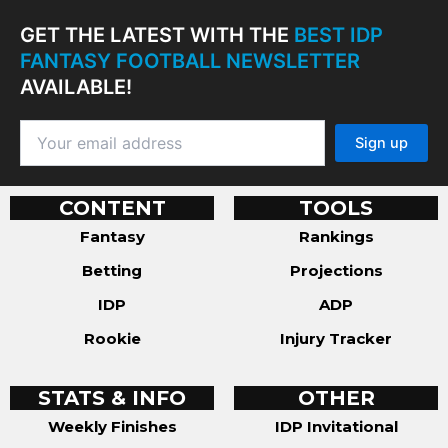
GET THE LATEST WITH THE
BEST IDP
FANTASY FOOTBALL NEWSLETTER
AVAILABLE!
CONTENT
TOOLS
Fantasy
Rankings
Betting
Projections
IDP
ADP
Rookie
Injury Tracker
STATS & INFO
OTHER
Weekly Finishes
IDP Invitational