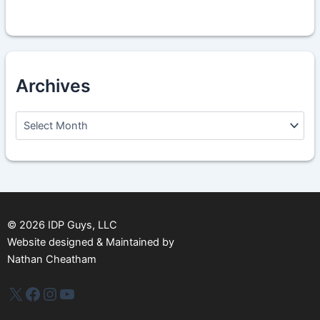
Archives
A
r
c
h
i
v
e
s
©
2026
IDP Guys, LLC
Website designed & Maintained by
Nathan Cheatham
IDP Plus
Facebook
Instagram
YouTube