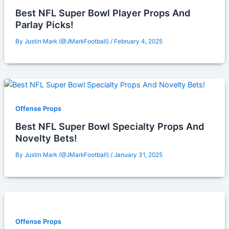
Best NFL Super Bowl Player Props And
Parlay Picks!
By
Justin Mark (@JMarkFootball)
/
February 4, 2025
Offense Props
Best NFL Super Bowl Specialty Props And
Novelty Bets!
By
Justin Mark (@JMarkFootball)
/
January 31, 2025
Offense Props