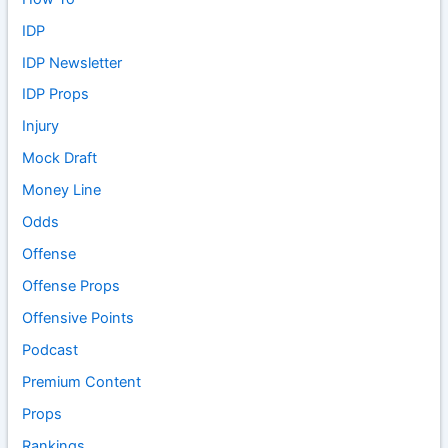
IDP
IDP Newsletter
IDP Props
Injury
Mock Draft
Money Line
Odds
Offense
Offense Props
Offensive Points
Podcast
Premium Content
Props
Rankings