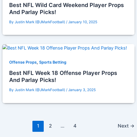
Best NFL Wild Card Weekend Player Props
And Parlay Picks!
By
Justin Mark (@JMarkFootball)
/
January 10, 2025
,
Offense Props
Sports Betting
Best NFL Week 18 Offense Player Props
And Parlay Picks!
By
Justin Mark (@JMarkFootball)
/
January 3, 2025
1
2
…
4
Next
→