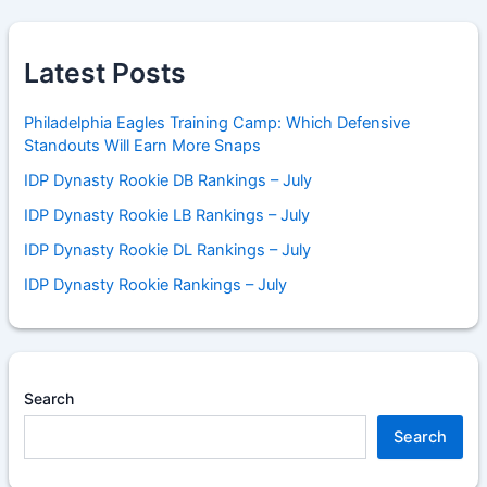
Latest Posts
Philadelphia Eagles Training Camp: Which Defensive
Standouts Will Earn More Snaps
IDP Dynasty Rookie DB Rankings – July
IDP Dynasty Rookie LB Rankings – July
IDP Dynasty Rookie DL Rankings – July
IDP Dynasty Rookie Rankings – July
Search
Search