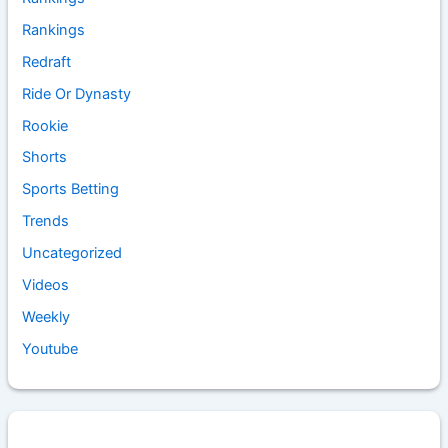
Rankings
Redraft
Ride Or Dynasty
Rookie
Shorts
Sports Betting
Trends
Uncategorized
Videos
Weekly
Youtube