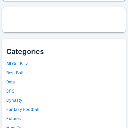
Categories
All Out Blitz
Best Ball
Bets
DFS
Dynasty
Fantasy Football
Futures
How To