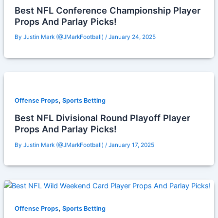
Best NFL Conference Championship Player
Props And Parlay Picks!
By
Justin Mark (@JMarkFootball)
/
January 24, 2025
,
Offense Props
Sports Betting
Best NFL Divisional Round Playoff Player
Props And Parlay Picks!
By
Justin Mark (@JMarkFootball)
/
January 17, 2025
,
Offense Props
Sports Betting