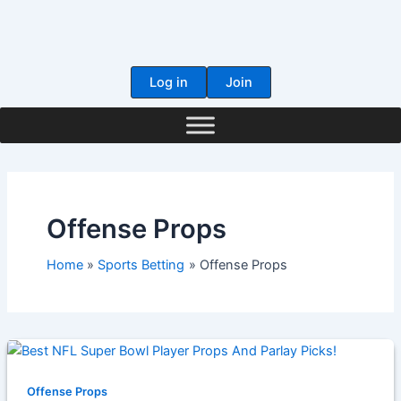
Skip
to
content
Log in
Join
Offense Props
Home
Sports Betting
Offense Props
Offense Props