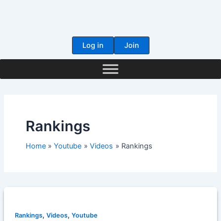
Skip
to
content
Log in
Join
Rankings
Home
Youtube
Videos
Rankings
,
,
Rankings
Videos
Youtube