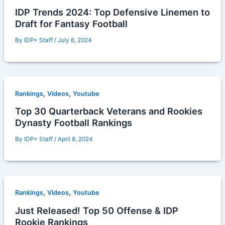
IDP Trends 2024: Top Defensive Linemen to
Draft for Fantasy Football
By
IDP+ Staff
/
July 6, 2024
,
,
Rankings
Videos
Youtube
Top 30 Quarterback Veterans and Rookies
Dynasty Football Rankings
By
IDP+ Staff
/
April 8, 2024
,
,
Rankings
Videos
Youtube
Just Released! Top 50 Offense & IDP
Rookie Rankings