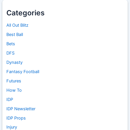
Categories
All Out Blitz
Best Ball
Bets
DFS
Dynasty
Fantasy Football
Futures
How To
IDP
IDP Newsletter
IDP Props
Injury