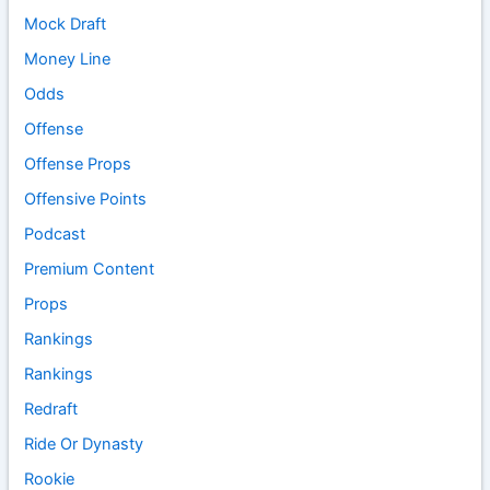
Mock Draft
Money Line
Odds
Offense
Offense Props
Offensive Points
Podcast
Premium Content
Props
Rankings
Rankings
Redraft
Ride Or Dynasty
Rookie