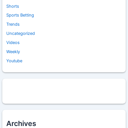
Shorts
Sports Betting
Trends
Uncategorized
Videos
Weekly
Youtube
Archives