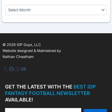
A
r
c
h
i
v
e
s
©
2026
IDP Guys, LLC
Website designed & Maintained by
Nathan Cheatham
IDP Plus
Facebook
Instagram
YouTube
GET THE LATEST WITH THE
BEST IDP
FANTASY FOOTBALL NEWSLETTER
AVAILABLE!