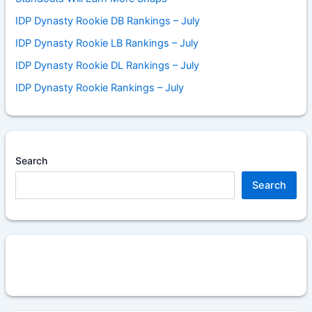
IDP Dynasty Rookie DB Rankings – July
IDP Dynasty Rookie LB Rankings – July
IDP Dynasty Rookie DL Rankings – July
IDP Dynasty Rookie Rankings – July
Search
Search