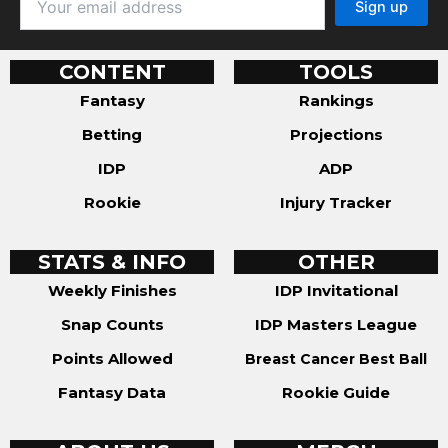
CONTENT
TOOLS
Fantasy
Rankings
Betting
Projections
IDP
ADP
Rookie
Injury Tracker
STATS & INFO
OTHER
Weekly Finishes
IDP Invitational
Snap Counts
IDP Masters League
Points Allowed
Breast Cancer Best Ball
Fantasy Data
Rookie Guide