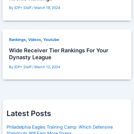
By
IDP+ Staff
/
March 18, 2024
,
,
Rankings
Videos
Youtube
Wide Receiver Tier Rankings For Your
Dynasty League
By
IDP+ Staff
/
March 12, 2024
Latest Posts
Philadelphia Eagles Training Camp: Which Defensive
Standouts Will Earn More Snaps