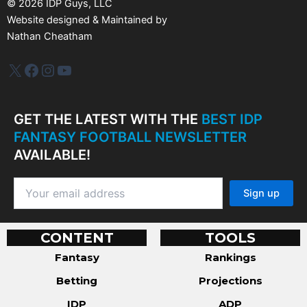
©
2026
IDP Guys, LLC
Website designed & Maintained by
Nathan Cheatham
IDP Plus
Facebook
Instagram
YouTube
GET THE LATEST WITH THE
BEST IDP
FANTASY FOOTBALL NEWSLETTER
AVAILABLE!
CONTENT
TOOLS
Fantasy
Rankings
Betting
Projections
IDP
ADP