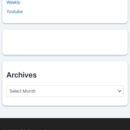
Weekly
Youtube
Archives
A
r
c
h
i
v
e
s