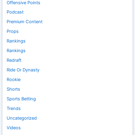
Offensive Points
Podcast
Premium Content
Props
Rankings
Rankings
Redraft
Ride Or Dynasty
Rookie
Shorts
Sports Betting
Trends
Uncategorized
Videos