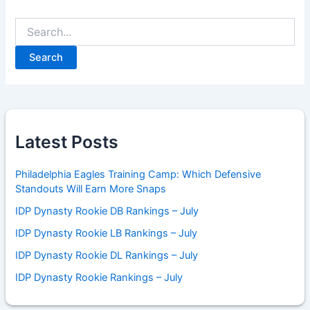
Search
for:
Latest Posts
Philadelphia Eagles Training Camp: Which Defensive
Standouts Will Earn More Snaps
IDP Dynasty Rookie DB Rankings – July
IDP Dynasty Rookie LB Rankings – July
IDP Dynasty Rookie DL Rankings – July
IDP Dynasty Rookie Rankings – July