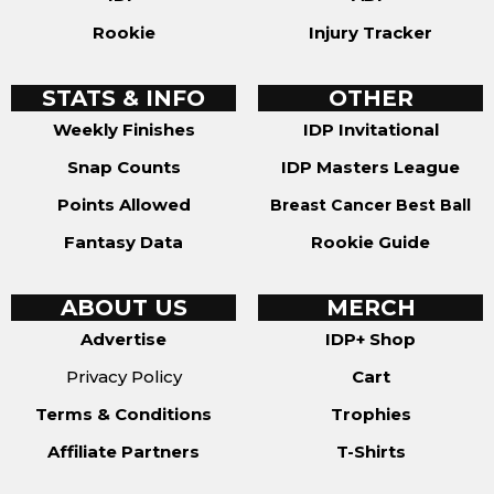
Rookie
Injury Tracker
STATS & INFO
OTHER
Weekly Finishes
IDP Invitational
Snap Counts
IDP Masters League
Points Allowed
Breast Cancer Best Ball
Fantasy Data
Rookie Guide
ABOUT US
MERCH
Advertise
IDP+ Shop
Privacy Policy
Cart
Terms & Conditions
Trophies
Affiliate Partners
T-Shirts