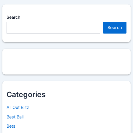
Search
Search
Categories
All Out Blitz
Best Ball
Bets