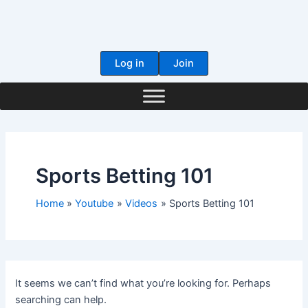
Skip
to
content
Log in
Join
Sports Betting 101
Home
Youtube
Videos
Sports Betting 101
It seems we can’t find what you’re looking for. Perhaps
searching can help.