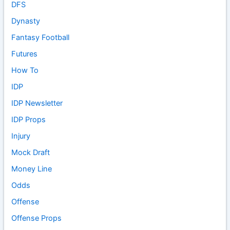
DFS
Dynasty
Fantasy Football
Futures
How To
IDP
IDP Newsletter
IDP Props
Injury
Mock Draft
Money Line
Odds
Offense
Offense Props