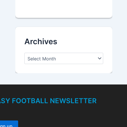
Archives
A
r
c
h
i
v
e
s
TASY FOOTBALL NEWSLETTER