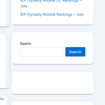
IDP Dynasty Rookie DL Rankings –
July
IDP Dynasty Rookie Rankings – July
Search
Search