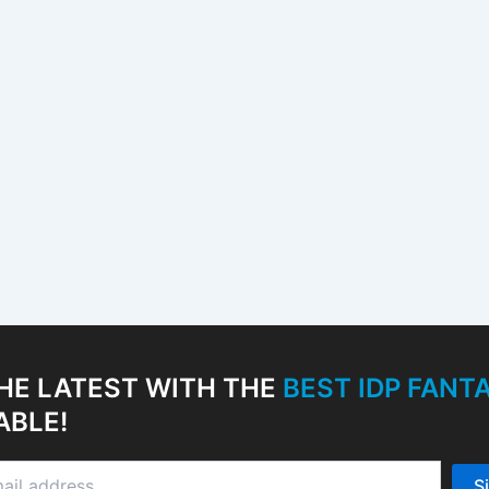
HE LATEST WITH THE
BEST IDP FAN
ABLE!