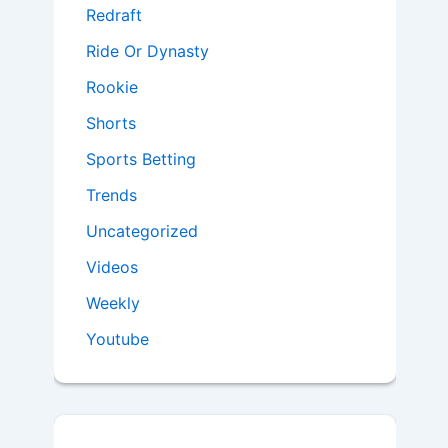
Redraft
Ride Or Dynasty
Rookie
Shorts
Sports Betting
Trends
Uncategorized
Videos
Weekly
Youtube