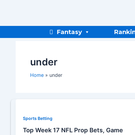
Skip
to
content
Fantasy
Ranki
under
Home
under
Sports Betting
Top Week 17 NFL Prop Bets, Game