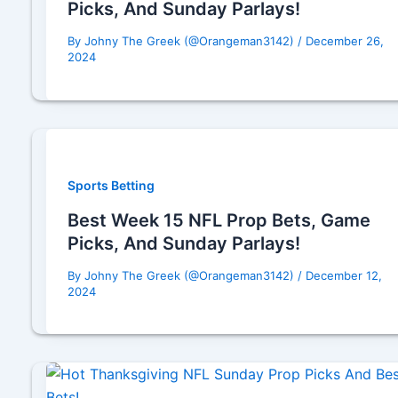
Picks, And Sunday Parlays!
By
Johny The Greek (@Orangeman3142)
/
December 26,
2024
Sports Betting
Best Week 15 NFL Prop Bets, Game
Picks, And Sunday Parlays!
By
Johny The Greek (@Orangeman3142)
/
December 12,
2024