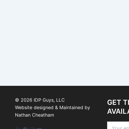
©
2026
IDP Guys, LLC
GET T
Website designed & Maintained by
AVAIL
Nathan Cheatham