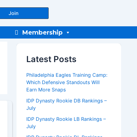
Join
Membership
Latest Posts
Philadelphia Eagles Training Camp:
Which Defensive Standouts Will
Earn More Snaps
IDP Dynasty Rookie DB Rankings –
July
IDP Dynasty Rookie LB Rankings –
July