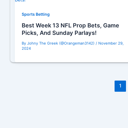
Sports Betting
Best Week 13 NFL Prop Bets, Game
Picks, And Sunday Parlays!
By
Johny The Greek (@Orangeman3142)
/
November 29,
2024
1