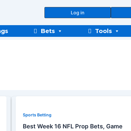
Log in
ngs
Bets
Tools
Sports Betting
Best Week 16 NFL Prop Bets, Game