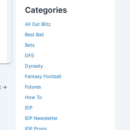
Categories
All Out Blitz
Best Ball
Bets
DFS
Dynasty
Fantasy Football
t
→
Futures
How To
IDP
IDP Newsletter
IDP Props