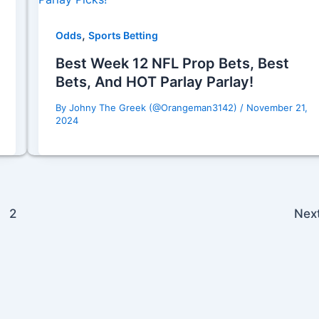
,
Odds
Sports Betting
Best Week 12 NFL Prop Bets, Best
Bets, And HOT Parlay Parlay!
By
Johny The Greek (@Orangeman3142)
/
November 21,
2024
2
Nex