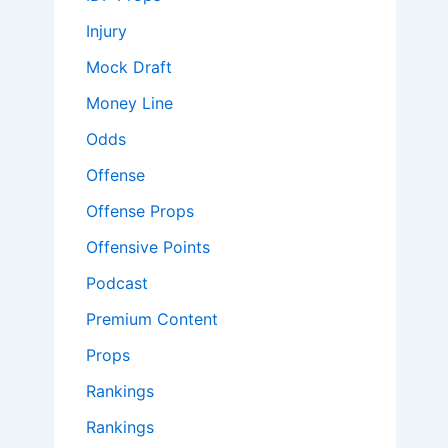
Injury
Mock Draft
Money Line
Odds
Offense
Offense Props
Offensive Points
Podcast
Premium Content
Props
Rankings
Rankings