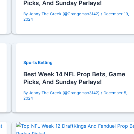
Picks, And Sunday Parlays!
By
Johny The Greek (@Orangeman3142)
/
December 19,
2024
Sports Betting
Best Week 14 NFL Prop Bets, Game
Picks, And Sunday Parlays!
By
Johny The Greek (@Orangeman3142)
/
December 5,
2024