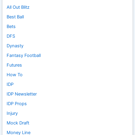
All Out Blitz
Best Ball
Bets
DFS
Dynasty
Fantasy Football
Futures
How To
IDP
IDP Newsletter
IDP Props
Injury
Mock Draft
Money Line