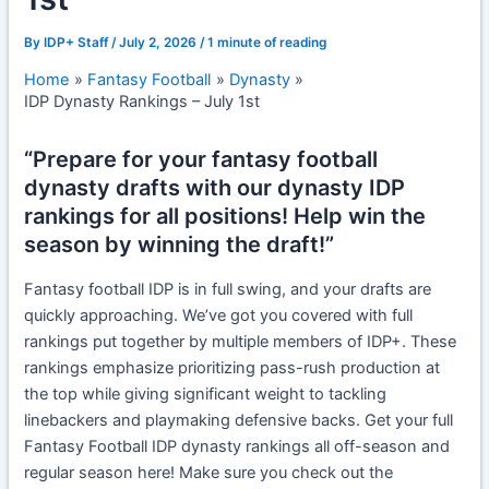
By
IDP+ Staff
/
July 2, 2026
/
1 minute of reading
Home
Fantasy Football
Dynasty
IDP Dynasty Rankings – July 1st
“Prepare for your fantasy football
dynasty drafts with our dynasty IDP
rankings for all positions! Help win the
season by winning the draft!”
Fantasy football IDP is in full swing, and your drafts are
quickly approaching. We’ve got you covered with full
rankings put together by multiple members of IDP+. These
rankings emphasize prioritizing pass-rush production at
the top while giving significant weight to tackling
linebackers and playmaking defensive backs. Get your full
Fantasy Football IDP dynasty rankings all off-season and
regular season here! Make sure you check out the