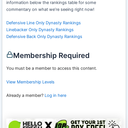
information below the rankings table for some
commentary on what we’re seeing right now!
Defensive Line Only Dynasty Rankings
Linebacker Only Dynasty Rankings
Defensive Back Only Dynasty Rankings
Membership Required
You must be a member to access this content.
View Membership Levels
Already a member?
Log in here