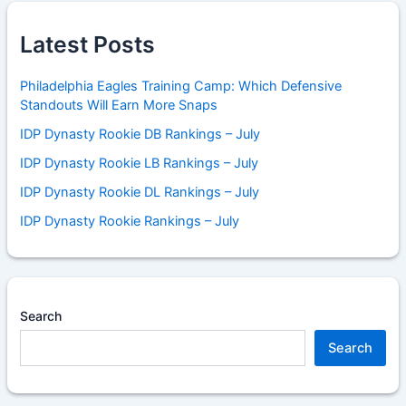
Latest Posts
Philadelphia Eagles Training Camp: Which Defensive
Standouts Will Earn More Snaps
IDP Dynasty Rookie DB Rankings – July
IDP Dynasty Rookie LB Rankings – July
IDP Dynasty Rookie DL Rankings – July
IDP Dynasty Rookie Rankings – July
Search
Search