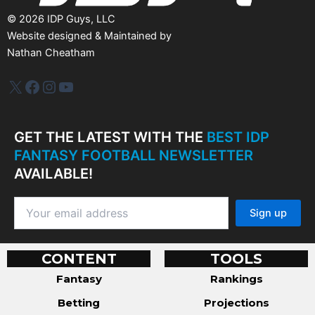
©
2026
IDP Guys, LLC
Website designed & Maintained by
Nathan Cheatham
IDP Plus
Facebook
Instagram
YouTube
GET THE LATEST WITH THE
BEST IDP
FANTASY FOOTBALL NEWSLETTER
AVAILABLE!
CONTENT
TOOLS
Fantasy
Rankings
Betting
Projections