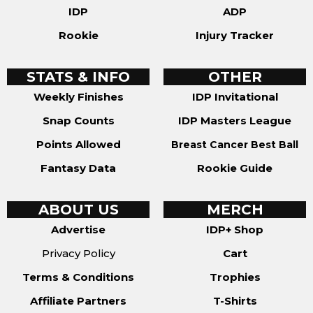
IDP
ADP
Rookie
Injury Tracker
STATS & INFO
OTHER
Weekly Finishes
IDP Invitational
Snap Counts
IDP Masters League
Points Allowed
Breast Cancer Best Ball
Fantasy Data
Rookie Guide
ABOUT US
MERCH
Advertise
IDP+ Shop
Privacy Policy
Cart
Terms & Conditions
Trophies
Affiliate Partners
T-Shirts