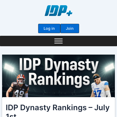
Skip
to
content
Log in
Join
IDP Dynasty Rankings – July
1st