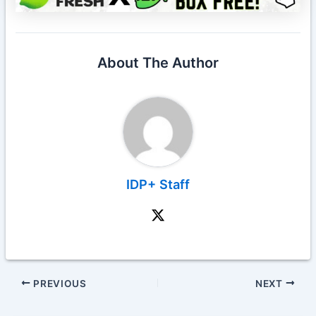
About The Author
IDP+ Staff
PREVIOUS
NEXT