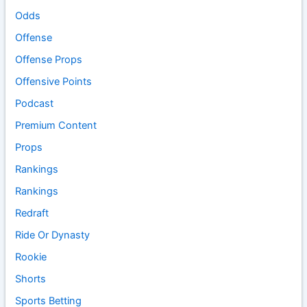
Odds
Offense
Offense Props
Offensive Points
Podcast
Premium Content
Props
Rankings
Rankings
Redraft
Ride Or Dynasty
Rookie
Shorts
Sports Betting