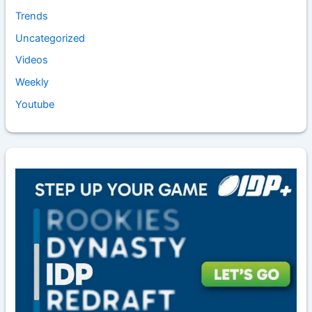
Trends
Uncategorized
Videos
Weekly
Youtube