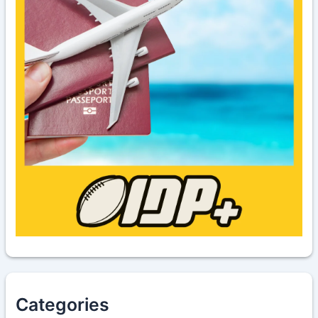
Categories