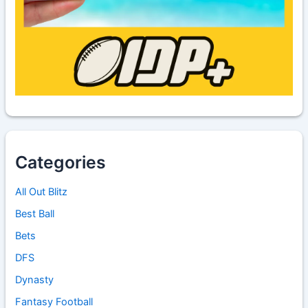
Categories
All Out Blitz
Best Ball
Bets
DFS
Dynasty
Fantasy Football