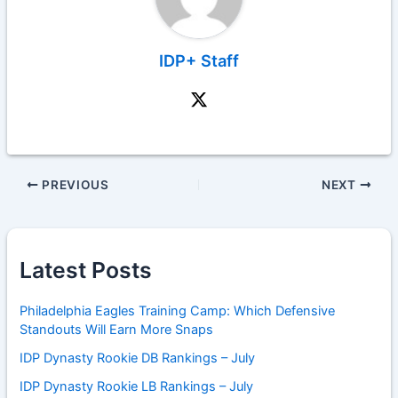
IDP+ Staff
PREVIOUS
NEXT
Latest Posts
Philadelphia Eagles Training Camp: Which Defensive
Standouts Will Earn More Snaps
IDP Dynasty Rookie DB Rankings – July
IDP Dynasty Rookie LB Rankings – July