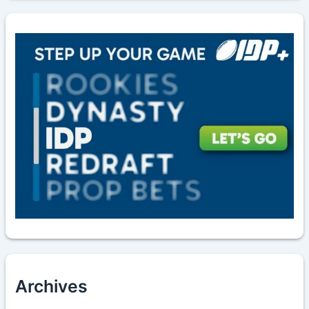
Archives