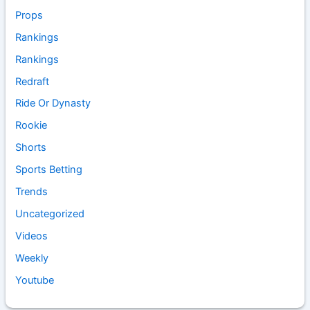
Props
Rankings
Rankings
Redraft
Ride Or Dynasty
Rookie
Shorts
Sports Betting
Trends
Uncategorized
Videos
Weekly
Youtube