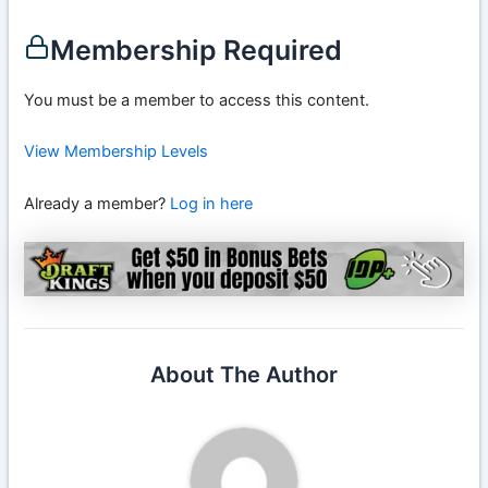
Membership Required
You must be a member to access this content.
View Membership Levels
Already a member?
Log in here
About The Author