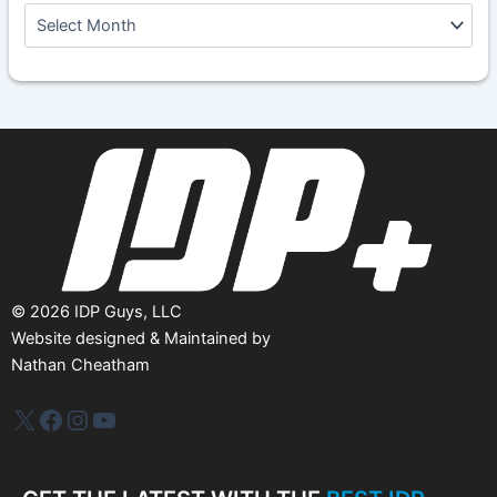
A
r
c
h
i
v
e
s
©
2026
IDP Guys, LLC
Website designed & Maintained by
Nathan Cheatham
IDP Plus
Facebook
Instagram
YouTube