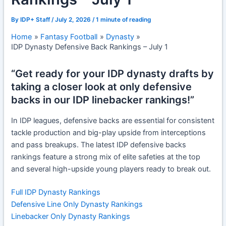
By
IDP+ Staff
/
July 2, 2026
/
1 minute of reading
Home
Fantasy Football
Dynasty
IDP Dynasty Defensive Back Rankings – July 1
“Get ready for your IDP dynasty drafts by
taking a closer look at only defensive
backs in our IDP linebacker rankings!”
In IDP leagues, defensive backs are essential for consistent
tackle production and big-play upside from interceptions
and pass breakups. The latest
IDP defensive backs
rankings
feature a strong mix of elite safeties at the top
and several high-upside young players ready to break out.
Full IDP Dynasty Rankings
Defensive Line Only Dynasty Rankings
Linebacker Only Dynasty Rankings