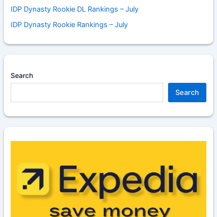
IDP Dynasty Rookie DL Rankings – July
IDP Dynasty Rookie Rankings – July
Search
Search