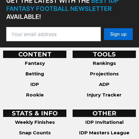
GET THE LATEST WITH THE
BEST IDP
FANTASY FOOTBALL NEWSLETTER
AVAILABLE!
CONTENT
TOOLS
Fantasy
Rankings
Betting
Projections
IDP
ADP
Rookie
Injury Tracker
STATS & INFO
OTHER
Weekly Finishes
IDP Invitational
Snap Counts
IDP Masters League