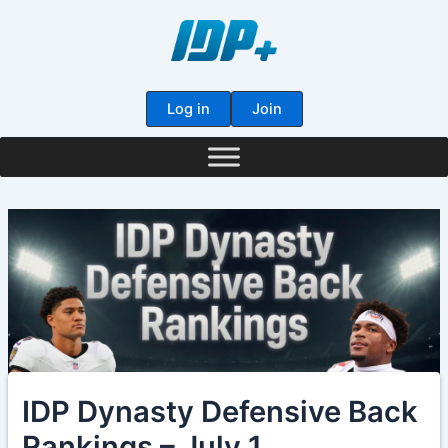
Skip
to
content
Log in
Join
IDP Dynasty Defensive Back
Rankings – July 1