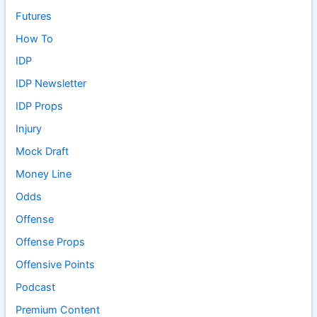
Futures
How To
IDP
IDP Newsletter
IDP Props
Injury
Mock Draft
Money Line
Odds
Offense
Offense Props
Offensive Points
Podcast
Premium Content