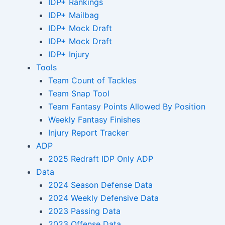
IDP+ Rankings
IDP+ Mailbag
IDP+ Mock Draft
IDP+ Mock Draft
IDP+ Injury
Tools
Team Count of Tackles
Team Snap Tool
Team Fantasy Points Allowed By Position
Weekly Fantasy Finishes
Injury Report Tracker
ADP
2025 Redraft IDP Only ADP
Data
2024 Season Defense Data
2024 Weekly Defensive Data
2023 Passing Data
2023 Offense Data