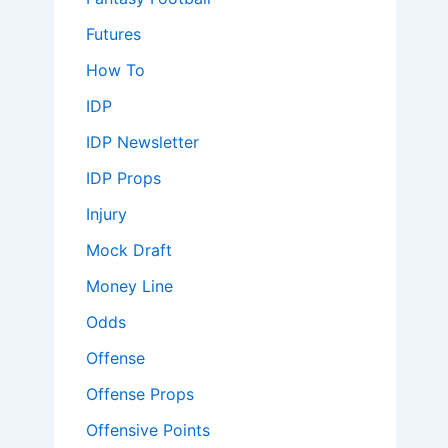
Futures
How To
IDP
IDP Newsletter
IDP Props
Injury
Mock Draft
Money Line
Odds
Offense
Offense Props
Offensive Points