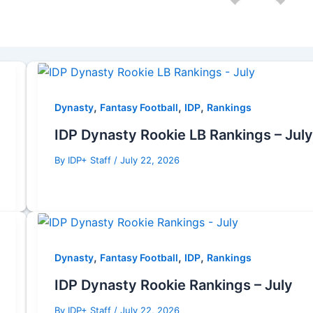
,
,
,
Dynasty
Fantasy Football
IDP
Rankings
IDP Dynasty Rookie LB Rankings – July
By
IDP+ Staff
/
July 22, 2026
,
,
,
Dynasty
Fantasy Football
IDP
Rankings
IDP Dynasty Rookie Rankings – July
By
IDP+ Staff
/
July 22, 2026