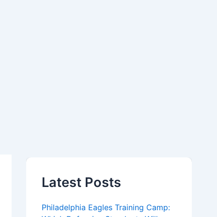
Latest Posts
Philadelphia Eagles Training Camp: