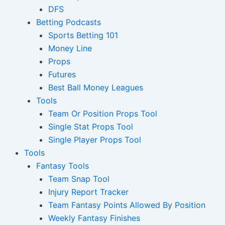
DFS
Betting Podcasts
Sports Betting 101
Money Line
Props
Futures
Best Ball Money Leagues
Tools
Team Or Position Props Tool
Single Stat Props Tool
Single Player Props Tool
Tools
Fantasy Tools
Team Snap Tool
Injury Report Tracker
Team Fantasy Points Allowed By Position
Weekly Fantasy Finishes