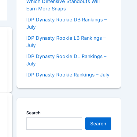
Which Defensive Standouts Will
Earn More Snaps
IDP Dynasty Rookie DB Rankings –
July
IDP Dynasty Rookie LB Rankings –
July
IDP Dynasty Rookie DL Rankings –
July
IDP Dynasty Rookie Rankings – July
Search
Search