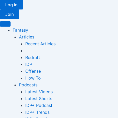
Skip
Log in
to
Join
content
Fantasy
Articles
Recent Articles
Redraft
IDP
Offense
How To
Podcasts
Latest Videos
Latest Shorts
IDP+ Podcast
IDP+ Trends