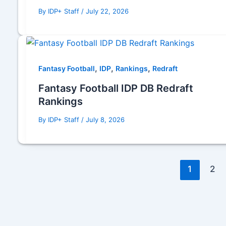
By
IDP+ Staff
/
July 22, 2026
,
,
,
Fantasy Football
IDP
Rankings
Redraft
Fantasy Football IDP DB Redraft
Rankings
By
IDP+ Staff
/
July 8, 2026
1
2