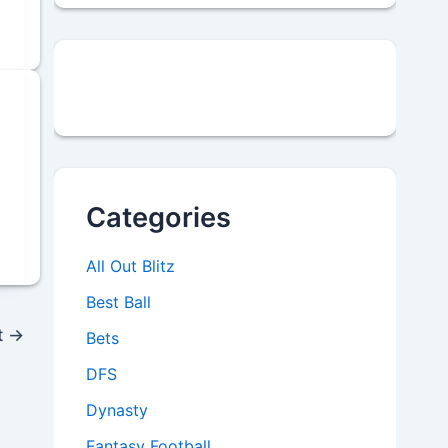
Categories
All Out Blitz
Best Ball
t
→
Bets
DFS
Dynasty
Fantasy Football