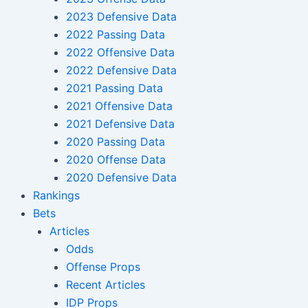
2023 Defensive Data
2022 Passing Data
2022 Offensive Data
2022 Defensive Data
2021 Passing Data
2021 Offensive Data
2021 Defensive Data
2020 Passing Data
2020 Offense Data
2020 Defensive Data
Rankings
Bets
Articles
Odds
Offense Props
Recent Articles
IDP Props