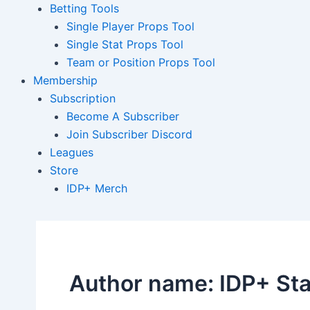
Betting Tools
Single Player Props Tool
Single Stat Props Tool
Team or Position Props Tool
Membership
Subscription
Become A Subscriber
Join Subscriber Discord
Leagues
Store
IDP+ Merch
Author name: IDP+ Sta