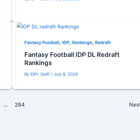
,
,
,
Fantasy Football
IDP
Rankings
Redraft
Fantasy Football IDP DL Redraft
Rankings
By
IDP+ Staff
/
July 8, 2026
…
284
Nex