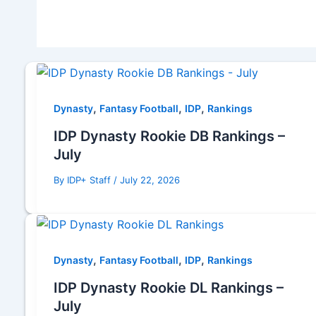
,
,
,
Dynasty
Fantasy Football
IDP
Rankings
IDP Dynasty Rookie DB Rankings –
July
By
IDP+ Staff
/
July 22, 2026
,
,
,
Dynasty
Fantasy Football
IDP
Rankings
IDP Dynasty Rookie DL Rankings –
July