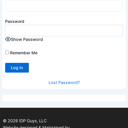
Password
Show Password
Remember Me
Lost Password?
©
2026
IDP Guys, LLC
Website designed & Maintained by