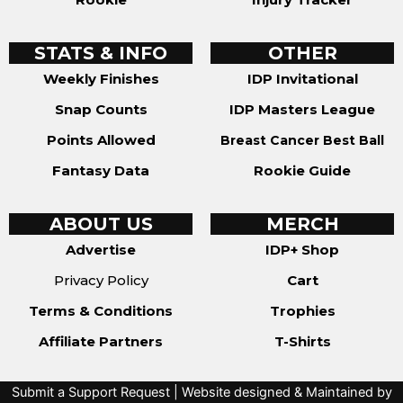
STATS & INFO
OTHER
Weekly Finishes
IDP Invitational
Snap Counts
IDP Masters League
Points Allowed
Breast Cancer Best Ball
Fantasy Data
Rookie Guide
ABOUT US
MERCH
Advertise
IDP+ Shop
Privacy Policy
Cart
Terms & Conditions
Trophies
Affiliate Partners
T-Shirts
Submit a Support Request
| Website designed & Maintained by