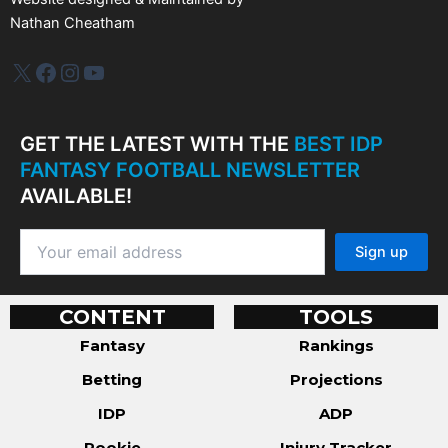
Nathan Cheatham
IDP Plus
Facebook
Instagram
YouTube
GET THE LATEST WITH THE
BEST IDP
FANTASY FOOTBALL NEWSLETTER
AVAILABLE!
CONTENT
TOOLS
Fantasy
Rankings
Betting
Projections
IDP
ADP
Rookie
Injury Tracker