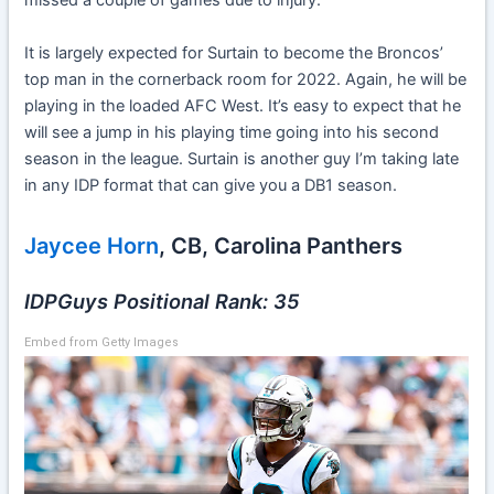
missed a couple of games due to injury.
It is largely expected for Surtain to become the Broncos’
top man in the cornerback room for 2022. Again, he will be
playing in the loaded AFC West. It’s easy to expect that he
will see a jump in his playing time going into his second
season in the league. Surtain is another guy I’m taking late
in any IDP format that can give you a DB1 season.
Jaycee Horn
, CB, Carolina Panthers
IDPGuys Positional Rank: 35
Embed from Getty Images