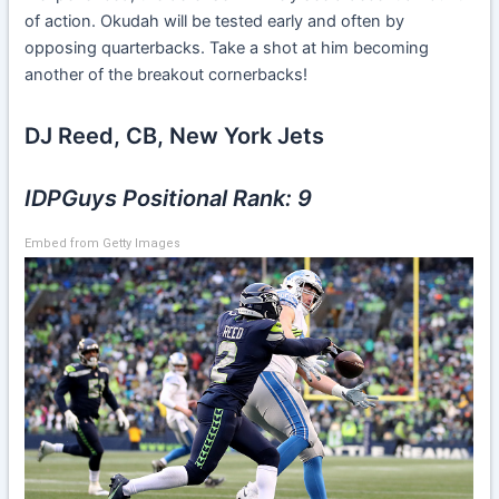
of action. Okudah will be tested early and often by
opposing quarterbacks. Take a shot at him becoming
another of the breakout cornerbacks!
DJ Reed, CB, New York Jets
IDPGuys Positional Rank: 9
Embed from Getty Images