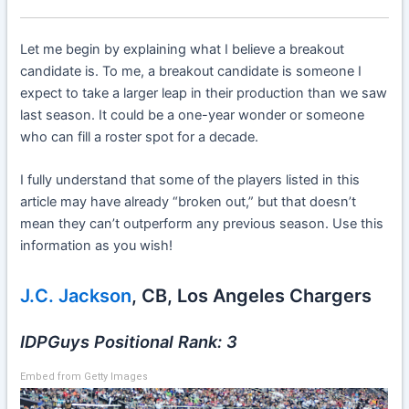
Let me begin by explaining what I believe a breakout
candidate is. To me, a breakout candidate is someone I
expect to take a larger leap in their production than we saw
last season. It could be a one-year wonder or someone
who can fill a roster spot for a decade.
I fully understand that some of the players listed in this
article may have already “broken out,” but that doesn’t
mean they can’t outperform any previous season. Use this
information as you wish!
J.C. Jackson
, CB, Los Angeles Chargers
IDPGuys Positional Rank: 3
Embed from Getty Images