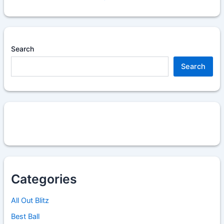
Search
Search
Categories
All Out Blitz
Best Ball