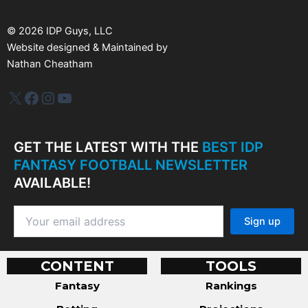
e
s
©
2026
IDP Guys, LLC
Website designed & Maintained by
Nathan Cheatham
IDP Plus
Facebook
Instagram
YouTube
GET THE LATEST WITH THE
BEST IDP
FANTASY FOOTBALL NEWSLETTER
AVAILABLE!
CONTENT
TOOLS
Fantasy
Rankings