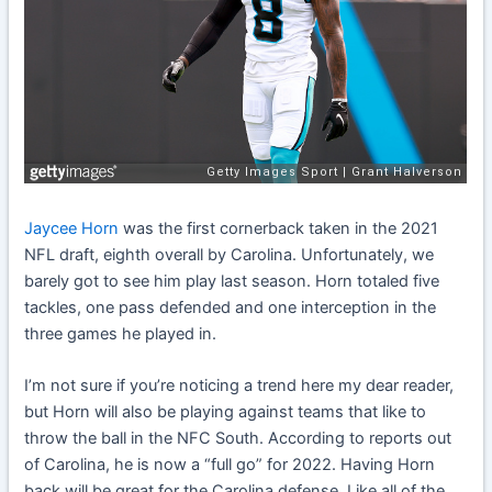
Jaycee Horn
was the first cornerback taken in the 2021
NFL draft, eighth overall by Carolina. Unfortunately, we
barely got to see him play last season. Horn totaled five
tackles, one pass defended and one interception in the
three games he played in.
I’m not sure if you’re noticing a trend here my dear reader,
but Horn will also be playing against teams that like to
throw the ball in the NFC South. According to reports out
of Carolina, he is now a “full go” for 2022. Having Horn
back will be great for the Carolina defense. Like all of the