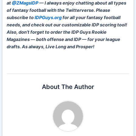
at
@ZMagsIDP
— I always enjoy chatting about all types
of fantasy football with the Twitterverse. Please
subscribe to
IDPGuys.org
for all your fantasy football
needs, and check out our customizable IDP scoring tool!
Also, don’t forget to order the IDP Guys Rookie
Magazines — both offense and IDP — for your league
drafts. As always, Live Long and Prosper!
About The Author