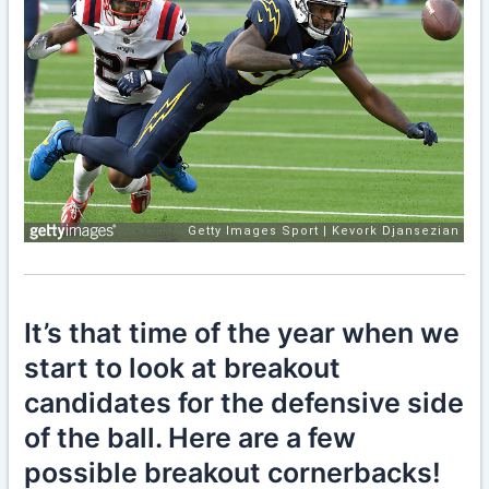
It’s that time of the year when we
start to look at breakout
candidates for the defensive side
of the ball. Here are a few
possible breakout cornerbacks!