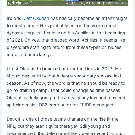
It’s odd,
Jeff Okudah
has basically become an afterthought
to most people. He’s probably out on the wire in most
dynasty leagues after injuring his Achilles at the beginning
of 2021. Oh yes, that dreaded word, Achilles! It seems like
players are starting to return from these types of injuries
more and more lately.
I trust Okudah to bounce back for the Lions in 2022. He
should help solidify that hideous secondary we saw last
season. As of now, the word is that he should be ready to
go by training camp. That could change as time passes.
Okudah is likely going to be an easy buy low and may end
up being a nice DB2 contributor for FFIDP managers.
Detroit is one of those teams that are on the rise in the
NFL, but they aren’t quite there yet. Still young and
inexperienced, the defense will likely see a decent amount