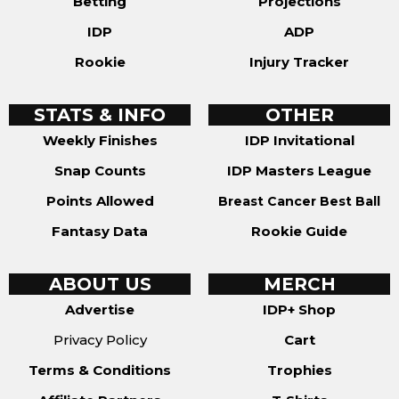
Betting
Projections
IDP
ADP
Rookie
Injury Tracker
STATS & INFO
OTHER
Weekly Finishes
IDP Invitational
Snap Counts
IDP Masters League
Points Allowed
Breast Cancer Best Ball
Fantasy Data
Rookie Guide
ABOUT US
MERCH
Advertise
IDP+ Shop
Privacy Policy
Cart
Terms & Conditions
Trophies