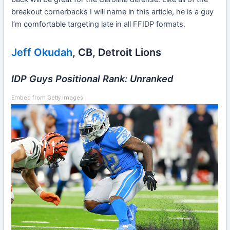
breakout cornerbacks I will name in this article, he is a guy
I’m comfortable targeting late in all FFIDP formats.
Jeff Okudah
, CB, Detroit Lions
IDP Guys Positional Rank: Unranked
Embed from Getty Images