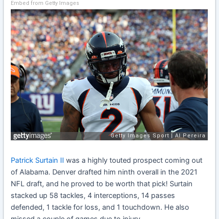
Embed from Getty Images
Patrick Surtain II
was a highly touted prospect coming out
of Alabama. Denver drafted him ninth overall in the 2021
NFL draft, and he proved to be worth that pick! Surtain
stacked up 58 tackles, 4 interceptions, 14 passes
defended, 1 tackle for loss, and 1 touchdown. He also