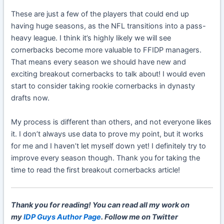
These are just a few of the players that could end up
having huge seasons, as the NFL transitions into a pass-
heavy league. I think it’s highly likely we will see
cornerbacks become more valuable to FFIDP managers.
That means every season we should have new and
exciting breakout cornerbacks to talk about! I would even
start to consider taking rookie cornerbacks in dynasty
drafts now.
My process is different than others, and not everyone likes
it. I don’t always use data to prove my point, but it works
for me and I haven’t let myself down yet! I definitely try to
improve every season though. Thank you for taking the
time to read the first breakout cornerbacks article!
Thank you for reading! You can read all my work on
my
IDP Guys Author Page
. Follow me on Twitter