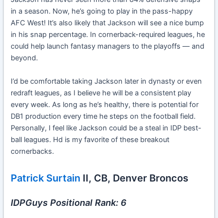
in a season. Now, he’s going to play in the pass-happy
AFC West! It’s also likely that Jackson will see a nice bump
in his snap percentage. In cornerback-required leagues, he
could help launch fantasy managers to the playoffs — and
beyond.
I’d be comfortable taking Jackson later in dynasty or even
redraft leagues, as I believe he will be a consistent play
every week. As long as he’s healthy, there is potential for
DB1 production every time he steps on the football field.
Personally, I feel like Jackson could be a steal in IDP best-
ball leagues. Hd is my favorite of these breakout
cornerbacks.
Patrick Surtain
II, CB, Denver Broncos
IDPGuys Positional Rank: 6