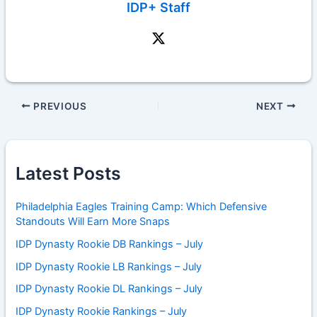
IDP+ Staff
PREVIOUS
NEXT
Latest Posts
Philadelphia Eagles Training Camp: Which Defensive
Standouts Will Earn More Snaps
IDP Dynasty Rookie DB Rankings – July
IDP Dynasty Rookie LB Rankings – July
IDP Dynasty Rookie DL Rankings – July
IDP Dynasty Rookie Rankings – July