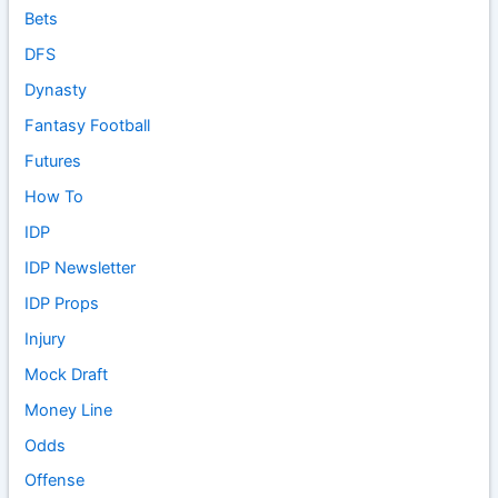
Bets
DFS
Dynasty
Fantasy Football
Futures
How To
IDP
IDP Newsletter
IDP Props
Injury
Mock Draft
Money Line
Odds
Offense