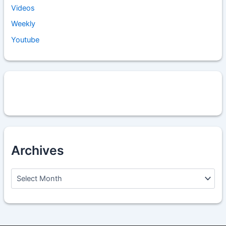
Videos
Weekly
Youtube
Archives
A
r
c
h
i
v