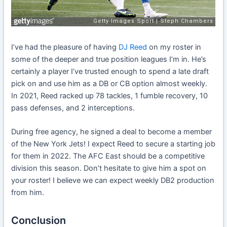
I’ve had the pleasure of having
DJ Reed
on my roster in
some of the deeper and true position leagues I’m in. He’s
certainly a player I’ve trusted enough to spend a late draft
pick on and use him as a DB or CB option almost weekly.
In 2021, Reed racked up 78 tackles, 1 fumble recovery, 10
pass defenses, and 2 interceptions.
During free agency, he signed a deal to become a member
of the New York Jets! I expect Reed to secure a starting job
for them in 2022. The AFC East should be a competitive
division this season. Don’t hesitate to give him a spot on
your roster! I believe we can expect weekly DB2 production
from him.
Conclusion