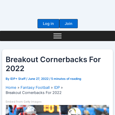
Skip
to
content
Log in
Join
Breakout Cornerbacks For
2022
By
IDP+ Staff
/
June 27, 2022
/
5 minutes of reading
Home
Fantasy Football
IDP
Breakout Cornerbacks For 2022
Embed from Getty Images