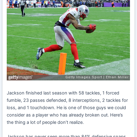
Jackson finished last season with 58 tackles, 1 forced
fumble, 23 passes defended, 8 interceptions, 2 tackles for
loss, and 1 touchdown. He is one of those guys we could
consider as a player who has already broken out. Here’s
the thing a lot of people don’t realize.
Jackson has never seen more than 84% defensive snaps