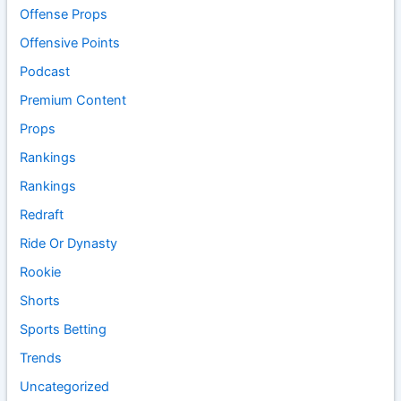
Offense Props
Offensive Points
Podcast
Premium Content
Props
Rankings
Rankings
Redraft
Ride Or Dynasty
Rookie
Shorts
Sports Betting
Trends
Uncategorized