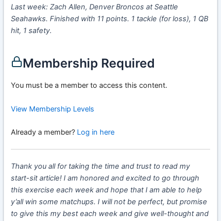
Last week: Zach Allen, Denver Broncos at Seattle
Seahawks. Finished with 11 points. 1 tackle (for loss), 1 QB
hit, 1 safety.
Membership Required
You must be a member to access this content.
View Membership Levels
Already a member?
Log in here
Thank you all for taking the time and trust to read my
start-sit article! I am honored and excited to go through
this exercise each week and hope that I am able to help
y’all win some matchups. I will not be perfect, but promise
to give this my best each week and give well-thought and