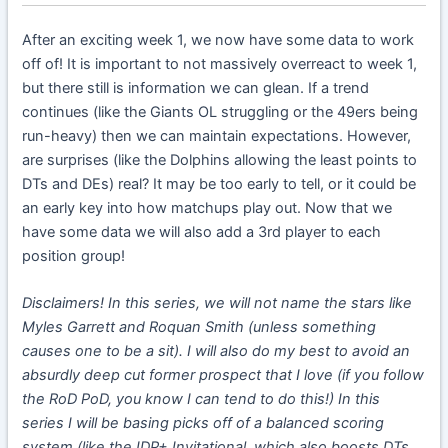
After an exciting week 1, we now have some data to work
off of! It is important to not massively overreact to week 1,
but there still is information we can glean. If a trend
continues (like the Giants OL struggling or the 49ers being
run-heavy) then we can maintain expectations. However,
are surprises (like the Dolphins allowing the least points to
DTs and DEs) real? It may be too early to tell, or it could be
an early key into how matchups play out. Now that we
have some data we will also add a 3rd player to each
position group!
Disclaimers! In this series, we will not name the stars like
Myles Garrett and Roquan Smith (unless something
causes one to be a sit). I will also do my best to avoid an
absurdly deep cut former prospect that I love (if you follow
the RoD PoD, you know I can tend to do this!) In this
series I will be basing picks off of a balanced scoring
system (like the IDP+ Invitational, which also boosts DTs