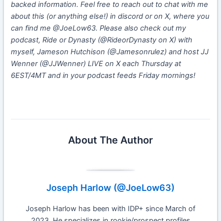
backed information. Feel free to reach out to chat with me
about this (or anything else!) in discord or on X, where you
can find me @JoeLow63. Please also check out my
podcast, Ride or Dynasty (@RideorDynasty on X) with
myself, Jameson Hutchison (@Jamesonrulez) and host JJ
Wenner (@JJWenner) LIVE on X each Thursday at
6EST/4MT and in your podcast feeds Friday mornings!
About The Author
Joseph Harlow (@JoeLow63)
Joseph Harlow has been with IDP+ since March of
2023. He specializes in rookie/prospect profiles