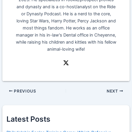
and dynasty and is a co-host/analyst on the Ride
or Dynasty Podcast. He is a nerd to the core,
loving Star Wars, Harry Potter, Percy Jackson and
most things fandom. He works as an office
manager in his in-law's Dental office in Cheyenne,
while raising his children and kitties with his fellow
animal-loving wife!
PREVIOUS
NEXT
Latest Posts