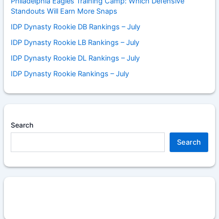
Philadelphia Eagles Training Camp: Which Defensive
Standouts Will Earn More Snaps
IDP Dynasty Rookie DB Rankings – July
IDP Dynasty Rookie LB Rankings – July
IDP Dynasty Rookie DL Rankings – July
IDP Dynasty Rookie Rankings – July
Search
Search