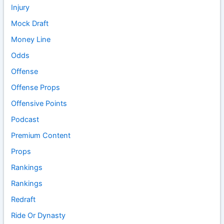
Injury
Mock Draft
Money Line
Odds
Offense
Offense Props
Offensive Points
Podcast
Premium Content
Props
Rankings
Rankings
Redraft
Ride Or Dynasty