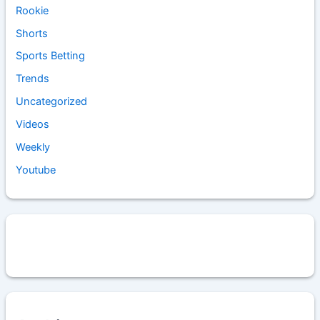
Rookie
Shorts
Sports Betting
Trends
Uncategorized
Videos
Weekly
Youtube