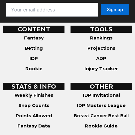
CONTENT
TOOLS
Fantasy
Rankings
Betting
Projections
IDP
ADP
Rookie
Injury Tracker
STATS & INFO
OTHER
Weekly Finishes
IDP Invitational
Snap Counts
IDP Masters League
Points Allowed
Breast Cancer Best Ball
Fantasy Data
Rookie Guide