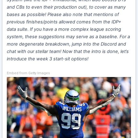
and CBs to even their production out), to cover as many
bases as possible! Please also note that mentions of
previous finishes/points allowed comes from the IDP+
data suite. If you have a more complex league scoring
system, these suggestions may serve as a baseline. For a
more degenerate breakdown, jump into the Discord and
chat with our stellar team! Now that the intro is done, let’s
introduce the week 3 start-sit options!
Embed from Getty Images