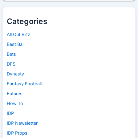
Categories
All Out Blitz
Best Ball
Bets
DFS
Dynasty
Fantasy Football
Futures
How To
IDP
IDP Newsletter
IDP Props