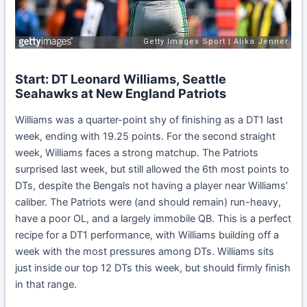
Start: DT Leonard Williams, Seattle
Seahawks at New England Patriots
Williams was a quarter-point shy of finishing as a DT1 last
week, ending with 19.25 points. For the second straight
week, Williams faces a strong matchup. The Patriots
surprised last week, but still allowed the 6th most points to
DTs, despite the Bengals not having a player near Williams’
caliber. The Patriots were (and should remain) run-heavy,
have a poor OL, and a largely immobile QB. This is a perfect
recipe for a DT1 performance, with Williams building off a
week with the most pressures among DTs. Williams sits
just inside our top 12 DTs this week, but should firmly finish
in that range.