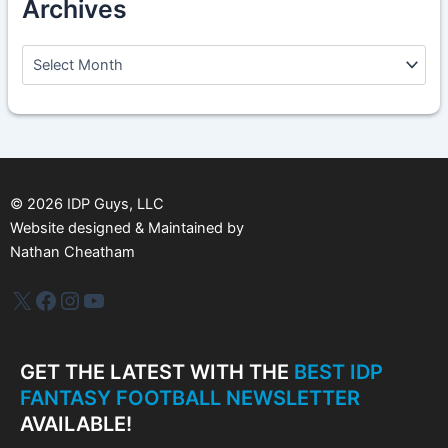
Archives
A
r
c
h
i
v
e
s
©
2026
IDP Guys, LLC
Website designed & Maintained by
Nathan Cheatham
IDP Plus
Facebook
Instagram
YouTube
GET THE LATEST WITH THE
BEST IDP
FANTASY FOOTBALL NEWSLETTER
AVAILABLE!