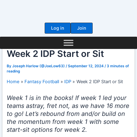
Skip
to
content
Log in
Join
Week 2 IDP Start or Sit
By
Joseph Harlow (@JoeLow63)
/
September 12, 2024
/
3 minutes of
reading
Home
Fantasy Football
IDP
Week 2 IDP Start or Sit
Week 1 is in the books! If week 1 led your
teams astray, fret not, as we have 16 more
to go! Let’s rebound from and/or build on
the momentum from week 1 with some
start-sit options for week 2.