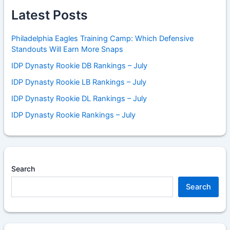
Latest Posts
Philadelphia Eagles Training Camp: Which Defensive
Standouts Will Earn More Snaps
IDP Dynasty Rookie DB Rankings – July
IDP Dynasty Rookie LB Rankings – July
IDP Dynasty Rookie DL Rankings – July
IDP Dynasty Rookie Rankings – July
Search
Search