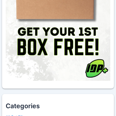
Categories