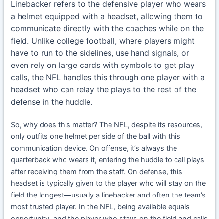
Linebacker refers to the defensive player who wears
a helmet equipped with a headset, allowing them to
communicate directly with the coaches while on the
field. Unlike college football, where players might
have to run to the sidelines, use hand signals, or
even rely on large cards with symbols to get play
calls, the NFL handles this through one player with a
headset who can relay the plays to the rest of the
defense in the huddle.
So, why does this matter? The NFL, despite its resources,
only outfits one helmet per side of the ball with this
communication device. On offense, it’s always the
quarterback who wears it, entering the huddle to call plays
after receiving them from the staff. On defense, this
headset is typically given to the player who will stay on the
field the longest—usually a linebacker and often the team’s
most trusted player. In the NFL, being available equals
opportunity, and the player who stays on the field and calls