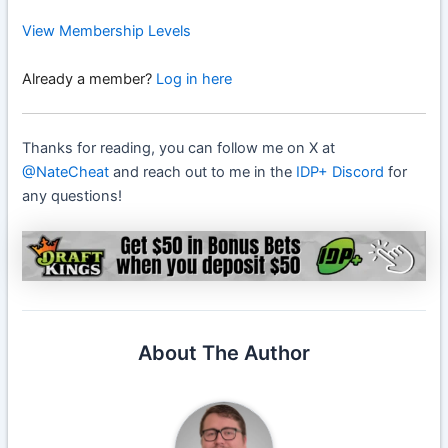
View Membership Levels
Already a member?
Log in here
Thanks for reading, you can follow me on X at
@NateCheat
and reach out to me in the
IDP+ Discord
for
any questions!
About The Author