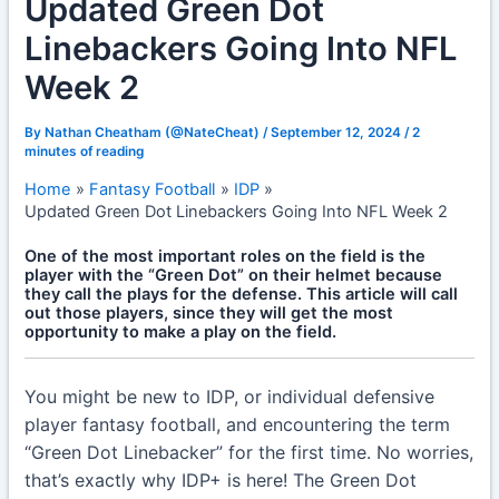
Updated Green Dot
Linebackers Going Into NFL
Week 2
By
Nathan Cheatham (@NateCheat)
/
September 12, 2024
/
2
minutes of reading
Home
Fantasy Football
IDP
Updated Green Dot Linebackers Going Into NFL Week 2
One of the most important roles on the field is the
player with the “Green Dot” on their helmet because
they call the plays for the defense. This article will call
out those players, since they will get the most
opportunity to make a play on the field.
You might be new to IDP, or individual defensive
player fantasy football, and encountering the term
“Green Dot Linebacker” for the first time. No worries,
that’s exactly why IDP+ is here! The Green Dot