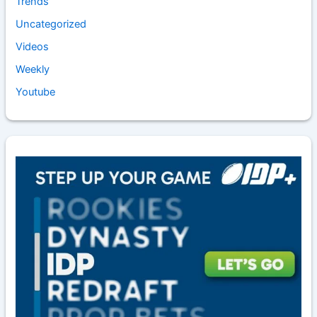
Trends
Uncategorized
Videos
Weekly
Youtube