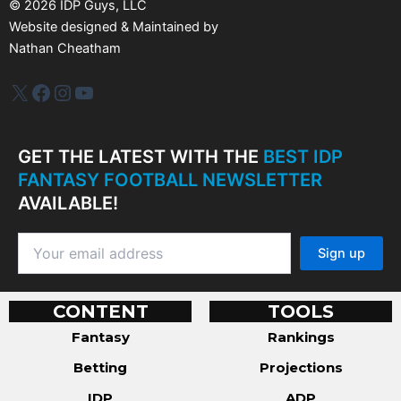
©
2026
IDP Guys, LLC
Website designed & Maintained by
Nathan Cheatham
IDP Plus
Facebook
Instagram
YouTube
GET THE LATEST WITH THE
BEST IDP
FANTASY FOOTBALL NEWSLETTER
AVAILABLE!
CONTENT
TOOLS
Fantasy
Rankings
Betting
Projections
IDP
ADP