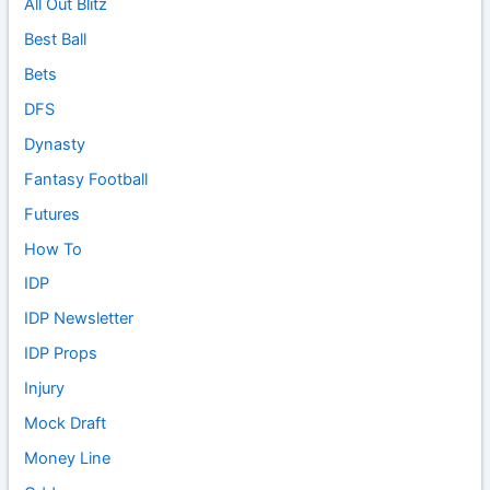
All Out Blitz
Best Ball
Bets
DFS
Dynasty
Fantasy Football
Futures
How To
IDP
IDP Newsletter
IDP Props
Injury
Mock Draft
Money Line