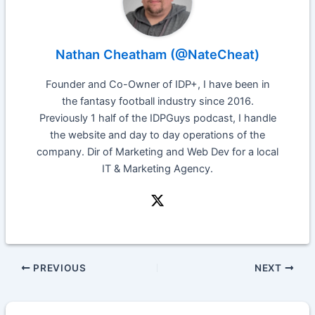
Nathan Cheatham (@NateCheat)
Founder and Co-Owner of IDP+, I have been in
the fantasy football industry since 2016.
Previously 1 half of the IDPGuys podcast, I handle
the website and day to day operations of the
company. Dir of Marketing and Web Dev for a local
IT & Marketing Agency.
PREVIOUS
NEXT