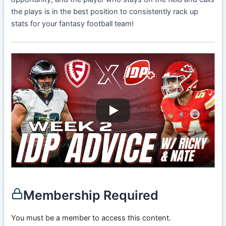
the plays is in the best position to consistently rack up
stats for your fantasy football team!
Membership Required
You must be a member to access this content.