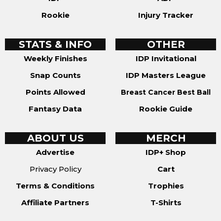
Rookie
Injury Tracker
STATS & INFO
OTHER
Weekly Finishes
IDP Invitational
Snap Counts
IDP Masters League
Points Allowed
Breast Cancer Best Ball
Fantasy Data
Rookie Guide
ABOUT US
MERCH
Advertise
IDP+ Shop
Privacy Policy
Cart
Terms & Conditions
Trophies
Affiliate Partners
T-Shirts