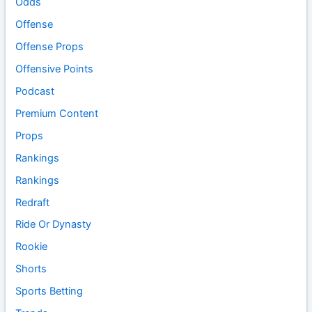
Odds
Offense
Offense Props
Offensive Points
Podcast
Premium Content
Props
Rankings
Rankings
Redraft
Ride Or Dynasty
Rookie
Shorts
Sports Betting