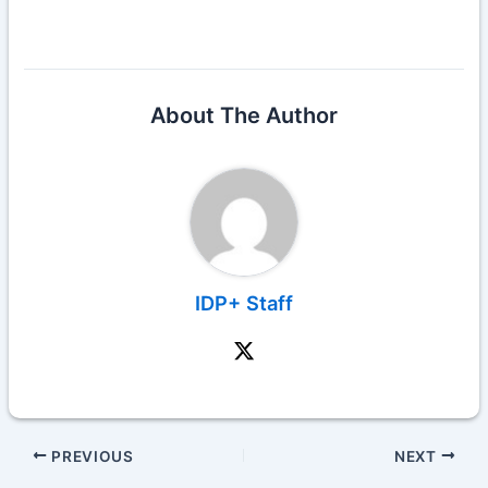
About The Author
IDP+ Staff
PREVIOUS
NEXT