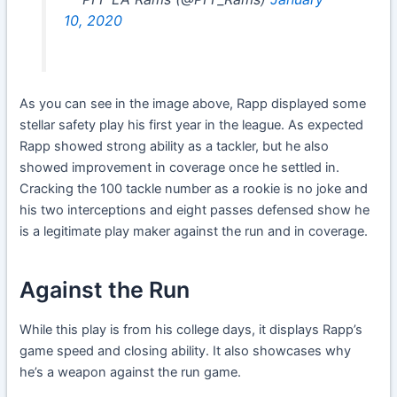
10, 2020
As you can see in the image above, Rapp displayed some
stellar safety play his first year in the league. As expected
Rapp showed strong ability as a tackler, but he also
showed improvement in coverage once he settled in.
Cracking the 100 tackle number as a rookie is no joke and
his two interceptions and eight passes defensed show he
is a legitimate play maker against the run and in coverage.
Against the Run
While this play is from his college days, it displays Rapp’s
game speed and closing ability. It also showcases why
he’s a weapon against the run game.