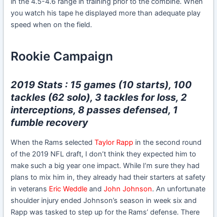
in the 4.5-4.6 range in training prior to the combine. When
you watch his tape he displayed more than adequate play
speed when on the field.
Rookie Campaign
2019 Stats : 15 games (10 starts), 100
tackles (62 solo), 3 tackles for loss, 2
interceptions, 8 passes defensed, 1
fumble recovery
When the Rams selected
Taylor Rapp
in the second round
of the 2019 NFL draft, I don’t think they expected him to
make such a big year one impact. While I’m sure they had
plans to mix him in, they already had their starters at safety
in veterans
Eric Weddle
and
John Johnson
. An unfortunate
shoulder injury ended Johnson’s season in week six and
Rapp was tasked to step up for the Rams’ defense. There