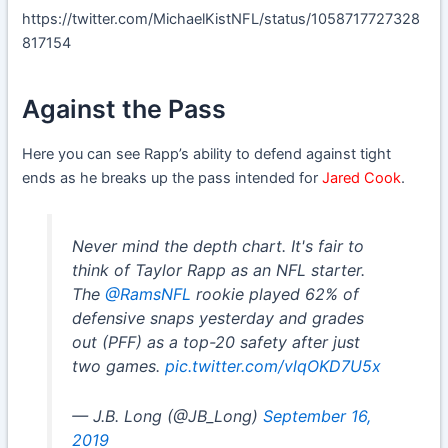
https://twitter.com/MichaelKistNFL/status/1058717727328
817154
Against the Pass
Here you can see Rapp’s ability to defend against tight
ends as he breaks up the pass intended for
Jared Cook
.
Never mind the depth chart. It's fair to
think of Taylor Rapp as an NFL starter.
The
@RamsNFL
rookie played 62% of
defensive snaps yesterday and grades
out (PFF) as a top-20 safety after just
two games.
pic.twitter.com/vlqOKD7U5x
— J.B. Long (@JB_Long)
September 16,
2019