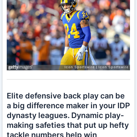
Elite defensive back play can be
a big difference maker in your IDP
dynasty leagues. Dynamic play-
making safeties that put up hefty
tackle numbers help win