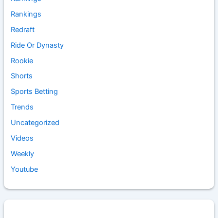
Rankings
Redraft
Ride Or Dynasty
Rookie
Shorts
Sports Betting
Trends
Uncategorized
Videos
Weekly
Youtube