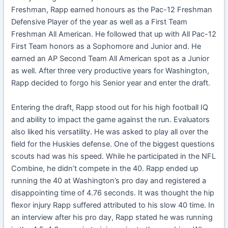
Freshman, Rapp earned honours as the Pac-12 Freshman
Defensive Player of the year as well as a First Team
Freshman All American. He followed that up with All Pac-12
First Team honors as a Sophomore and Junior and. He
earned an AP Second Team All American spot as a Junior
as well. After three very productive years for Washington,
Rapp decided to forgo his Senior year and enter the draft.
Entering the draft, Rapp stood out for his high football IQ
and ability to impact the game against the run. Evaluators
also liked his versatility. He was asked to play all over the
field for the Huskies defense. One of the biggest questions
scouts had was his speed. While he participated in the NFL
Combine, he didn’t compete in the 40. Rapp ended up
running the 40 at Washington’s pro day and registered a
disappointing time of 4.76 seconds. It was thought the hip
flexor injury Rapp suffered attributed to his slow 40 time. In
an interview after his pro day, Rapp stated he was running