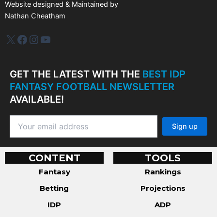
Website designed & Maintained by
Nathan Cheatham
IDP Plus
Facebook
Instagram
YouTube
GET THE LATEST WITH THE
BEST IDP
FANTASY FOOTBALL NEWSLETTER
AVAILABLE!
CONTENT
TOOLS
Fantasy
Rankings
Betting
Projections
IDP
ADP