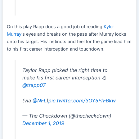
On this play Rapp does a good job of reading
Kyler
Murray
‘s eyes and breaks on the pass after Murray locks
onto his target. His instincts and feel for the game lead him
to his first career interception and touchdown.
Taylor Rapp picked the right time to
make his first career interception 💪
@trapp07
(via
@NFL
)
pic.twitter.com/3OY5FfFBkw
— The Checkdown (@thecheckdown)
December 1, 2019