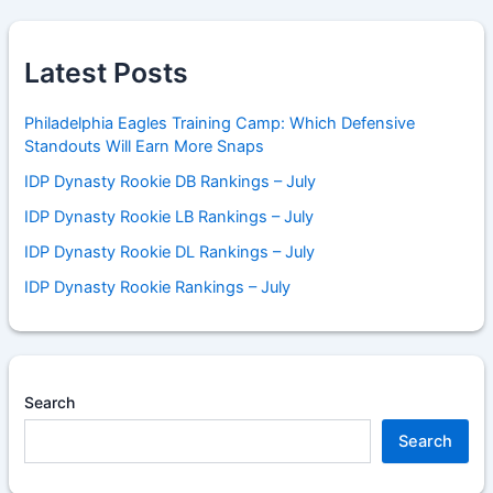
Latest Posts
Philadelphia Eagles Training Camp: Which Defensive
Standouts Will Earn More Snaps
IDP Dynasty Rookie DB Rankings – July
IDP Dynasty Rookie LB Rankings – July
IDP Dynasty Rookie DL Rankings – July
IDP Dynasty Rookie Rankings – July
Search
Search