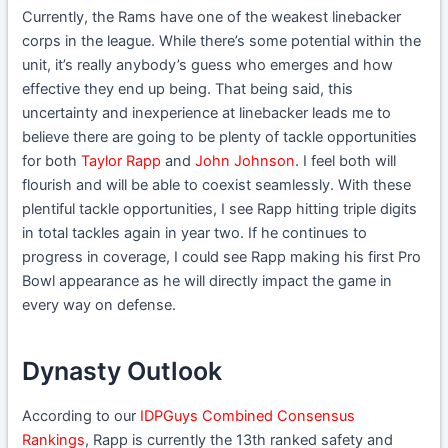
Currently, the Rams have one of the weakest linebacker
corps in the league. While there’s some potential within the
unit, it’s really anybody’s guess who emerges and how
effective they end up being. That being said, this
uncertainty and inexperience at linebacker leads me to
believe there are going to be plenty of tackle opportunities
for both
Taylor Rapp
and
John Johnson
. I feel both will
flourish and will be able to coexist seamlessly. With these
plentiful tackle opportunities, I see Rapp hitting triple digits
in total tackles again in year two. If he continues to
progress in coverage, I could see Rapp making his first Pro
Bowl appearance as he will directly impact the game in
every way on defense.
Dynasty Outlook
According to our
IDPGuys Combined Consensus
Rankings
, Rapp is currently the 13th ranked safety and