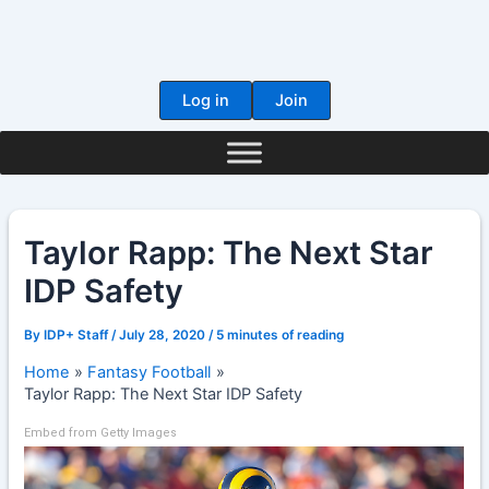
Skip
to
content
Log in
Join
Taylor Rapp: The Next Star
IDP Safety
By
IDP+ Staff
/
July 28, 2020
/
5 minutes of reading
Home
Fantasy Football
Taylor Rapp: The Next Star IDP Safety
Embed from Getty Images