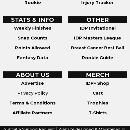
Rookie
Injury Tracker
STATS & INFO
OTHER
Weekly Finishes
IDP Invitational
Snap Counts
IDP Masters League
Points Allowed
Breast Cancer Best Ball
Fantasy Data
Rookie Guide
ABOUT US
MERCH
Advertise
IDP+ Shop
Privacy Policy
Cart
Terms & Conditions
Trophies
Affiliate Partners
T-Shirts
Submit a Support Request
| Website designed & Maintained by