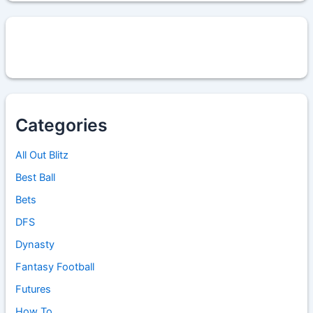
Categories
All Out Blitz
Best Ball
Bets
DFS
Dynasty
Fantasy Football
Futures
How To