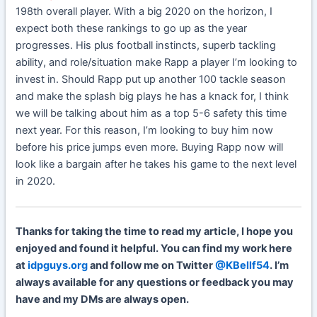
198th overall player. With a big 2020 on the horizon, I
expect both these rankings to go up as the year
progresses. His plus football instincts, superb tackling
ability, and role/situation make Rapp a player I’m looking to
invest in. Should Rapp put up another 100 tackle season
and make the splash big plays he has a knack for, I think
we will be talking about him as a top 5-6 safety this time
next year. For this reason, I’m looking to buy him now
before his price jumps even more. Buying Rapp now will
look like a bargain after he takes his game to the next level
in 2020.
Thanks for taking the time to read my article, I hope you
enjoyed and found it helpful. You can find my work here
at
idpguys.org
and follow me on Twitter
@KBellf54
. I’m
always available for any questions or feedback you may
have and my DMs are always open.