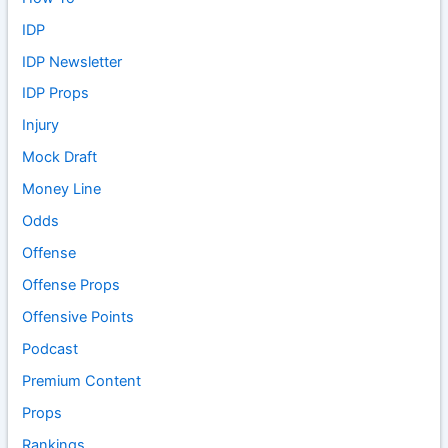
IDP
IDP Newsletter
IDP Props
Injury
Mock Draft
Money Line
Odds
Offense
Offense Props
Offensive Points
Podcast
Premium Content
Props
Rankings