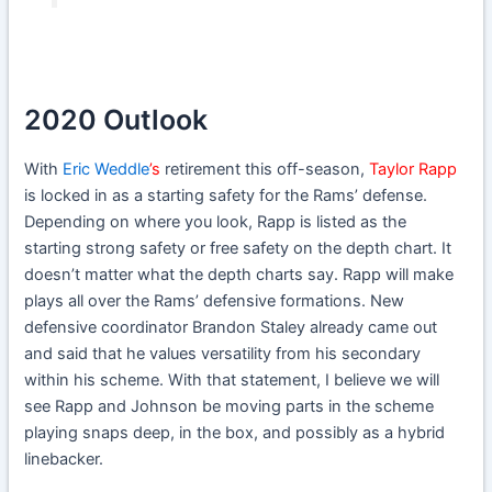
2020 Outlook
With
Eric Weddle
’s
retirement this off-season,
Taylor Rapp
is locked in as a starting safety for the Rams’ defense.
Depending on where you look, Rapp is listed as the
starting strong safety or free safety on the depth chart. It
doesn’t matter what the depth charts say. Rapp will make
plays all over the Rams’ defensive formations. New
defensive coordinator Brandon Staley already came out
and said that he values versatility from his secondary
within his scheme. With that statement, I believe we will
see Rapp and Johnson be moving parts in the scheme
playing snaps deep, in the box, and possibly as a hybrid
linebacker.