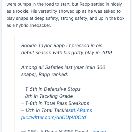
were bumps in the road to start, but Rapp settled in nicely
as a rookie. His versatility showed up as he was asked to
play snaps at deep safety, strong safety, and up in the box
as a hybrid linebacker.
Rookie Taylor Rapp impressed in his
debut season with his gritty play in 2019
Among all Safeties last year (min 300
snaps), Rapp ranked:
– T-5th in Defensive Stops
– 8th in Tackling Grade
– T-8th in Total Pass Breakups
– 12th in Total Tackles
#LARams
pic.twitter.com/dnOUpV0Ctd
— PFF LA Rams (@PFF_Rams)
January