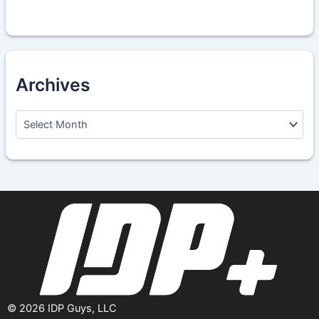
Archives
A
r
c
h
i
v
e
s
©
2026
IDP Guys, LLC