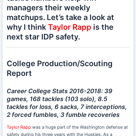
managers their weekly
matchups. Let’s take a look at
why I think
Taylor Rapp
is the
next star IDP safety.
College Production/Scouting
Report
Career College Stats 2016-2018: 39
games, 168 tackles (103 solo), 8.5
tackles for loss, 6 sacks, 7 interceptions,
2 forced fumbles, 3 fumble recoveries
Taylor Rapp
was a huge part of the Washington defense at
safety during his three years with the Huskies. As a