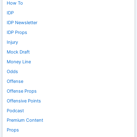
How To
IDP
IDP Newsletter
IDP Props
Injury
Mock Draft
Money Line
Odds
Offense
Offense Props
Offensive Points
Podcast
Premium Content
Props