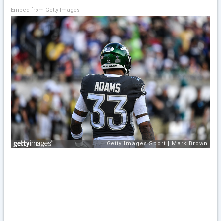
Embed from Getty Images