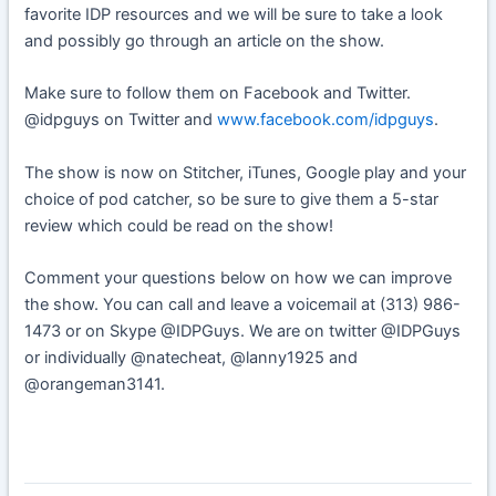
favorite IDP resources and we will be sure to take a look
and possibly go through an article on the show.
Make sure to follow them on Facebook and Twitter.
@idpguys on Twitter and
www.facebook.com/idpguys
.
The show is now on Stitcher, iTunes, Google play and your
choice of pod catcher, so be sure to give them a 5-star
review which could be read on the show!
Comment your questions below on how we can improve
the show. You can call and leave a voicemail at (313) 986-
1473 or on Skype @IDPGuys. We are on twitter @IDPGuys
or individually @natecheat, @lanny1925 and
@orangeman3141.