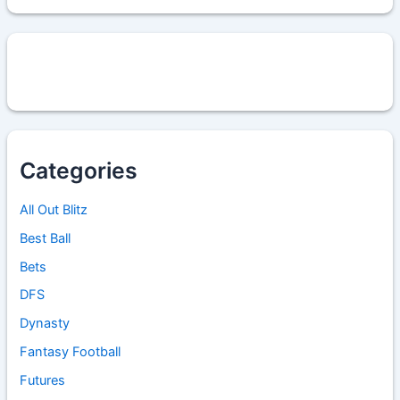
Categories
All Out Blitz
Best Ball
Bets
DFS
Dynasty
Fantasy Football
Futures