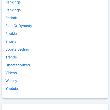
Rankings
Rankings
Redraft
Ride Or Dynasty
Rookie
Shorts
Sports Betting
Trends
Uncategorized
Videos
Weekly
Youtube