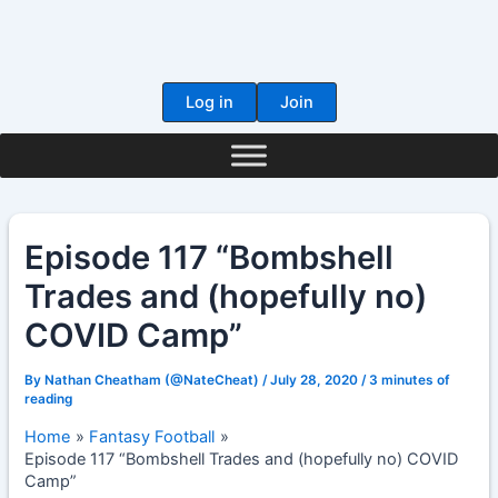
Skip
to
content
Log in
Join
Episode 117 “Bombshell
Trades and (hopefully no)
COVID Camp”
By
Nathan Cheatham (@NateCheat)
/
July 28, 2020
/
3 minutes of
reading
Home
Fantasy Football
Episode 117 “Bombshell Trades and (hopefully no) COVID
Camp”