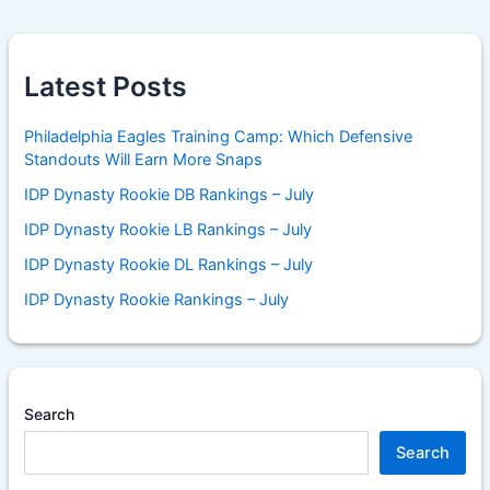
Latest Posts
Philadelphia Eagles Training Camp: Which Defensive
Standouts Will Earn More Snaps
IDP Dynasty Rookie DB Rankings – July
IDP Dynasty Rookie LB Rankings – July
IDP Dynasty Rookie DL Rankings – July
IDP Dynasty Rookie Rankings – July
Search
Search