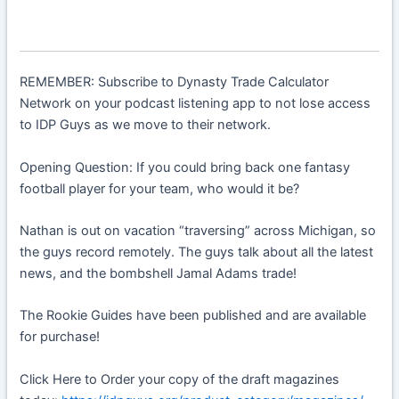
REMEMBER: Subscribe to Dynasty Trade Calculator
Network on your podcast listening app to not lose access
to IDP Guys as we move to their network.
Opening Question: If you could bring back one fantasy
football player for your team, who would it be?
Nathan is out on vacation “traversing” across Michigan, so
the guys record remotely. The guys talk about all the latest
news, and the bombshell Jamal Adams trade!
The Rookie Guides have been published and are available
for purchase!
Click Here to Order your copy of the draft magazines