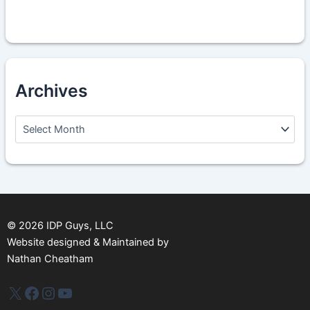
Archives
A
r
c
h
i
v
e
s
©
2026
IDP Guys, LLC
Website designed & Maintained by
Nathan Cheatham
IDP Plus
Facebook
Instagram
YouTube