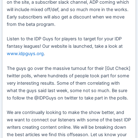
on the site, a subscriber slack channel, ADP coming which
will include mixed off/def, and so much more in the works.
Early subscribers will also get a discount when we move
from the beta program.
Listen to the IDP Guys for players to target for your IDP
fantasy leagues! Our website is launched, take a look at
www.idpguys.org
.
The guys go over the massive turnout for their [Gut Check]
twitter polls, where hundreds of people took part for some
very interesting results. Some of them correlating with
what the guys said last week, some not so much. Be sure
to follow the @IDPGuys on twitter to take part in the polls.
We are continually looking to make the show better, and
we want to connect our listeners with some of the best IDP
writers creating content online. We will be breaking down
the best articles we find this offseason. Let us know your