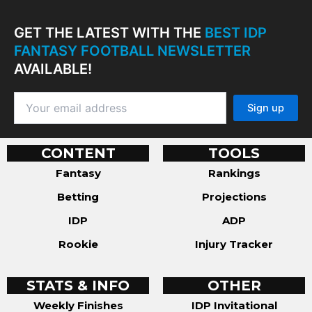
GET THE LATEST WITH THE
BEST IDP
FANTASY FOOTBALL NEWSLETTER
AVAILABLE!
CONTENT
TOOLS
Fantasy
Rankings
Betting
Projections
IDP
ADP
Rookie
Injury Tracker
STATS & INFO
OTHER
Weekly Finishes
IDP Invitational