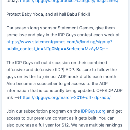
today:
https://idpguys.org/product-category/magazines/
Protect Baby Yoda, and all hail Babu Frick!!
Our season long sponsor Statement Games, give them
some love and play in the IDP Guys contest each week at
https://www.statementgames.com/#/landing/signup?
public_contest_id=NTg0Mg==&referer=MzAyMQ==
.
The IDP Guys roll out discussion on their combined
offensive and defensive (IDP) ADP. Be sure to follow the
guys on twitter to join our ADP mock drafts each month.
Also become a subscriber to get access to the ADP
information that is constantly being updated. OFF/IDP ADP
link —>
https://idpguys.org/march-2019-off-idp-adp/
Join our subscription program on the
IDPGuys.org
and get
access to our premium content as it gets built. You can
also purchase a full year for $12. We have multiple rankings