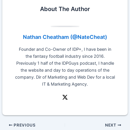
About The Author
Nathan Cheatham (@NateCheat)
Founder and Co-Owner of IDP+, I have been in
the fantasy football industry since 2016.
Previously 1 half of the IDPGuys podcast, I handle
the website and day to day operations of the
company. Dir of Marketing and Web Dev for a local
IT & Marketing Agency.
PREVIOUS
NEXT