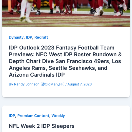
,
,
Dynasty
IDP
Redraft
IDP Outlook 2023 Fantasy Football Team
Previews: NFC West IDP Roster Rundown &
Depth Chart Dive San Francisco 49ers, Los
Angeles Rams, Seattle Seahawks, and
Arizona Cardinals IDP
By
Randy Johnson (@OldMan_FF)
/
August 7, 2023
,
,
IDP
Premium Content
Weekly
NFL Week 2 IDP Sleepers