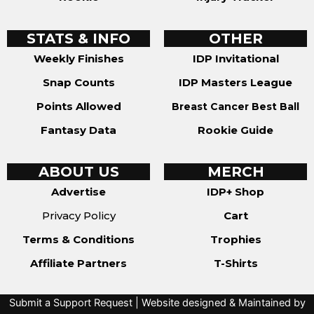
STATS & INFO
OTHER
Weekly Finishes
IDP Invitational
Snap Counts
IDP Masters League
Points Allowed
Breast Cancer Best Ball
Fantasy Data
Rookie Guide
ABOUT US
MERCH
Advertise
IDP+ Shop
Privacy Policy
Cart
Terms & Conditions
Trophies
Affiliate Partners
T-Shirts
Submit a Support Request
| Website designed & Maintained by