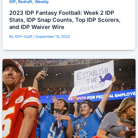
,
,
IDP
Redraft
Weekly
2023 IDP Fantasy Football: Week 2 IDP
Stats, IDP Snap Counts, Top IDP Scorers,
and IDP Waiver Wire
By
IDP+ Staff
/
September 19, 2023