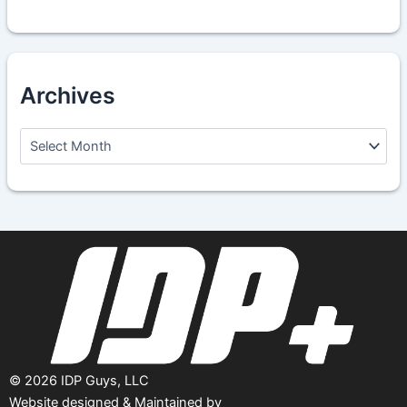
Archives
A
r
c
h
i
v
e
s
©
2026
IDP Guys, LLC
Website designed & Maintained by