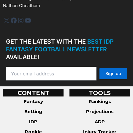
Nathan Cheatham
IDP Plus
Facebook
Instagram
YouTube
GET THE LATEST WITH THE
BEST IDP
FANTASY FOOTBALL NEWSLETTER
AVAILABLE!
CONTENT
TOOLS
Fantasy
Rankings
Betting
Projections
IDP
ADP
Rookie
Injury Tracker