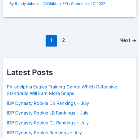
By
Randy Johnson (@OldMan_FF)
/
September 17, 2022
1
2
Next
→
Latest Posts
Philadelphia Eagles Training Camp: Which Defensive
Standouts Will Earn More Snaps
IDP Dynasty Rookie DB Rankings – July
IDP Dynasty Rookie LB Rankings – July
IDP Dynasty Rookie DL Rankings – July
IDP Dynasty Rookie Rankings – July