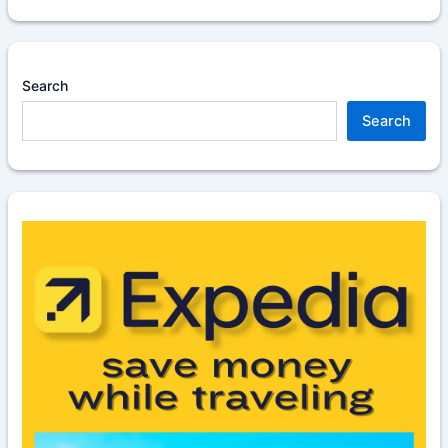
Search
Search