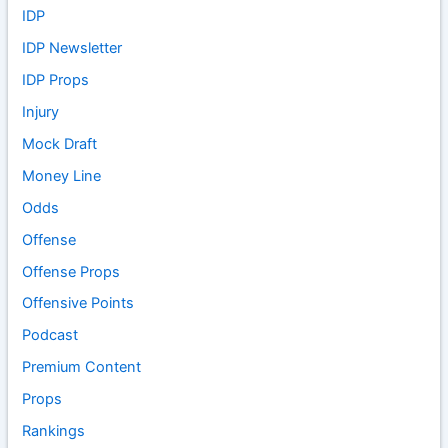
IDP
IDP Newsletter
IDP Props
Injury
Mock Draft
Money Line
Odds
Offense
Offense Props
Offensive Points
Podcast
Premium Content
Props
Rankings