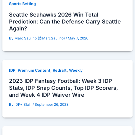
Sports Betting
Seattle Seahawks 2026 Win Total
Prediction: Can the Defense Carry Seattle
Again?
By
Marc Saulino (@MarcSaulino)
/
May 7, 2026
,
,
,
IDP
Premium Content
Redraft
Weekly
2023 IDP Fantasy Football: Week 3 IDP
Stats, IDP Snap Counts, Top IDP Scorers,
and Week 4 IDP Waiver Wire
By
IDP+ Staff
/
September 26, 2023