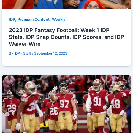
,
,
IDP
Premium Content
Weekly
2023 IDP Fantasy Football: Week 1 IDP
Stats, IDP Snap Counts, IDP Scores, and IDP
Waiver Wire
By
IDP+ Staff
/
September 12, 2023