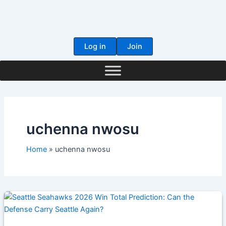
Skip
to
content
Log in
Join
uchenna nwosu
Home
uchenna nwosu