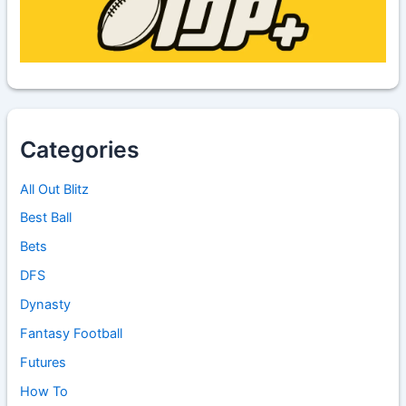
Categories
All Out Blitz
Best Ball
Bets
DFS
Dynasty
Fantasy Football
Futures
How To