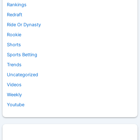
Rankings
Redraft
Ride Or Dynasty
Rookie
Shorts
Sports Betting
Trends
Uncategorized
Videos
Weekly
Youtube