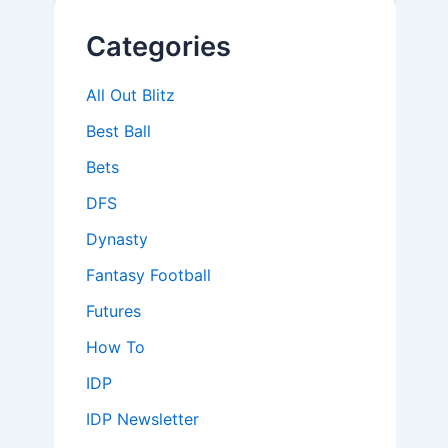
Categories
All Out Blitz
Best Ball
Bets
DFS
Dynasty
Fantasy Football
Futures
How To
IDP
IDP Newsletter