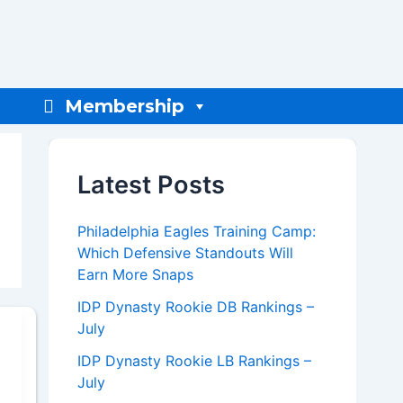
Membership
Latest Posts
Philadelphia Eagles Training Camp:
Which Defensive Standouts Will
Earn More Snaps
IDP Dynasty Rookie DB Rankings –
July
IDP Dynasty Rookie LB Rankings –
July