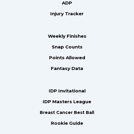
ADP
Injury Tracker
Weekly Finishes
Snap Counts
Points Allowed
Fantasy Data
IDP Invitational
IDP Masters League
Breast Cancer Best Ball
Rookie Guide