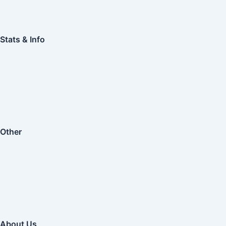
Stats & Info
Other
About Us