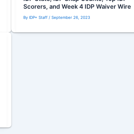
Scorers, and Week 4 IDP Waiver Wire
By
IDP+ Staff
/
September 26, 2023