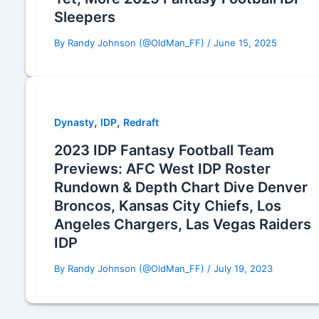
Sleepers
By
Randy Johnson (@OldMan_FF)
/
June 15, 2025
,
,
Dynasty
IDP
Redraft
2023 IDP Fantasy Football Team
Previews: AFC West IDP Roster
Rundown & Depth Chart Dive Denver
Broncos, Kansas City Chiefs, Los
Angeles Chargers, Las Vegas Raiders
IDP
By
Randy Johnson (@OldMan_FF)
/
July 19, 2023