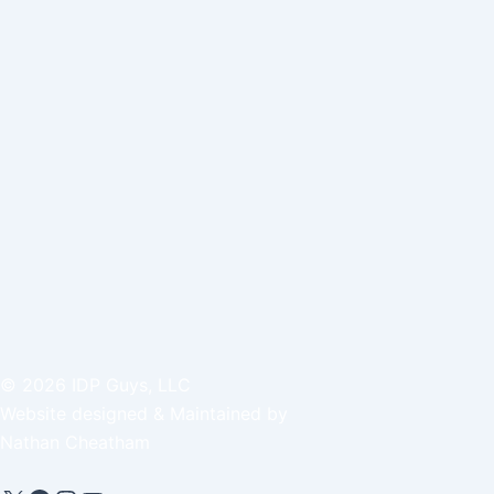
©
2026
IDP Guys, LLC
Website designed & Maintained by
Nathan Cheatham