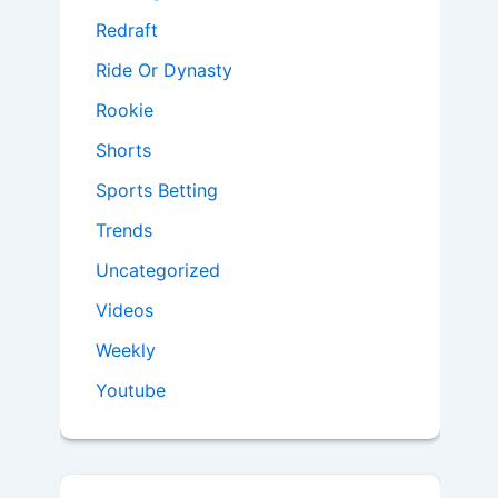
Redraft
Ride Or Dynasty
Rookie
Shorts
Sports Betting
Trends
Uncategorized
Videos
Weekly
Youtube