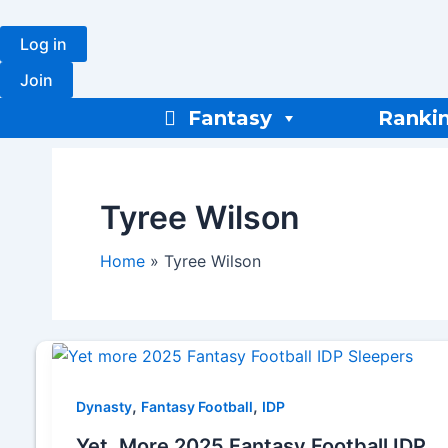
Skip
to
Log in
content
Join
Fantasy
Ranki
Tyree Wilson
Home
Tyree Wilson
,
,
Dynasty
Fantasy Football
IDP
Yet, More 2025 Fantasy Football IDP