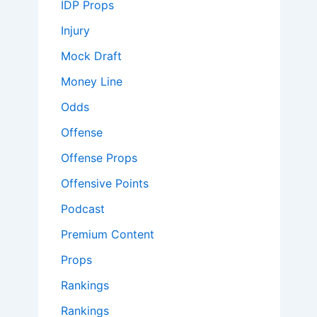
IDP Props
Injury
Mock Draft
Money Line
Odds
Offense
Offense Props
Offensive Points
Podcast
Premium Content
Props
Rankings
Rankings