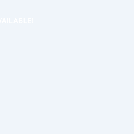
AILABLE!