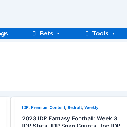
ngs
Bets
Tools
,
,
,
IDP
Premium Content
Redraft
Weekly
2023 IDP Fantasy Football: Week 3
IDP Stats, IDP Snap Counts, Top IDP