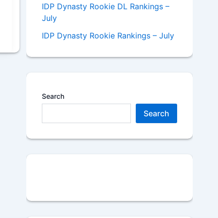
IDP Dynasty Rookie DL Rankings –
July
IDP Dynasty Rookie Rankings – July
Search
Search