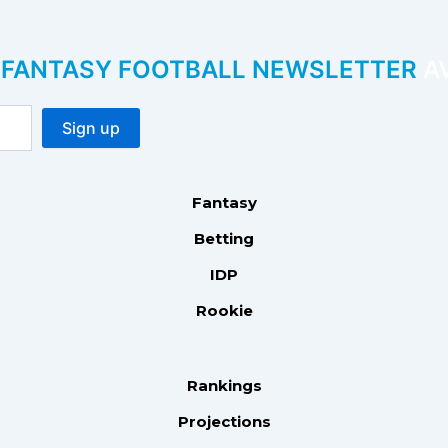
P FANTASY FOOTBALL NEWSLETTER
AV
Fantasy
Betting
IDP
Rookie
Rankings
Projections