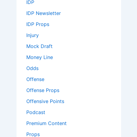
IDP
IDP Newsletter
IDP Props
Injury
Mock Draft
Money Line
Odds
Offense
Offense Props
Offensive Points
Podcast
Premium Content
Props