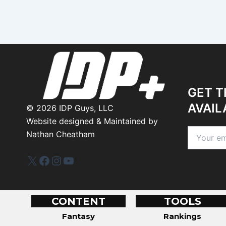
GET T
AVAIL
©
2026
IDP Guys, LLC
Website designed & Maintained by
Nathan Cheatham
IDP Plus
Facebook
Instagram
YouTube
CONTENT
TOOLS
Fantasy
Rankings