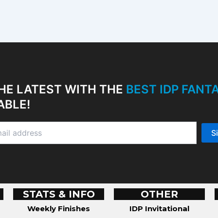
HE LATEST WITH THE
BEST IDP FAN
ABLE!
STATS & INFO
OTHER
Weekly Finishes
IDP Invitational