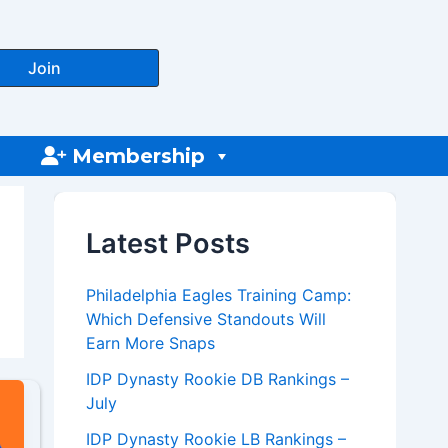
Join
Membership
Latest Posts
Philadelphia Eagles Training Camp:
Which Defensive Standouts Will
Earn More Snaps
IDP Dynasty Rookie DB Rankings –
July
IDP Dynasty Rookie LB Rankings –