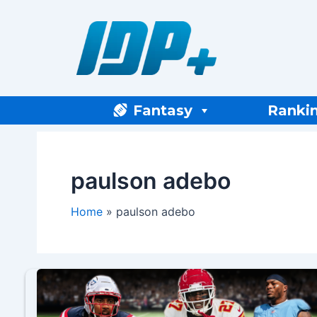
Skip
to
content
Fantasy
Ranki
paulson adebo
Home
paulson adebo