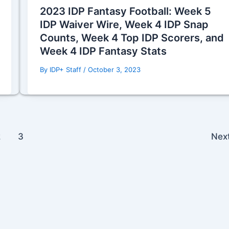
2023 IDP Fantasy Football: Week 5
IDP Waiver Wire, Week 4 IDP Snap
Counts, Week 4 Top IDP Scorers, and
Week 4 IDP Fantasy Stats
By
IDP+ Staff
/
October 3, 2023
2
3
Nex