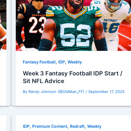
,
,
Fantasy Football
IDP
Weekly
Week 3 Fantasy Football IDP Start /
Sit NFL Advice
By
Randy Johnson (@OldMan_FF)
/
September 17, 2025
,
,
,
IDP
Premium Content
Redraft
Weekly