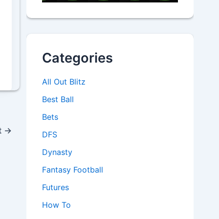
Categories
All Out Blitz
Best Ball
Bets
t
→
DFS
Dynasty
Fantasy Football
Futures
How To