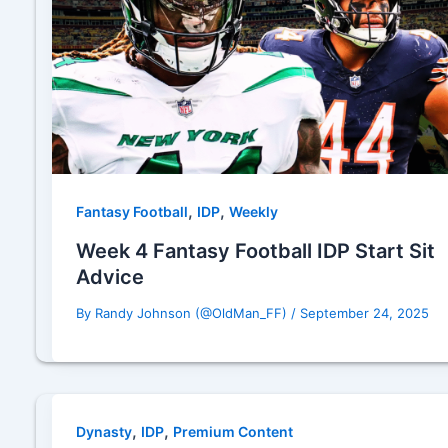
,
,
Fantasy Football
IDP
Weekly
Week 4 Fantasy Football IDP Start Sit
Advice
By
Randy Johnson (@OldMan_FF)
/
September 24, 2025
,
,
Dynasty
IDP
Premium Content