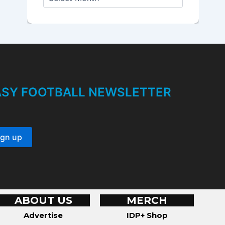
r
c
h
i
v
e
s
TASY FOOTBALL NEWSLETTER
ABOUT US
MERCH
Advertise
IDP+ Shop