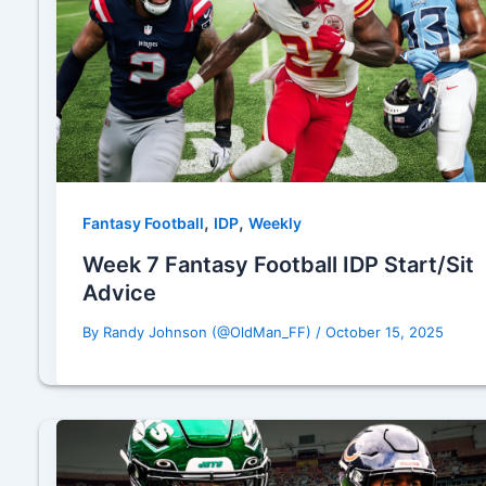
,
,
Fantasy Football
IDP
Weekly
Week 7 Fantasy Football IDP Start/Sit
Advice
By
Randy Johnson (@OldMan_FF)
/
October 15, 2025