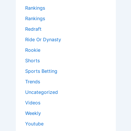
Rankings
Rankings
Redraft
Ride Or Dynasty
Rookie
Shorts
Sports Betting
Trends
Uncategorized
Videos
Weekly
Youtube