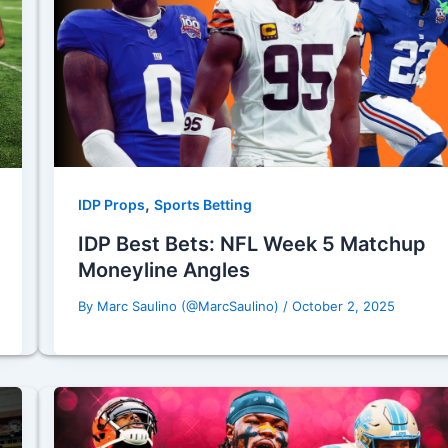
,
IDP Props
Sports Betting
IDP Best Bets: NFL Week 5 Matchup
Moneyline Angles
By
Marc Saulino (@MarcSaulino)
/
October 2, 2025