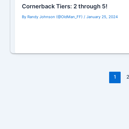
Cornerback Tiers: 2 through 5!
By
Randy Johnson (@OldMan_FF)
/
January 25, 2024
1