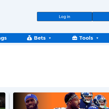
Log in
ngs
Bets
Tools