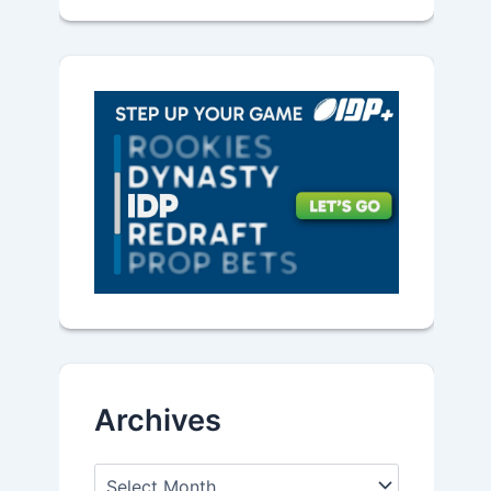
Archives
A