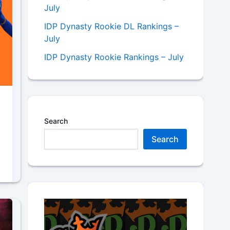
July
IDP Dynasty Rookie DL Rankings –
July
IDP Dynasty Rookie Rankings – July
Search
Search