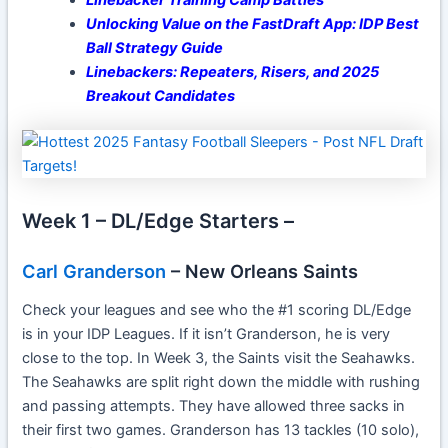
Unlocking Value on the FastDraft App: IDP Best
Ball Strategy Guide
Linebackers: Repeaters, Risers, and 2025
Breakout Candidates
Week 1 – DL/Edge Starters –
Carl Granderson
– New Orleans Saints
Check your leagues and see who the #1 scoring DL/Edge
is in your IDP Leagues. If it isn’t Granderson, he is very
close to the top. In Week 3, the Saints visit the Seahawks.
The Seahawks are split right down the middle with rushing
and passing attempts. They have allowed three sacks in
their first two games. Granderson has 13 tackles (10 solo),