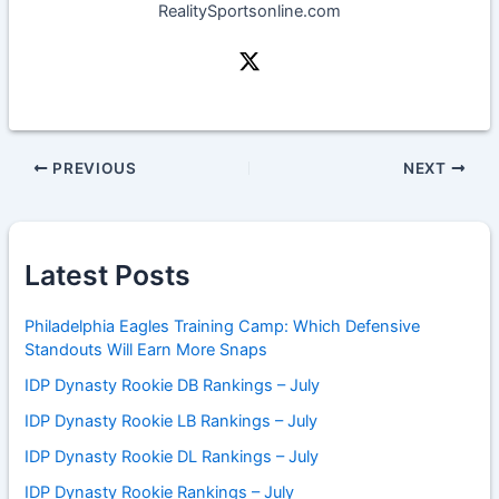
RealitySportsonline.com
PREVIOUS
NEXT
Latest Posts
Philadelphia Eagles Training Camp: Which Defensive
Standouts Will Earn More Snaps
IDP Dynasty Rookie DB Rankings – July
IDP Dynasty Rookie LB Rankings – July
IDP Dynasty Rookie DL Rankings – July
IDP Dynasty Rookie Rankings – July