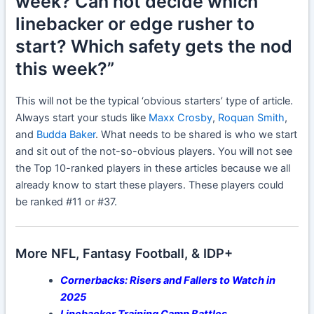
week? Can not decide which
linebacker or edge rusher to
start? Which safety gets the nod
this week?”
This will not be the typical ‘obvious starters’ type of article.
Always start your studs like
Maxx Crosby
,
Roquan Smith
,
and
Budda Baker
. What needs to be shared is who we start
and sit out of the not-so-obvious players. You will not see
the Top 10-ranked players in these articles because we all
already know to start these players. These players could
be ranked #11 or #37.
More NFL, Fantasy Football, & IDP+
Cornerbacks: Risers and Fallers to Watch in
2025
Linebacker Training Camp Battles