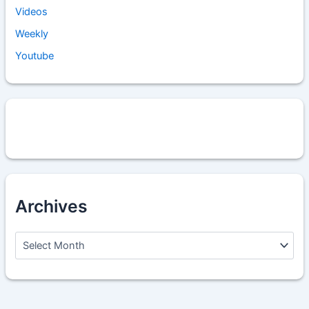
Videos
Weekly
Youtube
Archives
A
r
c
h
i
v