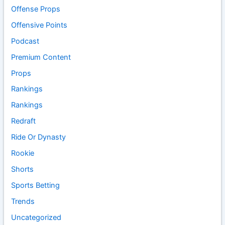
Offense Props
Offensive Points
Podcast
Premium Content
Props
Rankings
Rankings
Redraft
Ride Or Dynasty
Rookie
Shorts
Sports Betting
Trends
Uncategorized