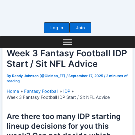
Skip
to
content
Log in
Join
Week 3 Fantasy Football IDP
Start / Sit NFL Advice
By
Randy Johnson (@OldMan_FF)
/
September 17, 2025
/
2 minutes of
reading
Home
Fantasy Football
IDP
Week 3 Fantasy Football IDP Start / Sit NFL Advice
Are there too many IDP starting
lineup decisions for you this