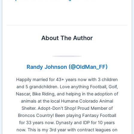
About The Author
Randy Johnson (@OldMan_FF)
Happily married for 43+ years now with 3 children
and 5 grandchildren. Love anything Football, Golf,
Nascar, Bike Riding, and helping in the adoption of
animals at the local Humane Colorado Animal
Shelter. Adopt-Don't Shop! Proud Member of
Broncos Country! Been playing Fantasy Football
for 33 years now. Dynasty and IDP for 10 years
now. This is my 3rd year with contract leagues on