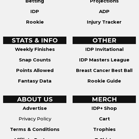
Betting
Projections
IDP
ADP
Rookie
Injury Tracker
STATS & INFO
OTHER
Weekly Finishes
IDP Invitational
Snap Counts
IDP Masters League
Points Allowed
Breast Cancer Best Ball
Fantasy Data
Rookie Guide
ABOUT US
MERCH
Advertise
IDP+ Shop
Privacy Policy
Cart
Terms & Conditions
Trophies