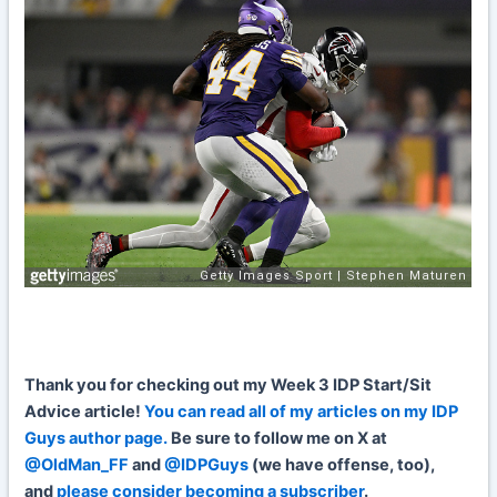
Th
ank
you for checking out my Week 3 IDP Start/Sit
Advice article!
You can read all of my articles on my IDP
Guys author page.
Be sure to follow me on X at
@OldMan_FF
and
@IDPGuys
(we have offense, too),
and
please consider becoming a subscriber
.