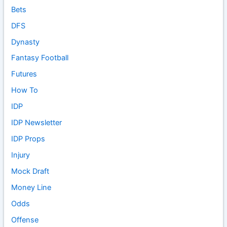
Bets
DFS
Dynasty
Fantasy Football
Futures
How To
IDP
IDP Newsletter
IDP Props
Injury
Mock Draft
Money Line
Odds
Offense