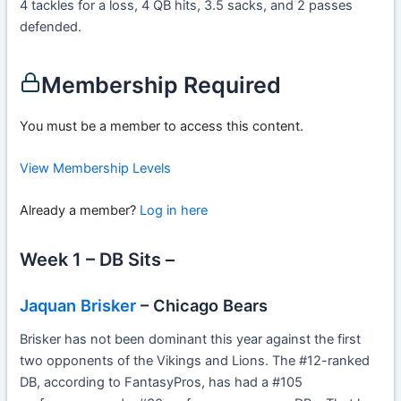
4 tackles for a loss, 4 QB hits, 3.5 sacks, and 2 passes
defended.
Membership Required
You must be a member to access this content.
View Membership Levels
Already a member?
Log in here
Week 1 – DB Sits –
Jaquan Brisker
– Chicago Bears
Brisker has not been dominant this year against the first
two opponents of the Vikings and Lions. The #12-ranked
DB, according to FantasyPros, has had a #105