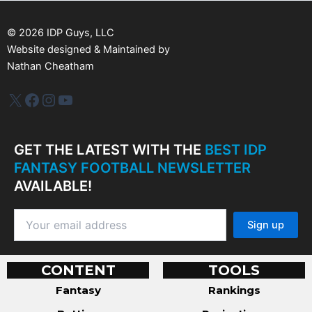
e
s
©
2026
IDP Guys, LLC
Website designed & Maintained by
Nathan Cheatham
IDP Plus
Facebook
Instagram
YouTube
GET THE LATEST WITH THE
BEST IDP
FANTASY FOOTBALL NEWSLETTER
AVAILABLE!
CONTENT
TOOLS
Fantasy
Rankings