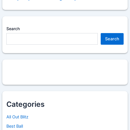
Search
Search
Categories
All Out Blitz
Best Ball