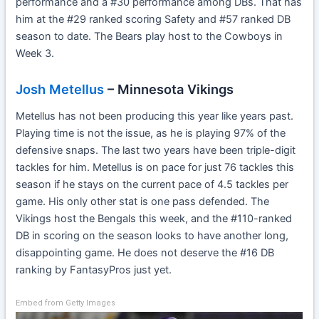
performance and a #30 performance among DBs. That has
him at the #29 ranked scoring Safety and #57 ranked DB
season to date. The Bears play host to the Cowboys in
Week 3.
Josh Metellus
– Minnesota Vikings
Metellus has not been producing this year like years past.
Playing time is not the issue, as he is playing 97% of the
defensive snaps. The last two years have been triple-digit
tackles for him. Metellus is on pace for just 76 tackles this
season if he stays on the current pace of 4.5 tackles per
game. His only other stat is one pass defended. The
Vikings host the Bengals this week, and the #110-ranked
DB in scoring on the season looks to have another long,
disappointing game. He does not deserve the #16 DB
ranking by FantasyPros just yet.
Embed from Getty Images