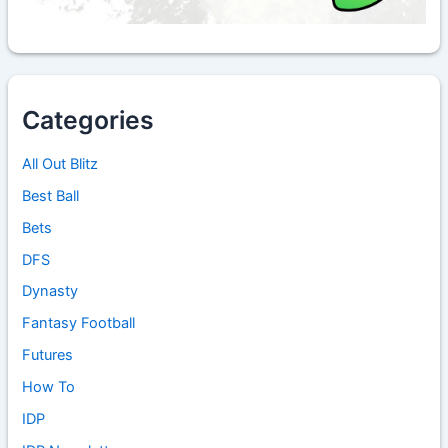
Categories
All Out Blitz
Best Ball
Bets
DFS
Dynasty
Fantasy Football
Futures
How To
IDP