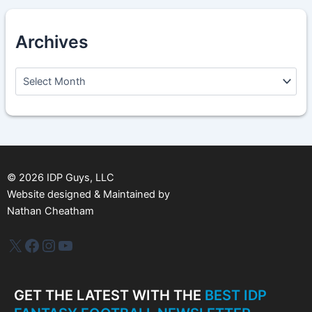
Archives
A
r
c
h
i
v
e
s
©
2026
IDP Guys, LLC
Website designed & Maintained by
Nathan Cheatham
IDP Plus
Facebook
Instagram
YouTube
GET THE LATEST WITH THE
BEST IDP