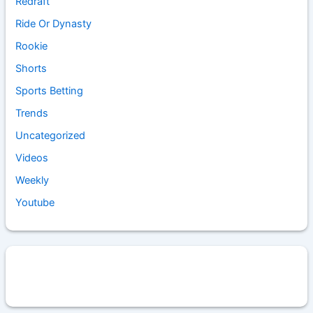
Redraft
Ride Or Dynasty
Rookie
Shorts
Sports Betting
Trends
Uncategorized
Videos
Weekly
Youtube