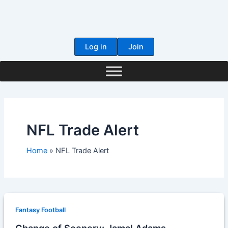
Skip
to
content
Log in
Join
NFL Trade Alert
Home
NFL Trade Alert
Fantasy Football