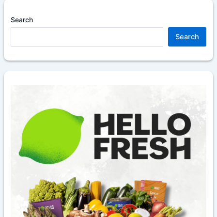
Search
Search