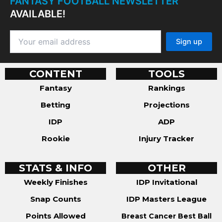
FANTASY FOOTBALL NEWSLETTER
AVAILABLE!
CONTENT
TOOLS
Fantasy
Rankings
Betting
Projections
IDP
ADP
Rookie
Injury Tracker
STATS & INFO
OTHER
Weekly Finishes
IDP Invitational
Snap Counts
IDP Masters League
Points Allowed
Breast Cancer Best Ball