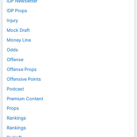
IDP Newsletter
IDP Props
Injury
Mock Draft
Money Line
Odds
Offense
Offense Props
Offensive Points
Podcast
Premium Content
Props
Rankings
Rankings