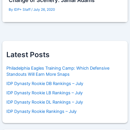
Change of Scenery: Jamal Adams
By
IDP+ Staff
/
July 26, 2020
Latest Posts
Philadelphia Eagles Training Camp: Which Defensive
Standouts Will Earn More Snaps
IDP Dynasty Rookie DB Rankings – July
IDP Dynasty Rookie LB Rankings – July
IDP Dynasty Rookie DL Rankings – July
IDP Dynasty Rookie Rankings – July