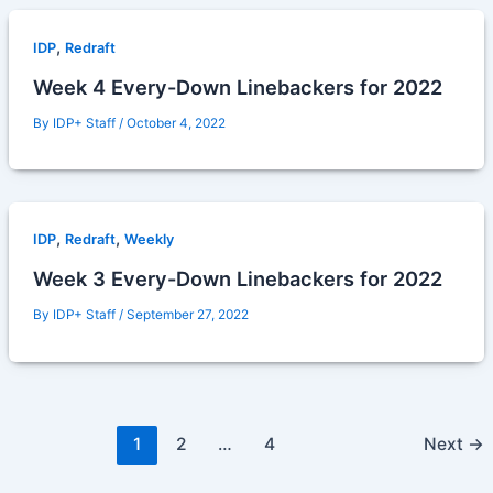
,
IDP
Redraft
Week 4 Every-Down Linebackers for 2022
By
IDP+ Staff
/
October 4, 2022
,
,
IDP
Redraft
Weekly
Week 3 Every-Down Linebackers for 2022
By
IDP+ Staff
/
September 27, 2022
1
2
…
4
Next
→