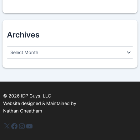
Archives
A
r
c
h
i
v
e
s
©
2026
IDP Guys, LLC
Website designed & Maintained by
Nathan Cheatham
IDP Plus
Facebook
Instagram
YouTube