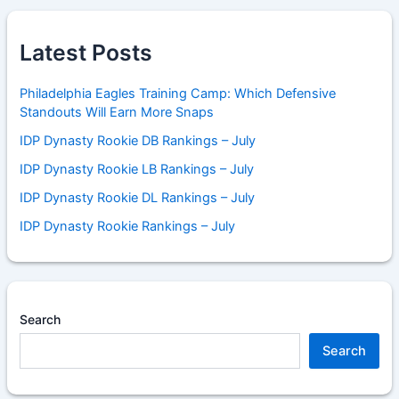
Latest Posts
Philadelphia Eagles Training Camp: Which Defensive
Standouts Will Earn More Snaps
IDP Dynasty Rookie DB Rankings – July
IDP Dynasty Rookie LB Rankings – July
IDP Dynasty Rookie DL Rankings – July
IDP Dynasty Rookie Rankings – July
Search
Search