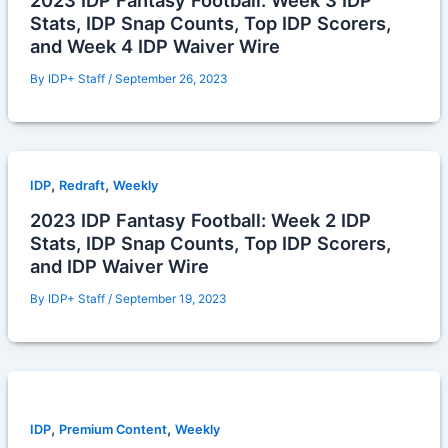
2023 IDP Fantasy Football: Week 3 IDP
Stats, IDP Snap Counts, Top IDP Scorers,
and Week 4 IDP Waiver Wire
By
IDP+ Staff
/
September 26, 2023
,
,
IDP
Redraft
Weekly
2023 IDP Fantasy Football: Week 2 IDP
Stats, IDP Snap Counts, Top IDP Scorers,
and IDP Waiver Wire
By
IDP+ Staff
/
September 19, 2023
,
,
IDP
Premium Content
Weekly