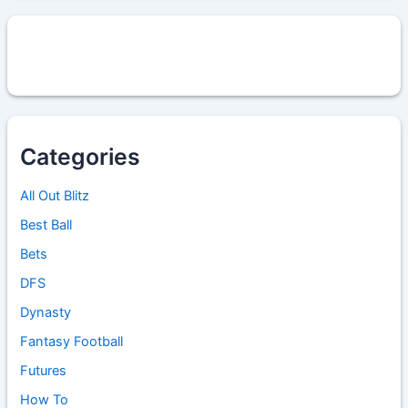
Categories
All Out Blitz
Best Ball
Bets
DFS
Dynasty
Fantasy Football
Futures
How To