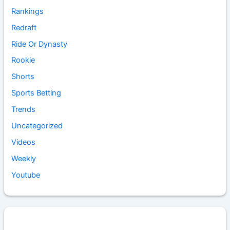
Rankings
Redraft
Ride Or Dynasty
Rookie
Shorts
Sports Betting
Trends
Uncategorized
Videos
Weekly
Youtube