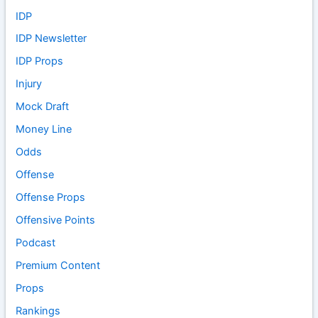
IDP
IDP Newsletter
IDP Props
Injury
Mock Draft
Money Line
Odds
Offense
Offense Props
Offensive Points
Podcast
Premium Content
Props
Rankings