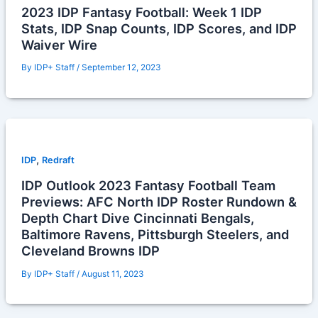
2023 IDP Fantasy Football: Week 1 IDP
Stats, IDP Snap Counts, IDP Scores, and IDP
Waiver Wire
By
IDP+ Staff
/
September 12, 2023
,
IDP
Redraft
IDP Outlook 2023 Fantasy Football Team
Previews: AFC North IDP Roster Rundown &
Depth Chart Dive Cincinnati Bengals,
Baltimore Ravens, Pittsburgh Steelers, and
Cleveland Browns IDP
By
IDP+ Staff
/
August 11, 2023