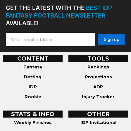
GET THE LATEST WITH THE
BEST IDP
FANTASY FOOTBALL NEWSLETTER
AVAILABLE!
CONTENT
TOOLS
Fantasy
Rankings
Betting
Projections
IDP
ADP
Rookie
Injury Tracker
STATS & INFO
OTHER
Weekly Finishes
IDP Invitational