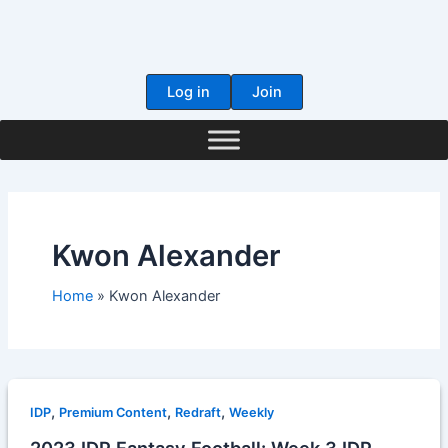
Skip
to
content
Log in
Join
Kwon Alexander
Home
Kwon Alexander
,
,
,
IDP
Premium Content
Redraft
Weekly