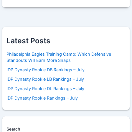
Latest Posts
Philadelphia Eagles Training Camp: Which Defensive
Standouts Will Earn More Snaps
IDP Dynasty Rookie DB Rankings – July
IDP Dynasty Rookie LB Rankings – July
IDP Dynasty Rookie DL Rankings – July
IDP Dynasty Rookie Rankings – July
Search