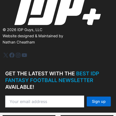
©
2026
IDP Guys, LLC
Website designed & Maintained by
Nathan Cheatham
IDP Plus
Facebook
Instagram
YouTube
GET THE LATEST WITH THE
BEST IDP
FANTASY FOOTBALL NEWSLETTER
AVAILABLE!