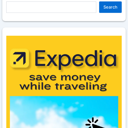
Search