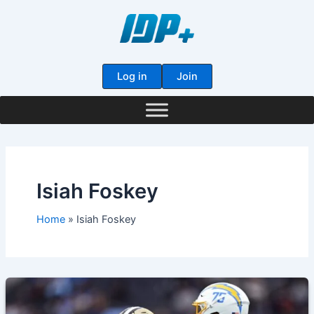
Skip
to
content
Log in
Join
Isiah Foskey
Home
Isiah Foskey