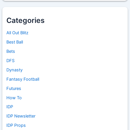
Categories
All Out Blitz
Best Ball
Bets
DFS
Dynasty
Fantasy Football
Futures
How To
IDP
IDP Newsletter
IDP Props