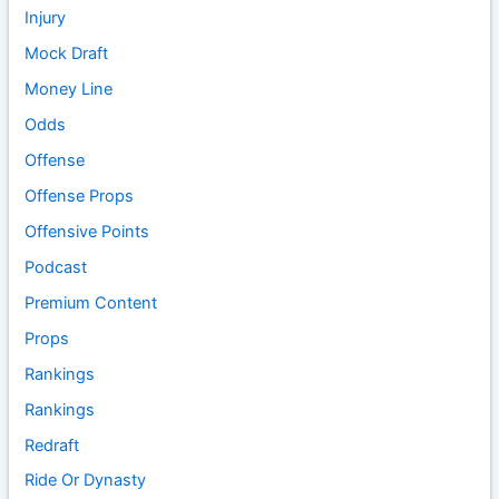
Injury
Mock Draft
Money Line
Odds
Offense
Offense Props
Offensive Points
Podcast
Premium Content
Props
Rankings
Rankings
Redraft
Ride Or Dynasty