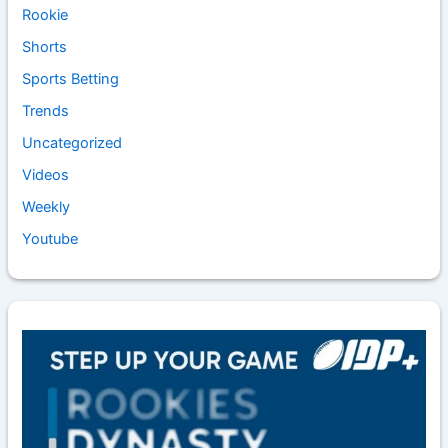
Rookie
Shorts
Sports Betting
Trends
Uncategorized
Videos
Weekly
Youtube