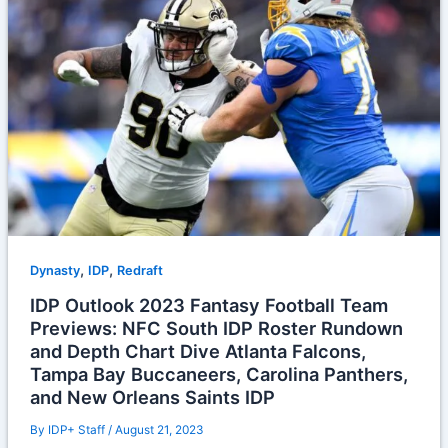
,
,
Dynasty
IDP
Redraft
IDP Outlook 2023 Fantasy Football Team
Previews: NFC South IDP Roster Rundown
and Depth Chart Dive Atlanta Falcons,
Tampa Bay Buccaneers, Carolina Panthers,
and New Orleans Saints IDP
By
IDP+ Staff
/
August 21, 2023