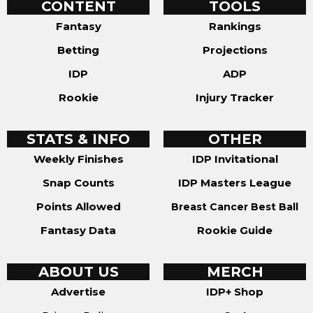
CONTENT
TOOLS
Fantasy
Rankings
Betting
Projections
IDP
ADP
Rookie
Injury Tracker
STATS & INFO
OTHER
Weekly Finishes
IDP Invitational
Snap Counts
IDP Masters League
Points Allowed
Breast Cancer Best Ball
Fantasy Data
Rookie Guide
ABOUT US
MERCH
Advertise
IDP+ Shop