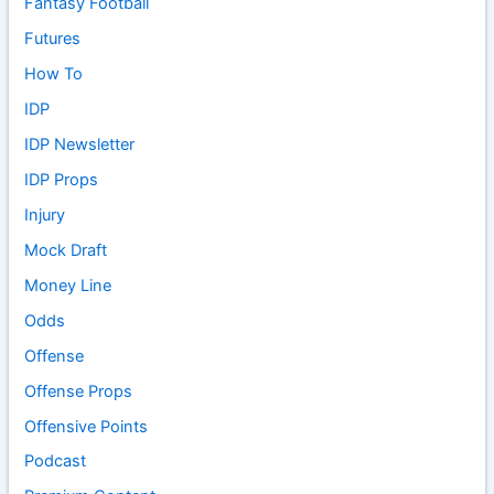
Fantasy Football
Futures
How To
IDP
IDP Newsletter
IDP Props
Injury
Mock Draft
Money Line
Odds
Offense
Offense Props
Offensive Points
Podcast