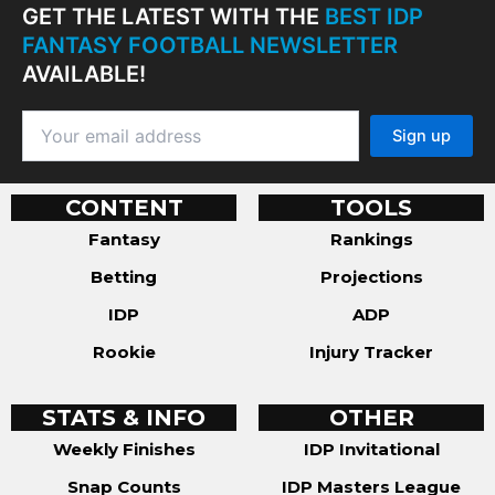
GET THE LATEST WITH THE
BEST IDP
FANTASY FOOTBALL NEWSLETTER
AVAILABLE!
CONTENT
TOOLS
Fantasy
Rankings
Betting
Projections
IDP
ADP
Rookie
Injury Tracker
STATS & INFO
OTHER
Weekly Finishes
IDP Invitational
Snap Counts
IDP Masters League