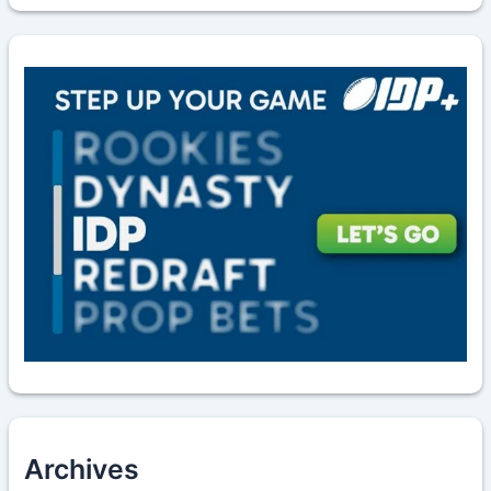
Archives