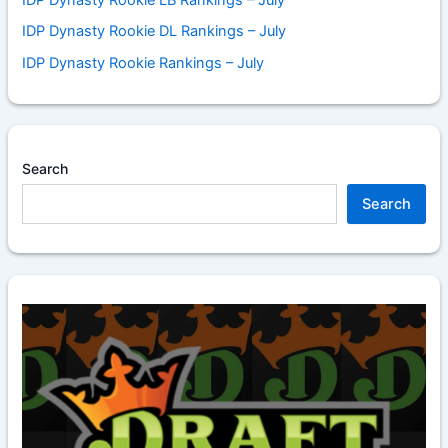
IDP Dynasty Rookie DL Rankings – July
IDP Dynasty Rookie Rankings – July
Search
Search