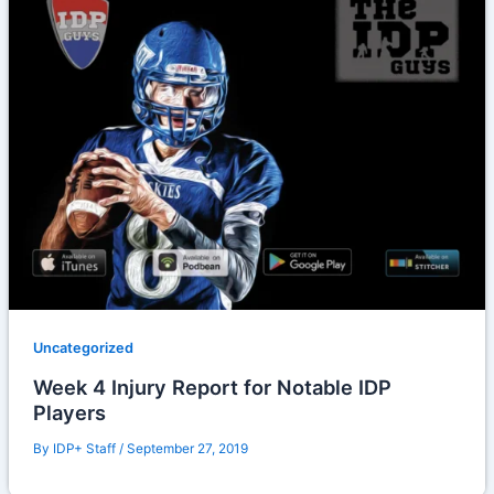
Uncategorized
Week 4 Injury Report for Notable IDP
Players
By
IDP+ Staff
/
September 27, 2019