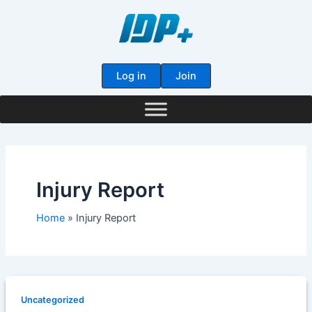
Skip
to
content
Log in
Join
Injury Report
Home
Injury Report
Uncategorized