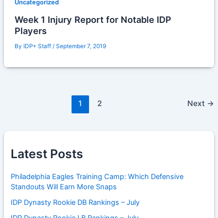
Uncategorized
Week 1 Injury Report for Notable IDP
Players
By
IDP+ Staff
/
September 7, 2019
1
2
Next
→
Latest Posts
Philadelphia Eagles Training Camp: Which Defensive
Standouts Will Earn More Snaps
IDP Dynasty Rookie DB Rankings – July
IDP Dynasty Rookie LB Rankings – July