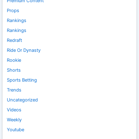
Premium Content
Props
Rankings
Rankings
Redraft
Ride Or Dynasty
Rookie
Shorts
Sports Betting
Trends
Uncategorized
Videos
Weekly
Youtube