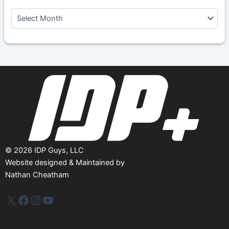
A
r
c
h
i
v
e
s
©
2026
IDP Guys, LLC
Website designed & Maintained by
Nathan Cheatham
IDP Plus
Facebook
Instagram
YouTube