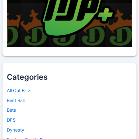
Categories
All Out Blitz
Best Ball
Bets
DFS
Dynasty