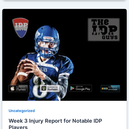
Uncategorized
Week 3 Injury Report for Notable IDP
Players