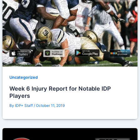
Uncategorized
Week 6 Injury Report for Notable IDP
Players
By
IDP+ Staff
/
October 11, 2019