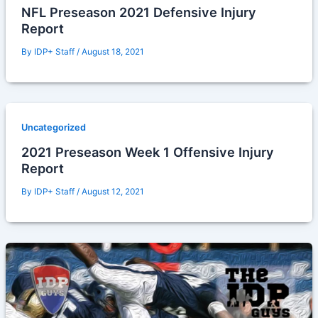
NFL Preseason 2021 Defensive Injury
Report
By
IDP+ Staff
/
August 18, 2021
Uncategorized
2021 Preseason Week 1 Offensive Injury
Report
By
IDP+ Staff
/
August 12, 2021