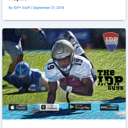
By
IDP+ Staff
/
September 21, 2019