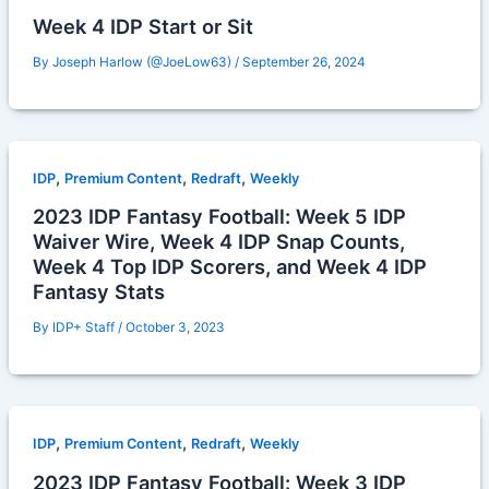
Week 4 IDP Start or Sit
By
Joseph Harlow (@JoeLow63)
/
September 26, 2024
,
,
,
IDP
Premium Content
Redraft
Weekly
2023 IDP Fantasy Football: Week 5 IDP
Waiver Wire, Week 4 IDP Snap Counts,
Week 4 Top IDP Scorers, and Week 4 IDP
Fantasy Stats
By
IDP+ Staff
/
October 3, 2023
,
,
,
IDP
Premium Content
Redraft
Weekly
2023 IDP Fantasy Football: Week 3 IDP