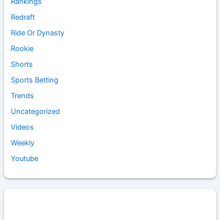
Rankings
Redraft
Ride Or Dynasty
Rookie
Shorts
Sports Betting
Trends
Uncategorized
Videos
Weekly
Youtube