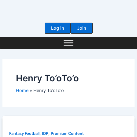
Skip
to
content
Log in
Join
Henry To’oTo’o
Home
Henry To’oTo’o
,
,
Fantasy Football
IDP
Premium Content