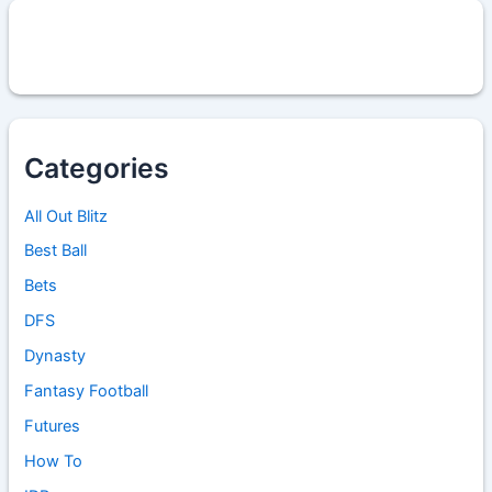
Categories
All Out Blitz
Best Ball
Bets
DFS
Dynasty
Fantasy Football
Futures
How To