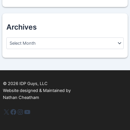
Archives
A
r
c
h
i
v
e
s
©
2026
IDP Guys, LLC
Website designed & Maintained by
Nathan Cheatham
IDP Plus
Facebook
Instagram
YouTube