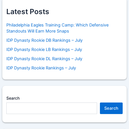
Latest Posts
Philadelphia Eagles Training Camp: Which Defensive
Standouts Will Earn More Snaps
IDP Dynasty Rookie DB Rankings – July
IDP Dynasty Rookie LB Rankings – July
IDP Dynasty Rookie DL Rankings – July
IDP Dynasty Rookie Rankings – July
Search
Search