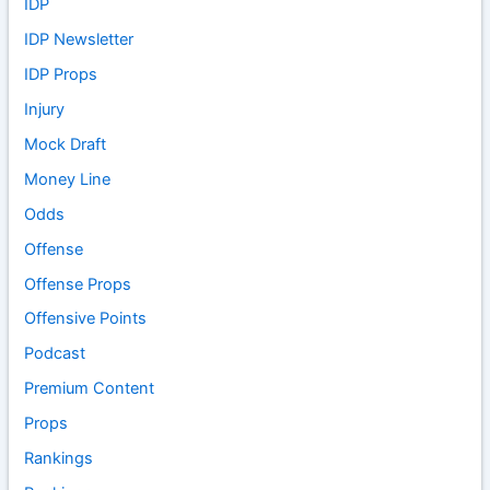
IDP
IDP Newsletter
IDP Props
Injury
Mock Draft
Money Line
Odds
Offense
Offense Props
Offensive Points
Podcast
Premium Content
Props
Rankings