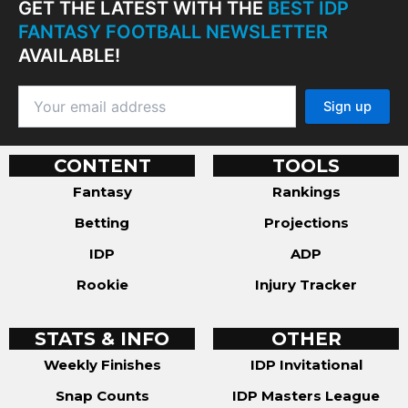
GET THE LATEST WITH THE
BEST IDP
FANTASY FOOTBALL NEWSLETTER
AVAILABLE!
CONTENT
TOOLS
Fantasy
Rankings
Betting
Projections
IDP
ADP
Rookie
Injury Tracker
STATS & INFO
OTHER
Weekly Finishes
IDP Invitational
Snap Counts
IDP Masters League