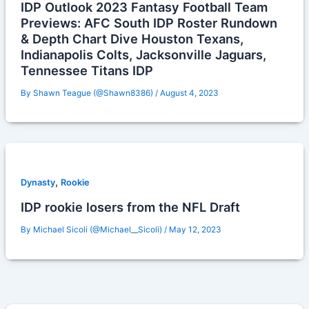
IDP Outlook 2023 Fantasy Football Team
Previews: AFC South IDP Roster Rundown
& Depth Chart Dive Houston Texans,
Indianapolis Colts, Jacksonville Jaguars,
Tennessee Titans IDP
By
Shawn Teague (@Shawn8386)
/
August 4, 2023
,
Dynasty
Rookie
IDP rookie losers from the NFL Draft
By
Michael Sicoli (@Michael__Sicoli)
/
May 12, 2023