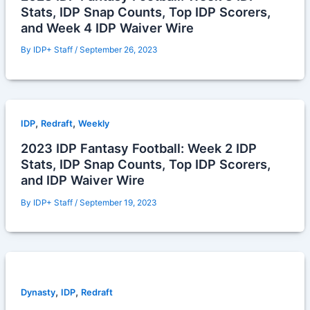
Stats, IDP Snap Counts, Top IDP Scorers,
and Week 4 IDP Waiver Wire
By
IDP+ Staff
/
September 26, 2023
,
,
IDP
Redraft
Weekly
2023 IDP Fantasy Football: Week 2 IDP
Stats, IDP Snap Counts, Top IDP Scorers,
and IDP Waiver Wire
By
IDP+ Staff
/
September 19, 2023
,
,
Dynasty
IDP
Redraft