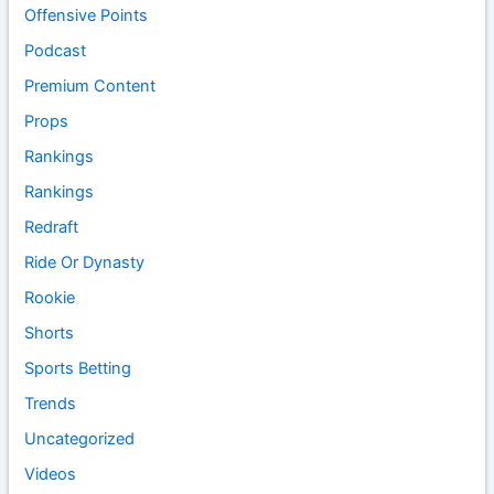
Offensive Points
Podcast
Premium Content
Props
Rankings
Rankings
Redraft
Ride Or Dynasty
Rookie
Shorts
Sports Betting
Trends
Uncategorized
Videos