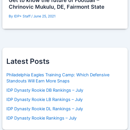
Get to know the future of Football –
Chrinovic Mukulu, DE, Fairmont State
By
IDP+ Staff
/
June 25, 2021
Latest Posts
Philadelphia Eagles Training Camp: Which Defensive
Standouts Will Earn More Snaps
IDP Dynasty Rookie DB Rankings – July
IDP Dynasty Rookie LB Rankings – July
IDP Dynasty Rookie DL Rankings – July
IDP Dynasty Rookie Rankings – July