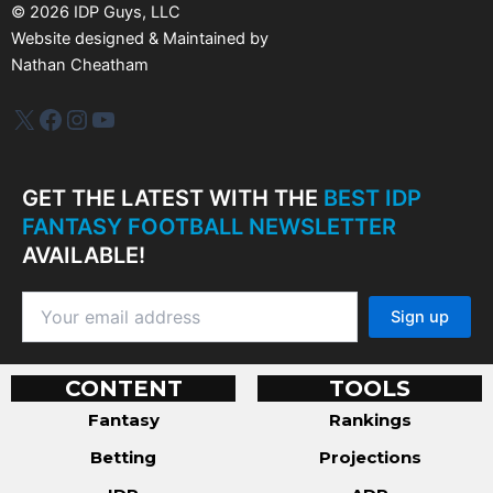
s
©
2026
IDP Guys, LLC
Website designed & Maintained by
Nathan Cheatham
IDP Plus
Facebook
Instagram
YouTube
GET THE LATEST WITH THE
BEST IDP
FANTASY FOOTBALL NEWSLETTER
AVAILABLE!
CONTENT
TOOLS
Fantasy
Rankings
Betting
Projections