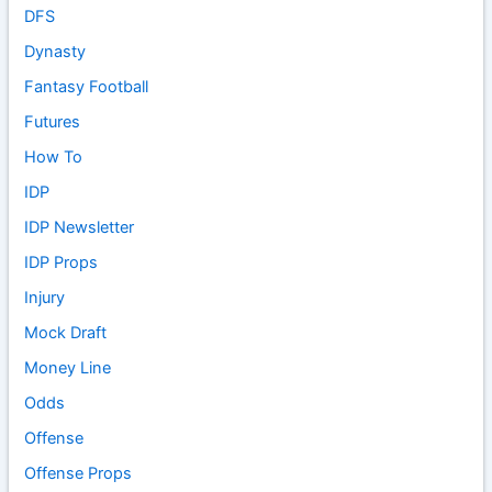
DFS
Dynasty
Fantasy Football
Futures
How To
IDP
IDP Newsletter
IDP Props
Injury
Mock Draft
Money Line
Odds
Offense
Offense Props