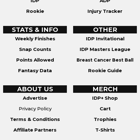
IDP
ADP
Rookie
Injury Tracker
STATS & INFO
OTHER
Weekly Finishes
IDP Invitational
Snap Counts
IDP Masters League
Points Allowed
Breast Cancer Best Ball
Fantasy Data
Rookie Guide
ABOUT US
MERCH
Advertise
IDP+ Shop
Privacy Policy
Cart
Terms & Conditions
Trophies
Affiliate Partners
T-Shirts