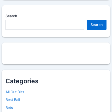
Search
Search
Categories
All Out Blitz
Best Ball
Bets