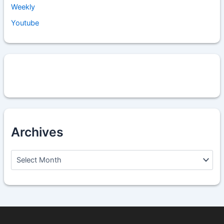
Weekly
Youtube
Archives
A
r
c
h
i
v
e