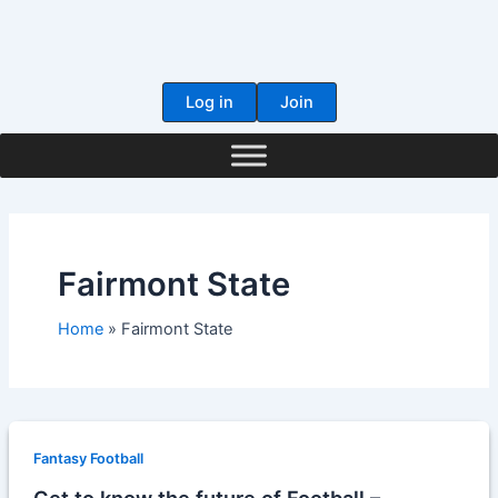
Skip
to
content
Log in
Join
Fairmont State
Home
Fairmont State
Fantasy Football