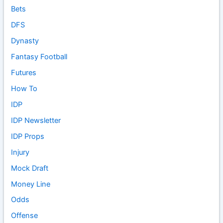
Bets
DFS
Dynasty
Fantasy Football
Futures
How To
IDP
IDP Newsletter
IDP Props
Injury
Mock Draft
Money Line
Odds
Offense