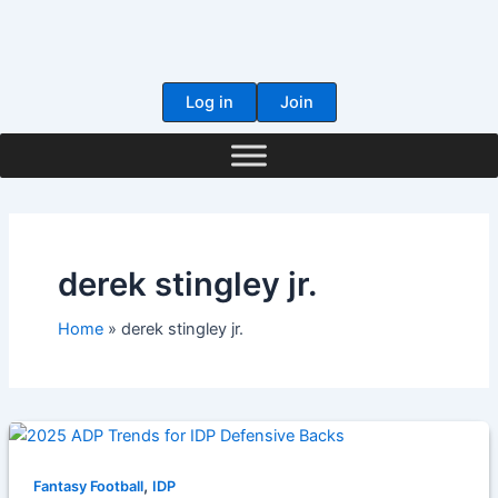
Skip
to
content
Log in
Join
derek stingley jr.
Home
derek stingley jr.
,
Fantasy Football
IDP