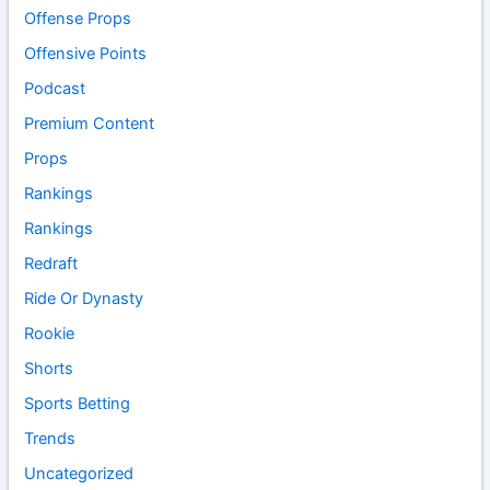
Offense Props
Offensive Points
Podcast
Premium Content
Props
Rankings
Rankings
Redraft
Ride Or Dynasty
Rookie
Shorts
Sports Betting
Trends
Uncategorized