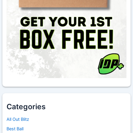
Categories
All Out Blitz
Best Ball