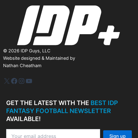
e
s
©
2026
IDP Guys, LLC
Website designed & Maintained by
Nathan Cheatham
IDP Plus
Facebook
Instagram
YouTube
GET THE LATEST WITH THE
BEST IDP
FANTASY FOOTBALL NEWSLETTER
AVAILABLE!