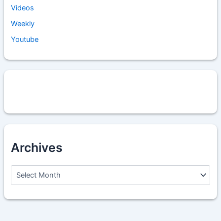
Videos
Weekly
Youtube
Archives
A
r
c
h
i
v