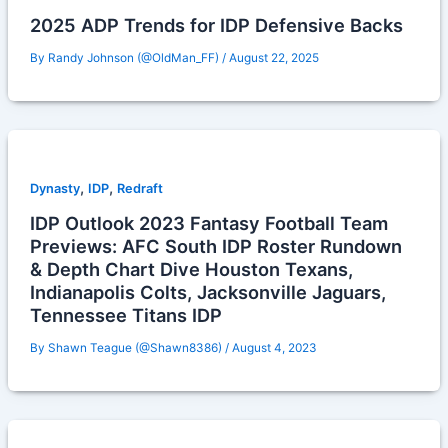
2025 ADP Trends for IDP Defensive Backs
By
Randy Johnson (@OldMan_FF)
/
August 22, 2025
,
,
Dynasty
IDP
Redraft
IDP Outlook 2023 Fantasy Football Team
Previews: AFC South IDP Roster Rundown
& Depth Chart Dive Houston Texans,
Indianapolis Colts, Jacksonville Jaguars,
Tennessee Titans IDP
By
Shawn Teague (@Shawn8386)
/
August 4, 2023