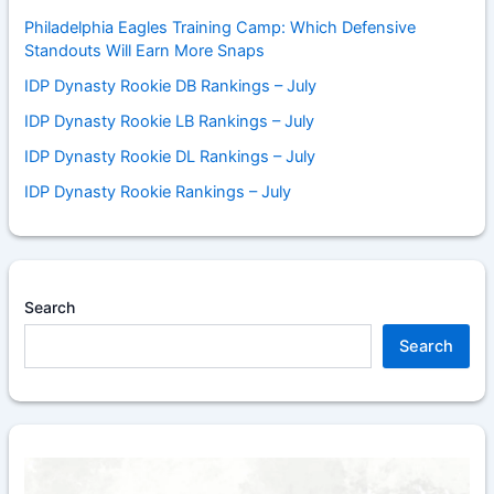
Philadelphia Eagles Training Camp: Which Defensive
Standouts Will Earn More Snaps
IDP Dynasty Rookie DB Rankings – July
IDP Dynasty Rookie LB Rankings – July
IDP Dynasty Rookie DL Rankings – July
IDP Dynasty Rookie Rankings – July
Search
Search