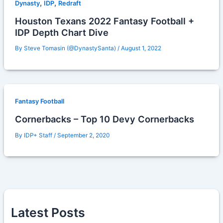
,
,
Dynasty
IDP
Redraft
Houston Texans 2022 Fantasy Football +
IDP Depth Chart Dive
By
Steve Tomasin (@DynastySanta)
/
August 1, 2022
Fantasy Football
Cornerbacks – Top 10 Devy Cornerbacks
By
IDP+ Staff
/
September 2, 2020
Latest Posts