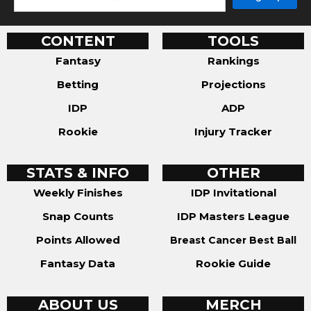
CONTENT
TOOLS
Fantasy
Rankings
Betting
Projections
IDP
ADP
Rookie
Injury Tracker
STATS & INFO
OTHER
Weekly Finishes
IDP Invitational
Snap Counts
IDP Masters League
Points Allowed
Breast Cancer Best Ball
Fantasy Data
Rookie Guide
ABOUT US
MERCH