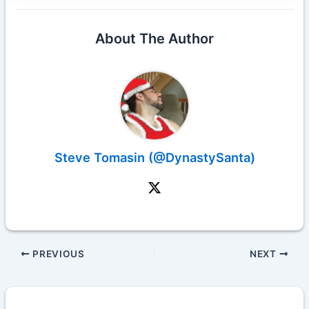
About The Author
Steve Tomasin (@DynastySanta)
PREVIOUS
NEXT