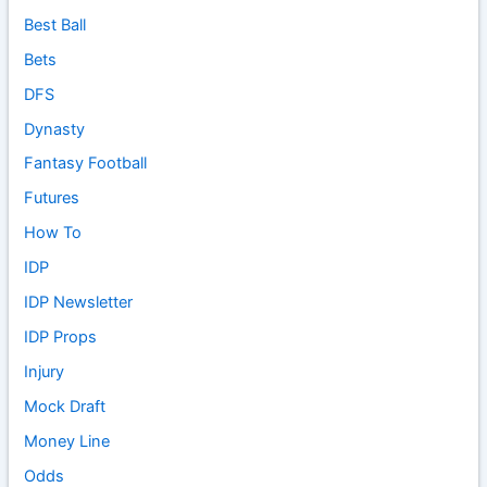
Best Ball
Bets
DFS
Dynasty
Fantasy Football
Futures
How To
IDP
IDP Newsletter
IDP Props
Injury
Mock Draft
Money Line
Odds