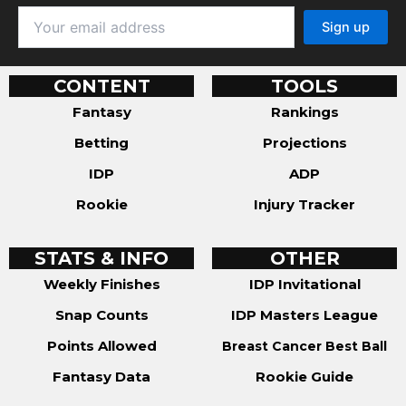
CONTENT
TOOLS
Fantasy
Rankings
Betting
Projections
IDP
ADP
Rookie
Injury Tracker
STATS & INFO
OTHER
Weekly Finishes
IDP Invitational
Snap Counts
IDP Masters League
Points Allowed
Breast Cancer Best Ball
Fantasy Data
Rookie Guide