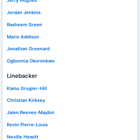
Jerry Hughes
Jordan Jenkins
Rasheem Green
Mario Addison
Jonathan Greenard
Ogbonnia Okoronkwo
Linebacker
Kamu Grugier-Hill
Christian Kirksey
Jalen Reeves-Maybin
Kevin Pierre-Louis
Neville Hewitt