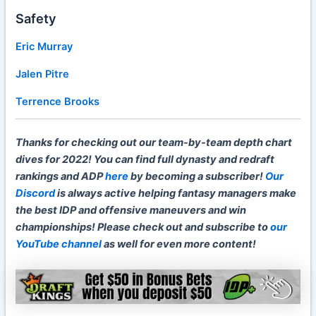
Safety
Eric Murray
Jalen Pitre
Terrence Brooks
Thanks for checking out our team-by-team depth chart
dives for 2022! You can find full dynasty and redraft
rankings and ADP
here
by becoming a subscriber!
Our
Discord
is always active helping fantasy managers make
the best IDP and offensive maneuvers and win
championships! Please check out and subscribe to
our
YouTube channel
as well for even more content!