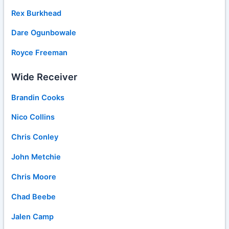
Rex Burkhead
Dare Ogunbowale
Royce Freeman
Wide Receiver
Brandin Cooks
Nico Collins
Chris Conley
John Metchie
Chris Moore
Chad Beebe
Jalen Camp