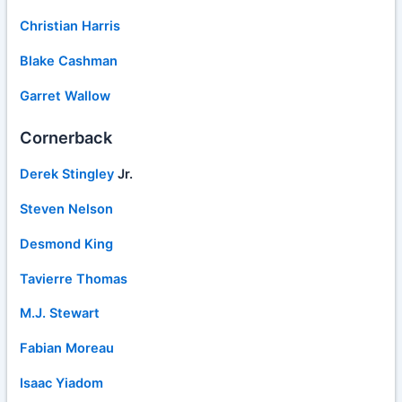
Christian Harris
Blake Cashman
Garret Wallow
Cornerback
Derek Stingley
Jr.
Steven Nelson
Desmond King
Tavierre Thomas
M.J. Stewart
Fabian Moreau
Isaac Yiadom