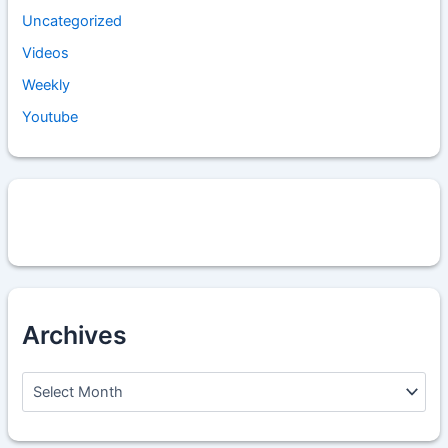
Uncategorized
Videos
Weekly
Youtube
Archives
A
r
c
h