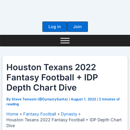
Skip
to
content
Log in
Join
Houston Texans 2022
Fantasy Football + IDP
Depth Chart Dive
By
Steve Tomasin (@DynastySanta)
/
August 1, 2022
/
2 minutes of
reading
Home
Fantasy Football
Dynasty
Houston Texans 2022 Fantasy Football + IDP Depth Chart
Dive