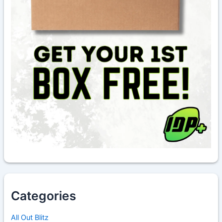
Categories
All Out Blitz