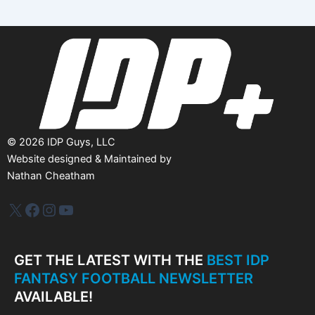
i
v
e
s
©
2026
IDP Guys, LLC
Website designed & Maintained by
Nathan Cheatham
IDP Plus
Facebook
Instagram
YouTube
GET THE LATEST WITH THE
BEST IDP
FANTASY FOOTBALL NEWSLETTER
AVAILABLE!