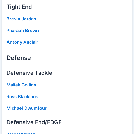
Tight End
Brevin Jordan
Pharaoh Brown
Antony Auclair
Defense
Defensive Tackle
Maliek Collins
Ross Blacklock
Michael Dwumfour
Defensive End/EDGE