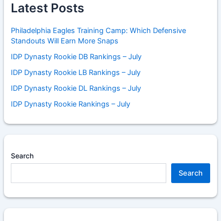
Latest Posts
Philadelphia Eagles Training Camp: Which Defensive
Standouts Will Earn More Snaps
IDP Dynasty Rookie DB Rankings – July
IDP Dynasty Rookie LB Rankings – July
IDP Dynasty Rookie DL Rankings – July
IDP Dynasty Rookie Rankings – July
Search
Search