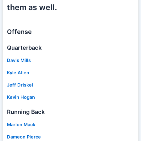
them as well.
Offense
Quarterback
Davis Mills
Kyle Allen
Jeff Driskel
Kevin Hogan
Running Back
Marlon Mack
Dameon Pierce