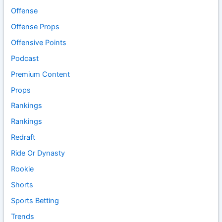
Offense
Offense Props
Offensive Points
Podcast
Premium Content
Props
Rankings
Rankings
Redraft
Ride Or Dynasty
Rookie
Shorts
Sports Betting
Trends