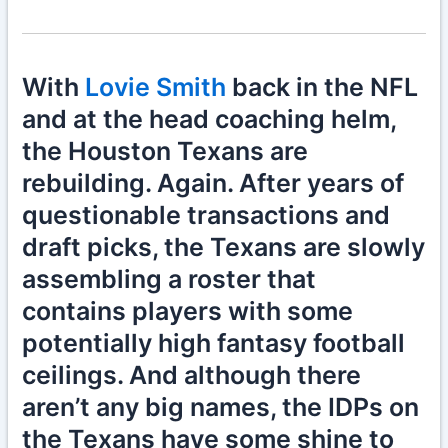
With
Lovie Smith
back in the NFL
and at the head coaching helm,
the Houston Texans are
rebuilding. Again. After years of
questionable transactions and
draft picks, the Texans are slowly
assembling a roster that
contains players with some
potentially high fantasy football
ceilings. And although there
aren’t any big names, the IDPs on
the Texans have some shine to