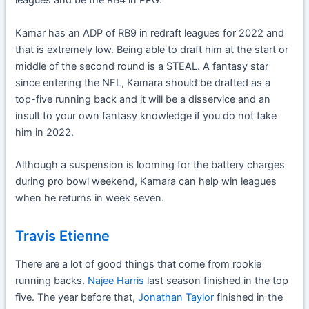
leagues and be the RB4 in PPG.
Kamar has an ADP of RB9 in redraft leagues for 2022 and
that is extremely low. Being able to draft him at the start or
middle of the second round is a STEAL. A fantasy star
since entering the NFL, Kamara should be drafted as a
top-five running back and it will be a disservice and an
insult to your own fantasy knowledge if you do not take
him in 2022.
Although a suspension is looming for the battery charges
during pro bowl weekend, Kamara can help win leagues
when he returns in week seven.
Travis Etienne
There are a lot of good things that come from rookie
running backs.
Najee Harris
last season finished in the top
five. The year before that,
Jonathan Taylor
finished in the