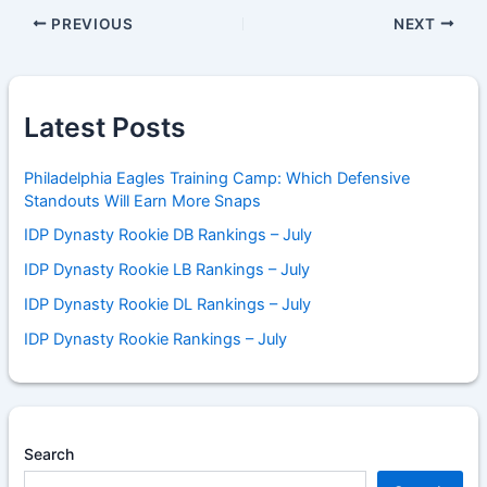
PREVIOUS
NEXT
Latest Posts
Philadelphia Eagles Training Camp: Which Defensive
Standouts Will Earn More Snaps
IDP Dynasty Rookie DB Rankings – July
IDP Dynasty Rookie LB Rankings – July
IDP Dynasty Rookie DL Rankings – July
IDP Dynasty Rookie Rankings – July
Search