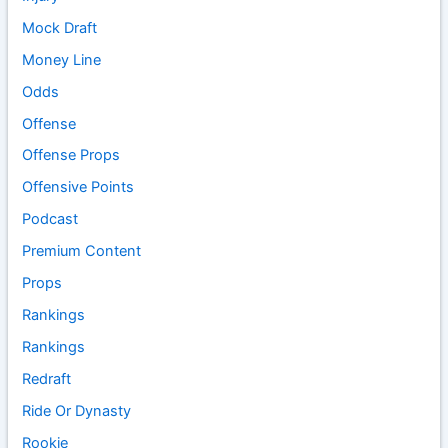
Mock Draft
Money Line
Odds
Offense
Offense Props
Offensive Points
Podcast
Premium Content
Props
Rankings
Rankings
Redraft
Ride Or Dynasty
Rookie