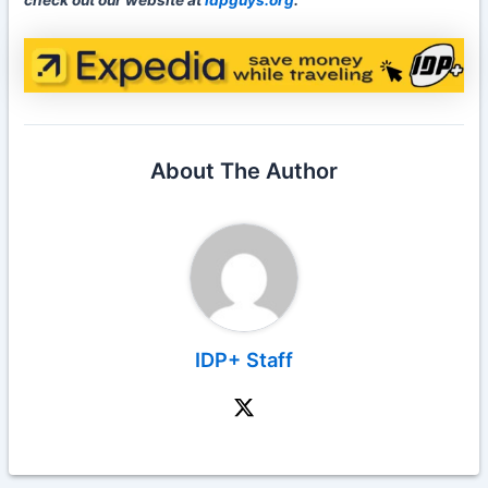
check out our website at
idpguys.org
.
About The Author
IDP+ Staff