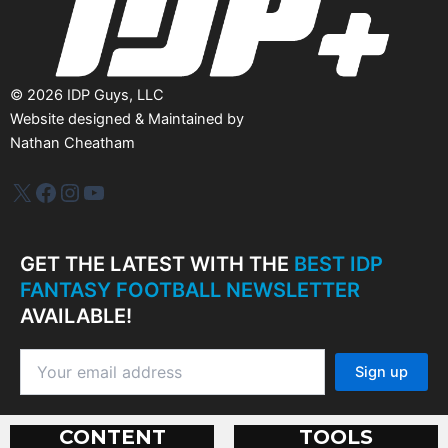
©
2026
IDP Guys, LLC
Website designed & Maintained by
Nathan Cheatham
IDP Plus
Facebook
Instagram
YouTube
GET THE LATEST WITH THE
BEST IDP
FANTASY FOOTBALL NEWSLETTER
AVAILABLE!
CONTENT
TOOLS