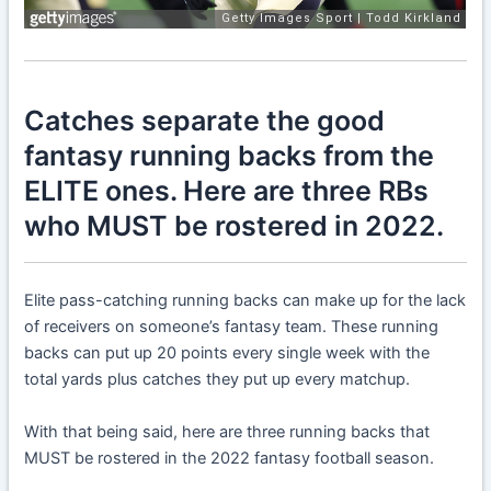
Catches separate the good
fantasy running backs from the
ELITE ones. Here are three RBs
who MUST be rostered in 2022.
Elite pass-catching running backs can make up for the lack
of receivers on someone’s fantasy team. These running
backs can put up 20 points every single week with the
total yards plus catches they put up every matchup.
With that being said, here are three running backs that
MUST be rostered in the 2022 fantasy football season.