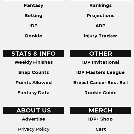
Fantasy
Rankings
Betting
Projections
IDP
ADP
Rookie
Injury Tracker
STATS & INFO
OTHER
Weekly Finishes
IDP Invitational
Snap Counts
IDP Masters League
Points Allowed
Breast Cancer Best Ball
Fantasy Data
Rookie Guide
ABOUT US
MERCH
Advertise
IDP+ Shop
Privacy Policy
Cart