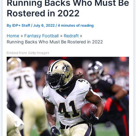
Running Backs Who Must Be
Rostered in 2022
By
IDP+ Staff
/
July 6, 2022
/
4 minutes of reading
Home
Fantasy Football
Redraft
Running Backs Who Must Be Rostered in 2022
Embed from Getty Images