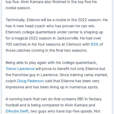
top five. Alvin Kamara also finished in the top five his
rookie season.
Technically, Etienne will be a rookie in the 2022 season. He
has A new head coach who has proven he can win.
Etienne’s college quarterback under center is shaping up
for a magical 2022 season in Jacksonville. He had over
100 catches in his four seasons at Clemson with
83%
of
those catches coming in the final two seasons.
Being able to play again with his college quarterback,
Trevor Lawrence
will prove to benefit not only Etienne but
the franchise guy in Lawrence. Since training camp started,
coach
Doug Pederson
said that Etienne has been very
impressive and has been lining up in numerous spots.
A running back that can do that screams RB1 in fantasy
football and is being compared to Alvin Kamara and
D’Andre Swift
, two guys who have top-five upside. Not