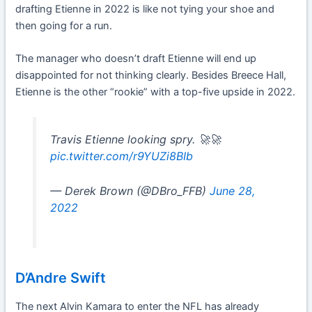
drafting Etienne in 2022 is like not tying your shoe and
then going for a run.
The manager who doesn’t draft Etienne will end up
disappointed for not thinking clearly. Besides Breece Hall,
Etienne is the other “rookie” with a top-five upside in 2022.
Travis Etienne looking spry. 🚀🚀
pic.twitter.com/r9YUZi8BIb
— Derek Brown (@DBro_FFB)
June 28,
2022
D’Andre Swift
The next Alvin Kamara to enter the NFL has already