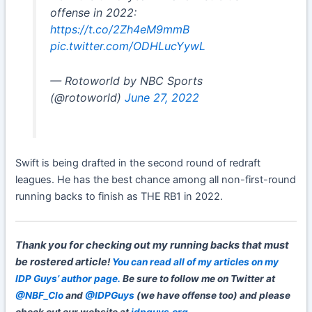
offense in 2022:
https://t.co/2Zh4eM9mmB
pic.twitter.com/ODHLucYywL
— Rotoworld by NBC Sports
(@rotoworld)
June 27, 2022
Swift is being drafted in the second round of redraft
leagues. He has the best chance among all non-first-round
running backs to finish as THE RB1 in 2022.
Thank you for checking out my
running backs that must
be rostered article
!
You can read all of my articles on my
IDP Guys’ author page.
Be sure to follow me on Twitter at
@NBF_Clo
and
@IDPGuys
(we have offense too) and please