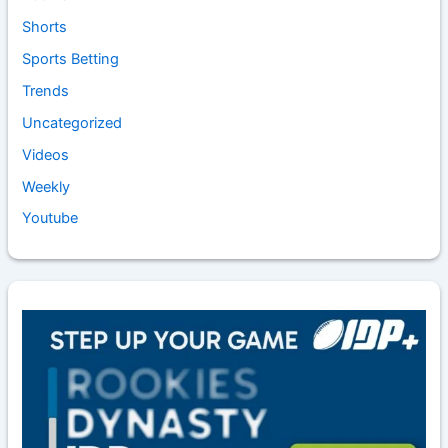
Shorts
Sports Betting
Trends
Uncategorized
Videos
Weekly
Youtube