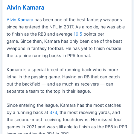
Alvin Kamara
Alvin Kamara
has been one of the best fantasy weapons
since he entered the NFL in 2017. As a rookie, he was able
to finish as the RB3 and average
19.5
points per
game. Since then, Kamara has only been one of the best
weapons in fantasy football. He has yet to finish outside
the top nine running backs in PPR format.
Kamara is a special breed of running back who is more
lethal in the passing game. Having an RB that can catch
out the backfield — and as much as receivers — can
separate a team to the top in their league.
Since entering the league, Kamara has the most catches
by a running back at
373,
the most receiving yards, and
the second-most receiving touchdowns. He missed four
games in 2021 and was still able to finish as the RB8 in PPR