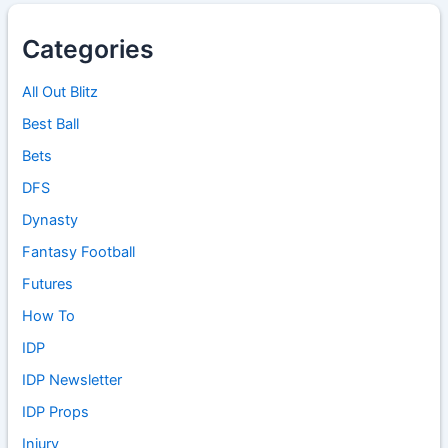
Categories
All Out Blitz
Best Ball
Bets
DFS
Dynasty
Fantasy Football
Futures
How To
IDP
IDP Newsletter
IDP Props
Injury