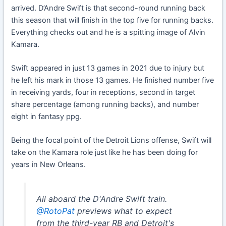
arrived. D’Andre Swift is that second-round running back
this season that will finish in the top five for running backs.
Everything checks out and he is a spitting image of Alvin
Kamara.
Swift appeared in just 13 games in 2021 due to injury but
he left his mark in those 13 games. He finished number five
in receiving yards, four in receptions, second in target
share percentage (among running backs), and number
eight in fantasy ppg.
Being the focal point of the Detroit Lions offense, Swift will
take on the Kamara role just like he has been doing for
years in New Orleans.
All aboard the D'Andre Swift train.
@RotoPat
previews what to expect
from the third-year RB and Detroit's