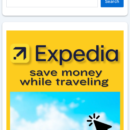
Search