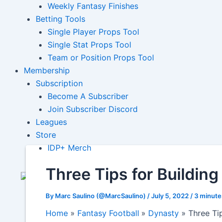
Weekly Fantasy Finishes
Betting Tools
Single Player Props Tool
Single Stat Props Tool
Team or Position Props Tool
Membership
Subscription
Become A Subscriber
Join Subscriber Discord
Leagues
Store
IDP+ Merch
Three Tips for Buildin
By
Marc Saulino (@MarcSaulino)
/
July 5, 2022
/
3 minute
Home
Fantasy Football
Dynasty
Three Ti