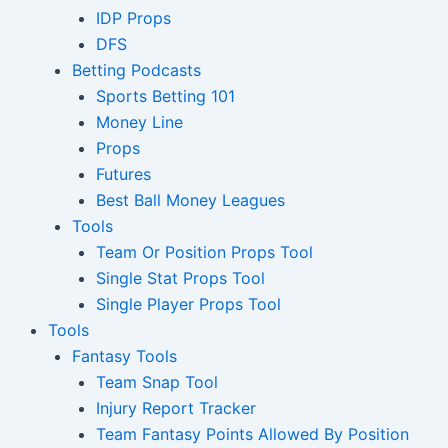
IDP Props
DFS
Betting Podcasts
Sports Betting 101
Money Line
Props
Futures
Best Ball Money Leagues
Tools
Team Or Position Props Tool
Single Stat Props Tool
Single Player Props Tool
Tools
Fantasy Tools
Team Snap Tool
Injury Report Tracker
Team Fantasy Points Allowed By Position