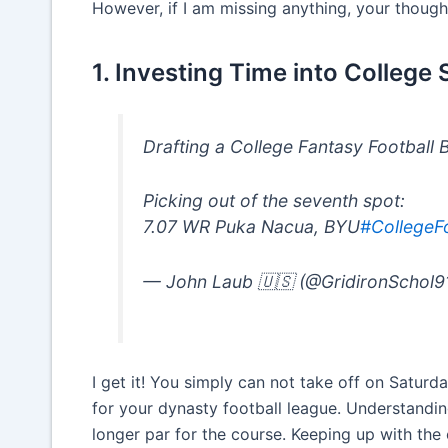
However, if I am missing anything, your thoug
1. Investing Time into College
Drafting a College Fantasy Football 
Picking out of the seventh spot:
7.07 WR Puka Nacua, BYU
#CollegeFo
— John Laub 🇺🇸 (@GridironSchol9
I get it! You simply can not take off on Saturd
for your dynasty football league. Understandin
longer par for the course. Keeping up with the