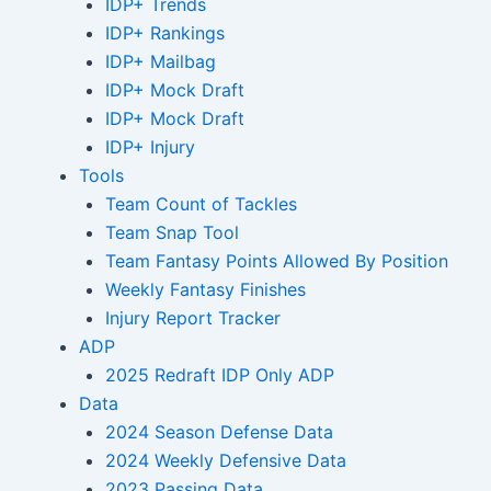
IDP+ Trends
IDP+ Rankings
IDP+ Mailbag
IDP+ Mock Draft
IDP+ Mock Draft
IDP+ Injury
Tools
Team Count of Tackles
Team Snap Tool
Team Fantasy Points Allowed By Position
Weekly Fantasy Finishes
Injury Report Tracker
ADP
2025 Redraft IDP Only ADP
Data
2024 Season Defense Data
2024 Weekly Defensive Data
2023 Passing Data