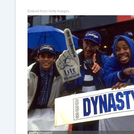
Embed from Getty Images