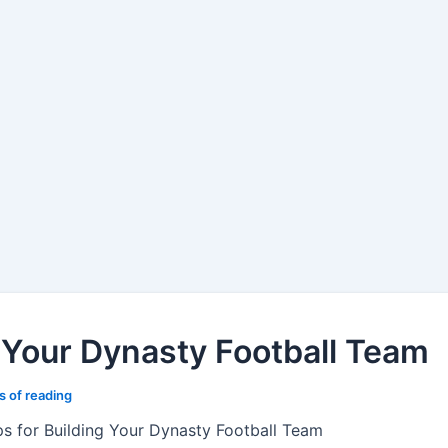
g Your Dynasty Football Team
s of reading
ps for Building Your Dynasty Football Team