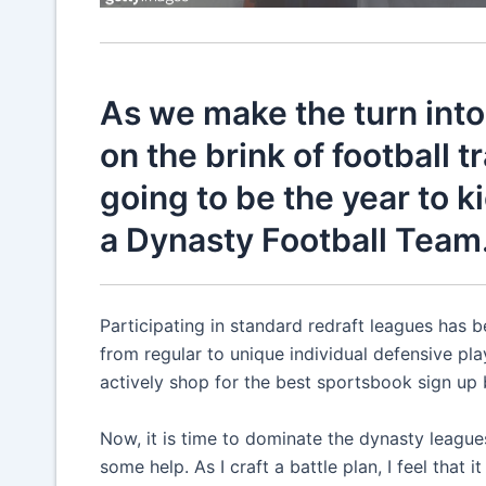
As we make the turn into 
on the brink of football t
going to be the year to k
a Dynasty Football Team
Participating in standard redraft leagues has be
from regular to unique individual defensive playe
actively shop for the best sportsbook sign up 
Now, it is time to dominate the dynasty leagues
some help. As I craft a battle plan, I feel that 