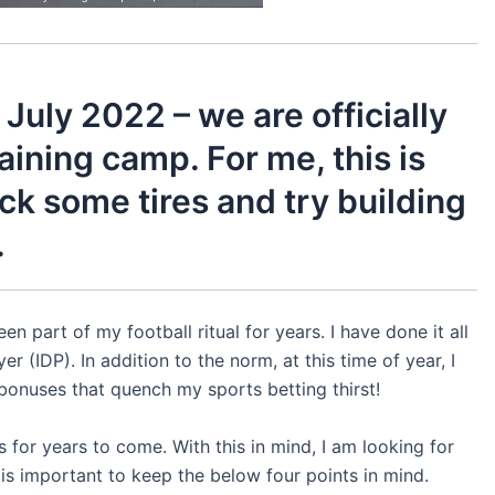
July 2022 – we are officially
raining camp. For me, this is
ick some tires and try building
.
en part of my football ritual for years. I have done it all
r (IDP). In addition to the norm, at this time of year, I
bonuses that quench my sports betting thirst!
 for years to come. With this in mind, I am looking for
it is important to keep the below four points in mind.