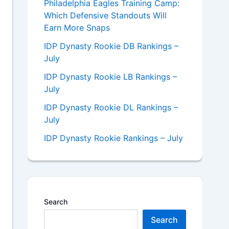
Philadelphia Eagles Training Camp:
Which Defensive Standouts Will
Earn More Snaps
IDP Dynasty Rookie DB Rankings –
July
IDP Dynasty Rookie LB Rankings –
July
IDP Dynasty Rookie DL Rankings –
July
IDP Dynasty Rookie Rankings – July
Search
Search