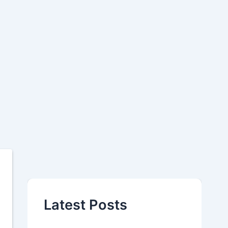
Latest Posts