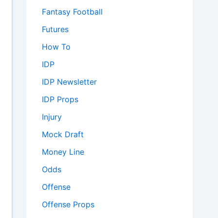
Fantasy Football
Futures
How To
IDP
IDP Newsletter
IDP Props
Injury
Mock Draft
Money Line
Odds
Offense
Offense Props