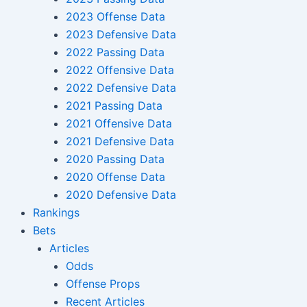
2023 Offense Data
2023 Defensive Data
2022 Passing Data
2022 Offensive Data
2022 Defensive Data
2021 Passing Data
2021 Offensive Data
2021 Defensive Data
2020 Passing Data
2020 Offense Data
2020 Defensive Data
Rankings
Bets
Articles
Odds
Offense Props
Recent Articles