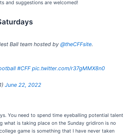
hts and suggestions are welcomed!
 Saturdays
Best Ball team hosted by
@theCFFsite
.
otball
#CFF
pic.twitter.com/r37gMMX8n0
1)
June 22, 2022
ays. You need to spend time eyeballing potential talent
g what is taking place on the Sunday gridiron is no
 college game is something that I have never taken