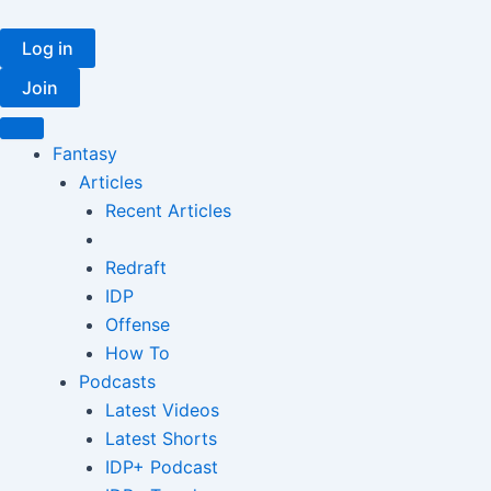
Skip
to
Log in
content
Join
Fantasy
Articles
Recent Articles
Redraft
IDP
Offense
How To
Podcasts
Latest Videos
Latest Shorts
IDP+ Podcast