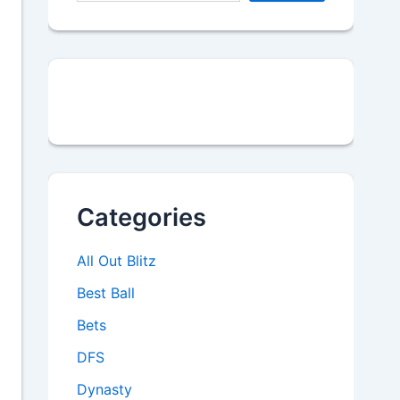
Categories
All Out Blitz
Best Ball
Bets
DFS
Dynasty