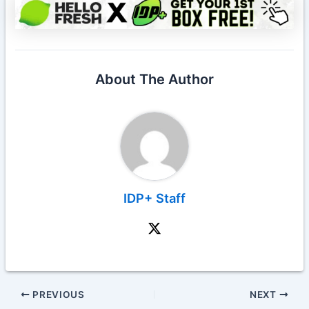
About The Author
IDP+ Staff
PREVIOUS
NEXT