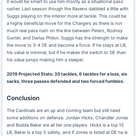
it would be smart to use him mostly as a situational pass
rusher. Last season though the Ravens dabbled a little with
Suggs playing on the interior more at tackle. This could be
a highly beneficial move for the Chargers as there is not
much real pass rush on the line between Peters, Rodney
Gunter, and Darius Philon. Suggs has the strength to make
the move to 3-4 DE and become a force. If he stays at LB,
his value is minimal, but if he makes the switch to DE than
his value jumps making him a sleeper.
2019 Projected Stats: 35 tackles, 6 tackles for a loss, six
sacks, three passes defended and two forced fumbles.
Conclusion
The Cardinals are an up and coming team but still need
some additions on defense. Jordan Hicks, Chandler Jones
and Budda Baker are all tier one players. Hicks is a top 15
LB, Baker is a top 5 safety, and if Jones is listed at DE he is