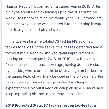
Haason Reddick is coming off a career year in 2018. After
big hype about Reddick leading up to the 2017 draft, he
was quite underwhelming his rookie year. 2018 started off
the same way, but he was inserted into the starting lineup
after four games and played well.
In his twelve starts he totaled 73 tackles(49 solo), six
tackles for a loss, three sacks, five passes defended and a
forced fumble. Reddick showed great improvement in
tackling and technique in 2018. In 2019 he will have to
focus much less on pass coverage, having Jordan Hicks
by his side, who is one of the best coverage linebackers in
the game. Reddick will likely be used in the blitz game often
having been a converted edge rusher. I am tempering
expectations a bit but if Reddick can pick up 4-6 sacks and
keep improving his tackling he may jump a tier.
2019 Projected Stats: 87 tackles, seven tackles for a