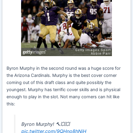
Byron Murphy in the second round was a huge score for
the Arizona Cardinals. Murphy is the best cover corner
coming out of this draft class and quite possibly the
youngest. Murphy has terrific cover skills and is physical
enough to play in the slot. Not many corners can hit like
this:
Byron Murphy! 🔨💥💥
pic.twitter.com/9QHno8hNjH