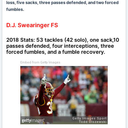
loss, five sacks, three passes defended, and two forced
fumbles.
D.J. Swearinger FS
2018 Stats: 53 tackles (42 solo), one sack,10
passes defended, four interceptions, three
forced fumbles, and a fumble recovery.
Embed from Getty Images