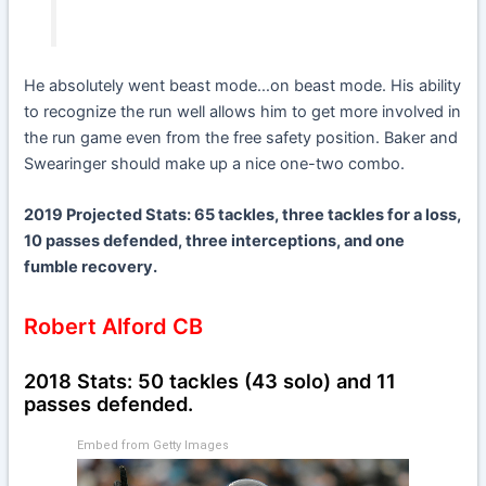
He absolutely went beast mode…on beast mode. His ability
to recognize the run well allows him to get more involved in
the run game even from the free safety position. Baker and
Swearinger should make up a nice one-two combo.
2019 Projected Stats: 65 tackles, three tackles for a loss,
10 passes defended, three interceptions, and one
fumble recovery.
Robert Alford CB
2018 Stats: 50 tackles (43 solo) and 11
passes defended.
Embed from Getty Images