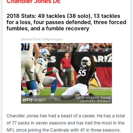
Chandler Jones DE
2018 Stats: 49 tackles (38 solo), 13 tackles
for a loss, four passes defended, three forced
fumbles, and a fumble recovery
Embed from Getty Images
Chandler Jones has had a beast of a career. He has a total
of 77 sacks in seven seasons and has had the most in the
NFL since joining the Cardinals with 41 in three seasons.