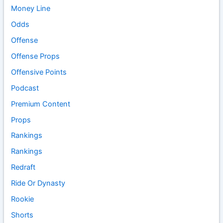
Money Line
Odds
Offense
Offense Props
Offensive Points
Podcast
Premium Content
Props
Rankings
Rankings
Redraft
Ride Or Dynasty
Rookie
Shorts