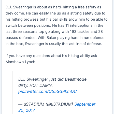
D.J. Swearinger is about as hard-hitting a free safety as
they come. He can easily line up as a strong safety due to
his hitting prowess but his ball skills allow him to be able to
switch between positions. He has 11 interceptions in the
last three seasons top go along with 193 tackles and 28
passes defended. With Baker playing hard in run defense
in the box, Swearinger is usually the last line of defense.
If you have any questions about his hitting ability ask
Marshawn Lynch:
D.J. Swearinger just did Beastmode
dirty. HOT DAMN.
pic.twitter.com/U55SGPhmDC
— uSTADIUM (@uSTADIUM)
September
25, 2017