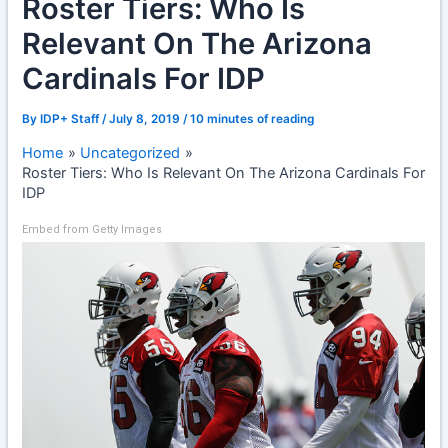
Roster Tiers: Who Is
Relevant On The Arizona
Cardinals For IDP
By
IDP+ Staff
/
July 8, 2019
/
10 minutes of reading
Home
Uncategorized
Roster Tiers: Who Is Relevant On The Arizona Cardinals For
IDP
Embed from Getty Images