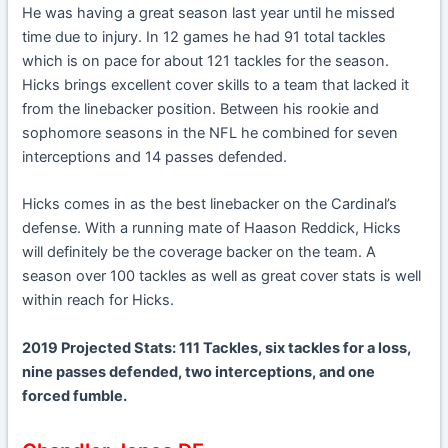
He was having a great season last year until he missed
time due to injury. In 12 games he had 91 total tackles
which is on pace for about 121 tackles for the season.
Hicks brings excellent cover skills to a team that lacked it
from the linebacker position. Between his rookie and
sophomore seasons in the NFL he combined for seven
interceptions and 14 passes defended.
Hicks comes in as the best linebacker on the Cardinal’s
defense. With a running mate of Haason Reddick, Hicks
will definitely be the coverage backer on the team. A
season over 100 tackles as well as great cover stats is well
within reach for Hicks.
2019 Projected Stats: 111 Tackles, six tackles for a loss,
nine passes defended, two interceptions, and one
forced fumble.