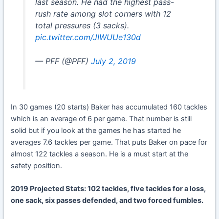
last season. He had the highest pass-
rush rate among slot corners with 12
total pressures (3 sacks).
pic.twitter.com/JIWUUe130d
— PFF (@PFF)
July 2, 2019
In 30 games (20 starts) Baker has accumulated 160 tackles
which is an average of 6 per game. That number is still
solid but if you look at the games he has started he
averages 7.6 tackles per game. That puts Baker on pace for
almost 122 tackles a season. He is a must start at the
safety position.
2019 Projected Stats: 102 tackles, five tackles for a loss,
one sack, six passes defended, and two forced fumbles.