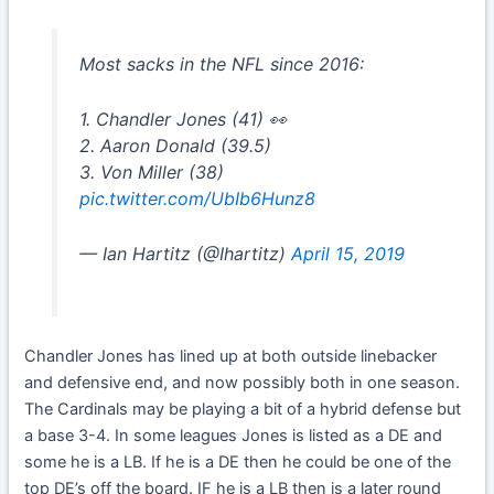
Most sacks in the NFL since 2016:
1. Chandler Jones (41) 👀
2. Aaron Donald (39.5)
3. Von Miller (38)
pic.twitter.com/UbIb6Hunz8
— Ian Hartitz (@Ihartitz)
April 15, 2019
Chandler Jones has lined up at both outside linebacker
and defensive end, and now possibly both in one season.
The Cardinals may be playing a bit of a hybrid defense but
a base 3-4. In some leagues Jones is listed as a DE and
some he is a LB. If he is a DE then he could be one of the
top DE’s off the board. IF he is a LB then is a later round