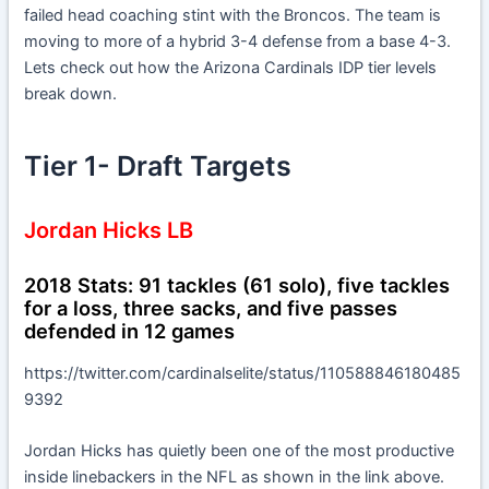
failed head coaching stint with the Broncos. The team is
moving to more of a hybrid 3-4 defense from a base 4-3.
Lets check out how the Arizona Cardinals IDP tier levels
break down.
Tier 1- Draft Targets
Jordan Hicks LB
2018 Stats: 91 tackles (61 solo), five tackles
for a loss, three sacks, and five passes
defended in 12 games
https://twitter.com/cardinalselite/status/110588846180485
9392
Jordan Hicks has quietly been one of the most productive
inside linebackers in the NFL as shown in the link above.