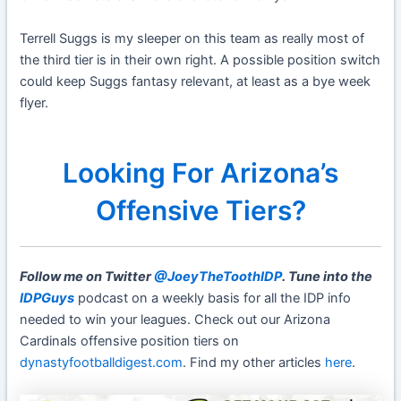
Terrell Suggs is my sleeper on this team as really most of
the third tier is in their own right. A possible position switch
could keep Suggs fantasy relevant, at least as a bye week
flyer.
Looking For Arizona’s
Offensive Tiers?
Follow me on Twitter
@JoeyTheToothIDP
. Tune into the
IDPGuys
podcast on a weekly basis for all the IDP info
needed to win your leagues. Check out our Arizona
Cardinals offensive position tiers on
dynastyfootballdigest.com
. Find my other articles
here
.