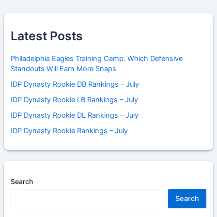
Latest Posts
Philadelphia Eagles Training Camp: Which Defensive
Standouts Will Earn More Snaps
IDP Dynasty Rookie DB Rankings – July
IDP Dynasty Rookie LB Rankings – July
IDP Dynasty Rookie DL Rankings – July
IDP Dynasty Rookie Rankings – July
Search
Search