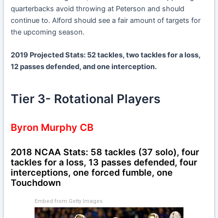
quarterbacks avoid throwing at Peterson and should
continue to. Alford should see a fair amount of targets for
the upcoming season.
2019 Projected Stats: 52 tackles, two tackles for a loss,
12 passes defended, and one interception.
Tier 3- Rotational Players
Byron Murphy CB
2018 NCAA Stats: 58 tackles (37 solo), four
tackles for a loss, 13 passes defended, four
interceptions, one forced fumble, one
Touchdown
Embed from Getty Images