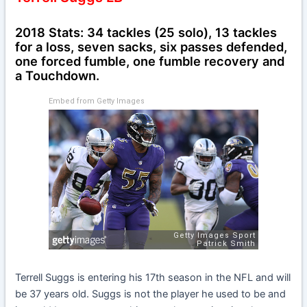
2018 Stats: 34 tackles (25 solo), 13 tackles
for a loss, seven sacks, six passes defended,
one forced fumble, one fumble recovery and
a Touchdown.
Embed from Getty Images
Terrell Suggs is entering his 17th season in the NFL and will
be 37 years old. Suggs is not the player he used to be and