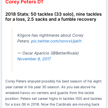
Corey Peters DT
2018 Stats: 50 tackles (33 solo), nine tackles
for a loss, 2.5 sacks and a fumble recovery
Kilgore has nightmares about Corey
Peters.
pic.twitter.com/nonvxUjaVh
— Oscar Aparicio (@BetterRivals)
November 8, 2017
Corey Peters enjoyed possibly his best season of his eight
year career in his year 30 season. As you see above he
wreaked havoc on centers and guards from the tackle
position. Peters set career highs in tackles (50) and tackles
for a loss (9) in 2018. Now the Cardinals are moving back