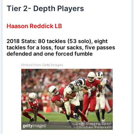
Tier 2- Depth Players
Haason Reddick LB
2018 Stats: 80 tackles (53 solo), eight
tackles for a loss, four sacks, five passes
defended and one forced fumble
Embed from Getty Images