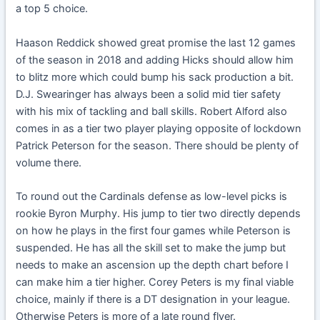
a top 5 choice.
Haason Reddick showed great promise the last 12 games
of the season in 2018 and adding Hicks should allow him
to blitz more which could bump his sack production a bit.
D.J. Swearinger has always been a solid mid tier safety
with his mix of tackling and ball skills. Robert Alford also
comes in as a tier two player playing opposite of lockdown
Patrick Peterson for the season. There should be plenty of
volume there.
To round out the Cardinals defense as low-level picks is
rookie Byron Murphy. His jump to tier two directly depends
on how he plays in the first four games while Peterson is
suspended. He has all the skill set to make the jump but
needs to make an ascension up the depth chart before I
can make him a tier higher. Corey Peters is my final viable
choice, mainly if there is a DT designation in your league.
Otherwise Peters is more of a late round flyer.