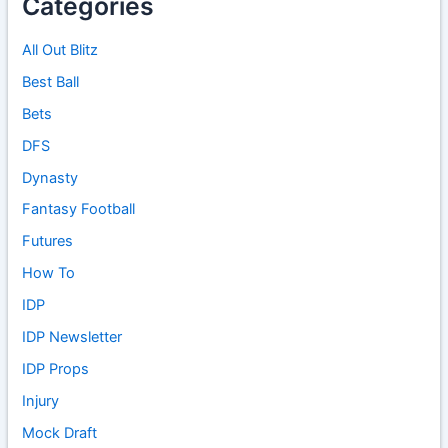
Categories
All Out Blitz
Best Ball
Bets
DFS
Dynasty
Fantasy Football
Futures
How To
IDP
IDP Newsletter
IDP Props
Injury
Mock Draft