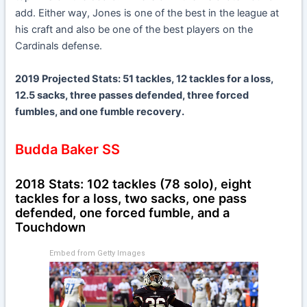
add. Either way, Jones is one of the best in the league at
his craft and also be one of the best players on the
Cardinals defense.
2019 Projected Stats: 51 tackles, 12 tackles for a loss,
12.5 sacks, three passes defended, three forced
fumbles, and one fumble recovery.
Budda Baker SS
2018 Stats: 102 tackles (78 solo), eight
tackles for a loss, two sacks, one pass
defended, one forced fumble, and a
Touchdown
Embed from Getty Images