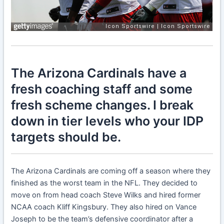
The Arizona Cardinals have a
fresh coaching staff and some
fresh scheme changes. I break
down in tier levels who your IDP
targets should be.
The Arizona Cardinals are coming off a season where they
finished as the worst team in the NFL. They decided to
move on from head coach Steve Wilks and hired former
NCAA coach Kliff Kingsbury. They also hired on Vance
Joseph to be the team’s defensive coordinator after a