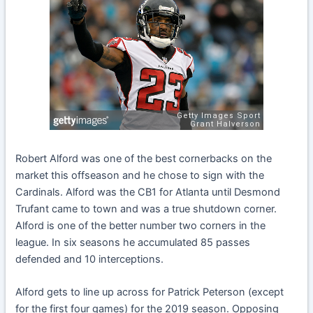
Robert Alford was one of the best cornerbacks on the
market this offseason and he chose to sign with the
Cardinals. Alford was the CB1 for Atlanta until Desmond
Trufant came to town and was a true shutdown corner.
Alford is one of the better number two corners in the
league. In six seasons he accumulated 85 passes
defended and 10 interceptions.
Alford gets to line up across for Patrick Peterson (except
for the first four games) for the 2019 season. Opposing