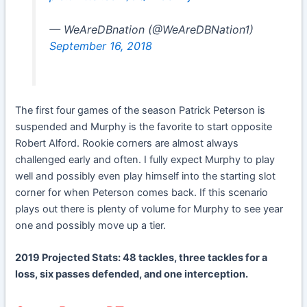
— WeAreDBnation (@WeAreDBNation1)
September 16, 2018
The first four games of the season Patrick Peterson is
suspended and Murphy is the favorite to start opposite
Robert Alford. Rookie corners are almost always
challenged early and often. I fully expect Murphy to play
well and possibly even play himself into the starting slot
corner for when Peterson comes back. If this scenario
plays out there is plenty of volume for Murphy to see year
one and possibly move up a tier.
2019 Projected Stats: 48 tackles, three tackles for a
loss, six passes defended, and one interception.