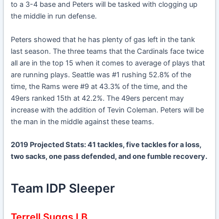
to a 3-4 base and Peters will be tasked with clogging up
the middle in run defense.
Peters showed that he has plenty of gas left in the tank
last season. The three teams that the Cardinals face twice
all are in the top 15 when it comes to average of plays that
are running plays. Seattle was #1 rushing 52.8% of the
time, the Rams were #9 at 43.3% of the time, and the
49ers ranked 15th at 42.2%. The 49ers percent may
increase with the addition of Tevin Coleman. Peters will be
the man in the middle against these teams.
2019 Projected Stats: 41 tackles, five tackles for a loss,
two sacks, one pass defended, and one fumble recovery.
Team IDP Sleeper
Terrell Suggs LB