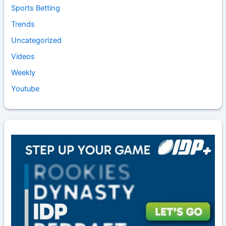
Sports Betting
Trends
Uncategorized
Videos
Weekly
Youtube