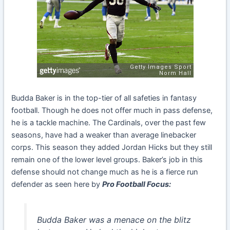
Budda Baker is in the top-tier of all safeties in fantasy
football. Though he does not offer much in pass defense,
he is a tackle machine. The Cardinals, over the past few
seasons, have had a weaker than average linebacker
corps. This season they added Jordan Hicks but they still
remain one of the lower level groups. Baker’s job in this
defense should not change much as he is a fierce run
defender as seen here by
Pro Football Focus:
Budda Baker was a menace on the blitz