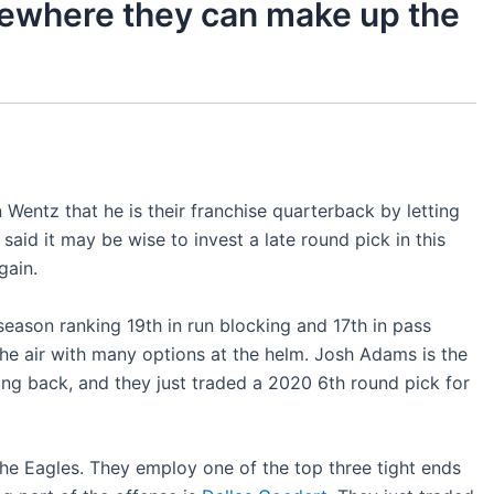
mewhere they can make up the
Wentz that he is their franchise quarterback by letting
said it may be wise to invest a late round pick in this
gain.
season ranking 19th in run blocking and 17th in pass
the air with many options at the helm. Josh Adams is the
ing back, and they just traded a 2020 6th round pick for
 the Eagles. They employ one of the top three tight ends