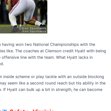
on having won two National Championships with the
es like. The coaches at Clemson credit Hyatt with being
offensive line with the team. What Hyatt lacks in
ed.
n inside scheme or play tackle with an outside blocking
ay seem like a second round reach but his ability in the
 If Hyatt can bulk up a bit in strength, he can become