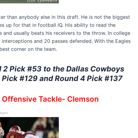
er than anybody else in this draft. He is not the biggest
 up for that in football IQ. His ability to read the
 and usually beats his receivers to the throw. In college
 interceptions and 20 passes defended. With the Eagles
 best corner on the team.
 2 Pick #53 to the Dallas Cowboys
4 Pick #129 and Round 4 Pick #137
, Offensive Tackle- Clemson
mages