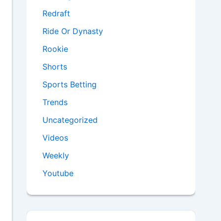
Redraft
Ride Or Dynasty
Rookie
Shorts
Sports Betting
Trends
Uncategorized
Videos
Weekly
Youtube