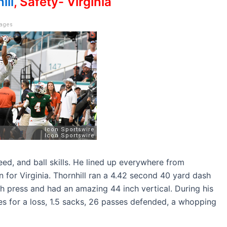
ill
, Safety- Virginia
mages
peed, and ball skills. He lined up everywhere from
 for Virginia. Thornhill ran a 4.42 second 40 yard dash
h press and had an amazing 44 inch vertical. During his
les for a loss, 1.5 sacks, 26 passes defended, a whopping