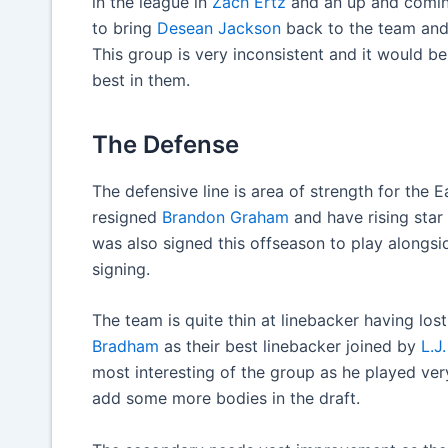
in the league in
Zach Ertz
and an up and coming
to bring
Desean Jackson
back to the team and
This group is very inconsistent and it would b
best in them.
The Defense
The defensive line is area of strength for the 
resigned
Brandon Graham
and have rising star
was also signed this offseason to play alongs
signing.
The team is quite thin at linebacker having los
Bradham
as their best linebacker joined by
L.J
most interesting of the group as he played very 
add some more bodies in the draft.