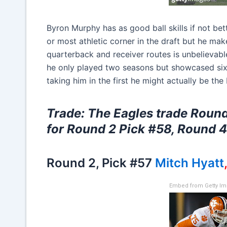
Byron Murphy has as good ball skills if not bett
or most athletic corner in the draft but he makes
quarterback and receiver routes is unbelievable
he only played two seasons but showcased six
taking him in the first he might actually be the
Trade: The Eagles trade Round
for Round 2 Pick #58, Round 
Round 2, Pick #57
Mitch Hyatt
Embed from Getty I