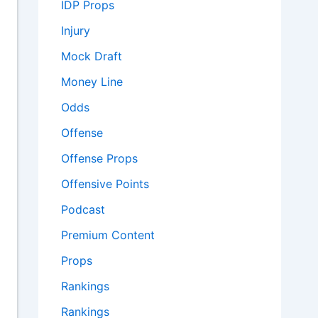
IDP Props
Injury
Mock Draft
Money Line
Odds
Offense
Offense Props
Offensive Points
Podcast
Premium Content
Props
Rankings
Rankings