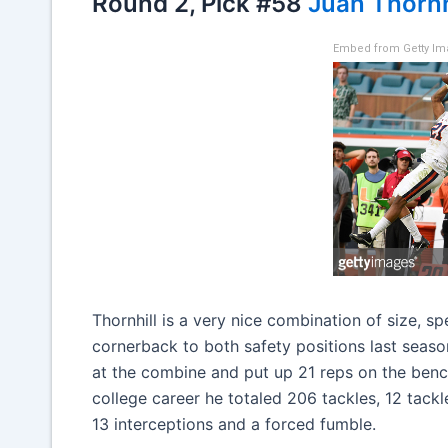
Round 2, Pick #58
Juan Thornh
Embed from Getty I
Thornhill is a very nice combination of size, s
cornerback to both safety positions last season
at the combine and put up 21 reps on the benc
college career he totaled 206 tackles, 12 tack
13 interceptions and a forced fumble.