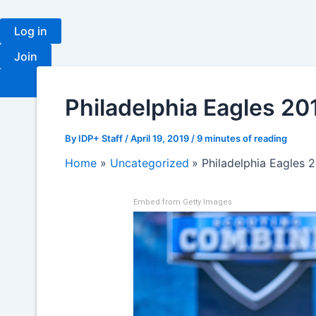
Skip
to
Log in
content
Join
Fantasy
Ranki
Philadelphia Eagles 20
By
IDP+ Staff
/
April 19, 2019
/
9 minutes of reading
Home
Uncategorized
Philadelphia Eagles 
Embed from Getty Images