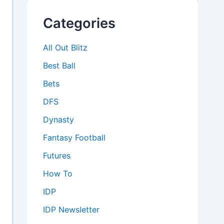
Categories
All Out Blitz
Best Ball
Bets
DFS
Dynasty
Fantasy Football
Futures
How To
IDP
IDP Newsletter