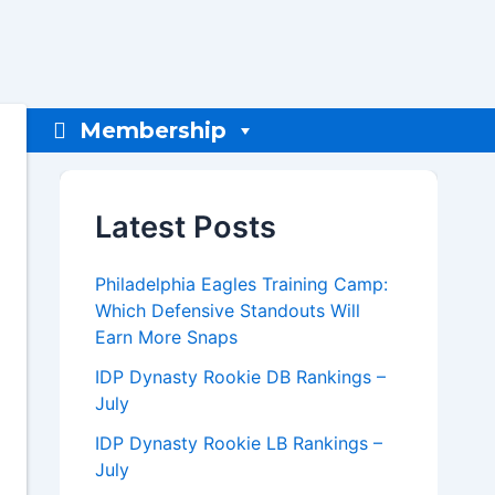
Membership
Latest Posts
Philadelphia Eagles Training Camp:
Which Defensive Standouts Will
Earn More Snaps
IDP Dynasty Rookie DB Rankings –
July
IDP Dynasty Rookie LB Rankings –
July