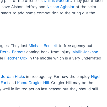
 part of the offense is
Dallas Goedert
. They just traded
 have Alshon Jeffrey and
Nelson Agholor
at the helm.
e smart to add some competition to the bring out the
Eagles. They lost
Michael Bennett
to free agency but
Derek Barnett
coming back from injury.
Malik Jackson
ide
Fletcher Cox
in the middle which is a very underrated
t
Jordan Hicks
in free agency. For now the employ
Nigel
. Fort
and
Kamu Grugier-Hill
. Grugier-Hill may be the
well in limited action last season but they should still