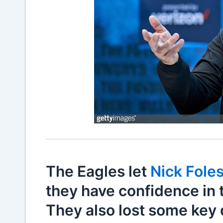
The Eagles let
Nick Fole
they have confidence in 
They also lost some key 