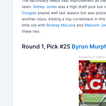
The secondary needs vast improvement as the 
team.
Sidney Jones
was a high draft pick but i
Douglas
played well last season but was pick
another injury. Adding a top cornerback in this
little old with
Rodney McLeod
and
Malcolm Je
these two.
Round 1, Pick #25
Byron Murp
Embed from Getty I