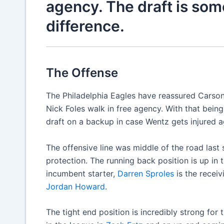
agency. The draft is so
difference.
The Offense
The Philadelphia Eagles have reassured Carson 
Nick Foles walk in free agency. With that being 
draft on a backup in case Wentz gets injured a
The offensive line was middle of the road last 
protection. The running back position is up in 
incumbent starter,
Darren Sproles
is the receiv
Jordan Howard
.
The tight end position is incredibly strong for