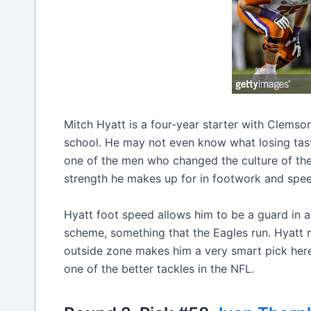
Mitch Hyatt is a four-year starter with Clems
school. He may not even know what losing tast
one of the men who changed the culture of the 
strength he makes up for in footwork and spe
Hyatt foot speed allows him to be a guard in a
scheme, something that the Eagles run. Hyatt m
outside zone makes him a very smart pick here.
one of the better tackles in the NFL.