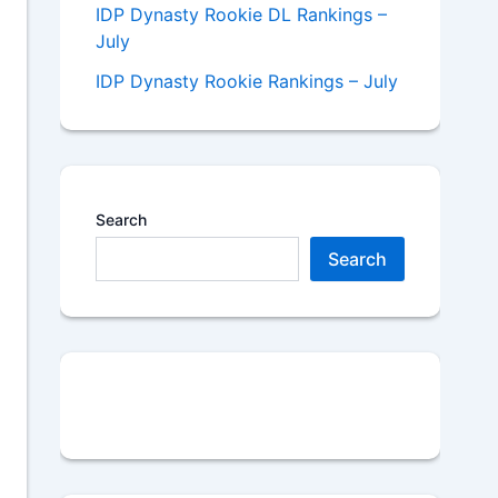
IDP Dynasty Rookie DL Rankings –
July
IDP Dynasty Rookie Rankings – July
Search
Search