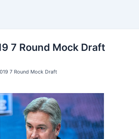
ngs
Bets
Tools
19 7 Round Mock Draft
2019 7 Round Mock Draft