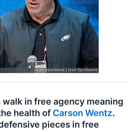
s
walk in free agency meaning
the health of
Carson Wentz
.
defensive pieces in free