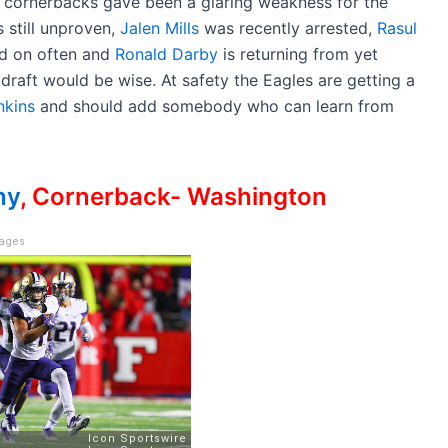
cornerbacks gave been a glaring weakness for the
s still unproven,
Jalen Mills
was recently arrested,
Rasul
ed on often and
Ronald Darby
is returning from yet
 draft would be wise. At safety the Eagles are getting a
nkins
and should add somebody who can learn from
hy
, Cornerback- Washington
mages