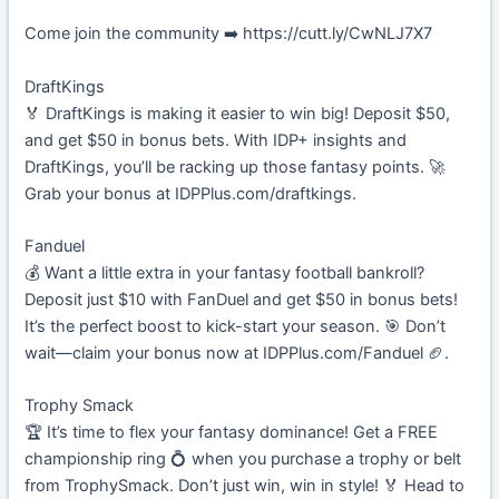
Come join the community ➡️ https://cutt.ly/CwNLJ7X7
DraftKings
🏅 DraftKings is making it easier to win big! Deposit $50,
and get $50 in bonus bets. With IDP+ insights and
DraftKings, you’ll be racking up those fantasy points. 🚀
Grab your bonus at IDPPlus.com/draftkings.
Fanduel
💰 Want a little extra in your fantasy football bankroll?
Deposit just $10 with FanDuel and get $50 in bonus bets!
It’s the perfect boost to kick-start your season. 🎯 Don’t
wait—claim your bonus now at IDPPlus.com/Fanduel 🏈.
Trophy Smack
🏆 It’s time to flex your fantasy dominance! Get a FREE
championship ring 💍 when you purchase a trophy or belt
from TrophySmack. Don’t just win, win in style! 🏅 Head to