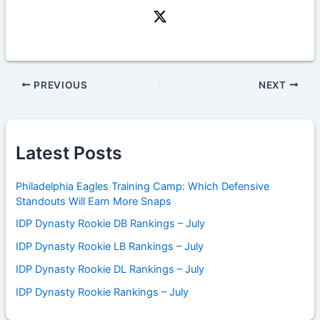
PREVIOUS
NEXT
Latest Posts
Philadelphia Eagles Training Camp: Which Defensive
Standouts Will Earn More Snaps
IDP Dynasty Rookie DB Rankings – July
IDP Dynasty Rookie LB Rankings – July
IDP Dynasty Rookie DL Rankings – July
IDP Dynasty Rookie Rankings – July