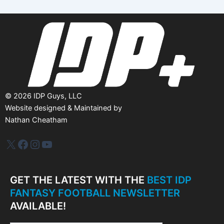
i
v
e
s
©
2026
IDP Guys, LLC
Website designed & Maintained by
Nathan Cheatham
IDP Plus
Facebook
Instagram
YouTube
GET THE LATEST WITH THE
BEST IDP
FANTASY FOOTBALL NEWSLETTER
AVAILABLE!