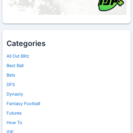
Categories
All Out Blitz
Best Ball
Bets
DFS
Dynasty
Fantasy Football
Futures
How To
IDP