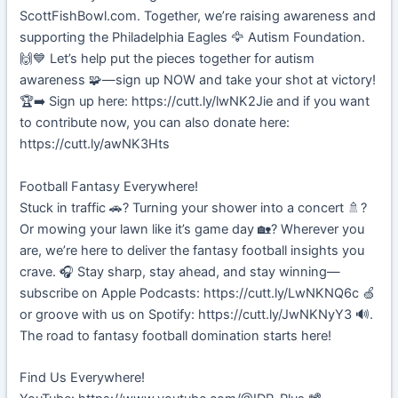
ScottFishBowl.com. Together, we’re raising awareness and
supporting the Philadelphia Eagles 🦅 Autism Foundation.
🙌💙 Let’s help put the pieces together for autism
awareness 🧩—sign up NOW and take your shot at victory!
🏆➡️ Sign up here: https://cutt.ly/lwNK2Jie and if you want
to contribute now, you can also donate here:
https://cutt.ly/awNK3Hts
Football Fantasy Everywhere!
Stuck in traffic 🚗? Turning your shower into a concert 🚿?
Or mowing your lawn like it’s game day 🏡? Wherever you
are, we’re here to deliver the fantasy football insights you
crave. 🎧 Stay sharp, stay ahead, and stay winning—
subscribe on Apple Podcasts: https://cutt.ly/LwNKNQ6c 🍏
or groove with us on Spotify: https://cutt.ly/JwNKNyY3 🔊.
The road to fantasy football domination starts here!
Find Us Everywhere!