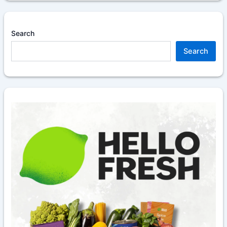
Search
Search