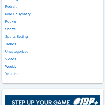
Redraft
Ride Or Dynasty
Rookie
Shorts
Sports Betting
Trends
Uncategorized
Videos
Weekly
Youtube