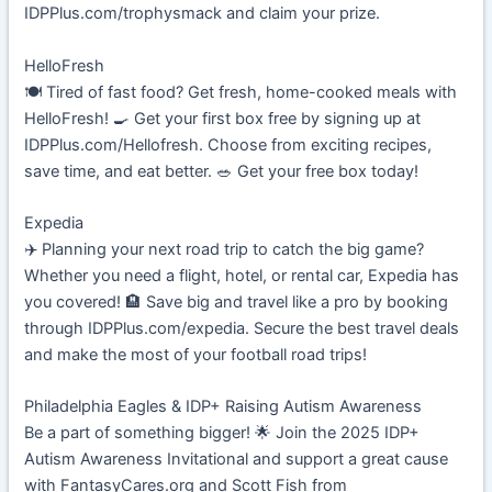
IDPPlus.com/trophysmack and claim your prize.
HelloFresh
🍽️ Tired of fast food? Get fresh, home-cooked meals with
HelloFresh! 🍳 Get your first box free by signing up at
IDPPlus.com/Hellofresh. Choose from exciting recipes,
save time, and eat better. 🥗 Get your free box today!
Expedia
✈️ Planning your next road trip to catch the big game?
Whether you need a flight, hotel, or rental car, Expedia has
you covered! 🏨 Save big and travel like a pro by booking
through IDPPlus.com/expedia. Secure the best travel deals
and make the most of your football road trips!
Philadelphia Eagles & IDP+ Raising Autism Awareness
Be a part of something bigger! 🌟 Join the 2025 IDP+
Autism Awareness Invitational and support a great cause
with FantasyCares.org and Scott Fish from