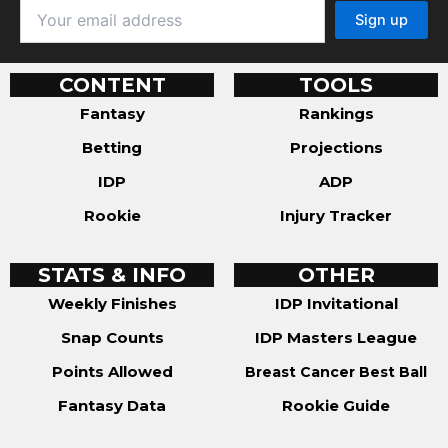
CONTENT
TOOLS
Fantasy
Rankings
Betting
Projections
IDP
ADP
Rookie
Injury Tracker
STATS & INFO
OTHER
Weekly Finishes
IDP Invitational
Snap Counts
IDP Masters League
Points Allowed
Breast Cancer Best Ball
Fantasy Data
Rookie Guide