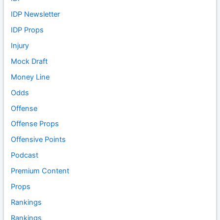
IDP Newsletter
IDP Props
Injury
Mock Draft
Money Line
Odds
Offense
Offense Props
Offensive Points
Podcast
Premium Content
Props
Rankings
Rankings