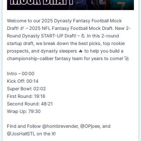
Welcome to our 2025 Dynasty Fantasy Football Mock
Draft! 🏈 – 2025 NFL Fantasy Football Mock Draft. New 2-
Round Dynasty START-UP Draft! – 💪 In this 2-round
startup draft, we break down the best picks, top rookie
prospects, and dynasty sleepers 🔥 to help you build a
championship-caliber fantasy team for years to come! 🚀
Intro – 00:00
Kick Off: 00:14
Super Bowl: 02:02
First Round: 19:16
Second Round: 48:21
Wrap Up: 79:30
Find and Follow @hombrevender, @OPjoee, and
@JosHallSTL on the X!