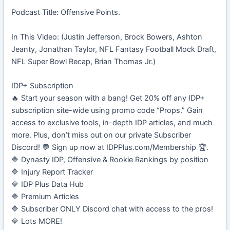
Podcast Title: Offensive Points.
In This Video: (Justin Jefferson, Brock Bowers, Ashton
Jeanty, Jonathan Taylor, NFL Fantasy Football Mock Draft,
NFL Super Bowl Recap, Brian Thomas Jr.)
IDP+ Subscription
🔥 Start your season with a bang! Get 20% off any IDP+
subscription site-wide using promo code “Props.” Gain
access to exclusive tools, in-depth IDP articles, and much
more. Plus, don’t miss out on our private Subscriber
Discord! 💬 Sign up now at IDPPlus.com/Membership 🏆.
🔷 Dynasty IDP, Offensive & Rookie Rankings by position
🔷 Injury Report Tracker
🔷 IDP Plus Data Hub
🔷 Premium Articles
🔷 Subscriber ONLY Discord chat with access to the pros!
🔷 Lots MORE!