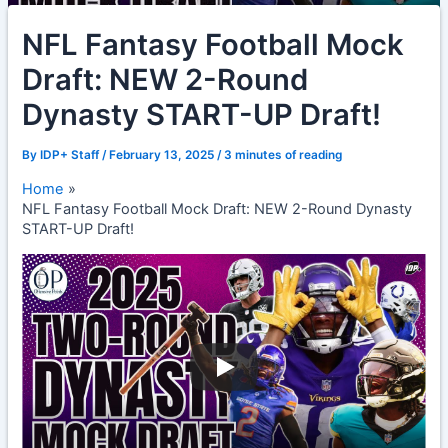
NFL Fantasy Football Mock
Draft: NEW 2-Round
Dynasty START-UP Draft!
By
IDP+ Staff
/
February 13, 2025
/
3 minutes of reading
Home
NFL Fantasy Football Mock Draft: NEW 2-Round Dynasty
START-UP Draft!