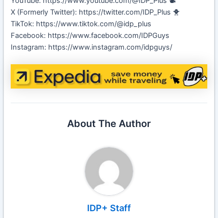
YouTube: https://www.youtube.com/@IDP_Plus 📽️
X (Formerly Twitter): https://twitter.com/IDP_Plus 🐥
TikTok: https://www.tiktok.com/@idp_plus
Facebook: https://www.facebook.com/IDPGuys
Instagram: https://www.instagram.com/idpguys/
About The Author
IDP+ Staff