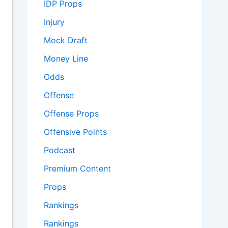
IDP Props
Injury
Mock Draft
Money Line
Odds
Offense
Offense Props
Offensive Points
Podcast
Premium Content
Props
Rankings
Rankings