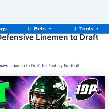
ngs
Bets
Tools
Defensive Linemen to Draft
sive Linemen to Draft for Fantasy Football