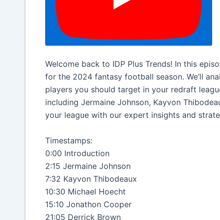
Welcome back to IDP Plus Trends! In this episod
for the 2024 fantasy football season. We’ll an
players you should target in your redraft leag
including Jermaine Johnson, Kayvon Thibodeau
your league with our expert insights and strate
Timestamps:
0:00 Introduction
2:15 Jermaine Johnson
7:32 Kayvon Thibodeaux
10:30 Michael Hoecht
15:10 Jonathon Cooper
21:05 Derrick Brown