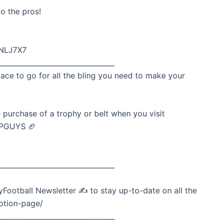
o the pros!
wNLJ7X7
__________________________________
lace to go for all the bling you need to make your
 purchase of a trophy or belt when you visit
DPGUYS 🏈
__________________________________
Football Newsletter ✍️ to stay up-to-date on all the
ption-page/
__________________________________