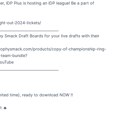
er, IDP Plus is hosting an IDP league! Be a part of
ght-out-2024-tickets/
__________________________________
hy Smack Draft Boards for your live drafts with their
w.trophysmack.com/products/copy-of-championship-ring-
8-team-bundle?
ouTube
__________________________________
mited time), ready to download NOW ‼️
t 🔥