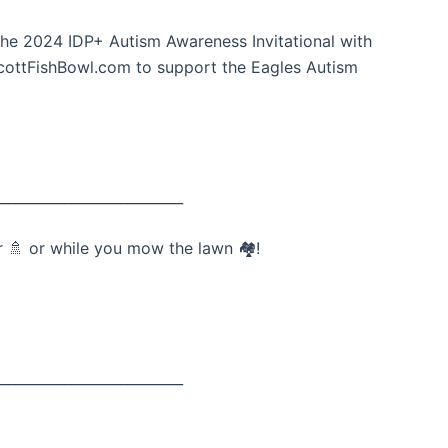
he 2024 IDP+ Autism Awareness Invitational with
ScottFishBowl.com to support the Eagles Autism
___________________________
 🚿 or while you mow the lawn 🏘️!
___________________________