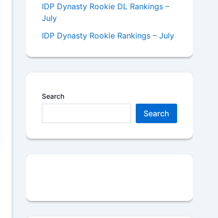
IDP Dynasty Rookie DL Rankings –
July
IDP Dynasty Rookie Rankings – July
Search
Search