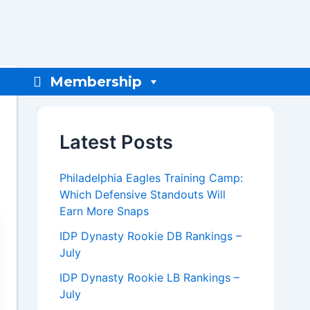
Membership
Latest Posts
Philadelphia Eagles Training Camp:
Which Defensive Standouts Will
Earn More Snaps
IDP Dynasty Rookie DB Rankings –
July
IDP Dynasty Rookie LB Rankings –
July