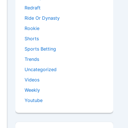
Redraft
Ride Or Dynasty
Rookie
Shorts
Sports Betting
Trends
Uncategorized
Videos
Weekly
Youtube