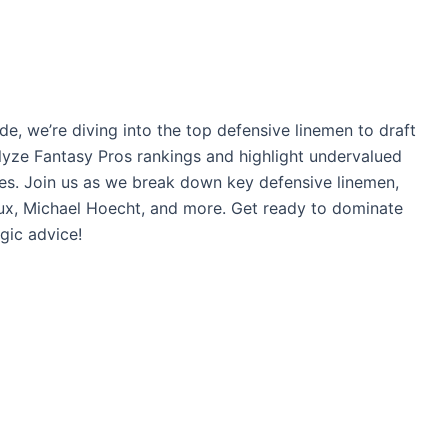
e, we’re diving into the top defensive linemen to draft
alyze Fantasy Pros rankings and highlight undervalued
ues. Join us as we break down key defensive linemen,
x, Michael Hoecht, and more. Get ready to dominate
gic advice!