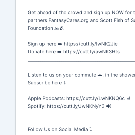
Get ahead of the crowd and sign up NOW for t
partners FantasyCares.org and Scott Fish of 
Foundation 🙏🫂
Sign up here ➡️ https://cutt.ly/lwNK2Jie
Donate here ➡️ https://cutt.ly/awNK3Hts
__________________________________________________
Listen to us on your commute 🚗, in the shower
Subscribe here ⤵️
Apple Podcasts: https://cutt.ly/LwNKNQ6c 🍏
Spotify: https://cutt.ly/JwNKNyY3 🔊
__________________________________________________
Follow Us on Social Media ⤵️