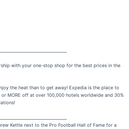
__________________________________
ip with your one-stop shop for the best prices in the
njoy the heat than to get away! Expedia is the place to
% or MORE off at over 100,000 hotels worldwide and 30%
ations!
__________________________________
rew Kettle next to the Pro Football Hall of Fame for a