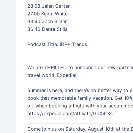
23:58 Jalen Carter
27:00 Keion White
33:40 Zach Sieler
36:40 Dante Stills
Podcast Title: IDP+ Trends
__________________________________________________
We are THRILLED to announce our new partnersh
travel world, Expedia!
Summer is here, and there’s no better way to e
book that memorable family vacation. Get 10
off when booking a flight with your accommod
https://expedia.com/affiliate/GoX4fXs
__________________________________________________
Come join us on Saturday, August 10th at the B