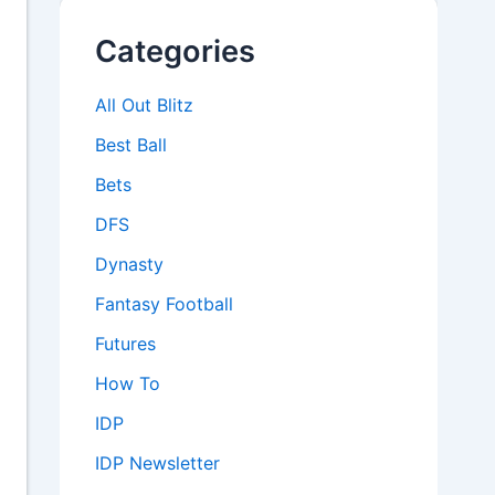
Categories
All Out Blitz
Best Ball
Bets
DFS
Dynasty
Fantasy Football
Futures
How To
IDP
IDP Newsletter