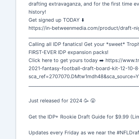
drafting extravaganza, and for the first time ev
history!
Get signed up TODAY ⬇️
https://in-betweenmedia.com/product/draft-ni
__________________________________________________
Calling all IDP fanatics! Get your *sweet* Trop
FIRST-EVER IDP expansion packs!
Click here to get yours today ➡️ https://ww
2021-fantasy-football-draft-board-kit-12-10-
sca_ref=2707070.DMtw1mdh48&sca_source=Y
__________________________________________________
Just released for 2024 🥳 😤
Get the IDP+ Rookie Draft Guide for $9.99 (Li
Updates every Friday as we near the #NFLDraf