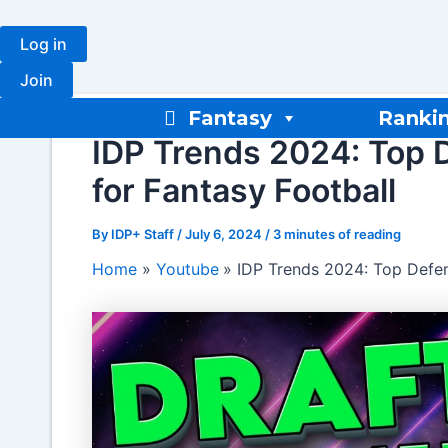
Skip
to
Log in
content
Join
Fantasy
Ranki
IDP Trends 2024: Top 
for Fantasy Football
By
IDP+ Staff
/
July 6, 2024
/
3 minutes of reading
Home
Youtube
IDP Trends 2024: Top Defen