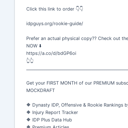
Click this link to order 👇👇
idpguys.org/rookie-guide/
Prefer an actual physical copy?? Check out t
NOW ⬇️
https://a.co/d/bdGP6oi
👆👆
__________________________________________________
Get your FIRST MONTH of our PREMIUM subscrip
MOCKDRAFT
🔶 Dynasty IDP, Offensive & Rookie Rankings b
🔶 Injury Report Tracker
🔶 IDP Plus Data Hub
🔶 Premium Articles