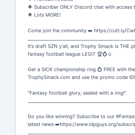
🔶 Subscriber ONLY Discord chat with access t
🔶 Lots MORE!
Come join the community ➡️ https://cutt.ly/C
__________________________________________________
It’s draft SZN y’all, and Trophy Smack is THE p
fantasy football league LEGIT 🏆💍☺️
Get a SICK championship ring 💍 FREE with the
TrophySmack.com and use the promo code I
”Fantasy Football glory, sealed with a ring!”
__________________________________________________
Do you like winning? Subscribe to our #Fantasy
latest news ➡️https://www.idpguys.org/subscri
__________________________________________________