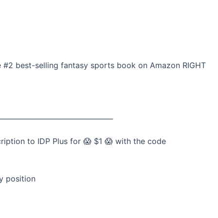
he #2 best-selling fantasy sports book on Amazon RIGHT
__________________________________
tion to IDP Plus for 😱 $1 😱 with the code
y position