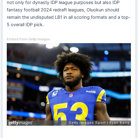
not only for dynasty IDP league purposes but also IDP
fantasy football 2024 redraft leagues, Oluokun should
remain the undisputed LB1 in all scoring formats and a top-
5 overall IDP pick.
Embed from Getty Images