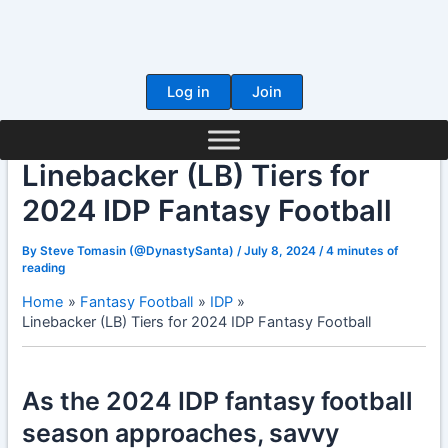
Skip
to
content
Log in
Join
Linebacker (LB) Tiers for
2024 IDP Fantasy Football
By
Steve Tomasin (@DynastySanta)
/
July 8, 2024
/
4 minutes of
reading
Home
Fantasy Football
IDP
Linebacker (LB) Tiers for 2024 IDP Fantasy Football
As the 2024 IDP fantasy football
season approaches, savvy