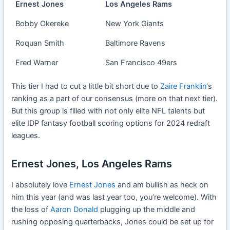
Ernest Jones
Los Angeles Rams
Bobby Okereke
New York Giants
Roquan Smith
Baltimore Ravens
Fred Warner
San Francisco 49ers
This tier I had to cut a little bit short due to
Zaire Franklin
‘s
ranking as a part of our consensus (more on that next tier).
But this group is filled with not only elite NFL talents but
elite IDP fantasy football scoring options for 2024 redraft
leagues.
Ernest Jones, Los Angeles Rams
I absolutely love
Ernest Jones
and am bullish as heck on
him this year (and was last year too, you’re welcome). With
the loss of
Aaron Donald
plugging up the middle and
rushing opposing quarterbacks, Jones could be set up for