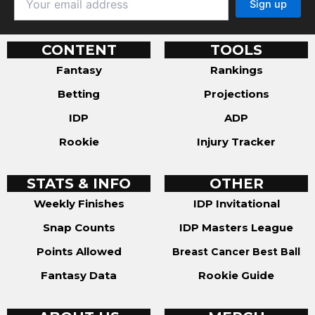
CONTENT
TOOLS
Fantasy
Rankings
Betting
Projections
IDP
ADP
Rookie
Injury Tracker
STATS & INFO
OTHER
Weekly Finishes
IDP Invitational
Snap Counts
IDP Masters League
Points Allowed
Breast Cancer Best Ball
Fantasy Data
Rookie Guide