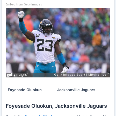
Embed from Getty Images
Foyesade Oluokun
Jacksonville Jaguars
Foyesade Oluokun, Jacksonville Jaguars