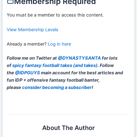
Membership Required
You must be a member to access this content.
View Membership Levels
Already a member?
Log in here
Follow me on Twitter at
@DYNASTYSANTA
for lots
of
spicy fantasy football takes (and takes)
. Follow
the
@IDPGUYS
main account for the best articles and
fun IDP + offensive fantasy football banter,
please
consider becoming a subscriber
!
About The Author