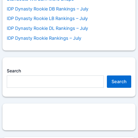
IDP Dynasty Rookie DB Rankings – July
IDP Dynasty Rookie LB Rankings – July
IDP Dynasty Rookie DL Rankings – July
IDP Dynasty Rookie Rankings – July
Search
Search