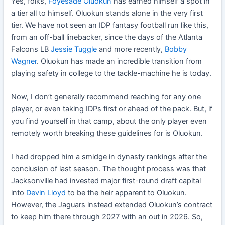
Yes, folks,
Foyesade Oluokun
has earned himself a spot in
a tier all to himself. Oluokun stands alone in the very first
tier. We have not seen an IDP fantasy football run like this,
from an off-ball linebacker, since the days of the Atlanta
Falcons LB
Jessie Tuggle
and more recently,
Bobby
Wagner
. Oluokun has made an incredible transition from
playing safety in college to the tackle-machine he is today.
Now, I don’t generally recommend reaching for any one
player, or even taking IDPs first or ahead of the pack. But, if
you find yourself in that camp, about the only player even
remotely worth breaking these guidelines for is Oluokun.
I had dropped him a smidge in dynasty rankings after the
conclusion of last season. The thought process was that
Jacksonville had invested major first-round draft capital
into
Devin Lloyd
to be the heir apparent to Oluokun.
However, the Jaguars instead extended Oluokun’s contract
to keep him there through 2027 with an out in 2026. So,