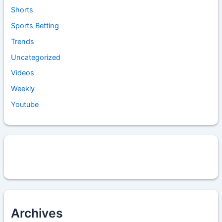
Shorts
Sports Betting
Trends
Uncategorized
Videos
Weekly
Youtube
Archives