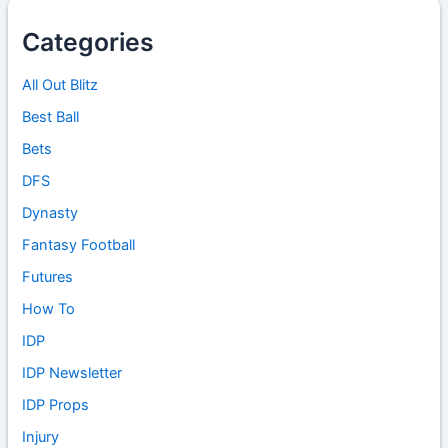
Categories
All Out Blitz
Best Ball
Bets
DFS
Dynasty
Fantasy Football
Futures
How To
IDP
IDP Newsletter
IDP Props
Injury