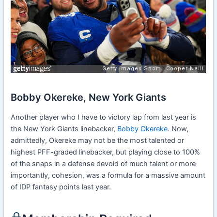
Bobby Okereke, New York Giants
Another player who I have to victory lap from last year is
the New York Giants linebacker,
Bobby Okereke
. Now,
admittedly, Okereke may not be the most talented or
highest PFF-graded linebacker, but playing close to 100%
of the snaps in a defense devoid of much talent or more
importantly, cohesion, was a formula for a massive amount
of IDP fantasy points last year.