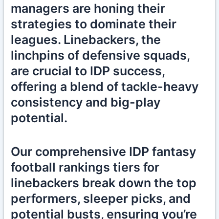
managers are honing their
strategies to dominate their
leagues. Linebackers, the
linchpins of defensive squads,
are crucial to IDP success,
offering a blend of tackle-heavy
consistency and big-play
potential.
Our comprehensive IDP fantasy
football rankings tiers for
linebackers break down the top
performers, sleeper picks, and
potential busts, ensuring you’re