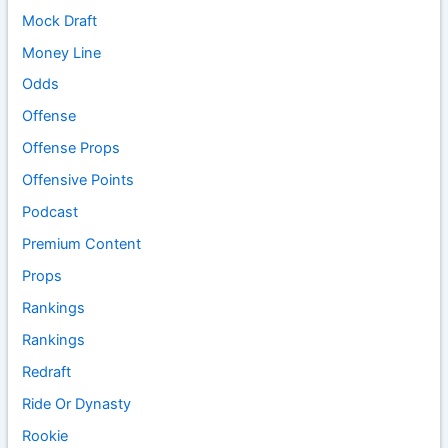
Mock Draft
Money Line
Odds
Offense
Offense Props
Offensive Points
Podcast
Premium Content
Props
Rankings
Rankings
Redraft
Ride Or Dynasty
Rookie