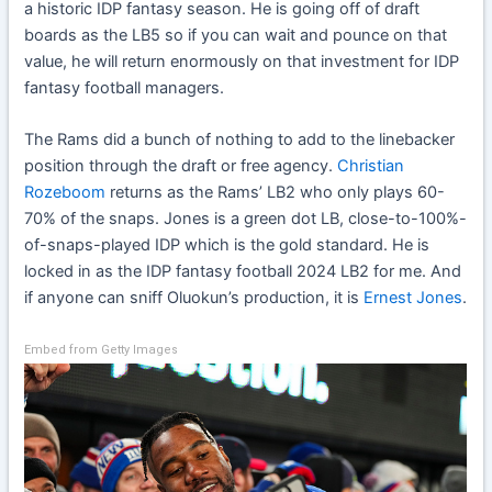
a historic IDP fantasy season. He is going off of draft
boards as the LB5 so if you can wait and pounce on that
value, he will return enormously on that investment for IDP
fantasy football managers.
The Rams did a bunch of nothing to add to the linebacker
position through the draft or free agency.
Christian
Rozeboom
returns as the Rams’ LB2 who only plays 60-
70% of the snaps. Jones is a green dot LB, close-to-100%-
of-snaps-played IDP which is the gold standard. He is
locked in as the IDP fantasy football 2024 LB2 for me. And
if anyone can sniff Oluokun’s production, it is
Ernest Jones
.
Embed from Getty Images