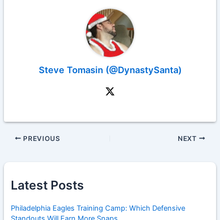
Steve Tomasin (@DynastySanta)
PREVIOUS
NEXT
Latest Posts
Philadelphia Eagles Training Camp: Which Defensive
Standouts Will Earn More Snaps