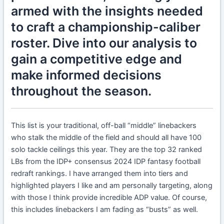
armed with the insights needed
to craft a championship-caliber
roster. Dive into our analysis to
gain a competitive edge and
make informed decisions
throughout the season.
This list is your traditional, off-ball “middle” linebackers
who stalk the middle of the field and should all have 100
solo tackle ceilings this year. They are the top 32 ranked
LBs from the IDP+ consensus 2024 IDP fantasy football
redraft rankings. I have arranged them into tiers and
highlighted players I like and am personally targeting, along
with those I think provide incredible ADP value. Of course,
this includes linebackers I am fading as “busts” as well.