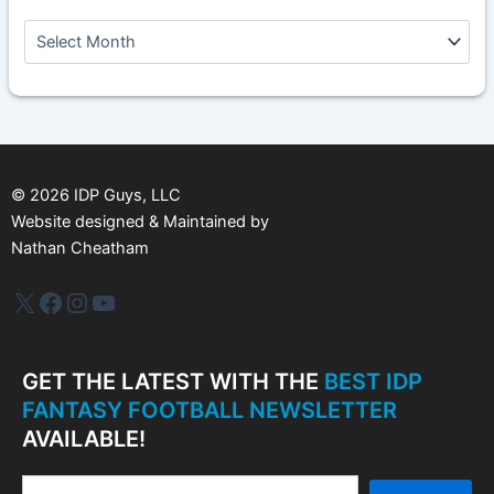
A
r
c
h
i
v
e
s
©
2026
IDP Guys, LLC
Website designed & Maintained by
Nathan Cheatham
IDP Plus
Facebook
Instagram
YouTube
GET THE LATEST WITH THE
BEST IDP
FANTASY FOOTBALL NEWSLETTER
AVAILABLE!