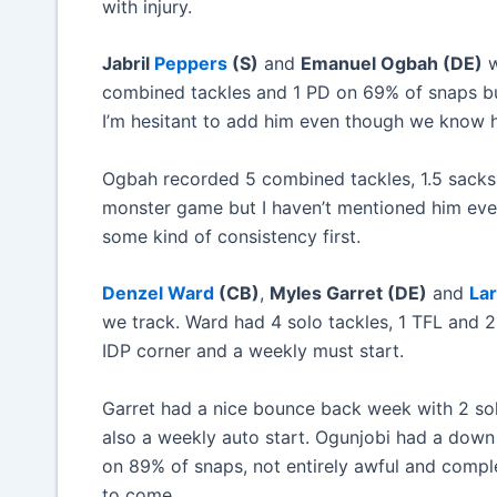
with injury.
Jabril
Peppers
(S)
and
Emanuel Ogbah (DE)
w
combined tackles and 1 PD on 69% of snaps but
I’m hesitant to add him even though we know h
Ogbah recorded 5 combined tackles, 1.5 sacks,
monster game but I haven’t mentioned him even o
some kind of consistency first.
Denzel Ward
(CB)
,
Myles Garret (DE)
and
Lar
we track. Ward had 4 solo tackles, 1 TFL and 
IDP corner and a weekly must start.
Garret had a nice bounce back week with 2 sol
also a weekly auto start. Ogunjobi had a dow
on 89% of snaps, not entirely awful and comple
to come.