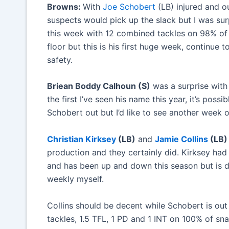
Browns:
With
Joe Schobert
(LB) injured and o
suspects would pick up the slack but I was su
this week with 12 combined tackles on 98% of s
floor but this is his first huge week, continue 
safety.
Briean Boddy Calhoun (S)
was a surprise with 
the first I’ve seen his name this year, it’s poss
Schobert out but I’d like to see another week 
Christian Kirksey
(LB)
and
Jamie Collins
(LB)
production and they certainly did. Kirksey ha
and has been up and down this season but is de
weekly myself.
Collins should be decent while Schobert is out
tackles, 1.5 TFL, 1 PD and 1 INT on 100% of sn