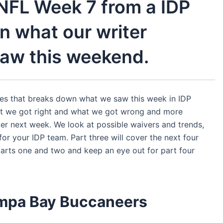
 NFL Week 7 from a IDP
n what our writer
aw this weekend.
eries that breaks down what we saw this week in IDP
at we got right and what we got wrong and more
r next week. We look at possible waivers and trends,
or your IDP team. Part three will cover the next four
rts one and two and keep an eye out for part four
ampa Bay
Buccaneers