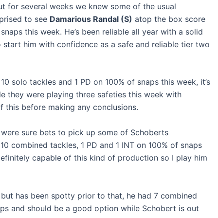
ut for several weeks we knew some of the usual
rprised to see
Damarious Randal (S)
atop the box score
naps this week. He’s been reliable all year with a solid
to start him with confidence as a safe and reliable tier two
10 solo tackles and 1 PD on 100% of snaps this week, it’s
ible they were playing three safeties this week with
of this before making any conclusions.
were sure bets to pick up some of Schoberts
d 10 combined tackles, 1 PD and 1 INT on 100% of snaps
finitely capable of this kind of production so I play him
 but has been spotty prior to that, he had 7 combined
aps and should be a good option while Schobert is out