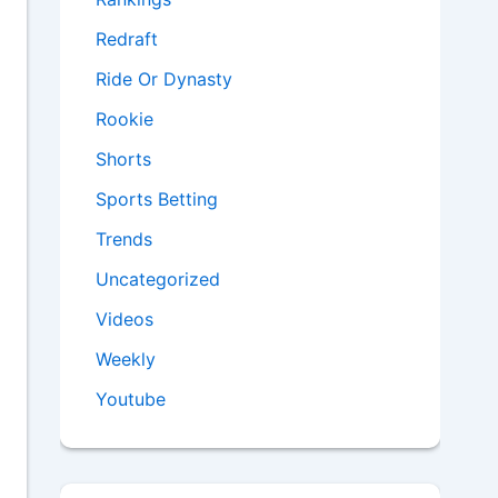
Redraft
Ride Or Dynasty
Rookie
Shorts
Sports Betting
Trends
Uncategorized
Videos
Weekly
Youtube