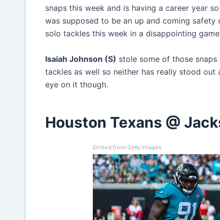
snaps this week and is having a career year so
was supposed to be an up and coming safety o
solo tackles this week in a disappointing game
Isaiah Johnson (S)
stole some of those snaps 
tackles as well so neither has really stood out 
eye on it though.
Houston Texans @ Jacks
Embed from Getty Images