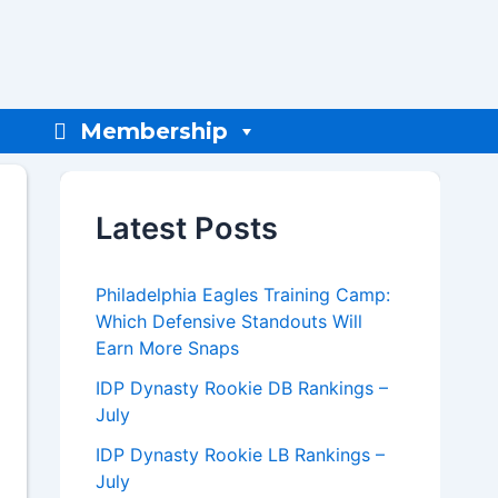
Membership
Latest Posts
Philadelphia Eagles Training Camp:
Which Defensive Standouts Will
Earn More Snaps
IDP Dynasty Rookie DB Rankings –
July
IDP Dynasty Rookie LB Rankings –
July