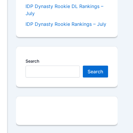
IDP Dynasty Rookie DL Rankings –
July
IDP Dynasty Rookie Rankings – July
Search
Search