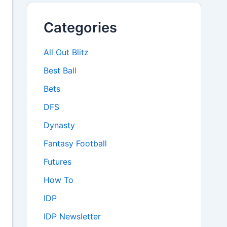
Categories
All Out Blitz
Best Ball
Bets
DFS
Dynasty
Fantasy Football
Futures
How To
IDP
IDP Newsletter