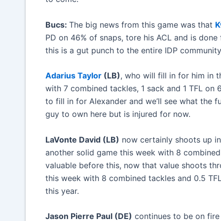
Bucs:
The big news from this game was that
K
PD on 46% of snaps, tore his ACL and is done 
this is a gut punch to the entire IDP community
Adarius Taylor
(LB)
, who will fill in for him 
with 7 combined tackles, 1 sack and 1 TFL on
to fill in for Alexander and we’ll see what the
guy to own here but is injured for now.
LaVonte David (LB)
now certainly shoots up in
another solid game this week with 8 combined
valuable before this, now that value shoots th
this week with 8 combined tackles and 0.5 TFL
this year.
Jason Pierre Paul (DE)
continues to be on fire