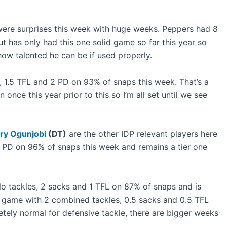
ere surprises this week with huge weeks. Peppers had 8
 has only had this one solid game so far this year so
ow talented he can be if used properly.
 1.5 TFL and 2 PD on 93% of snaps this week. That’s a
nce this year prior to this so I’m all set until we see
ry Ogunjobi
(DT)
are the other IDP relevant players here
2 PD on 96% of snaps this week and remains a tier one
o tackles, 2 sacks and 1 TFL on 87% of snaps and is
n game with 2 combined tackles, 0.5 sacks and 0.5 TFL
tely normal for defensive tackle, there are bigger weeks