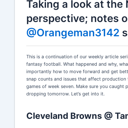
Taking a look at the
perspective; notes o
@Orangeman3142
s
This is a continuation of our weekly article s
fantasy football. What happened and why, wh
importantly how to move forward and get bette
snap counts and issues that affect production f
games of week seven. Make sure you caught pa
dropping tomorrow. Let’s get into it.
Cleveland Browns @ T