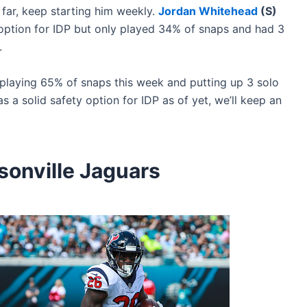
 far, keep starting him weekly.
Jordan Whitehead
(S)
ption for IDP but only played 34% of snaps and had 3
.
playing 65% of snaps this week and putting up 3 solo
as a solid safety option for IDP as of yet, we’ll keep an
onville Jaguars