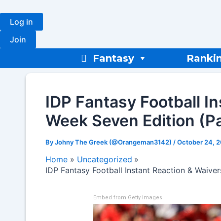
Skip
to
Log in
content
Join
Fantasy
Ranki
IDP Fantasy Football I
Week Seven Edition (Pa
By
Johny The Greek (@Orangeman3142)
/
October 24, 
Home
Uncategorized
IDP Fantasy Football Instant Reaction & Waive
Embed from Getty Images