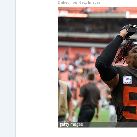
Embed from Getty Images