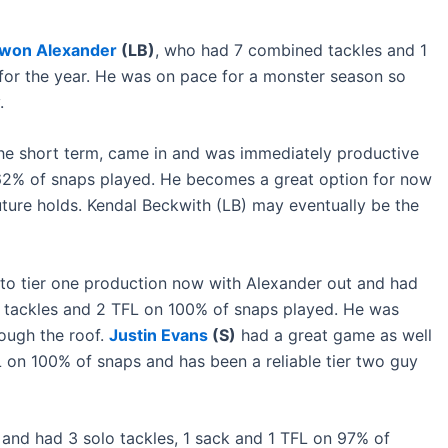
won Alexander
(LB)
, who had 7 combined tackles and 1
for the year. He was on pace for a monster season so
.
in the short term, came in and was immediately productive
 62% of snaps played. He becomes a great option for now
 future holds. Kendal Beckwith (LB) may eventually be the
to tier one production now with Alexander out and had
 tackles and 2 TFL on 100% of snaps played. He was
rough the roof.
Justin Evans
(S)
had a great game as well
 on 100% of snaps and has been a reliable tier two guy
 and had 3 solo tackles, 1 sack and 1 TFL on 97% of