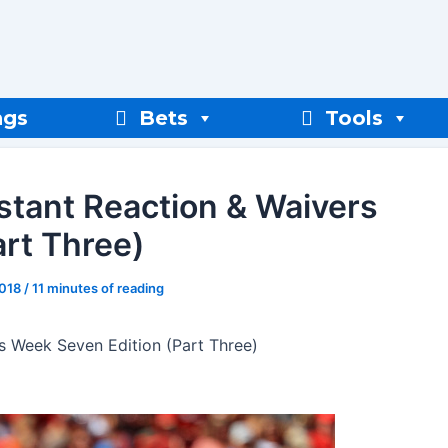
ngs
Bets
Tools
nstant Reaction & Waivers
rt Three)
2018
/
11 minutes of reading
rs Week Seven Edition (Part Three)