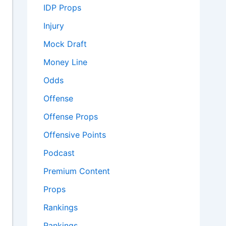
IDP Props
Injury
Mock Draft
Money Line
Odds
Offense
Offense Props
Offensive Points
Podcast
Premium Content
Props
Rankings
Rankings