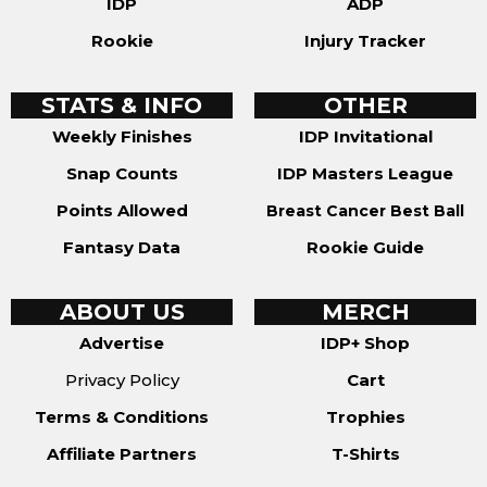
IDP
ADP
Rookie
Injury Tracker
STATS & INFO
OTHER
Weekly Finishes
IDP Invitational
Snap Counts
IDP Masters League
Points Allowed
Breast Cancer Best Ball
Fantasy Data
Rookie Guide
ABOUT US
MERCH
Advertise
IDP+ Shop
Privacy Policy
Cart
Terms & Conditions
Trophies
Affiliate Partners
T-Shirts