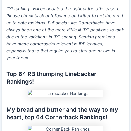
IDP rankings will be updated throughout the
off-season.
Please check back or follow me on twitter to get the most
up to date rankings.
Full disclosure: Cornerbacks have
always been one of the more difficult IDP positions to rank
due to the variations in IDP scoring. Scoring premiums
have made cornerbacks relevant in IDP leagues,
especially those that require you to start one or two in
your lineup.
Top 64 RB thumping Linebacker
Rankings!
My bread and butter and the way to my
heart, top 64 Cornerback Rankings!