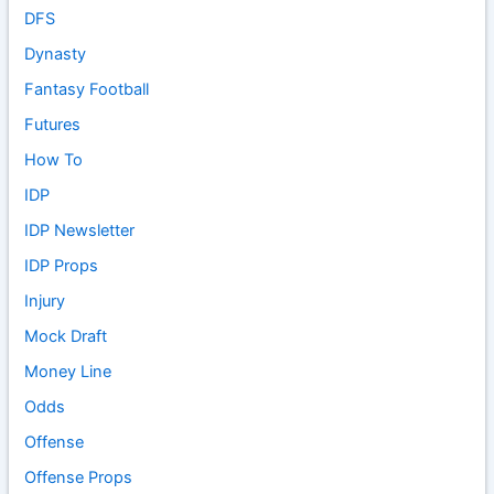
DFS
Dynasty
Fantasy Football
Futures
How To
IDP
IDP Newsletter
IDP Props
Injury
Mock Draft
Money Line
Odds
Offense
Offense Props