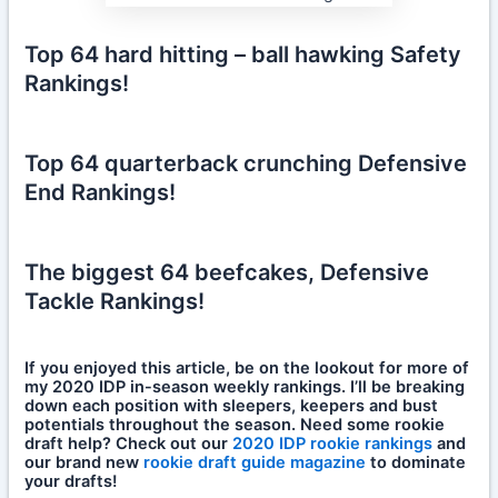
Top 64 hard hitting – ball hawking Safety
Rankings!
Top 64 quarterback crunching Defensive
End Rankings!
The biggest 64 beefcakes, Defensive
Tackle Rankings!
If you enjoyed this article, be on the lookout for more of
my 2020 IDP in-season weekly rankings. I’ll be breaking
down each position with sleepers, keepers and bust
potentials throughout the season. Need some rookie
draft help? Check out our
2020 IDP rookie rankings
and
our brand new
rookie draft guide magazine
to dominate
your drafts!