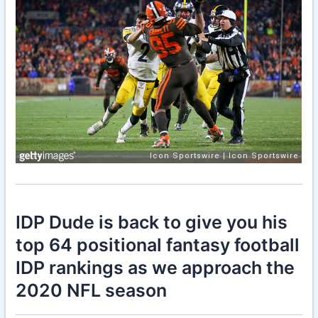
IDP Dude is back to give you his
top 64 positional fantasy football
IDP rankings as we approach the
2020 NFL season