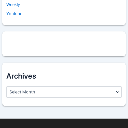
Weekly
Youtube
Archives
A
r
c
h
i
v
e