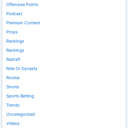
Offensive Points
Podcast
Premium Content
Props
Rankings
Rankings
Redraft
Ride Or Dynasty
Rookie
Shorts
Sports Betting
Trends
Uncategorized
Videos