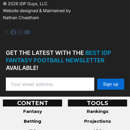
s
©
2026
IDP Guys, LLC
Website designed & Maintained by
Nathan Cheatham
IDP Plus
Facebook
Instagram
YouTube
GET THE LATEST WITH THE
BEST IDP
FANTASY FOOTBALL NEWSLETTER
AVAILABLE!
CONTENT
TOOLS
Fantasy
Rankings
Betting
Projections