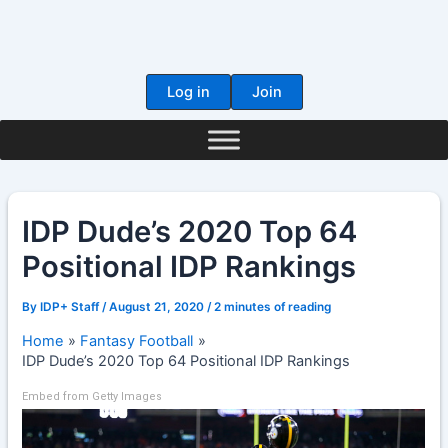
Skip
to
content
Log in
Join
IDP Dude’s 2020 Top 64
Positional IDP Rankings
By
IDP+ Staff
/
August 21, 2020
/
2 minutes of reading
Home
Fantasy Football
IDP Dude’s 2020 Top 64 Positional IDP Rankings
Embed from Getty Images