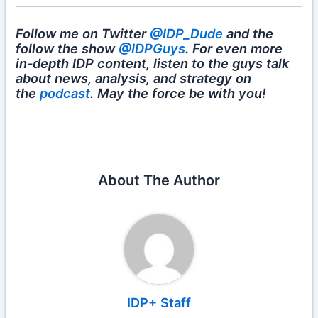
Follow me on Twitter
@IDP_Dude
and the
follow the show
@IDPGuys
. For even more
in-depth IDP content, listen to the guys talk
about news, analysis, and strategy on
the
podcast
. May the force be with you!
About The Author
IDP+ Staff