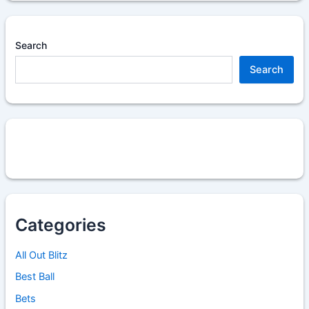
Search
Search
Categories
All Out Blitz
Best Ball
Bets