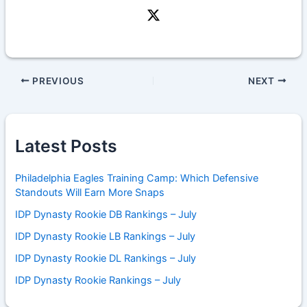
PREVIOUS
NEXT
Latest Posts
Philadelphia Eagles Training Camp: Which Defensive
Standouts Will Earn More Snaps
IDP Dynasty Rookie DB Rankings – July
IDP Dynasty Rookie LB Rankings – July
IDP Dynasty Rookie DL Rankings – July
IDP Dynasty Rookie Rankings – July