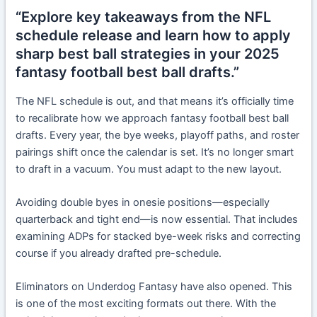
“Explore key takeaways from the NFL
schedule release and learn how to apply
sharp best ball strategies in your 2025
fantasy football best ball drafts.”
The NFL schedule is out, and that means it’s officially time
to recalibrate how we approach fantasy football best ball
drafts. Every year, the bye weeks, playoff paths, and roster
pairings shift once the calendar is set. It’s no longer smart
to draft in a vacuum. You must adapt to the new layout.
Avoiding double byes in onesie positions—especially
quarterback and tight end—is now essential. That includes
examining ADPs for stacked bye-week risks and correcting
course if you already drafted pre-schedule.
Eliminators on Underdog Fantasy have also opened. This
is one of the most exciting formats out there. With the