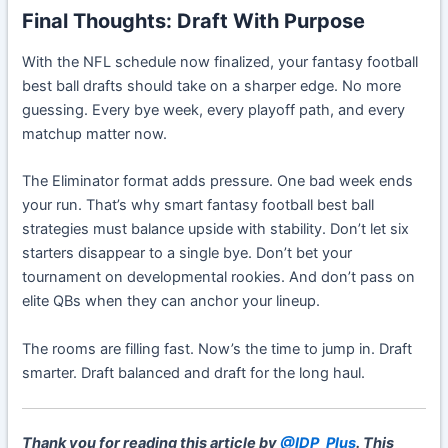
Final Thoughts: Draft With Purpose
With the NFL schedule now finalized, your fantasy football
best ball drafts should take on a sharper edge. No more
guessing. Every bye week, every playoff path, and every
matchup matter now.
The Eliminator format adds pressure. One bad week ends
your run. That’s why smart fantasy football best ball
strategies must balance upside with stability. Don’t let six
starters disappear to a single bye. Don’t bet your
tournament on developmental rookies. And don’t pass on
elite QBs when they can anchor your lineup.
The rooms are filling fast. Now’s the time to jump in. Draft
smarter. Draft balanced and draft for the long haul.
Thank you for reading this article by
@IDP_Plus
. This