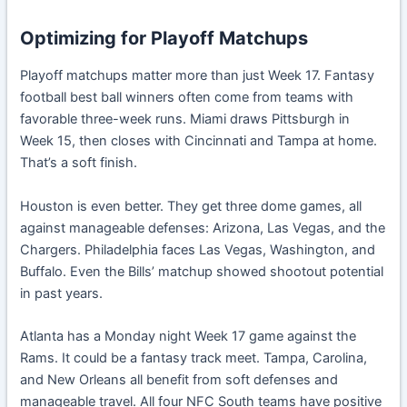
Optimizing for Playoff Matchups
Playoff matchups matter more than just Week 17. Fantasy
football best ball winners often come from teams with
favorable three-week runs. Miami draws Pittsburgh in
Week 15, then closes with Cincinnati and Tampa at home.
That’s a soft finish.
Houston is even better. They get three dome games, all
against manageable defenses: Arizona, Las Vegas, and the
Chargers. Philadelphia faces Las Vegas, Washington, and
Buffalo. Even the Bills’ matchup showed shootout potential
in past years.
Atlanta has a Monday night Week 17 game against the
Rams. It could be a fantasy track meet. Tampa, Carolina,
and New Orleans all benefit from soft defenses and
manageable travel. All four NFC South teams have positive