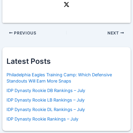
PREVIOUS
NEXT
Latest Posts
Philadelphia Eagles Training Camp: Which Defensive
Standouts Will Earn More Snaps
IDP Dynasty Rookie DB Rankings – July
IDP Dynasty Rookie LB Rankings – July
IDP Dynasty Rookie DL Rankings – July
IDP Dynasty Rookie Rankings – July