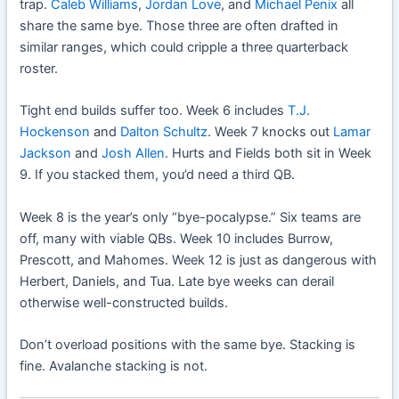
trap.
Caleb Williams
,
Jordan Love
, and
Michael Penix
all
share the same bye. Those three are often drafted in
similar ranges, which could cripple a three quarterback
roster.
Tight end builds suffer too. Week 6 includes
T.J.
Hockenson
and
Dalton Schultz
. Week 7 knocks out
Lamar
Jackson
and
Josh Allen
. Hurts and Fields both sit in Week
9. If you stacked them, you’d need a third QB.
Week 8 is the year’s only “bye-pocalypse.” Six teams are
off, many with viable QBs. Week 10 includes Burrow,
Prescott, and Mahomes. Week 12 is just as dangerous with
Herbert, Daniels, and Tua. Late bye weeks can derail
otherwise well-constructed builds.
Don’t overload positions with the same bye. Stacking is
fine. Avalanche stacking is not.