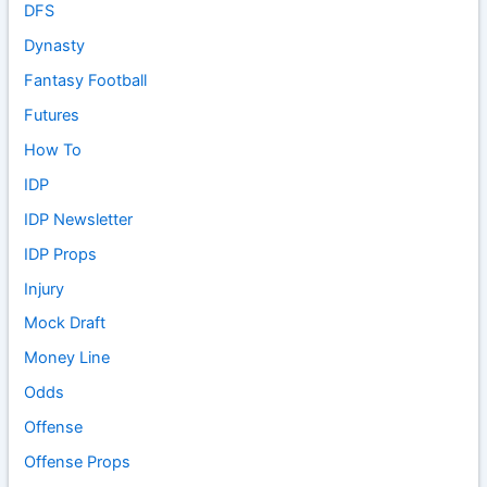
DFS
Dynasty
Fantasy Football
Futures
How To
IDP
IDP Newsletter
IDP Props
Injury
Mock Draft
Money Line
Odds
Offense
Offense Props