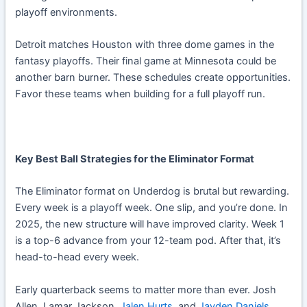
playoff environments.
Detroit matches Houston with three dome games in the
fantasy playoffs. Their final game at Minnesota could be
another barn burner. These schedules create opportunities.
Favor these teams when building for a full playoff run.
Key Best Ball Strategies for the Eliminator Format
The Eliminator format on Underdog is brutal but rewarding.
Every week is a playoff week. One slip, and you’re done. In
2025, the new structure will have improved clarity. Week 1
is a top-6 advance from your 12-team pod. After that, it’s
head-to-head every week.
Early quarterback seems to matter more than ever. Josh
Allen, Lamar Jackson,
Jalen Hurts
, and
Jayden Daniels