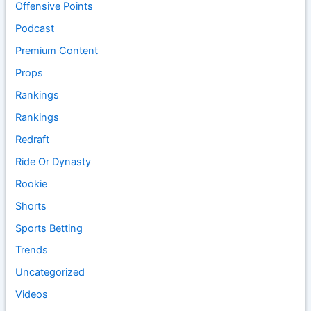
Offensive Points
Podcast
Premium Content
Props
Rankings
Rankings
Redraft
Ride Or Dynasty
Rookie
Shorts
Sports Betting
Trends
Uncategorized
Videos