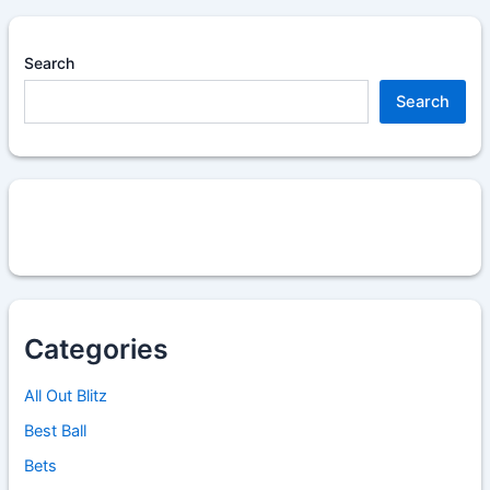
Search
Search
Categories
All Out Blitz
Best Ball
Bets