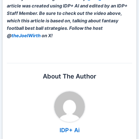
article was created using IDP+ AI and edited by an IDP+
Staff Member. Be sure to check out the video above,
which this article is based on, talking about fantasy
football best ball strategies. Follow the host
@
theJoelWirth
on X!
About The Author
IDP+ Ai