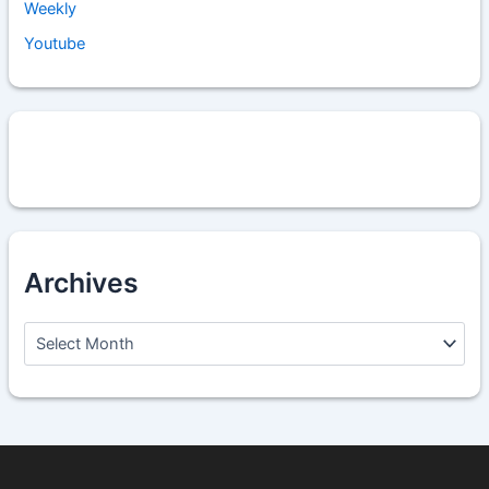
Weekly
Youtube
Archives
A
r
c
h
i
v
e
s