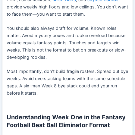
provide weekly high floors and low ceilings. You don’t want
to face them—you want to start them.
You should also always draft for volume. Known roles
matter. Avoid mystery boxes and rookie overload because
volume equals fantasy points. Touches and targets win
weeks. This is not the format to bet on breakouts or slow-
developing rookies.
Most importantly, don’t build fragile rosters. Spread out bye
weeks. Avoid overstacking teams with the same schedule
gaps. A six-man Week 8 bye stack could end your run
before it starts.
Understanding Week One in the Fantasy
Football Best Ball Eliminator Format