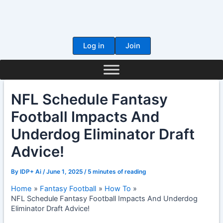
Skip
to
content
Log in
Join
NFL Schedule Fantasy
Football Impacts And
Underdog Eliminator Draft
Advice!
By
IDP+ Ai
/
June 1, 2025
/
5 minutes of reading
Home
Fantasy Football
How To
NFL Schedule Fantasy Football Impacts And Underdog
Eliminator Draft Advice!