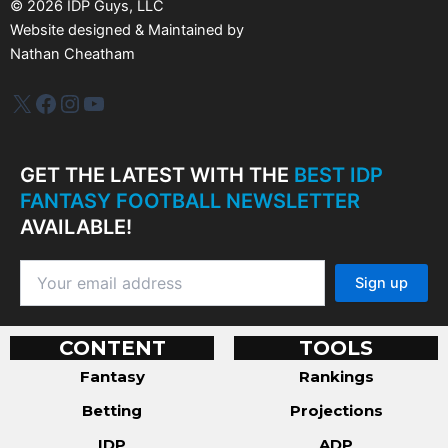
©
2026
IDP Guys, LLC
Website designed & Maintained by
Nathan Cheatham
IDP Plus
Facebook
Instagram
YouTube
GET THE LATEST WITH THE
BEST IDP
FANTASY FOOTBALL NEWSLETTER
AVAILABLE!
CONTENT
TOOLS
Fantasy
Rankings
Betting
Projections
IDP
ADP