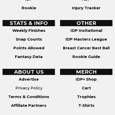
Rookie
Injury Tracker
STATS & INFO
OTHER
Weekly Finishes
IDP Invitational
Snap Counts
IDP Masters League
Points Allowed
Breast Cancer Best Ball
Fantasy Data
Rookie Guide
ABOUT US
MERCH
Advertise
IDP+ Shop
Privacy Policy
Cart
Terms & Conditions
Trophies
Affiliate Partners
T-Shirts