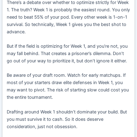
There’s a debate over whether to optimize strictly for Week
1. The truth? Week 1 is probably the easiest round. You only
need to beat 55% of your pod. Every other week is 1-on-1
survival. So technically, Week 1 gives you the best shot to
advance.
But if the field is optimizing for Week 1, and you’re not, you
may fall behind. That creates a prisoner’s dilemma. Don’t
go out of your way to prioritize it, but don’t ignore it either.
Be aware of your draft room. Watch for early matchups. If
most of your starters draw elite defenses in Week 1, you
may want to pivot. The risk of starting slow could cost you
the entire tournament.
Drafting around Week 1 shouldn’t dominate your build. But
you must survive it to cash. So it does deserve
consideration, just not obsession.