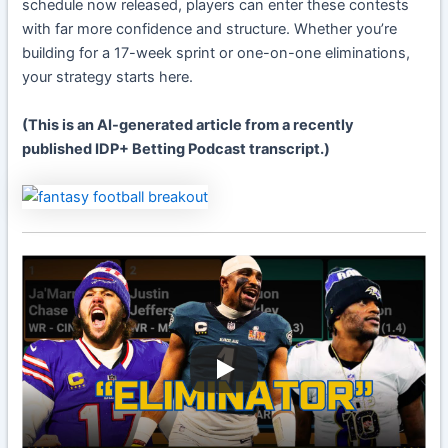
schedule now released, players can enter these contests
with far more confidence and structure. Whether you’re
building for a 17-week sprint or one-on-one eliminations,
your strategy starts here.
(This is an AI-generated article from a recently
published IDP+ Betting Podcast transcript.)