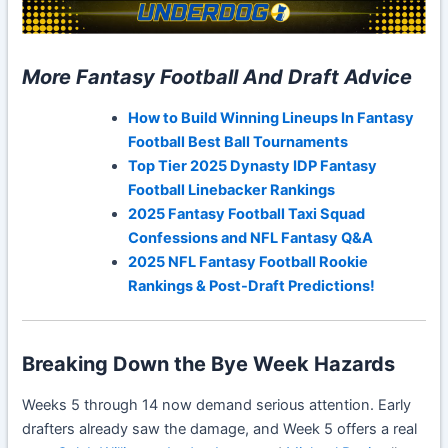
More Fantasy Football And Draft Advice
How to Build Winning Lineups In Fantasy
Football Best Ball Tournaments
Top Tier 2025 Dynasty IDP Fantasy
Football Linebacker Rankings
2025 Fantasy Football Taxi Squad
Confessions and NFL Fantasy Q&A
2025 NFL Fantasy Football Rookie
Rankings & Post-Draft Predictions!
Breaking Down the Bye Week Hazards
Weeks 5 through 14 now demand serious attention. Early
drafters already saw the damage, and Week 5 offers a real