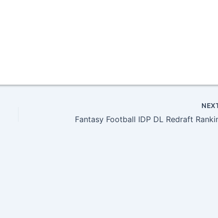
NEX
Fantasy Football IDP DL Redraft Ranki