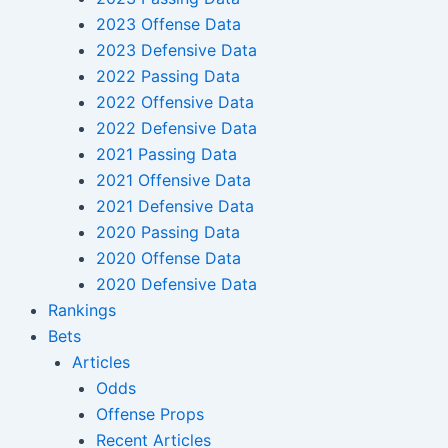
2023 Offense Data
2023 Defensive Data
2022 Passing Data
2022 Offensive Data
2022 Defensive Data
2021 Passing Data
2021 Offensive Data
2021 Defensive Data
2020 Passing Data
2020 Offense Data
2020 Defensive Data
Rankings
Bets
Articles
Odds
Offense Props
Recent Articles