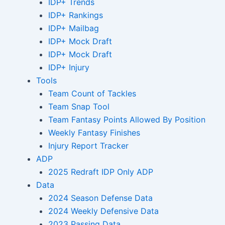
IDP+ Trends
IDP+ Rankings
IDP+ Mailbag
IDP+ Mock Draft
IDP+ Mock Draft
IDP+ Injury
Tools
Team Count of Tackles
Team Snap Tool
Team Fantasy Points Allowed By Position
Weekly Fantasy Finishes
Injury Report Tracker
ADP
2025 Redraft IDP Only ADP
Data
2024 Season Defense Data
2024 Weekly Defensive Data
2023 Passing Data