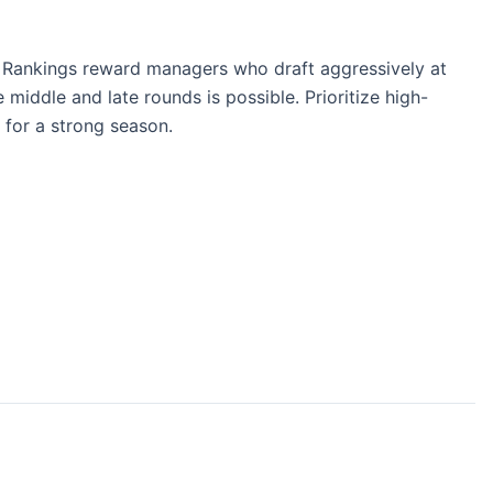
t Rankings reward managers who draft aggressively at
middle and late rounds is possible. Prioritize high-
 for a strong season.