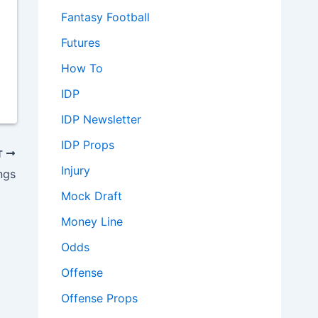
Fantasy Football
Futures
How To
IDP
IDP Newsletter
IDP Props
T
Injury
ngs
Mock Draft
Money Line
Odds
Offense
Offense Props