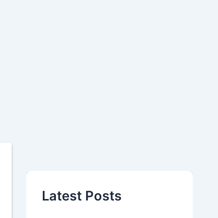
Latest Posts