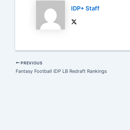
IDP+ Staff
PREVIOUS
Fantasy Football IDP LB Redraft Rankings