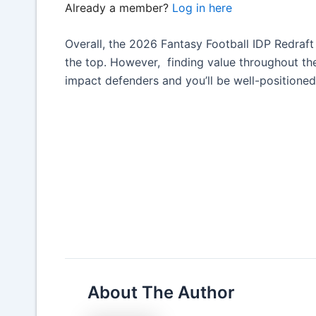
Already a member?
Log in here
Overall, the 2026 Fantasy Football IDP Redraf
the top. However, finding value throughout the 
impact defenders and you’ll be well-positioned
About The Author