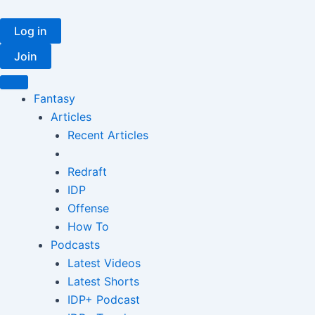
Skip
to
Log in
content
Join
Fantasy
Articles
Recent Articles
Redraft
IDP
Offense
How To
Podcasts
Latest Videos
Latest Shorts
IDP+ Podcast