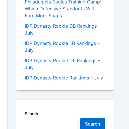
Philadelphia Eagles Training Camp:
Which Defensive Standouts Will
Earn More Snaps
IDP Dynasty Rookie DB Rankings –
July
IDP Dynasty Rookie LB Rankings –
July
IDP Dynasty Rookie DL Rankings –
July
IDP Dynasty Rookie Rankings – July
Search
Search