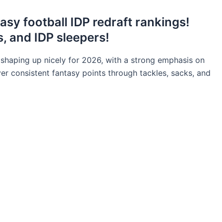
asy football IDP redraft rankings!
, and IDP sleepers!
 shaping up nicely for 2026, with a strong emphasis on
er consistent fantasy points through tackles, sacks, and