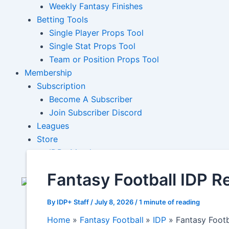
Weekly Fantasy Finishes
Betting Tools
Single Player Props Tool
Single Stat Props Tool
Team or Position Props Tool
Membership
Subscription
Become A Subscriber
Join Subscriber Discord
Leagues
Store
IDP+ Merch
Fantasy Football IDP R
By
IDP+ Staff
/
July 8, 2026
/
1 minute of reading
Home
Fantasy Football
IDP
Fantasy Footb