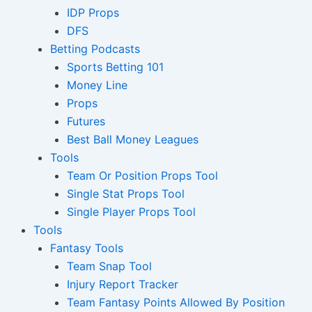
IDP Props
DFS
Betting Podcasts
Sports Betting 101
Money Line
Props
Futures
Best Ball Money Leagues
Tools
Team Or Position Props Tool
Single Stat Props Tool
Single Player Props Tool
Tools
Fantasy Tools
Team Snap Tool
Injury Report Tracker
Team Fantasy Points Allowed By Position