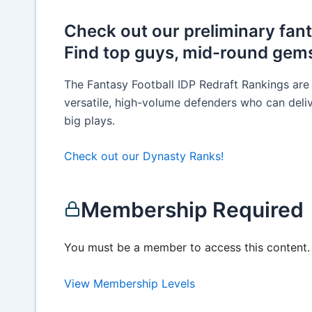
Check out our preliminary fant
Find top guys, mid-round gems
The Fantasy Football IDP Redraft Rankings are
versatile, high-volume defenders who can deliv
big plays.
Check out our Dynasty Ranks!
Membership Required
You must be a member to access this content.
View Membership Levels