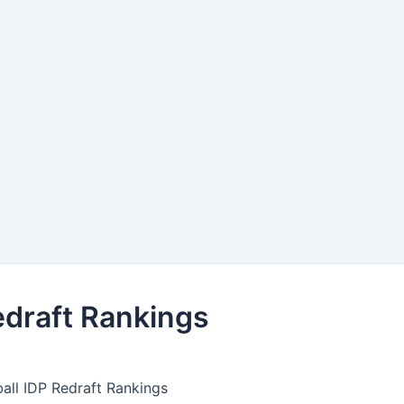
edraft Rankings
all IDP Redraft Rankings