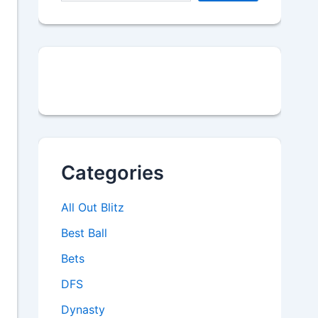
Categories
All Out Blitz
Best Ball
Bets
DFS
Dynasty