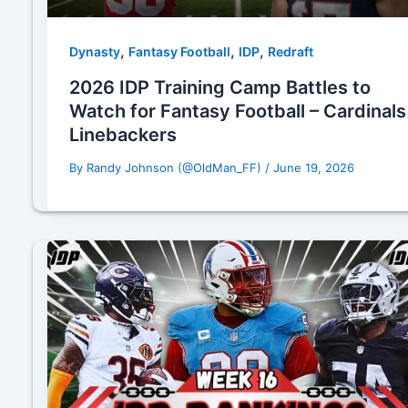
,
,
,
Dynasty
Fantasy Football
IDP
Redraft
2026 IDP Training Camp Battles to
Watch for Fantasy Football – Cardinals
Linebackers
By
Randy Johnson (@OldMan_FF)
/
June 19, 2026