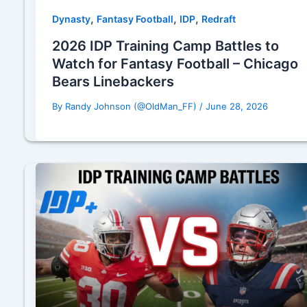
,
,
,
Dynasty
Fantasy Football
IDP
Redraft
2026 IDP Training Camp Battles to
Watch for Fantasy Football – Chicago
Bears Linebackers
By
Randy Johnson (@OldMan_FF)
/
June 28, 2026