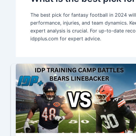
The best pick for fantasy football in 2024 wil
performance, injuries, and team dynamics. Kee
expert analysis is crucial. For up-to-date re
idpplus.com for expert advice.