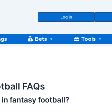
Log in
ngs
Bets
Tools
tball FAQs
in fantasy football?