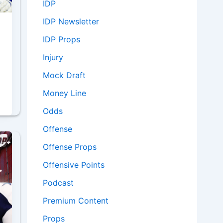
IDP
IDP Newsletter
IDP Props
Injury
Mock Draft
Money Line
Odds
Offense
Offense Props
Offensive Points
Podcast
Premium Content
Props