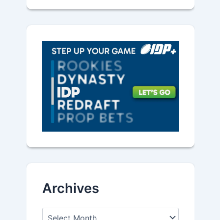
Archives
A