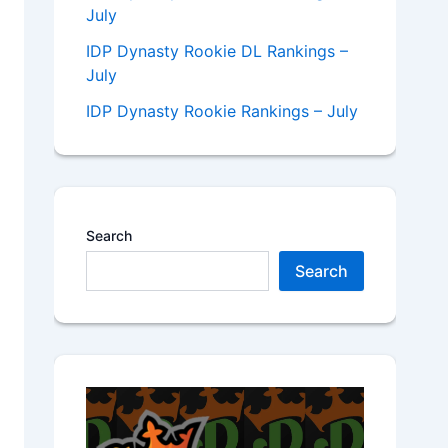
July
IDP Dynasty Rookie DL Rankings –
July
IDP Dynasty Rookie Rankings – July
Search
Search