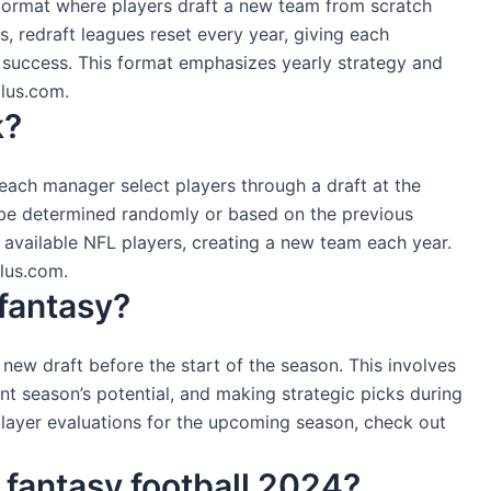
e format where players draft a new team from scratch
, redraft leagues reset every year, giving each
 success. This format emphasizes yearly strategy and
plus.com.
k?
 each manager select players through a draft at the
 be determined randomly or based on the previous
 available NFL players, creating a new team each year.
plus.com.
fantasy?
a new draft before the start of the season. This involves
nt season’s potential, and making strategic picks during
 player evaluations for the upcoming season, check out
r fantasy football 2024?