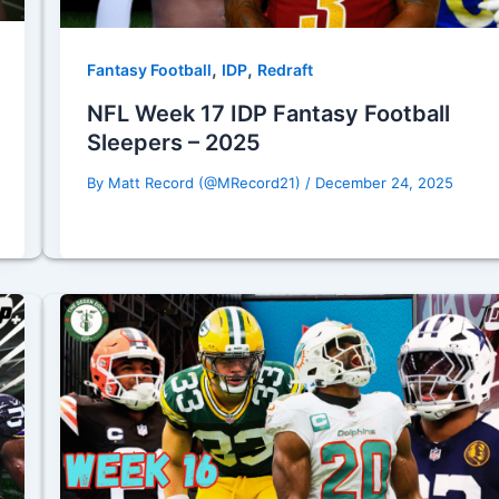
,
,
Fantasy Football
IDP
Redraft
NFL Week 17 IDP Fantasy Football
Sleepers – 2025
By
Matt Record (@MRecord21)
/
December 24, 2025