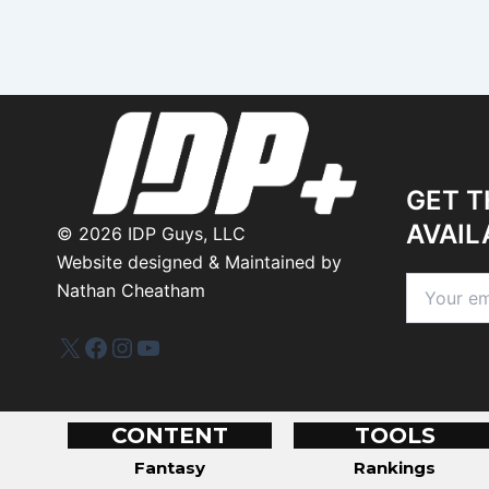
GET T
AVAIL
©
2026
IDP Guys, LLC
Website designed & Maintained by
Nathan Cheatham
IDP Plus
Facebook
Instagram
YouTube
CONTENT
TOOLS
Fantasy
Rankings