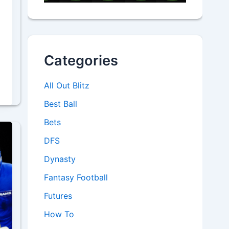
Categories
All Out Blitz
Best Ball
Bets
DFS
Dynasty
Fantasy Football
Futures
How To