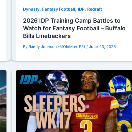
,
,
,
Dynasty
Fantasy Football
IDP
Redraft
2026 IDP Training Camp Battles to
Watch for Fantasy Football – Buffalo
Bills Linebackers
By
Randy Johnson (@OldMan_FF)
/
June 23, 2026