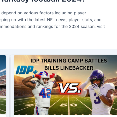
l depend on various factors including player
ping up with the latest NFL news, player stats, and
commendations and rankings for the 2024 season, visit