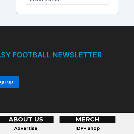
r
c
h
i
v
e
s
TASY FOOTBALL NEWSLETTER
ABOUT US
MERCH
Advertise
IDP+ Shop