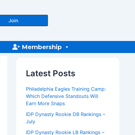
Join
Membership
Latest Posts
Philadelphia Eagles Training Camp:
Which Defensive Standouts Will
Earn More Snaps
IDP Dynasty Rookie DB Rankings –
July
IDP Dynasty Rookie LB Rankings –