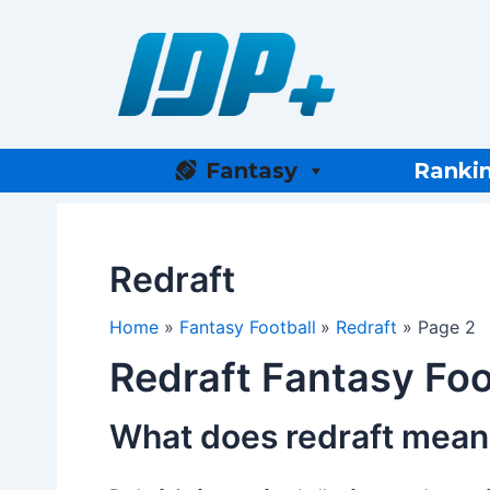
Skip
to
content
Fantasy
Ranki
Redraft
Home
Fantasy Football
Redraft
Page 2
Redraft Fantasy Foo
What does redraft mean 