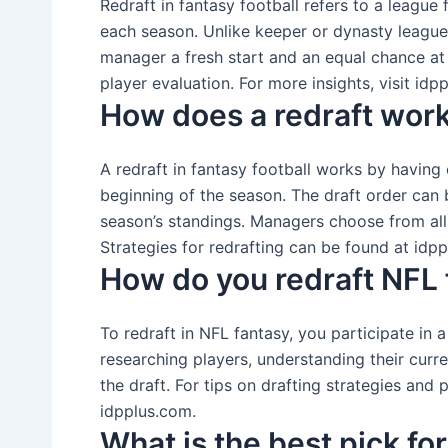
Redraft in fantasy football refers to a leagu
each season. Unlike keeper or dynasty leagues
manager a fresh start and an equal chance at
player evaluation. For more insights, visit idp
How does a redraft wor
A redraft in fantasy football works by having
beginning of the season. The draft order can
season’s standings. Managers choose from all
Strategies for redrafting can be found at idp
How do you redraft NFL 
To redraft in NFL fantasy, you participate in 
researching players, understanding their curre
the draft. For tips on drafting strategies and
idpplus.com.
What is the best pick fo