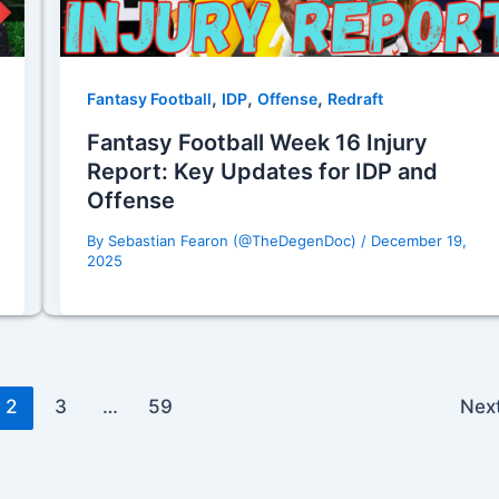
,
,
,
Fantasy Football
IDP
Offense
Redraft
Fantasy Football Week 16 Injury
Report: Key Updates for IDP and
Offense
By
Sebastian Fearon (@TheDegenDoc)
/
December 19,
2025
2
3
…
59
Nex