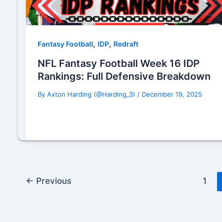
,
,
Fantasy Football
IDP
Redraft
NFL Fantasy Football Week 16 IDP
Rankings: Full Defensive Breakdown
By
Axton Harding (@Harding_3)
/
December 19, 2025
←
Previous
1