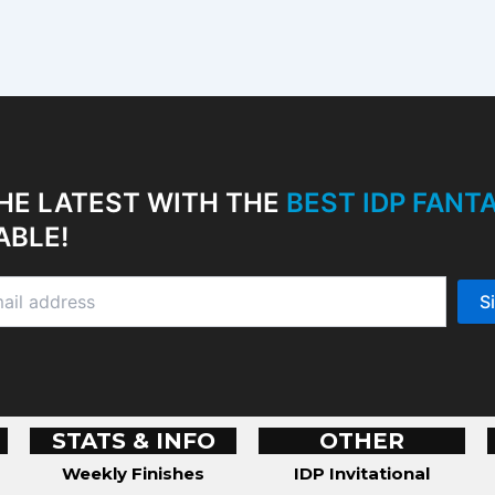
HE LATEST WITH THE
BEST IDP FAN
ABLE!
STATS & INFO
OTHER
Weekly Finishes
IDP Invitational