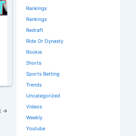
Rankings
Rankings
Redraft
Ride Or Dynasty
Rookie
Shorts
Sports Betting
Trends
Uncategorized
Videos
t
→
Weekly
Youtube