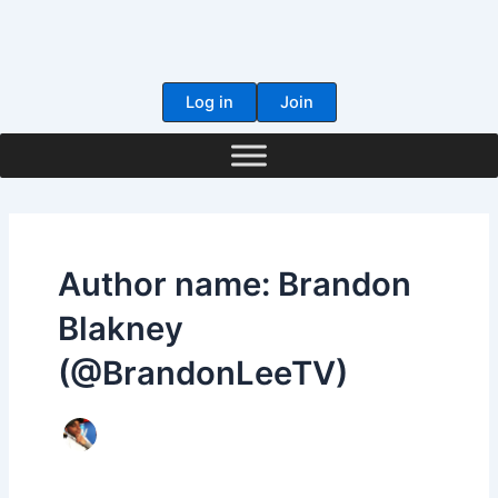
Skip
to
content
Log in
Join
Author name: Brandon
Blakney
(@BrandonLeeTV)