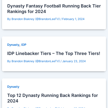
Dynasty Fantasy Football Running Back Tier
Rankings for 2024
By
Brandon Blakney (@BrandonLeeTV)
/
February 1, 2024
,
Dynasty
IDP
IDP Linebacker Tiers – The Top Three Tiers!
By
Brandon Blakney (@BrandonLeeTV)
/
January 23, 2024
Dynasty
Top 12 Dynasty Running Back Rankings for
2024