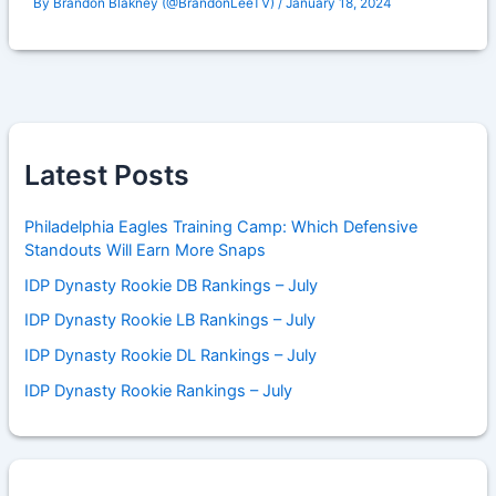
By
Brandon Blakney (@BrandonLeeTV)
/
January 18, 2024
Latest Posts
Philadelphia Eagles Training Camp: Which Defensive
Standouts Will Earn More Snaps
IDP Dynasty Rookie DB Rankings – July
IDP Dynasty Rookie LB Rankings – July
IDP Dynasty Rookie DL Rankings – July
IDP Dynasty Rookie Rankings – July