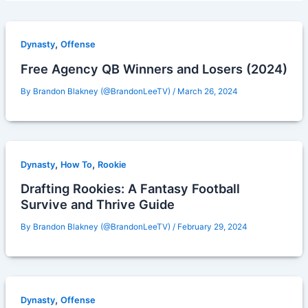
,
Dynasty
Offense
Free Agency QB Winners and Losers (2024)
By
Brandon Blakney (@BrandonLeeTV)
/
March 26, 2024
,
,
Dynasty
How To
Rookie
Drafting Rookies: A Fantasy Football
Survive and Thrive Guide
By
Brandon Blakney (@BrandonLeeTV)
/
February 29, 2024
,
Dynasty
Offense