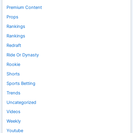
Premium Content
Props
Rankings
Rankings
Redraft
Ride Or Dynasty
Rookie
Shorts
Sports Betting
Trends
Uncategorized
Videos
Weekly
Youtube