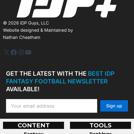
©
2026
IDP Guys, LLC
Website designed & Maintained by
Nathan Cheatham
IDP Plus
Facebook
Instagram
YouTube
GET THE LATEST WITH THE
BEST IDP
FANTASY FOOTBALL NEWSLETTER
AVAILABLE!
CONTENT
TOOLS
Fantasy
Rankings