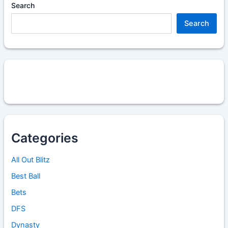
Search
Search
Categories
All Out Blitz
Best Ball
Bets
DFS
Dynasty