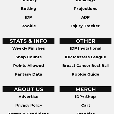
Betting
Projections
IDP
ADP
Rookie
Injury Tracker
STATS & INFO
OTHER
Weekly Finishes
IDP Invitational
Snap Counts
IDP Masters League
Points Allowed
Breast Cancer Best Ball
Fantasy Data
Rookie Guide
ABOUT US
MERCH
Advertise
IDP+ Shop
Privacy Policy
Cart
Terms & Conditions
Trophies