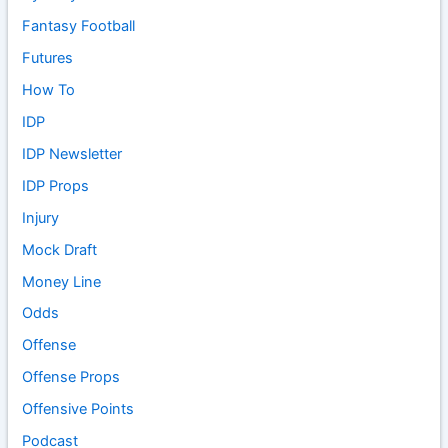
Fantasy Football
Futures
How To
IDP
IDP Newsletter
IDP Props
Injury
Mock Draft
Money Line
Odds
Offense
Offense Props
Offensive Points
Podcast