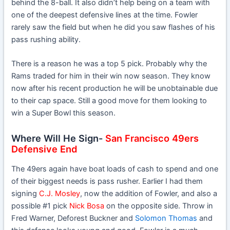
behind the 8-ball. It also didn’t help being on a team with
one of the deepest defensive lines at the time. Fowler
rarely saw the field but when he did you saw flashes of his
pass rushing ability.
There is a reason he was a top 5 pick. Probably why the
Rams traded for him in their win now season. They know
now after his recent production he will be unobtainable due
to their cap space. Still a good move for them looking to
win a Super Bowl this season.
Where Will He Sign-
San Francisco 49ers
Defensive End
The 49ers again have boat loads of cash to spend and one
of their biggest needs is pass rusher. Earlier I had them
signing
C.J. Mosley
, now the addition of Fowler, and also a
possible #1 pick
Nick Bosa
on the opposite side. Throw in
Fred Warner, Deforest Buckner and
Solomon Thomas
and