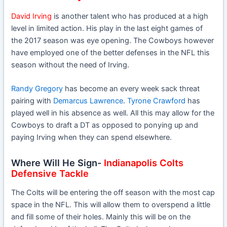
David Irving
is another talent who has produced at a high
level in limited action. His play in the last eight games of
the 2017 season was eye opening. The Cowboys however
have employed one of the better defenses in the NFL this
season without the need of Irving.
Randy Gregory
has become an every week sack threat
pairing with
Demarcus Lawrence
.
Tyrone Crawford
has
played well in his absence as well. All this may allow for the
Cowboys to draft a DT as opposed to ponying up and
paying Irving when they can spend elsewhere.
Where Will He Sign-
Indianapolis Colts
Defensive Tackle
The Colts will be entering the off season with the most cap
space in the NFL. This will allow them to overspend a little
and fill some of their holes. Mainly this will be on the