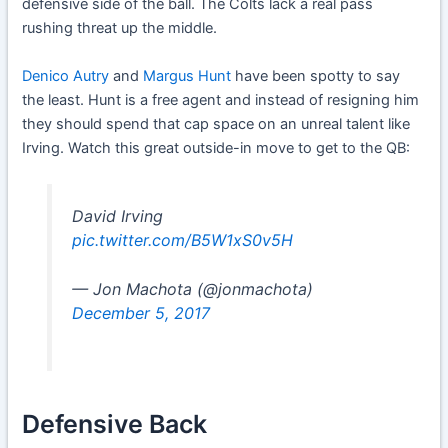
defensive side of the ball. The Colts lack a real pass
rushing threat up the middle.
Denico Autry
and
Margus Hunt
have been spotty to say
the least. Hunt is a free agent and instead of resigning him
they should spend that cap space on an unreal talent like
Irving. Watch this great outside-in move to get to the QB:
David Irving
pic.twitter.com/B5W1xS0v5H
— Jon Machota (@jonmachota)
December 5, 2017
Defensive Back