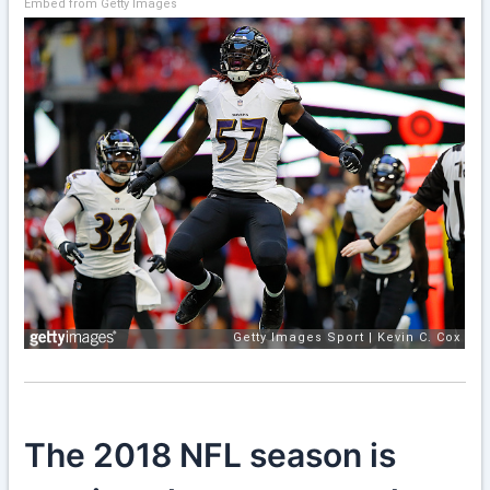
Embed from Getty Images
The 2018 NFL season is