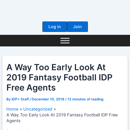
Skip
to
content
Log in
Join
A Way Too Early Look At
2019 Fantasy Football IDP
Free Agents
By
IDP+ Staff
/
December 10, 2018
/
13 minutes of reading
Home
Uncategorized
A Way Too Early Look At 2019 Fantasy Football IDP Free
Agents