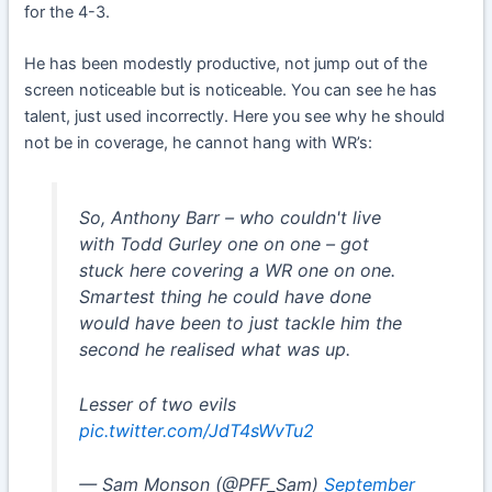
for the 4-3.
He has been modestly productive, not jump out of the
screen noticeable but is noticeable. You can see he has
talent, just used incorrectly. Here you see why he should
not be in coverage, he cannot hang with WR’s:
So, Anthony Barr – who couldn't live
with Todd Gurley one on one – got
stuck here covering a WR one on one.
Smartest thing he could have done
would have been to just tackle him the
second he realised what was up.
Lesser of two evils
pic.twitter.com/JdT4sWvTu2
— Sam Monson (@PFF_Sam)
September