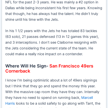
NFL for the past 2-3 years. He was mainly a #2 option in
Dallas while being inconsistent his first few years. Knowing
that though, he has always had the talent. He didn’t truly
shine until his time with the Jets.
In his 1 1/2 years with the Jets he has totaled 83 tackles
(63 solo), 21 passes defensed (13 in 12 games this year),
and 3 interceptions. I don’t see Claiborne resigning with
the Jets considering the current state of the team. He
could make a really nice impact on a contender.
Where Will He Sign-
San Francisco 49ers
Cornerback
I know I’m being optimistic about a lot of 49ers signings
but I think that they go and spend the money this year.
With the massive cap room they have they can. Internally
they have no need to spend on running back,
Marcell
Harris
looks to be a solid safety to go along with Tarrt, the