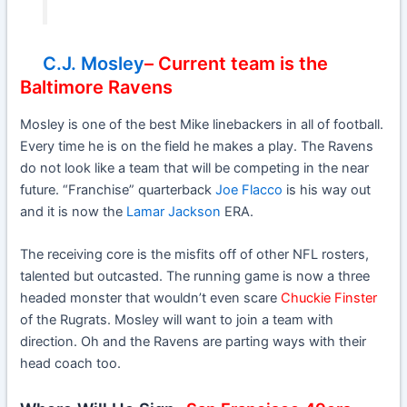
C.J. Mosley
– Current team is the
Baltimore Ravens
Mosley is one of the best Mike linebackers in all of football.
Every time he is on the field he makes a play. The Ravens
do not look like a team that will be competing in the near
future. “Franchise” quarterback
Joe Flacco
is his way out
and it is now the
Lamar Jackson
ERA.
The receiving core is the misfits off of other NFL rosters,
talented but outcasted. The running game is now a three
headed monster that wouldn’t even scare
Chuckie Finster
of the Rugrats. Mosley will want to join a team with
direction. Oh and the Ravens are parting ways with their
head coach too.