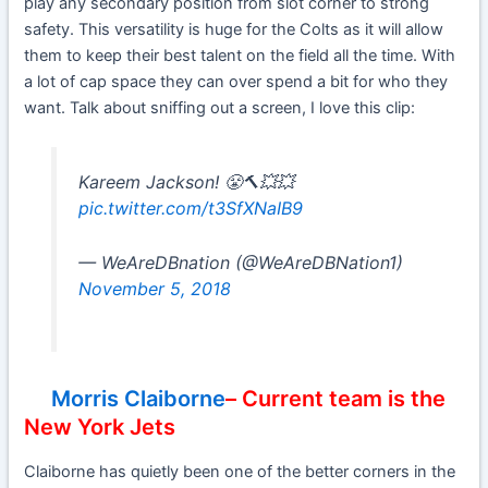
play any secondary position from slot corner to strong
safety. This versatility is huge for the Colts as it will allow
them to keep their best talent on the field all the time. With
a lot of cap space they can over spend a bit for who they
want. Talk about sniffing out a screen, I love this clip:
Kareem Jackson! 😤🔨💥💥
pic.twitter.com/t3SfXNaIB9
— WeAreDBnation (@WeAreDBNation1)
November 5, 2018
Morris Claiborne
– Current team is the
New York Jets
Claiborne has quietly been one of the better corners in the