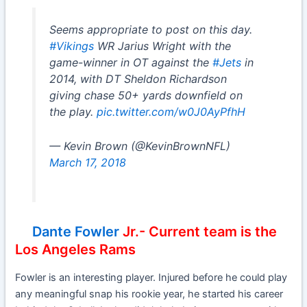
Seems appropriate to post on this day.
#Vikings
WR Jarius Wright with the
game-winner in OT against the
#Jets
in
2014, with DT Sheldon Richardson
giving chase 50+ yards downfield on
the play.
pic.twitter.com/w0J0AyPfhH
— Kevin Brown (@KevinBrownNFL)
March 17, 2018
Dante Fowler
Jr.- Current team is the
Los Angeles Rams
Fowler is an interesting player. Injured before he could play
any meaningful snap his rookie year, he started his career