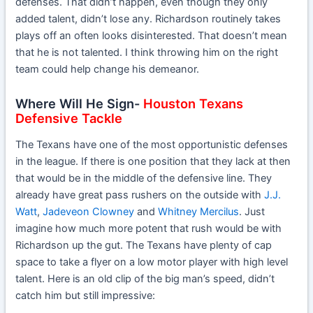
defenses. That didn’t happen, even though they only
added talent, didn’t lose any. Richardson routinely takes
plays off an often looks disinterested. That doesn’t mean
that he is not talented. I think throwing him on the right
team could help change his demeanor.
Where Will He Sign-
Houston Texans
Defensive Tackle
The Texans have one of the most opportunistic defenses
in the league. If there is one position that they lack at then
that would be in the middle of the defensive line. They
already have great pass rushers on the outside with
J.J.
Watt
,
Jadeveon Clowney
and
Whitney Mercilus
. Just
imagine how much more potent that rush would be with
Richardson up the gut. The Texans have plenty of cap
space to take a flyer on a low motor player with high level
talent. Here is an old clip of the big man’s speed, didn’t
catch him but still impressive: