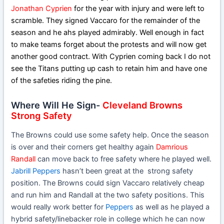
Jonathan Cyprien
for the year with injury and were left to
scramble. They signed Vaccaro for the remainder of the
season and he ahs played admirably. Well enough in fact
to make teams forget about the protests and will now get
another good contract. With Cyprien coming back I do not
see the Titans putting up cash to retain him and have one
of the safeties riding the pine.
Where Will He Sign-
Cleveland Browns
Strong Safety
The Browns could use some safety help. Once the season
is over and their corners get healthy again
Damrious
Randall
can move back to free safety where he played well.
Jabrill Peppers
hasn’t been great at the strong safety
position. The Browns could sign Vaccaro relatively cheap
and run him and Randall at the two safety positions. This
would really work better for
Peppers
as well as he played a
hybrid safety/linebacker role in college which he can now