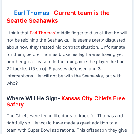
Earl Thomas
– Current team is the
Seattle Seahawks
I think that
Earl Thomas
‘ middle finger told us all that he will
not be rejoining the Seahawks. He seems pretty disgusted
about how they treated his contract situation. Unfortunate
for them, before Thomas broke his leg he was having yet
another great season. In the four games he played he had
22 tackles (16 solo), 5 passes defensed and 3
interceptions. He will not be with the Seahawks, but with
who?
Where Will He Sign-
Kansas City Chiefs Free
Safety
The Chiefs were trying like dogs to trade for Thomas and
rightfully so. He would have made a great addition to a
team with Super Bowl aspirations. This offseason they give