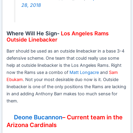
28, 2018
Where Will He Sign-
Los Angeles Rams
Outside Linebacker
Barr should be used as an outside linebacker in a base 3-4
defensive scheme. One team that could really use some
help at outside linebacker is the Los Angeles Rams. Right
now the Rams use a combo of
Matt Longacre
and
Sam
Ebukam
. Not your most desirable duo now is it. Outside
linebacker is one of the only positions the Rams are lacking
in and adding Anthony Barr makes too much sense for
them.
Deone Bucannon
– Current team in the
Arizona Cardinals