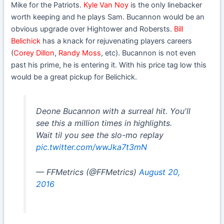
Mike for the Patriots.
Kyle Van Noy
is the only linebacker
worth keeping and he plays Sam. Bucannon would be an
obvious upgrade over Hightower and Robersts.
Bill
Belichick
has a knack for rejuvenating players careers
(
Corey Dillon
,
Randy Moss
, etc). Bucannon is not even
past his prime, he is entering it. With his price tag low this
would be a great pickup for Belichick.
Deone Bucannon with a surreal hit. You'll
see this a million times in highlights.
Wait til you see the slo-mo replay
pic.twitter.com/wwJka7t3mN
— FFMetrics (@FFMetrics)
August 20,
2016