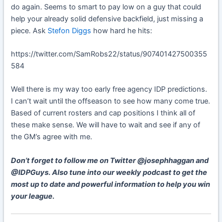
do again. Seems to smart to pay low on a guy that could
help your already solid defensive backfield, just missing a
piece. Ask
Stefon Diggs
how hard he hits:
https://twitter.com/SamRobs22/status/907401427500355
584
Well there is my way too early free agency IDP predictions.
I can’t wait until the offseason to see how many come true.
Based of current rosters and cap positions I think all of
these make sense. We will have to wait and see if any of
the GM’s agree with me.
Don’t forget to follow me on Twitter @josephhaggan and
@IDPGuys. Also tune into our weekly podcast to get the
most up to date and powerful information to help you win
your league.