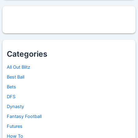
Categories
All Out Blitz
Best Ball
Bets
DFS
Dynasty
Fantasy Football
Futures
How To