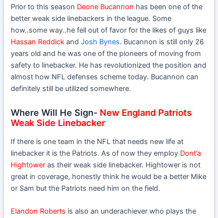
Prior to this season
Deone Bucannon
has been one of the
better weak side linebackers in the league. Some
how..some way..he fell out of favor for the likes of guys like
Hassan Reddick
and
Josh Bynes
. Bucannon is still only 26
years old and he was one of the pioneers of moving from
safety to linebacker. He has revolutionized the position and
almost how NFL defenses scheme today. Bucannon can
definitely still be utilized somewhere.
Where Will He Sign-
New England Patriots
Weak Side Linebacker
If there is one team in the NFL that needs new life at
linebacker it is the Patriots. As of now they employ
Dont’a
Hightower
as their weak side linebacker. Hightower is not
great in coverage, honestly think he would be a better Mike
or Sam but the Patriots need him on the field.
Elandon Roberts
is also an underachiever who plays the