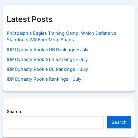
Latest Posts
Philadelphia Eagles Training Camp: Which Defensive
Standouts Will Earn More Snaps
IDP Dynasty Rookie DB Rankings – July
IDP Dynasty Rookie LB Rankings – July
IDP Dynasty Rookie DL Rankings – July
IDP Dynasty Rookie Rankings – July
Search
Search