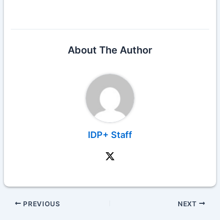
About The Author
IDP+ Staff
PREVIOUS
NEXT