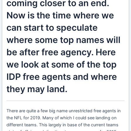
coming closer to an end.
Now is the time where we
can start to speculate
where some top names will
be after free agency. Here
we look at some of the top
IDP free agents and where
they may land.
There are quite a few big name unrestricted free agents in
the NFL for 2019. Many of which I could see landing on
different teams. This largely in base of the current teams