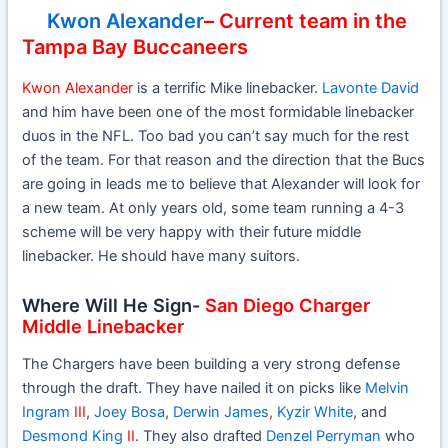
Kwon Alexander
– Current team in the
Tampa Bay Buccaneers
Kwon Alexander
is a terrific Mike linebacker.
Lavonte David
and him have been one of the most formidable linebacker
duos in the NFL. Too bad you can’t say much for the rest
of the team. For that reason and the direction that the Bucs
are going in leads me to believe that Alexander will look for
a new team. At only years old, some team running a 4-3
scheme will be very happy with their future middle
linebacker. He should have many suitors.
Where Will He Sign-
San Diego Charger
Middle Linebacker
The Chargers have been building a very strong defense
through the draft. They have nailed it on picks like
Melvin
Ingram
III
,
Joey Bosa
,
Derwin James
,
Kyzir White
, and
Desmond King
II
. They also drafted
Denzel Perryman
who