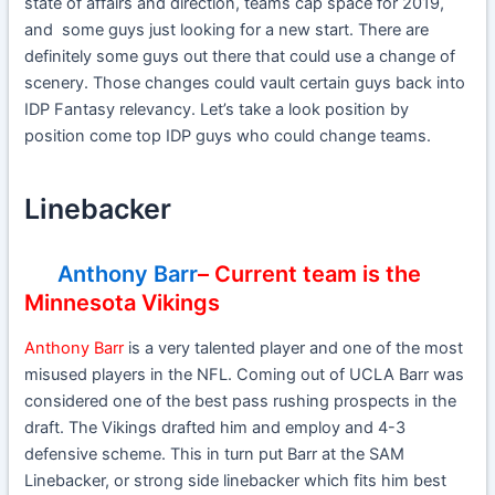
state of affairs and direction, teams cap space for 2019,
and some guys just looking for a new start. There are
definitely some guys out there that could use a change of
scenery. Those changes could vault certain guys back into
IDP Fantasy relevancy. Let’s take a look position by
position come top IDP guys who could change teams.
Linebacker
Anthony Barr
– Current team is the
Minnesota Vikings
Anthony Barr
is a very talented player and one of the most
misused players in the NFL. Coming out of UCLA Barr was
considered one of the best pass rushing prospects in the
draft. The Vikings drafted him and employ and 4-3
defensive scheme. This in turn put Barr at the SAM
Linebacker, or strong side linebacker which fits him best