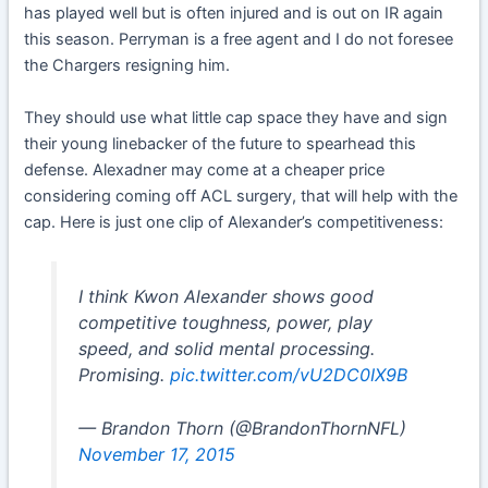
has played well but is often injured and is out on IR again
this season. Perryman is a free agent and I do not foresee
the Chargers resigning him.
They should use what little cap space they have and sign
their young linebacker of the future to spearhead this
defense. Alexadner may come at a cheaper price
considering coming off ACL surgery, that will help with the
cap. Here is just one clip of Alexander’s competitiveness:
I think Kwon Alexander shows good
competitive toughness, power, play
speed, and solid mental processing.
Promising.
pic.twitter.com/vU2DC0IX9B
— Brandon Thorn (@BrandonThornNFL)
November 17, 2015