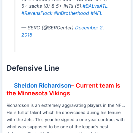
5+ sacks (8) & 5+ INTs (5).
#BALvsATL
#RavensFlock
#InBrotherhood
#NFL
— SERC (@SERCenter)
December 2,
2018
Defensive Line
Sheldon Richardson
– Current team is
the Minnesota Vikings
Richardson is an extremely aggravating players in the NFL.
He is full of talent which he showcased during his tenure
with the Jets. This year he signed a one year contract with
what was supposed to be one of the league’s best