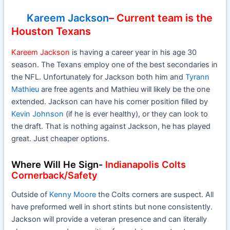
Kareem Jackson
– Current team is the
Houston Texans
Kareem Jackson
is having a career year in his age 30
season. The Texans employ one of the best secondaries in
the NFL. Unfortunately for Jackson both him and
Tyrann
Mathieu
are free agents and Mathieu will likely be the one
extended. Jackson can have his corner position filled by
Kevin Johnson
(if he is ever healthy), or they can look to
the draft. That is nothing against Jackson, he has played
great. Just cheaper options.
Where Will He Sign-
Indianapolis Colts
Cornerback/Safety
Outside of
Kenny Moore
the Colts corners are suspect. All
have preformed well in short stints but none consistently.
Jackson will provide a veteran presence and can literally