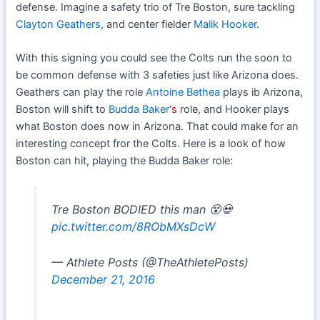
defense. Imagine a safety trio of Tre Boston, sure tackling
Clayton Geathers
, and center fielder
Malik Hooker
.
With this signing you could see the Colts run the soon to
be common defense with 3 safeties just like Arizona does.
Geathers can play the role
Antoine Bethea
plays ib Arizona,
Boston will shift to
Budda Baker
‘s
role, and Hooker plays
what Boston does now in Arizona. That could make for an
interesting concept fror the Colts. Here is a look of how
Boston can hit, playing the Budda Baker role:
Tre Boston BODIED this man 😵💀
pic.twitter.com/8RObMXsDcW
— Athlete Posts (@TheAthIetePosts)
December 21, 2016