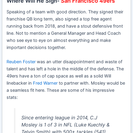
Where Will He Sign-
San Francisco 49ers
Speaking of a team with good direction. They signed their
franchise QB long term, also signed a top free agent
running back from 2018, and have a stout defensive front
line. Not to mention a General Manager and Head Coach
who see eye to eye on almost everything and make
important decisions together.
Reuben Foster
was an utter disappointment and waste of
talent and has left a hole in the middle of the defense. The
49ers have a ton of cap space as well as a solid Will
linebacker in
Fred Warner
to partner with. Mosley would be
a seamless fit here. These are some of his impressive
stats:
Since entering league in 2014, C.J
Mosley is 1 of 3 in NFL (Luke Kuechly &
Telvin Smith) with 500+ tackles (541),