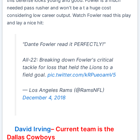
this defense looks young and good. Fowler is a much
needed pass rusher and won’t be a t a huge cost
considering low career output. Watch Fowler read this play
and lay a nice hit:
"Dante Fowler read it PERFECTLY!"
All-22: Breaking down Fowler's critical
tackle for loss that held the Lions to a
field goal.
pic.twitter.com/kRPueoamV5
— Los Angeles Rams (@RamsNFL)
December 4, 2018
David Irving
– Current team is the
Dallas Cowboys