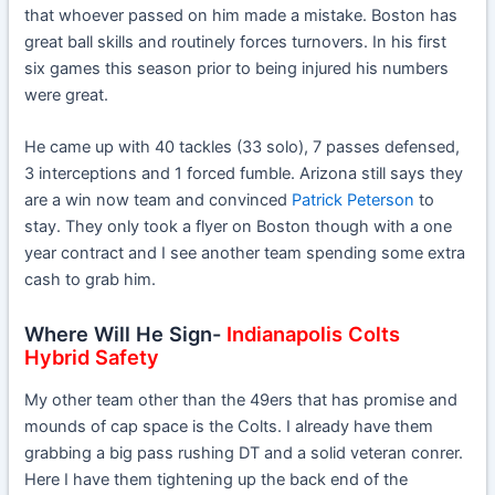
that whoever passed on him made a mistake. Boston has
great ball skills and routinely forces turnovers. In his first
six games this season prior to being injured his numbers
were great.
He came up with 40 tackles (33 solo), 7 passes defensed,
3 interceptions and 1 forced fumble. Arizona still says they
are a win now team and convinced
Patrick Peterson
to
stay. They only took a flyer on Boston though with a one
year contract and I see another team spending some extra
cash to grab him.
Where Will He Sign-
Indianapolis Colts
Hybrid Safety
My other team other than the 49ers that has promise and
mounds of cap space is the Colts. I already have them
grabbing a big pass rushing DT and a solid veteran conrer.
Here I have them tightening up the back end of the