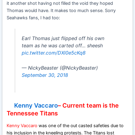
it another shot having not filled the void they hoped
Thomas would have. It makes too much sense. Sorry
Seahawks fans, I had too:
Earl Thomas just flipped off his own
team as he was carted off… sheesh
pic.twitter.com/DXl0e5cKq8
— NickyBeaster (@NickyBeaster)
September 30, 2018
Kenny Vaccaro
– Current team is the
Tennessee Titans
Kenny Vaccaro
was one of the out casted safeties due to
his inclusion in the kneeling protests. The Titans lost