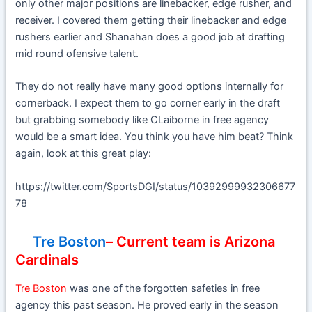
only other major positions are linebacker, edge rusher, and
receiver. I covered them getting their linebacker and edge
rushers earlier and Shanahan does a good job at drafting
mid round ofensive talent.
They do not really have many good options internally for
cornerback. I expect them to go corner early in the draft
but grabbing somebody like CLaiborne in free agency
would be a smart idea. You think you have him beat? Think
again, look at this great play:
https://twitter.com/SportsDGI/status/10392999932306677
78
Tre Boston
– Current team is Arizona
Cardinals
Tre Boston
was one of the forgotten safeties in free
agency this past season. He proved early in the season