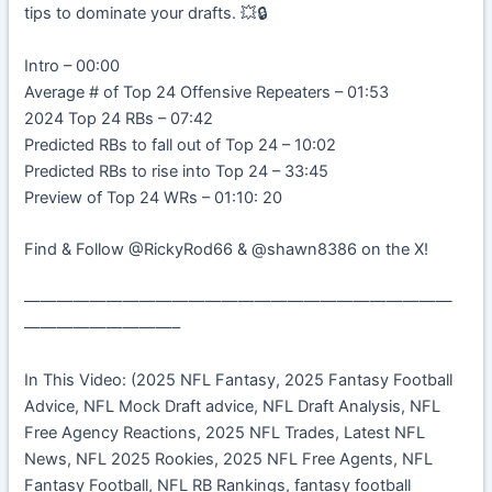
tips to dominate your drafts. 💥🔒
Intro – 00:00
Average # of Top 24 Offensive Repeaters – 01:53
2024 Top 24 RBs – 07:42
Predicted RBs to fall out of Top 24 – 10:02
Predicted RBs to rise into Top 24 – 33:45
Preview of Top 24 WRs – 01:10: 20
Find & Follow @RickyRod66 & @shawn8386 on the X!
——————————————————————————
—————————–
In This Video: (2025 NFL Fantasy, 2025 Fantasy Football
Advice, NFL Mock Draft advice, NFL Draft Analysis, NFL
Free Agency Reactions, 2025 NFL Trades, Latest NFL
News, NFL 2025 Rookies, 2025 NFL Free Agents, NFL
Fantasy Football, NFL RB Rankings, fantasy football