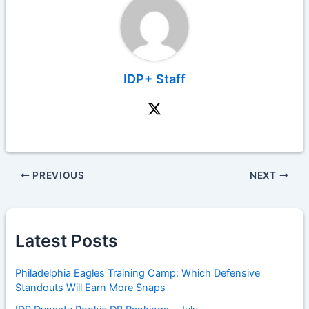
IDP+ Staff
PREVIOUS
NEXT
Latest Posts
Philadelphia Eagles Training Camp: Which Defensive
Standouts Will Earn More Snaps