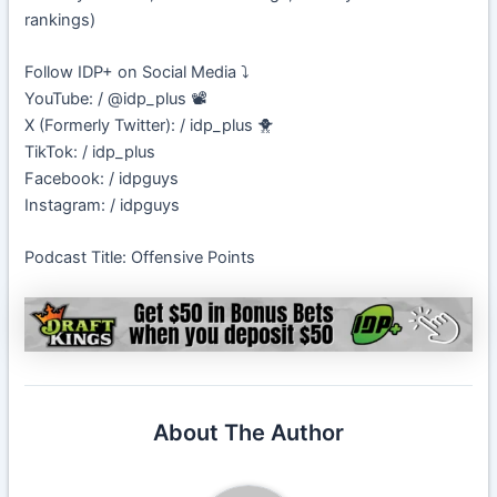
rankings)
Follow IDP+ on Social Media ⤵️
YouTube: / @idp_plus 📽️
X (Formerly Twitter): / idp_plus 🐥
TikTok: / idp_plus
Facebook: / idpguys
Instagram: / idpguys
Podcast Title: Offensive Points
About The Author