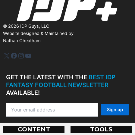
©
2026
IDP Guys, LLC
Website designed & Maintained by
Nathan Cheatham
IDP Plus
Facebook
Instagram
YouTube
GET THE LATEST WITH THE
BEST IDP
FANTASY FOOTBALL NEWSLETTER
AVAILABLE!
CONTENT
TOOLS