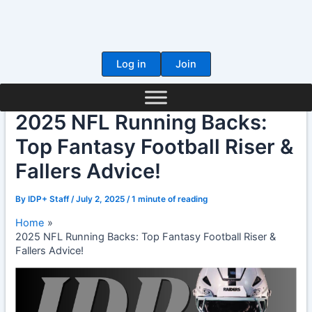
Skip
to
content
Log in
Join
2025 NFL Running Backs:
Top Fantasy Football Riser &
Fallers Advice!
By
IDP+ Staff
/
July 2, 2025
/
1 minute of reading
Home
2025 NFL Running Backs: Top Fantasy Football Riser &
Fallers Advice!