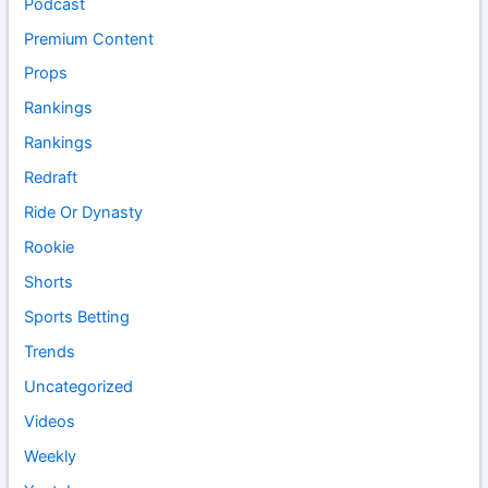
Podcast
Premium Content
Props
Rankings
Rankings
Redraft
Ride Or Dynasty
Rookie
Shorts
Sports Betting
Trends
Uncategorized
Videos
Weekly