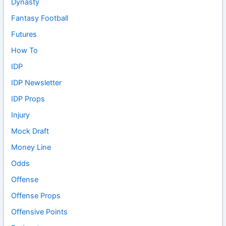
Dynasty
Fantasy Football
Futures
How To
IDP
IDP Newsletter
IDP Props
Injury
Mock Draft
Money Line
Odds
Offense
Offense Props
Offensive Points