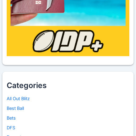
Categories
All Out Blitz
Best Ball
Bets
DFS