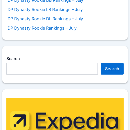
IDP Dynasty Rookie DB Rankings – July
IDP Dynasty Rookie LB Rankings – July
IDP Dynasty Rookie DL Rankings – July
IDP Dynasty Rookie Rankings – July
Search
Search