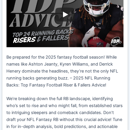
Be prepared for the 2025 fantasy football season! While
names like Ashton Jeanty, Kyren Williams, and Derrick
Henery dominate the headlines, they’re not the only NFL
running backs generating buzz. – 2025 NFL Running
Backs: Top Fantasy Football Riser & Fallers Advice!
We’re breaking down the full RB landscape, identifying
who’s set to rise and who might fall, from established stars
to intriguing sleepers and comeback candidates. Don’t
draft your NFL Fantasy RB without this crucial advice! Tune
in for in-depth analysis, bold predictions, and actionable