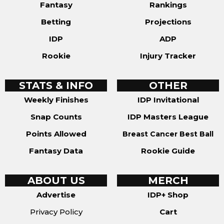
Fantasy
Rankings
Betting
Projections
IDP
ADP
Rookie
Injury Tracker
STATS & INFO
OTHER
Weekly Finishes
IDP Invitational
Snap Counts
IDP Masters League
Points Allowed
Breast Cancer Best Ball
Fantasy Data
Rookie Guide
ABOUT US
MERCH
Advertise
IDP+ Shop
Privacy Policy
Cart