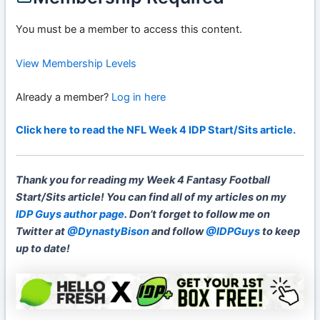
You must be a member to access this content.
View Membership Levels
Already a member?
Log in here
Click here to read the NFL Week 4 IDP Start/Sits article.
Thank you for reading my Week 4 Fantasy Football
Start/Sits article! You can find all of my articles on my
IDP Guys author page
.
Don’t forget to
follow me on
Twitter at
@DynastyBison
and follow
@IDPGuys
to keep
up to date!