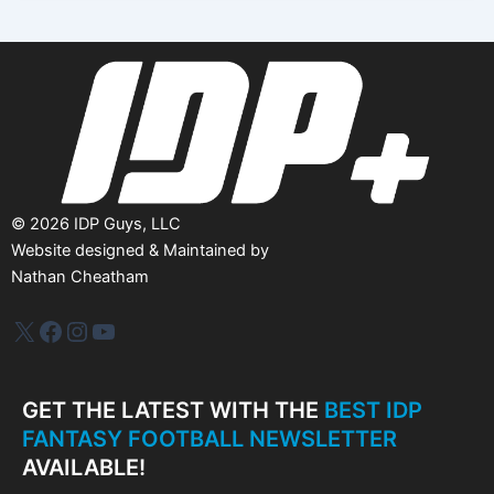
i
v
e
s
©
2026
IDP Guys, LLC
Website designed & Maintained by
Nathan Cheatham
IDP Plus
Facebook
Instagram
YouTube
GET THE LATEST WITH THE
BEST IDP
FANTASY FOOTBALL NEWSLETTER
AVAILABLE!