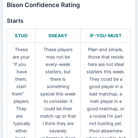
Bison Confidence Rating
Starts
STUD
SNEAKY
IF-YOU-MUST
These
These players
Plain and simple,
are your
may not be
those that reside
“if you
every-week
here are not ideal
have
starters, but
starters this week.
them,
there is
They could be a
start
something
good player in a
them”
special this week
bad matchup, a
players.
to consider. It
meh player in a
They
could be their
good matchup, or
are
match-up or that
a rookie I’m just
typically
I think they are
not trusting yet.
either
severely
Pivot elsewhere