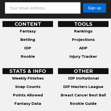
CONTENT
TOOLS
Fantasy
Rankings
Betting
Projections
IDP
ADP
Rookie
Injury Tracker
STATS & INFO
OTHER
Weekly Finishes
IDP Invitational
Snap Counts
IDP Masters League
Points Allowed
Breast Cancer Best Ball
Fantasy Data
Rookie Guide