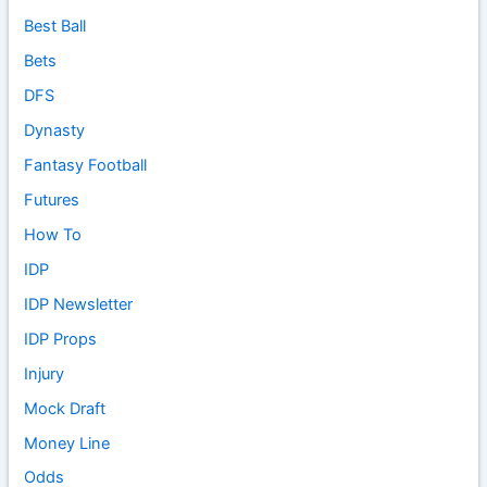
Best Ball
Bets
DFS
Dynasty
Fantasy Football
Futures
How To
IDP
IDP Newsletter
IDP Props
Injury
Mock Draft
Money Line
Odds