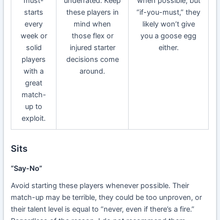
must-
underrated. Keep
when possible, but
starts
these players in
“if-you-must,” they
every
mind when
likely won’t give
week or
those flex or
you a goose egg
solid
injured starter
either.
players
decisions come
with a
around.
great
match-
up to
exploit.
Sits
“Say-No”
Avoid starting these players whenever possible. Their
match-up may be terrible, they could be too unproven, or
their talent level is equal to “never, even if there’s a fire.”