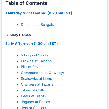
Table of Contents
Thursday Night Football (8:20 pm EST)
Dolphins at Bengals
Sunday Games
Early Afternoon (1:00 pm EST)
Vikings at Saints
Browns at Falcons
Bills at Ravens
Commanders at Cowboys
Seahawks at Lions
Chargers at Texans
Titans at Colts
Bears at Giants
Jaguars at Eagles
Jets at Steelers