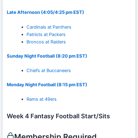
Late Afternoon (4:05/4:25 pm EST)
Cardinals at Panthers
Patriots at Packers
Broncos at Raiders
Sunday Night Football (8:20 pm EST)
Chiefs at Buccaneers
Monday Night Football (8:15 pm EST)
Rams at 49ers
Week 4 Fantasy Football Start/Sits
Membership Required