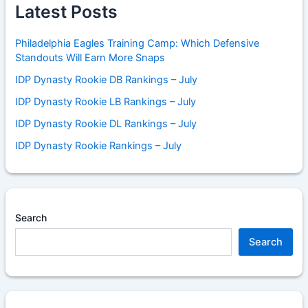
Latest Posts
Philadelphia Eagles Training Camp: Which Defensive
Standouts Will Earn More Snaps
IDP Dynasty Rookie DB Rankings – July
IDP Dynasty Rookie LB Rankings – July
IDP Dynasty Rookie DL Rankings – July
IDP Dynasty Rookie Rankings – July
Search
Search