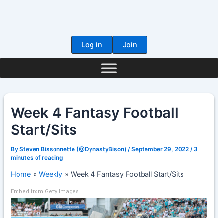
Skip
to
content
Log in
Join
Week 4 Fantasy Football
Start/Sits
By
Steven Bissonnette (@DynastyBison)
/
September 29, 2022
/
3
minutes of reading
Home
Weekly
Week 4 Fantasy Football Start/Sits
Embed from Getty Images