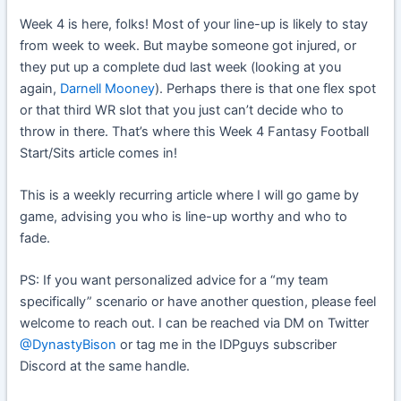
Week 4 is here, folks! Most of your line-up is likely to stay
from week to week. But maybe someone got injured, or
they put up a complete dud last week (looking at you
again,
Darnell Mooney
). Perhaps there is that one flex spot
or that third WR slot that you just can’t decide who to
throw in there. That’s where this Week 4 Fantasy Football
Start/Sits article comes in!
This is a weekly recurring article where I will go game by
game, advising you who is line-up worthy and who to
fade.
PS: If you want personalized advice for a “my team
specifically” scenario or have another question, please feel
welcome to reach out. I can be reached via DM on Twitter
@DynastyBison
or tag me in the IDPguys subscriber
Discord at the same handle.