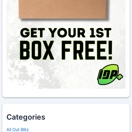
Categories
All Out Blitz