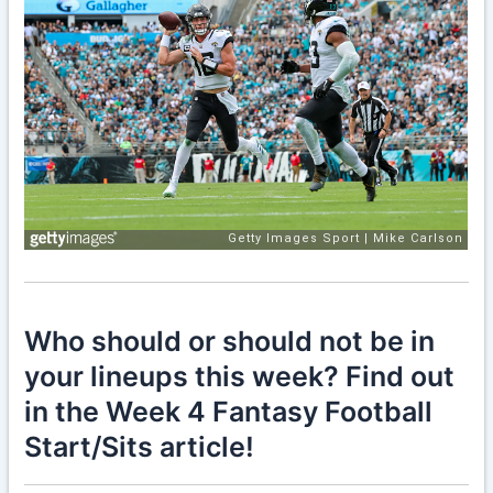
Who should or should not be in
your lineups this week? Find out
in the Week 4 Fantasy Football
Start/Sits article!