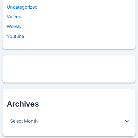
Uncategorized
Videos
Weekly
Youtube
Archives
A
r
c
h