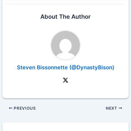
About The Author
Steven Bissonnette (@DynastyBison)
PREVIOUS
NEXT