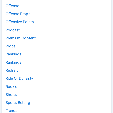
Offense
Offense Props
Offensive Points
Podcast
Premium Content
Props
Rankings
Rankings
Redraft
Ride Or Dynasty
Rookie
Shorts
Sports Betting
Trends