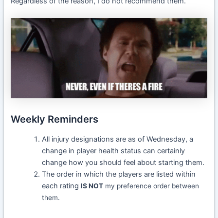
Regardless of the reason, I do not recommend them.
Weekly Reminders
All injury designations are as of Wednesday, a
change in player health status can certainly
change how you should feel about starting them.
The order in which the players are listed within
each rating
IS NOT
my preference order between
them.