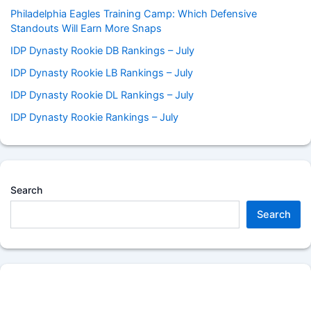
Philadelphia Eagles Training Camp: Which Defensive
Standouts Will Earn More Snaps
IDP Dynasty Rookie DB Rankings – July
IDP Dynasty Rookie LB Rankings – July
IDP Dynasty Rookie DL Rankings – July
IDP Dynasty Rookie Rankings – July
Search
Search