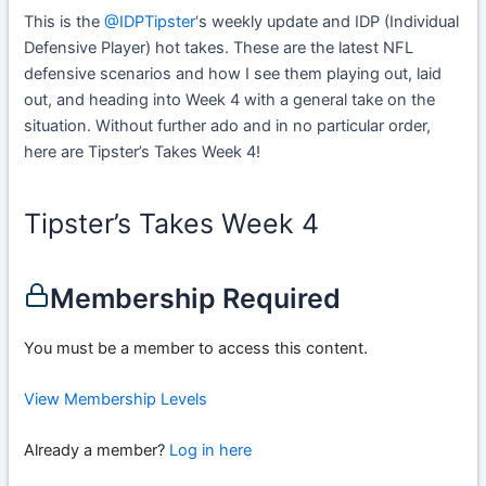
This is the
@IDPTipster
‘s weekly update and IDP (Individual
Defensive Player) hot takes. These are the latest NFL
defensive scenarios and how I see them playing out, laid
out, and heading into Week 4 with a general take on the
situation. Without further ado and in no particular order,
here are Tipster’s Takes Week 4!
Tipster’s Takes Week 4
Membership Required
You must be a member to access this content.
View Membership Levels
Already a member?
Log in here