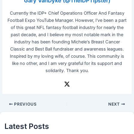
Gary VanDyke (@TheIDPTipster)
Currently the IDP+ Chief Operations Officer And Fantasy
Football Expo YouTube Manager. However, I've been a part
of this great NFL fantasy football industry for nearly the
past decade, and I believe my most notable mark in the
industry has been founding Michele's Breast Cancer
Classic and Best Ball fundraiser and awareness leagues.
Inspired by my loving wife, of course. This community is
like no other, and I am very grateful for its support and
solidarity. Thank you.
PREVIOUS
NEXT
Latest Posts