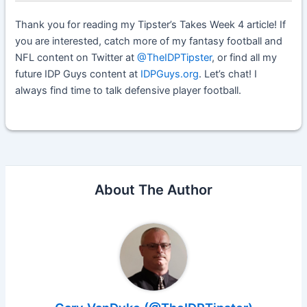
Thank you for reading my Tipster’s Takes Week 4 article! If
you are interested, catch more of my fantasy football and
NFL content on Twitter at
@TheIDPTipster
, or find all my
future IDP Guys content at
IDPGuys.org
. L
et’s chat! I
always find time to talk defensive player football.
About The Author