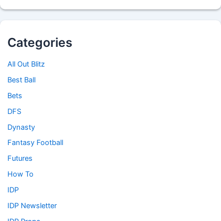
Categories
All Out Blitz
Best Ball
Bets
DFS
Dynasty
Fantasy Football
Futures
How To
IDP
IDP Newsletter