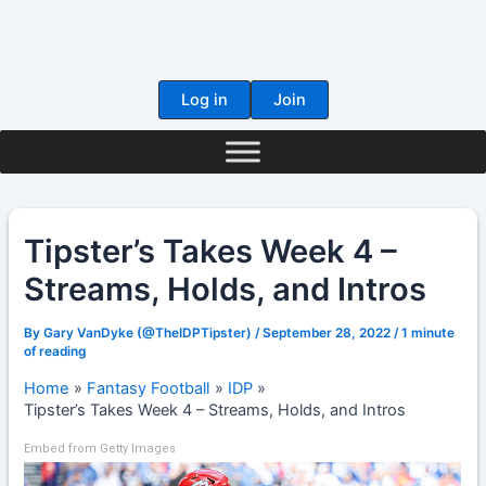
Skip
to
content
Log in
Join
Tipster’s Takes Week 4 –
Streams, Holds, and Intros
By
Gary VanDyke (@TheIDPTipster)
/
September 28, 2022
/
1 minute
of reading
Home
Fantasy Football
IDP
Tipster’s Takes Week 4 – Streams, Holds, and Intros
Embed from Getty Images