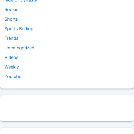
Ride Or Dynasty
Rookie
Shorts
Sports Betting
Trends
Uncategorized
Videos
Weekly
Youtube