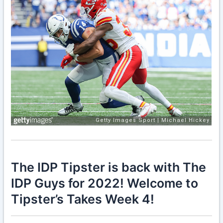
The IDP Tipster is back with The
IDP Guys for 2022! Welcome to
Tipster’s Takes Week 4!