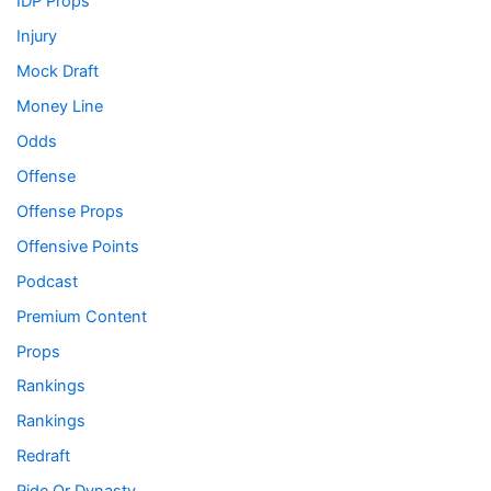
IDP Props
Injury
Mock Draft
Money Line
Odds
Offense
Offense Props
Offensive Points
Podcast
Premium Content
Props
Rankings
Rankings
Redraft