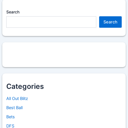
Search
Search
Categories
All Out Blitz
Best Ball
Bets
DFS