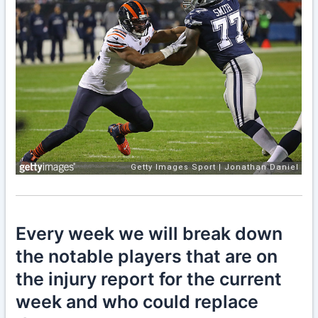
Every week we will break down
the notable players that are on
the injury report for the current
week and who could replace