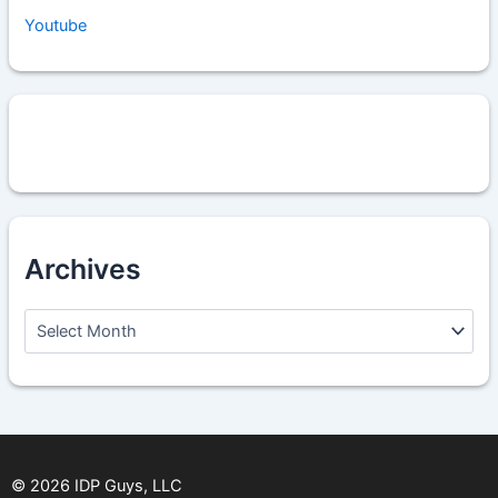
Youtube
Archives
A
r
c
h
i
v
e
s
©
2026
IDP Guys, LLC