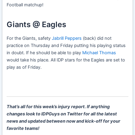
Football matchup!
Giants @ Eagles
For the Giants, safety
Jabrill Peppers
(back) did not
practice on Thursday and Friday putting his playing status
in doubt. If he should be able to play
Michael Thomas
would take his place. All IDP stars for the Eagles are set to
play as of Friday.
That’s all for this week’s injury report. If anything
changes look to IDPGuys on Twitter for all the latest
news and updated between now and kick-off for your
favorite teams!