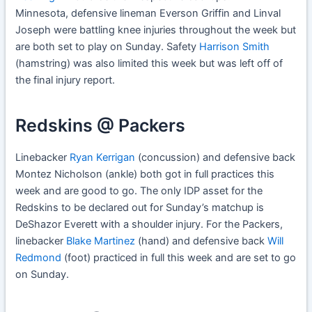
Minnesota, defensive lineman Everson Griffin and Linval
Joseph were battling knee injuries throughout the week but
are both set to play on Sunday. Safety
Harrison Smith
(hamstring) was also limited this week but was left off of
the final injury report.
Redskins @ Packers
Linebacker
Ryan Kerrigan
(concussion) and defensive back
Montez Nicholson (ankle) both got in full practices this
week and are good to go. The only IDP asset for the
Redskins to be declared out for Sunday’s matchup is
DeShazor Everett with a shoulder injury. For the Packers,
linebacker
Blake Martinez
(hand) and defensive back
Will
Redmond
(foot) practiced in full this week and are set to go
on Sunday.