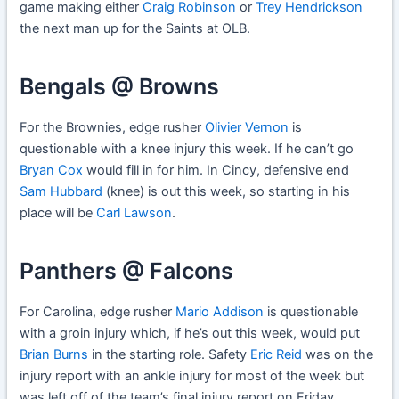
game making either
Craig Robinson
or
Trey Hendrickson
the next man up for the Saints at OLB.
Bengals @ Browns
For the Brownies, edge rusher
Olivier Vernon
is
questionable with a knee injury this week. If he can’t go
Bryan Cox
would fill in for him. In Cincy, defensive end
Sam Hubbard
(knee) is out this week, so starting in his
place will be
Carl Lawson
.
Panthers @ Falcons
For Carolina, edge rusher
Mario Addison
is questionable
with a groin injury which, if he’s out this week, would put
Brian Burns
in the starting role. Safety
Eric Reid
was on the
injury report with an ankle injury for most of the week but
was left off of the team’s final injury report on Friday