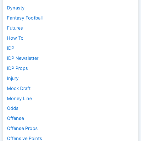
Dynasty
Fantasy Football
Futures
How To
IDP
IDP Newsletter
IDP Props
Injury
Mock Draft
Money Line
Odds
Offense
Offense Props
Offensive Points