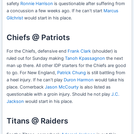
safety
Ronnie Harrison
is questionable after suffering from
a concussion a few weeks ago. If he can’t start
Marcus
Gilchrist
would start in his place.
Chiefs @ Patriots
For the Chiefs, defensive end
Frank Clark
(shoulder) is
ruled out for Sunday making
Tanoh Kpassagnon
the next
man up there. All other IDP starters for the Chiefs are good
to go. For New England,
Patrick Chung
is still battling from
a heel injury. If he can’t play
Duron Harmon
would take his
place. Cornerback
Jason McCourty
is also listed as
questionable with a groin injury. Should he not play
J.C.
Jackson
would start in his place.
Titans @ Raiders