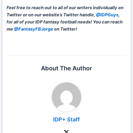
Feel free to reach out to all of our writers individually on
Twitter or on our website’s Twitter handle,
@IDPGuys
,
for all of your IDP fantasy football needs! You can reach
me
@FantasyFBJorge
on Twitter!
About The Author
IDP+ Staff