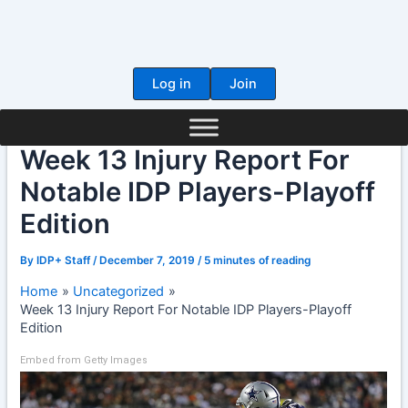
Skip
to
content
Log in
Join
Week 13 Injury Report For
Notable IDP Players-Playoff
Edition
By
IDP+ Staff
/
December 7, 2019
/
5 minutes of reading
Home
Uncategorized
Week 13 Injury Report For Notable IDP Players-Playoff
Edition
Embed from Getty Images