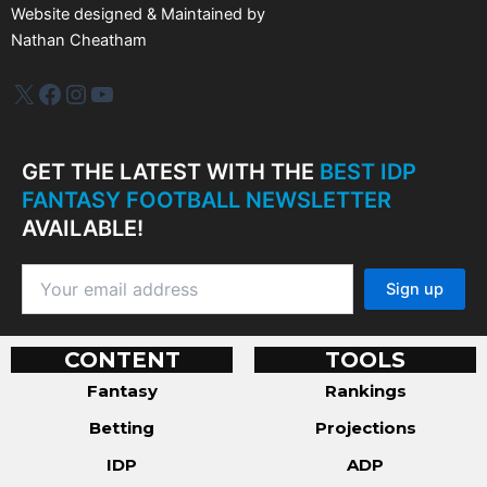
Website designed & Maintained by
Nathan Cheatham
IDP Plus
Facebook
Instagram
YouTube
GET THE LATEST WITH THE
BEST IDP
FANTASY FOOTBALL NEWSLETTER
AVAILABLE!
CONTENT
TOOLS
Fantasy
Rankings
Betting
Projections
IDP
ADP