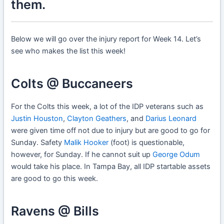
them.
Below we will go over the injury report for Week 14. Let’s
see who makes the list this week!
Colts @ Buccaneers
For the Colts this week, a lot of the IDP veterans such as
Justin Houston
,
Clayton Geathers
, and
Darius Leonard
were given time off not due to injury but are good to go for
Sunday. Safety
Malik Hooker
(foot) is questionable,
however, for Sunday. If he cannot suit up
George Odum
would take his place. In Tampa Bay, all IDP startable assets
are good to go this week.
Ravens @ Bills