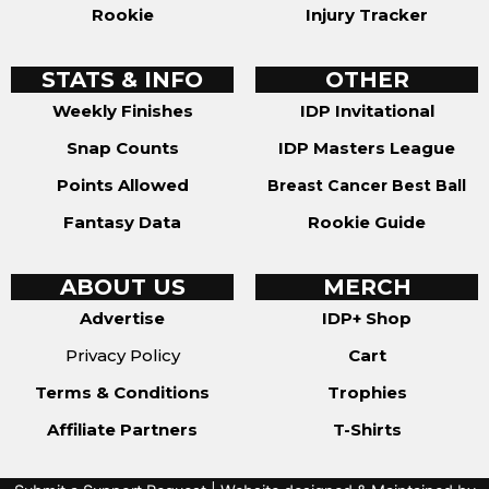
Rookie
Injury Tracker
STATS & INFO
OTHER
Weekly Finishes
IDP Invitational
Snap Counts
IDP Masters League
Points Allowed
Breast Cancer Best Ball
Fantasy Data
Rookie Guide
ABOUT US
MERCH
Advertise
IDP+ Shop
Privacy Policy
Cart
Terms & Conditions
Trophies
Affiliate Partners
T-Shirts