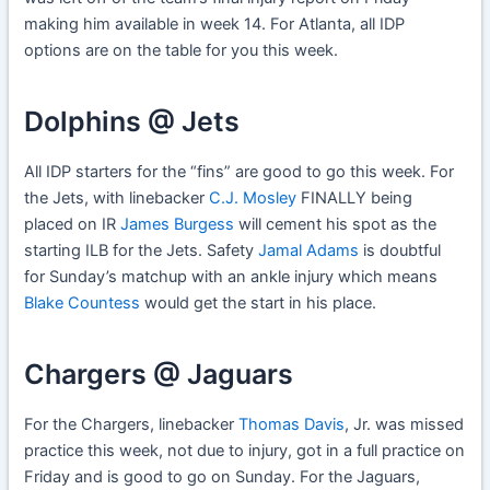
making him available in week 14. For Atlanta, all IDP
options are on the table for you this week.
Dolphins @ Jets
All IDP starters for the “fins” are good to go this week. For
the Jets, with linebacker
C.J. Mosley
FINALLY being
placed on IR
James Burgess
will cement his spot as the
starting ILB for the Jets. Safety
Jamal Adams
is doubtful
for Sunday’s matchup with an ankle injury which means
Blake Countess
would get the start in his place.
Chargers @ Jaguars
For the Chargers, linebacker
Thomas Davis
, Jr. was missed
practice this week, not due to injury, got in a full practice on
Friday and is good to go on Sunday. For the Jaguars,