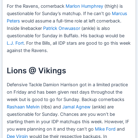
For the Ravens, cornerback
Marlon Humphrey
(thigh) is
questionable for Sunday’s matchup. If he can’t go
Marcus
Peters
would assume a full-time role at left cornerback.
Inside linebacker
Patrick Onwuasor
(ankle) is also
questionable for Sunday in Buffalo. His backup would be
L.J. Fort
. For the Bills, all IDP stars are good to go this week
against the Ravens.
Lions @ Vikings
Defensive Tackle Damion Harrison got in a limited practice
on Friday and has been given rest days throughout the
week but is good to go for Sunday. Backup cornerbacks
Rashaan Melvin
(ribs) and
Jamal Agnew
(ankle) are
questionable for Sunday. Chances are you won’t be
starting them in your IDP matchups this week. However, IF
you were planning on it and they can’t go
Mike Ford
and
Dee Virgin
would be their respective backups. In