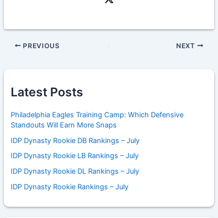
PREVIOUS
NEXT
Latest Posts
Philadelphia Eagles Training Camp: Which Defensive
Standouts Will Earn More Snaps
IDP Dynasty Rookie DB Rankings – July
IDP Dynasty Rookie LB Rankings – July
IDP Dynasty Rookie DL Rankings – July
IDP Dynasty Rookie Rankings – July