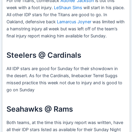
For the Titans, cornerback
Adoree’ Jackson
is out this
week with a foot injury.
LeShaun Sims
will start in his place.
All other IDP stars for the Titans are good to go. In
Oakland, defensive back
Lamarcus Joyner
was limited with
a hamstring injury all week but was left off of the team’s
final injury report making him available for Sunday.
Steelers @ Cardinals
All IDP stars are good for Sunday for their showdown in
the desert. As for the Cardinals, linebacker Terrel Suggs
missed practice this week not due to injury and is good to
go on Sunday
Seahawks @ Rams
Both teams, at the time this injury report was written, have
all their IDP stars listed as available for their Sunday Night