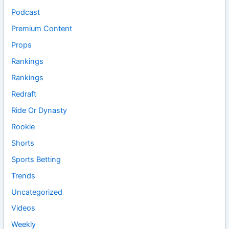
Podcast
Premium Content
Props
Rankings
Rankings
Redraft
Ride Or Dynasty
Rookie
Shorts
Sports Betting
Trends
Uncategorized
Videos
Weekly