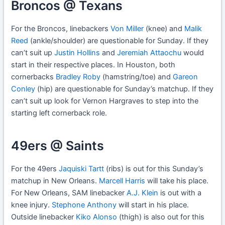
Broncos @ Texans
For the Broncos, linebackers
Von Miller
(knee) and
Malik
Reed
(ankle/shoulder) are questionable for Sunday. If they
can’t suit up
Justin Hollins
and
Jeremiah Attaochu
would
start in their respective places. In Houston, both
cornerbacks
Bradley Roby
(hamstring/toe) and
Gareon
Conley
(hip) are questionable for Sunday’s matchup. If they
can’t suit up look for Vernon Hargraves to step into the
starting left cornerback role.
49ers @ Saints
For the 49ers
Jaquiski Tartt
(ribs) is out for this Sunday’s
matchup in New Orleans.
Marcell Harris
will take his place.
For New Orleans, SAM linebacker
A.J. Klein
is out with a
knee injury.
Stephone Anthony
will start in his place.
Outside linebacker
Kiko Alonso
(thigh) is also out for this