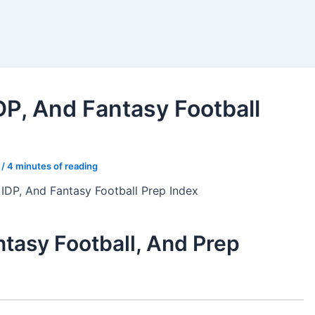
nkings
Bets
Tools
DP, And Fantasy Football
4
/
4 minutes of reading
 IDP, And Fantasy Football Prep Index
tasy Football, And Prep