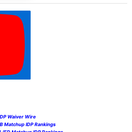
IDP Waiver Wire
LB Matchup IDP Rankings
DL/ED Matchup IDP Rankings