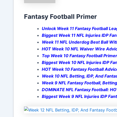
Fantasy Football Primer
Unlock Week 11 Fantasy Football Lea
Biggest Week 11 NFL Injuries IDP Fan
Week 11 NFL Underdog Best Ball With
HOT Week 10 NFL Waiver Wire Advice
Top Week 10 Fantasy Football Primer
Biggest Week 10 NFL Injuries IDP Fan
HOT Week 10 Fantasy Football Advic
Week 10 NFL Betting, IDP, And Fantas
Week 9 NFL Fantasy Football, Betting
DOMINATE NFL Fantasy Football: HOT
Biggest Week 9 NFL Injuries IDP Fant