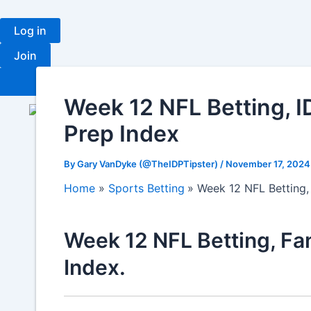
Skip
to
Log in
content
Join
Fantasy
Ra
Week 12 NFL Betting, I
Prep Index
By
Gary VanDyke (@TheIDPTipster)
/
November 17, 202
Home
Sports Betting
Week 12 NFL Betting,
Week 12 NFL Betting, Fan
Index.