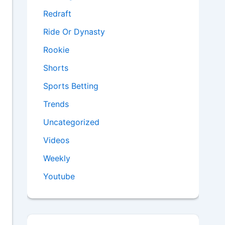
Redraft
Ride Or Dynasty
Rookie
Shorts
Sports Betting
Trends
Uncategorized
Videos
Weekly
Youtube