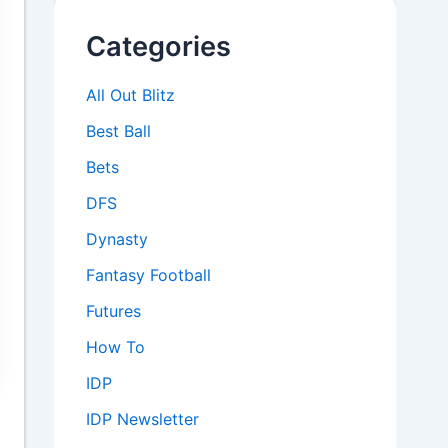
Categories
All Out Blitz
Best Ball
Bets
DFS
Dynasty
Fantasy Football
Futures
How To
IDP
IDP Newsletter