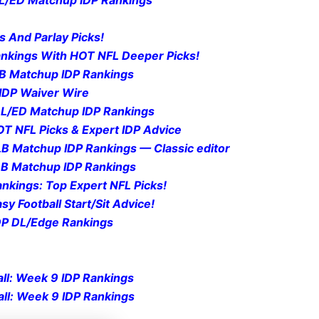
s And Parlay Picks!
Rankings With HOT NFL Deeper Picks!
DB Matchup IDP Rankings
IDP Waiv
er Wire
 DL/ED Matchup IDP Rankings
OT NFL Picks & Expert IDP Advice
LB Matchup IDP Rankings — Classic editor
DB Matchup IDP Rankings
nkings: Top Expert NFL Picks!
sy Foot
ball Sta
rt/Sit Advice!
IDP DL/Edge Rankings
ll: Week 9 IDP Rankings
ll: Week 9 IDP Rankings