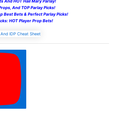
t
s And HOT Hail Mary Parlay!
rops, And TOP Parlay Picks!
 Best Bets & Perfect Parlay Picks!
cks: HOT Player Prop Bets!