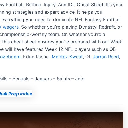
Football, Betting, Injury, And IDP Cheat Sheet! It’s your
ning strategies and expert advice, it helps you
ind everything you need to dominate NFL Fantasy Football
k wagers
. So whether you’re playing Dynasty, Redraft, or
 championship-worthy team. Or, whether you’re a
, this cheat sheet ensures you’re prepared with our Week
 we will have featured Week 12 NFL players such as QB
 Rozeboom
,
Edge Rusher
Montez Sweat
,
DL
Jarran Reed
,
Bills –
Bengals –
Jaguars – Saints – Jets