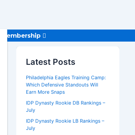
Membership
Latest Posts
Philadelphia Eagles Training Camp:
Which Defensive Standouts Will
Earn More Snaps
IDP Dynasty Rookie DB Rankings –
July
IDP Dynasty Rookie LB Rankings –
July