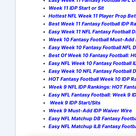
Week 11 IDP Start or Sit
Hottest NFL Week 11 Player Prop Bet
Best Week 11 Fantasy Football IDP 
Easy Week 11 NFL Fantasy Football 
Week 10 Fantasy Football Must-Add 
Easy Week 10 Fantasy Football NFL
Best Of Week 10 Fantasy Football: H
Easy NFL Week 10 Fantasy Football I
Easy Week 10 NFL Fantasy Football 
HOT Fantasy Football Week 10 IDP Ra
Week 9 NFL IDP Rankings: HOT Fanta
Easy NFL Fantasy Football: Week 9 
Week 9 IDP Start/Sits
Week 9 Must-Add IDP Waiver Wire
Easy NFL Matchup DB Fantasy Footba
Easy NFL Matchup ILB Fantasy Footba