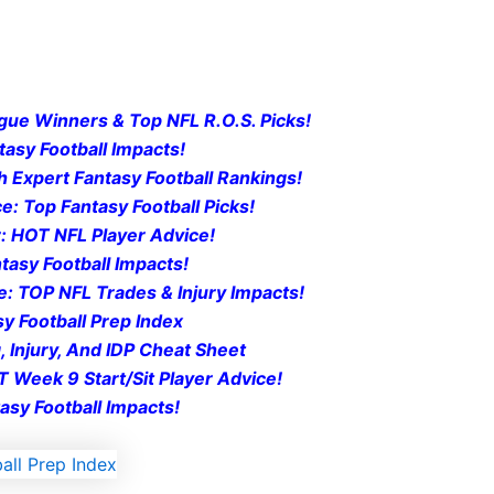
gue Winners & Top NFL R.O.S. Picks!
tasy Football Impacts!
 Expert Fantasy Football Rankings!
: Top Fantasy Football Pi
cks!
: HOT NFL Player Advice!
tasy Football Impacts!
e: TOP NFL Trades & Injury Impacts!
y Football Prep Ind
ex
, Injury, And IDP Cheat Sheet
 Week 9 Start/Sit Player Advice!
asy Football Impacts!