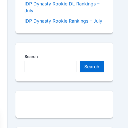
IDP Dynasty Rookie DL Rankings –
July
IDP Dynasty Rookie Rankings – July
Search
Search