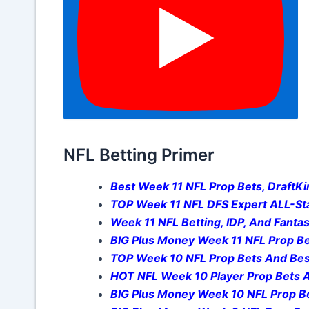
NFL Betting Primer
Best Week 11 NFL Prop Bets, DraftKin
TOP Week 11 NFL DFS Expert ALL-Sta
Week 11 NFL Betting, IDP, And Fantas
BIG Plus Money Week 11 NFL Prop Be
TOP Week 10 NFL Prop Bets And Bes
HOT NFL Week 10 Player Prop Bets A
BIG Plus Money Week 10 NFL Prop Be