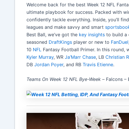
Welcome back for the best Week 12 NFL Fantasy 
ultimate playbook for success. Packed with win
confidently tackle everything. Inside, you’ll f
leagues and make savvy and smart
sportsboo
Best Ball, we’ve got the
key insights
to build a
seasoned
DraftKings
player or new to
FanDuel
10
NFL
Fantasy Football Primer. In this round,
Kyler Murray
, WR
Ja’Marr Chase
, LB
Christian
DB
Jordan Poyer
, and RB
Travis Etienne
.
Teams On Week 12 NFL Bye-Week –
Falcons –