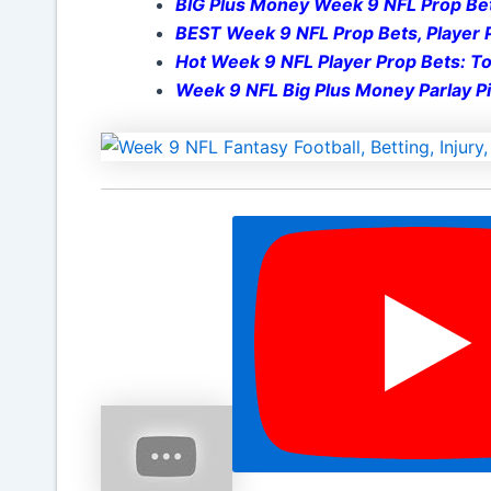
BIG Plus Money Week 9 NFL Prop Be
BEST Week 9 NFL Prop Bets, Player P
Hot Week 9 NFL Player Prop Bets: Top
Week 9 NFL Big Plus Money Parlay Pi