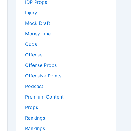
IDP Props
Injury
Mock Draft
Money Line
Odds
Offense
Offense Props
Offensive Points
Podcast
Premium Content
Props
Rankings
Rankings