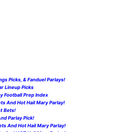
gs Picks, & Fanduel Parlays!
r Lineup Picks
y Football Prep Index
ts And Hot Hail Mary Parlay!
t Bets!
nd Parlay Pick!
ts And Hot Hail Mary Parlay!