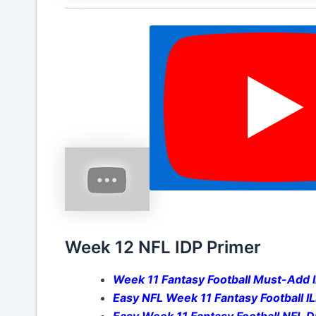
Week 12 NFL IDP Primer
Week 11 Fantasy Football Must-Add 
Easy NFL Week 11 Fantasy Football I
Easy Week 11 Fantasy Football NFL 