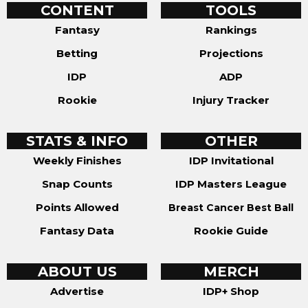
CONTENT
TOOLS
Fantasy
Rankings
Betting
Projections
IDP
ADP
Rookie
Injury Tracker
STATS & INFO
OTHER
Weekly Finishes
IDP Invitational
Snap Counts
IDP Masters League
Points Allowed
Breast Cancer Best Ball
Fantasy Data
Rookie Guide
ABOUT US
MERCH
Advertise
IDP+ Shop