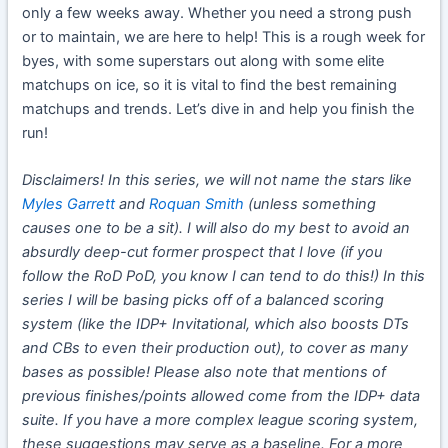
only a few weeks away. Whether you need a strong push
or to maintain, we are here to help! This is a rough week for
byes, with some superstars out along with some elite
matchups on ice, so it is vital to find the best remaining
matchups and trends. Let’s dive in and help you finish the
run!
Disclaimers! In this series, we will not name the stars like
Myles Garrett
and
Roquan Smith
(unless something
causes one to be a sit). I will also do my best to avoid an
absurdly deep-cut former prospect that I love (if you
follow the RoD PoD, you know I can tend to do this!) In this
series I will be basing picks off of a balanced scoring
system (like the IDP+ Invitational, which also boosts DTs
and CBs to even their production out), to cover as many
bases as possible! Please also note that mentions of
previous finishes/points allowed come from the IDP+ data
suite. If you have a more complex league scoring system,
these suggestions may serve as a baseline. For a more