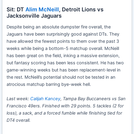
Sit: DT
Alim McNeill
, Detroit Lions vs
Jacksonville Jaguars
Despite being an absolute dumpster fire overall, the
Jaguars have been surprisingly good against DTs. They
have allowed the fewest points to them over the past 3
weeks while being a bottom-5 matchup overall. McNeill
has been great on the field, inking a massive extension,
but fantasy scoring has been less consistent. He has two
game-winning weeks but has been replacement-level in
the rest. McNeill’s potential should not be tested in an
atrocious matchup barring bye-week hell.
Last week:
Calijah Kancey
, Tampa Bay Buccaneers vs San
Francisco 49ers. Finished with 29 points. 5 tackles (2 for
loss), a sack, and a forced fumble while finishing tied for
DT4 overall.
Week 11 IDP Start or Sit