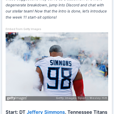
degenerate breakdown, jump into Discord and chat with
our stellar team! Now that the intro is done, let’s introduce
the week 11 start-sit options!
Embed from Getty Images
Start: DT
Jeffery Simmons
, Tennessee Titans