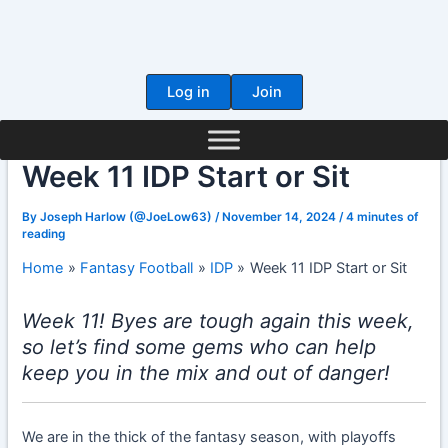
Skip
to
content
Log in
Join
Week 11 IDP Start or Sit
By
Joseph Harlow (@JoeLow63)
/
November 14, 2024
/
4 minutes of
reading
Home
Fantasy Football
IDP
Week 11 IDP Start or Sit
Week 11! Byes are tough again this week,
so let’s find some gems who can help
keep you in the mix and out of danger!
We are in the thick of the fantasy season, with playoffs