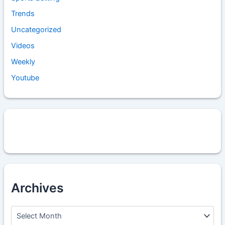
Trends
Uncategorized
Videos
Weekly
Youtube
Archives
A
r