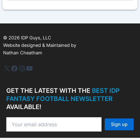
c
h
i
v
e
s
©
2026
IDP Guys, LLC
Website designed & Maintained by
Nathan Cheatham
IDP Plus
Facebook
Instagram
YouTube
GET THE LATEST WITH THE
BEST IDP
FANTASY FOOTBALL NEWSLETTER
AVAILABLE!