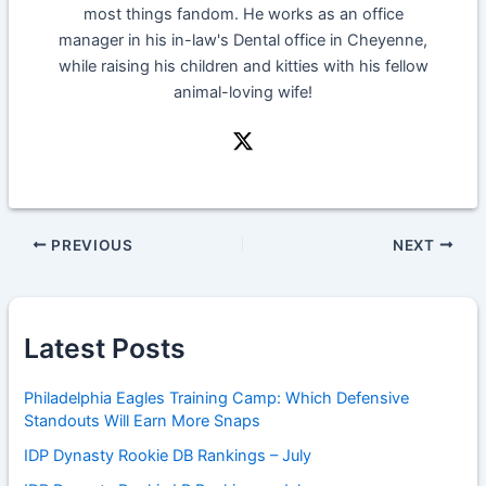
most things fandom. He works as an office
manager in his in-law's Dental office in Cheyenne,
while raising his children and kitties with his fellow
animal-loving wife!
PREVIOUS
NEXT
Latest Posts
Philadelphia Eagles Training Camp: Which Defensive
Standouts Will Earn More Snaps
IDP Dynasty Rookie DB Rankings – July