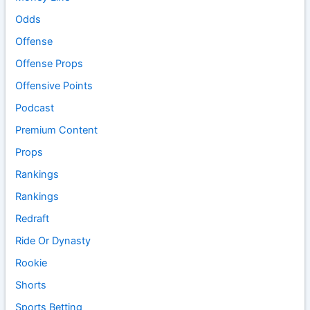
Odds
Offense
Offense Props
Offensive Points
Podcast
Premium Content
Props
Rankings
Rankings
Redraft
Ride Or Dynasty
Rookie
Shorts
Sports Betting