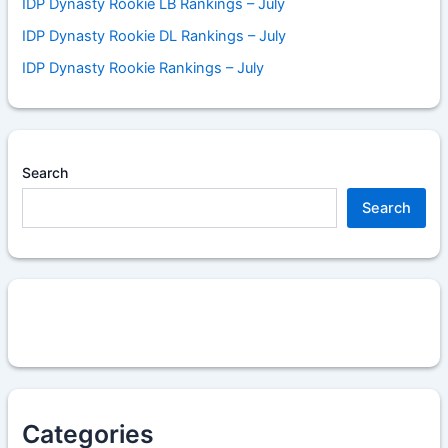
IDP Dynasty Rookie LB Rankings – July
IDP Dynasty Rookie DL Rankings – July
IDP Dynasty Rookie Rankings – July
Search
Search
Categories