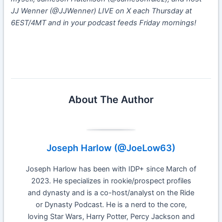
JJ Wenner (@JJWenner) LIVE on X each Thursday at
6EST/4MT and in your podcast feeds Friday mornings!
Week 11 IDP Start or Sit
About The Author
Joseph Harlow (@JoeLow63)
Joseph Harlow has been with IDP+ since March of
2023. He specializes in rookie/prospect profiles
and dynasty and is a co-host/analyst on the Ride
or Dynasty Podcast. He is a nerd to the core,
loving Star Wars, Harry Potter, Percy Jackson and