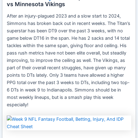
vs Minnesota Vikings
After an injury-plagued 2023 and a slow start to 2024,
Simmons has broken back out in recent weeks. The Titan’s
superstar has been DT9 over the past 3 weeks, with no
game below DT16 in the span. He has 2 sacks and 14 total
tackles within the same span, giving floor and ceiling. His
pass rush metrics have not been elite overall, but steadily
improving, to improve the ceiling as well. The Vikings, as
part of their overall recent struggles, have given up many
points to DTs lately. Only 3 teams have allowed a higher
PPG total over the past 3 weeks to DTs, including two top-
6 DTs in week 9 to Indianapolis. Simmons should be in
most weekly lineups, but is a smash play this week
especially!