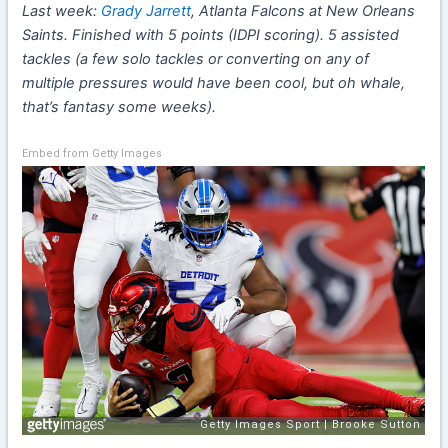
Last week:
Grady Jarrett
, Atlanta Falcons at New Orleans
Saints. Finished with 5 points (IDPI scoring). 5 assisted
tackles (a few solo tackles or converting on any of
multiple pressures would have been cool, but oh whale,
that’s fantasy some weeks).
Embed from Getty Images