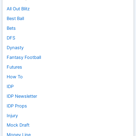
All Out Blitz
Best Ball
Bets
DFS
Dynasty
Fantasy Football
Futures
How To
IDP
IDP Newsletter
IDP Props
Injury
Mock Draft
Money Line