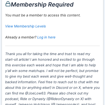
Membership Required
You must be a member to access this content.
View Membership Levels
Already a member?
Log in here
Thank you all for taking the time and trust to read my
start-sit article! I am honored and excited to go through
this exercise each week and hope that I am able to help
y’all win some matchups. I will not be perfect, but promise
to give my best each week and give well-thought and
backed information. Feel free to reach out to chat with me
about this (or anything else!) in Discord or on X, where you
can find me @JoeLow63. Please also check out my
podcast, Ride or Dynasty (@RideorDynasty on X) with
myself, Jameson Hutchison (@Jamesonrulez), and host