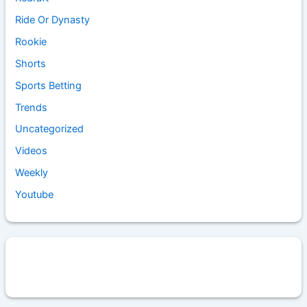
Ride Or Dynasty
Rookie
Shorts
Sports Betting
Trends
Uncategorized
Videos
Weekly
Youtube