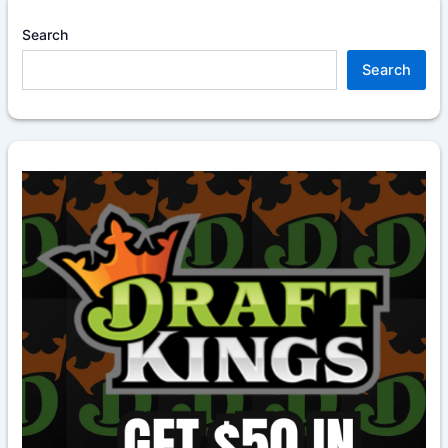
Search
Search