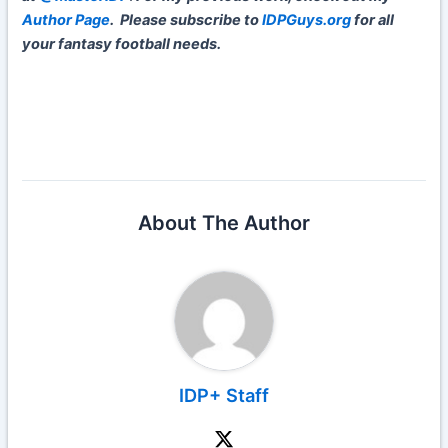
Author Page
.
Please subscribe to
IDPGuys.org
for all
your fantasy football needs.
About The Author
IDP+ Staff