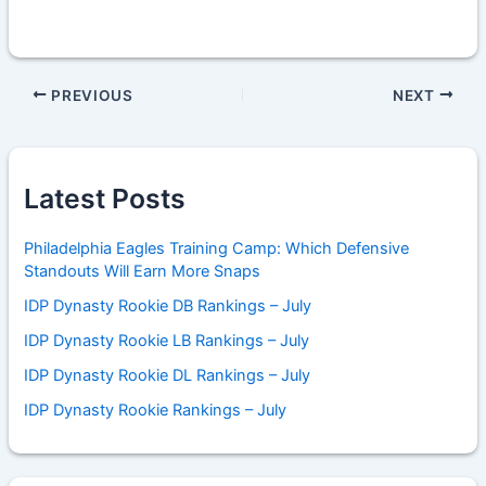
PREVIOUS
NEXT
Latest Posts
Philadelphia Eagles Training Camp: Which Defensive
Standouts Will Earn More Snaps
IDP Dynasty Rookie DB Rankings – July
IDP Dynasty Rookie LB Rankings – July
IDP Dynasty Rookie DL Rankings – July
IDP Dynasty Rookie Rankings – July