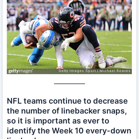
NFL teams continue to decrease
the number of linebacker snaps,
so it is important as ever to
identify the Week 10 every-down