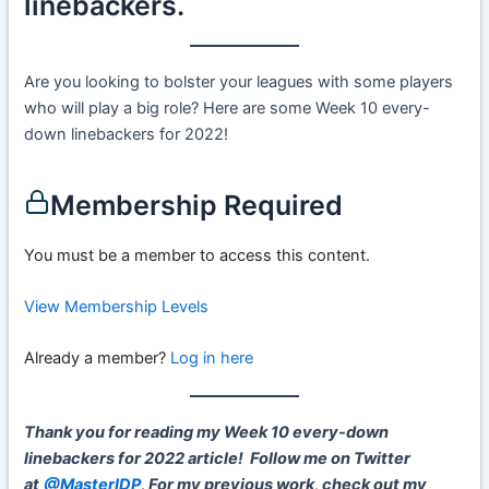
linebackers.
Are you looking to bolster your leagues with some players
who will play a big role? Here are some Week 10 every-
down linebackers for 2022!
Membership Required
You must be a member to access this content.
View Membership Levels
Already a member?
Log in here
Thank you for reading my Week 10 every-down
linebackers for 2022 article!
Follow me on Twitter
at
@MasterIDP
.
For my previous work, check out my