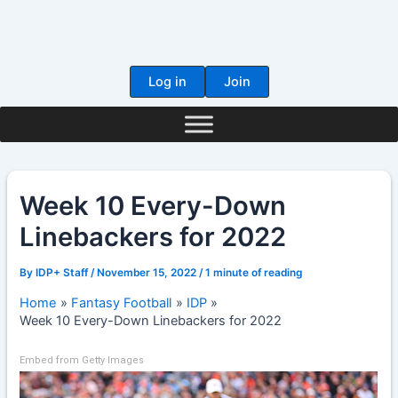
Skip
to
content
Log in
Join
Week 10 Every-Down
Linebackers for 2022
By
IDP+ Staff
/
November 15, 2022
/
1 minute of reading
Home
Fantasy Football
IDP
Week 10 Every-Down Linebackers for 2022
Embed from Getty Images