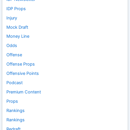
IDP Props
Injury
Mock Draft
Money Line
Odds
Offense
Offense Props
Offensive Points
Podcast
Premium Content
Props
Rankings
Rankings
Redraft