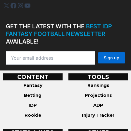
IDP Plus
Facebook
Instagram
YouTube
GET THE LATEST WITH THE
BEST IDP
FANTASY FOOTBALL NEWSLETTER
AVAILABLE!
CONTENT
TOOLS
Fantasy
Rankings
Betting
Projections
IDP
ADP
Rookie
Injury Tracker