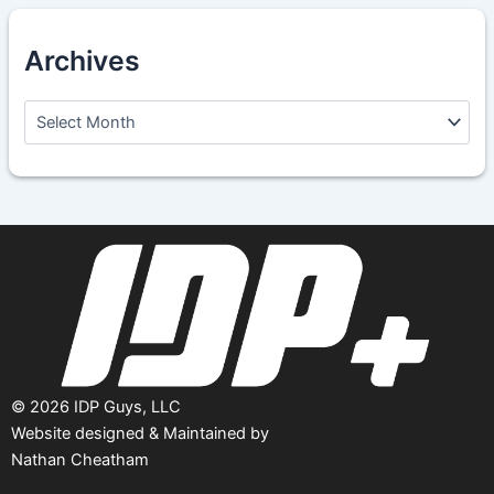
Archives
A
r
c
h
i
v
e
s
©
2026
IDP Guys, LLC
Website designed & Maintained by
Nathan Cheatham