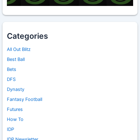
Categories
All Out Blitz
Best Ball
Bets
DFS
Dynasty
Fantasy Football
Futures
How To
IDP
IDP Newsletter