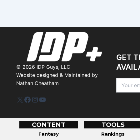
GET T
AVAIL
©
2026
IDP Guys, LLC
Website designed & Maintained by
Nathan Cheatham
IDP Plus
Facebook
Instagram
YouTube
CONTENT
TOOLS
Fantasy
Rankings