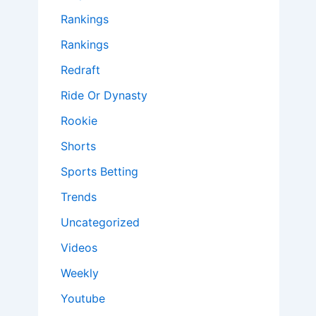
Rankings
Rankings
Redraft
Ride Or Dynasty
Rookie
Shorts
Sports Betting
Trends
Uncategorized
Videos
Weekly
Youtube