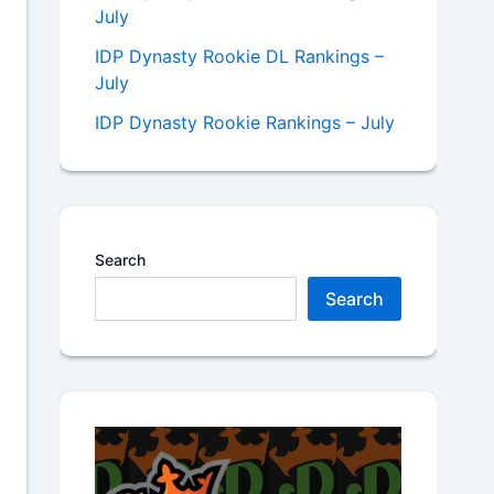
July
IDP Dynasty Rookie DL Rankings –
July
IDP Dynasty Rookie Rankings – July
Search
Search