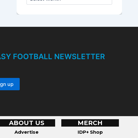
r
c
h
i
v
e
s
TASY FOOTBALL NEWSLETTER
ABOUT US
MERCH
Advertise
IDP+ Shop