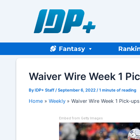
Skip
to
content
Fantasy
Ranki
Waiver Wire Week 1 Pi
By
IDP+ Staff
/
September 6, 2022
/
1 minute of reading
Home
Weekly
Waiver Wire Week 1 Pick-ups
Embed from Getty Images