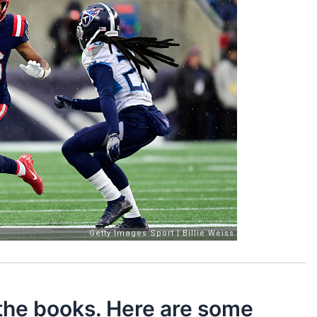
 the books. Here are some