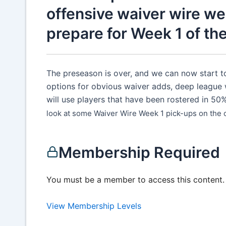
offensive waiver wire we
prepare for Week 1 of th
The preseason is over, and we can now start to
options for obvious waiver adds, deep league 
will use players that have been rostered in 50
look at some Waiver Wire Week 1 pick-ups on the of
Membership Required
You must be a member to access this content.
View Membership Levels