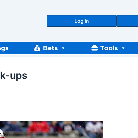
Log in
ngs
Bets
Tools
ck-ups