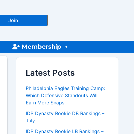
Join
Membership
Latest Posts
Philadelphia Eagles Training Camp:
Which Defensive Standouts Will
Earn More Snaps
IDP Dynasty Rookie DB Rankings –
July
IDP Dynasty Rookie LB Rankings –