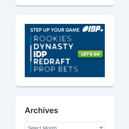
Archives
A