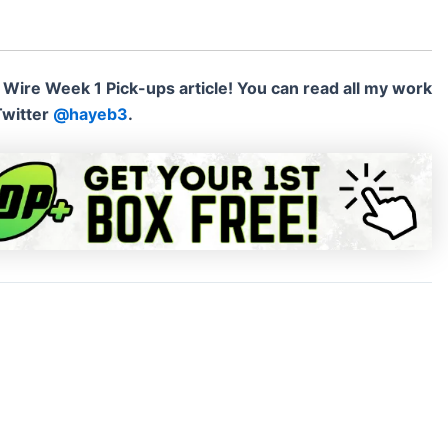
 Wire Week 1 Pick-ups article!
You can read all my work
Twitter
@hayeb3
.