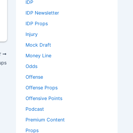
IDP
IDP Newsletter
IDP Props
Injury
Mock Draft
T
Money Line
ups
Odds
Offense
Offense Props
Offensive Points
Podcast
Premium Content
Props