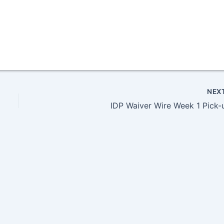
NEX
IDP Waiver Wire Week 1 Pick-