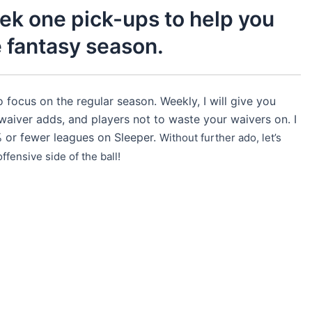
ek one pick-ups to help you
e fantasy season.
 focus on the regular season. Weekly, I will give you
waiver adds, and players not to waste your waivers on. I
% or fewer leagues on Sleeper.
Without further ado, let’s
fensive side of the ball!