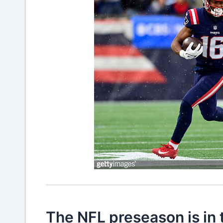
The NFL preseason is in