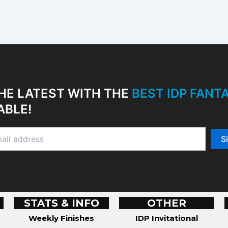
HE LATEST WITH THE
BEST IDP FAN
ABLE!
STATS & INFO
OTHER
Weekly Finishes
IDP Invitational