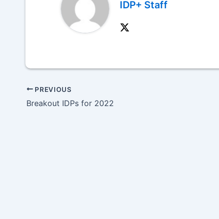
IDP+ Staff
PREVIOUS
Breakout IDPs for 2022