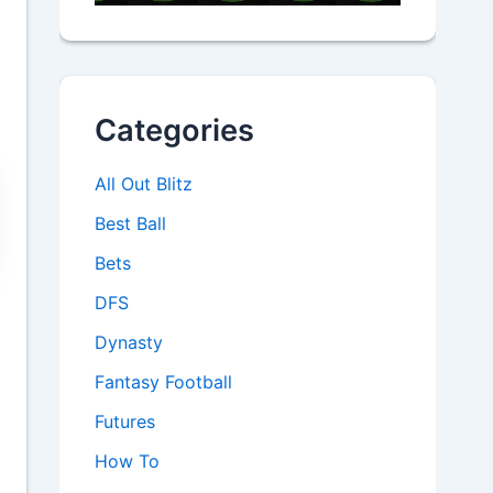
Categories
All Out Blitz
Best Ball
Bets
DFS
Dynasty
Fantasy Football
Futures
How To