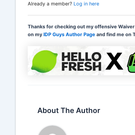
Already a member?
Log in here
Thanks for checking out my offensive Waiver
on my
IDP Guys Author Page
and find me on 
About The Author