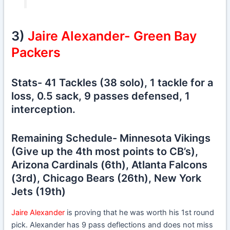
3)
Jaire Alexander- Green Bay
Packers
Stats- 41 Tackles (38 solo), 1 tackle for a
loss, 0.5 sack, 9 passes defensed, 1
interception.
Remaining Schedule- Minnesota Vikings
(Give up the 4th most points to CB’s),
Arizona Cardinals (6th), Atlanta Falcons
(3rd), Chicago Bears (26th), New York
Jets (19th)
Jaire Alexander
is proving that he was worth his 1st round
pick. Alexander has 9 pass deflections and does not miss