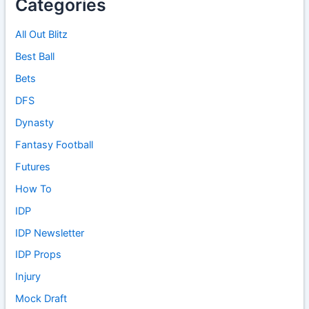
Categories
All Out Blitz
Best Ball
Bets
DFS
Dynasty
Fantasy Football
Futures
How To
IDP
IDP Newsletter
IDP Props
Injury
Mock Draft