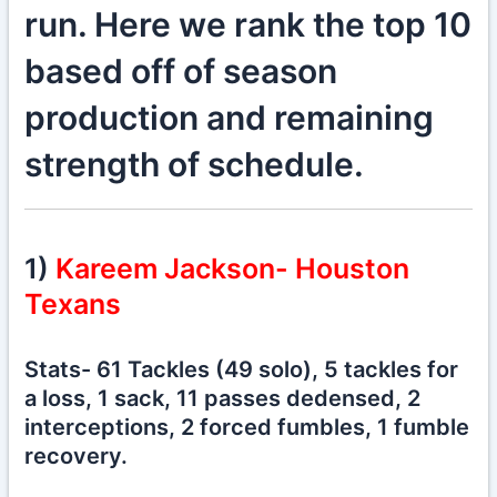
run. Here we rank the top 10
based off of season
production and remaining
strength of schedule.
1)
Kareem Jackson- Houston
Texans
Stats- 61 Tackles (49 solo), 5 tackles for
a loss, 1 sack, 11 passes dedensed, 2
interceptions, 2 forced fumbles, 1 fumble
recovery.