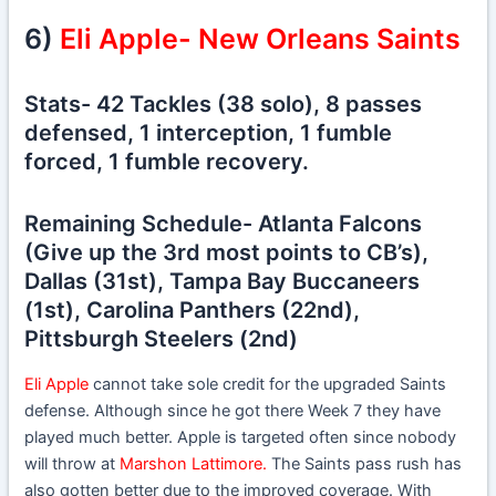
6)
Eli Apple- New Orleans Saints
Stats- 42 Tackles (38 solo), 8 passes
defensed, 1 interception, 1 fumble
forced, 1 fumble recovery.
Remaining Schedule- Atlanta Falcons
(Give up the 3rd most points to CB’s),
Dallas (31st), Tampa Bay Buccaneers
(1st), Carolina Panthers (22nd),
Pittsburgh Steelers (2nd)
Eli Apple
cannot take sole credit for the upgraded Saints
defense. Although since he got there Week 7 they have
played much better. Apple is targeted often since nobody
will throw at
Marshon Lattimore.
The Saints pass rush has
also gotten better due to the improved coverage. With