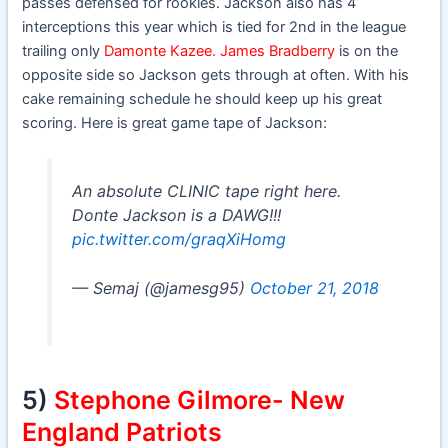
passes defensed for rookies. Jackson also has 4
interceptions this year which is tied for 2nd in the league
trailing only
Damonte Kazee. James Bradberry
is on the
opposite side so Jackson gets through at often. With his
cake remaining schedule he should keep up his great
scoring. Here is great game tape of Jackson:
An absolute CLINIC tape right here.
Donte Jackson is a DAWG!!!
pic.twitter.com/graqXiHomg
— Semaj (@jamesg95)
October 21, 2018
5)
Stephone Gilmore- New
England Patriots