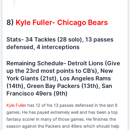
8)
Kyle Fuller- Chicago Bears
Stats- 34 Tackles (28 solo), 13 passes
defensed, 4 interceptions
Remaining Schedule- Detroit Lions (Give
up the 23rd most points to CB’s), New
York Giants (21st), Los Angeles Rams
(14th), Green Bay Packers (13th), San
Francisco 49ers (9th)
Kyle Fuller
has 12 of his 13 passes defensed in the last 6
games. He has payed extremely well and has been a top
fantasy scorer in many of those games. He finishes the
season against the Packers and 49ers which should help