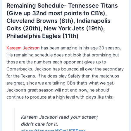
Remaining Schedule- Tennessee Titans
(Give up 32nd most points to CB’s),
Cleveland Browns (8th), Indianapolis
Colts (20th), New York Jets (19th),
Philadelphia Eagles (11th)
Kareem Jackson
has been amazing in his age 30 season.
His remaining schedule does not look that promising but
those are the numbers each opponent gives up to
Cornerbacks. Jackson has bounced all over the secondary
for the Texans. If he does play Safety then the matchups
are great, since we are talking CB’s that’s what we get.
Jackson’s great season will not end now, he should
continue to produce at a high level with plays like this:
Kareem Jackson read your screen;
didn't care for it.