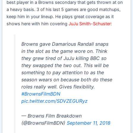
best player in a Browns secondary that gets thrown at on
a heavy basis. 3 of his last 5 games are good matchups,
keep him in your lineup. He plays great coverage as it
shows here with him covering
JuJu Smith-Schuster:
Browns gave Damarious Randall snaps
in the slot as the game wore on. Think
they grew tired of JuJu killing BBC so
they swapped the two out. This will be
something to pay attention to as the
season wears on because both do these
roles really well. Gives flexibility.
#BrownsFilmBDN
pic.twitter.com/SDVZEGURyz
— Browns Film Breakdown
(@BrownsFilmBDN)
September 11, 2018