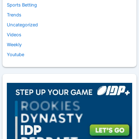
Sports Betting
Trends
Uncategorized
Videos
Weekly
Youtube