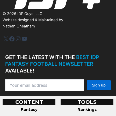
©
2026
IDP Guys, LLC
Website designed & Maintained by
Nathan Cheatham
IDP Plus
Facebook
Instagram
YouTube
GET THE LATEST WITH THE
BEST IDP
FANTASY FOOTBALL NEWSLETTER
AVAILABLE!
CONTENT
TOOLS
Fantasy
Rankings