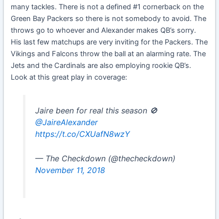
many tackles. There is not a defined #1 cornerback on the
Green Bay Packers so there is not somebody to avoid. The
throws go to whoever and Alexander makes QB’s sorry.
His last few matchups are very inviting for the Packers. The
Vikings and Falcons throw the ball at an alarming rate. The
Jets and the Cardinals are also employing rookie QB’s.
Look at this great play in coverage:
Jaire been for real this season 🚫
@JaireAlexander
https://t.co/CXUafN8wzY
— The Checkdown (@thecheckdown)
November 11, 2018