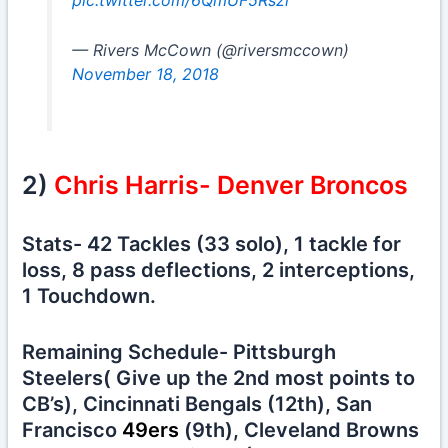
pic.twitter.com/6QmUF5Rszr
— Rivers McCown (@riversmccown)
November 18, 2018
2)
Chris Harris- Denver Broncos
Stats- 42 Tackles (33 solo), 1 tackle for
loss, 8 pass deflections, 2 interceptions,
1 Touchdown.
Remaining Schedule- Pittsburgh
Steelers( Give up the 2nd most points to
CB’s), Cincinnati Bengals (12th), San
Francisco
49ers
(9th), Cleveland Browns