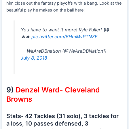
him close out the fantasy playoffs with a bang. Look at the
beautiful play he makes on the ball here:
You have to want it more! Kyle Fuller! 🔒🔒
🔥🔥
pic.twitter.com/6HmMvPTNZE
— WeAreDBnation (@WeAreDBNation1)
July 8, 2018
9)
Denzel Ward- Cleveland
Browns
Stats- 42 Tackles (31 solo), 3 tackles for
a loss, 10 passes defensed, 3