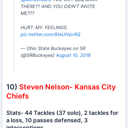
THERE?? AND YOU DIDN’T INVITE
ME???
HURT. MY. FEELINGS.
pic.twitter.com/8teUIVpr9Q
— Ohio State Buckeyes on SR
(@SRBuckeyes)
August 10, 2018
10)
Steven Nelson- Kansas City
Chiefs
Stats- 44 Tackles (37 solo), 2 tackles for
a loss, 10 passes defensed, 3
interceptions.