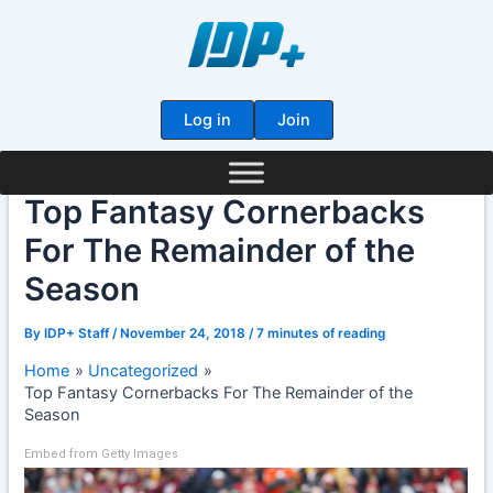
Skip
to
content
Log in
Join
Top Fantasy Cornerbacks
For The Remainder of the
Season
By
IDP+ Staff
/
November 24, 2018
/
7 minutes of reading
Home
Uncategorized
Top Fantasy Cornerbacks For The Remainder of the
Season
Embed from Getty Images