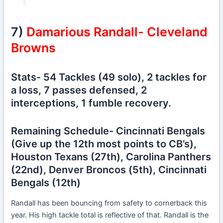
7)
Damarious Randall- Cleveland
Browns
Stats- 54 Tackles (49 solo), 2 tackles for
a loss, 7 passes defensed, 2
interceptions, 1 fumble recovery.
Remaining Schedule- Cincinnati Bengals
(Give up the 12th most points to CB’s),
Houston Texans (27th), Carolina Panthers
(22nd), Denver Broncos (5th), Cincinnati
Bengals (12th)
Randall has been bouncing from safety to cornerback this
year. His high tackle total is reflective of that. Randall is the