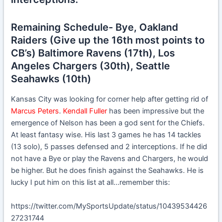
Remaining Schedule- Bye, Oakland
Raiders (Give up the 16th most points to
CB’s) Baltimore Ravens (17th), Los
Angeles Chargers (30th), Seattle
Seahawks (10th)
Kansas City was looking for corner help after getting rid of
Marcus Peters
.
Kendall Fuller
has been impressive but the
emergence of Nelson has been a god sent for the Chiefs.
At least fantasy wise. His last 3 games he has 14 tackles
(13 solo), 5 passes defensed and 2 interceptions. If he did
not have a Bye or play the Ravens and Chargers, he would
be higher. But he does finish against the Seahawks. He is
lucky I put him on this list at all…remember this:
https://twitter.com/MySportsUpdate/status/10439534426
27231744