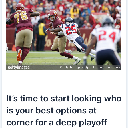
It’s time to start looking who
is your best options at
corner for a deep playoff