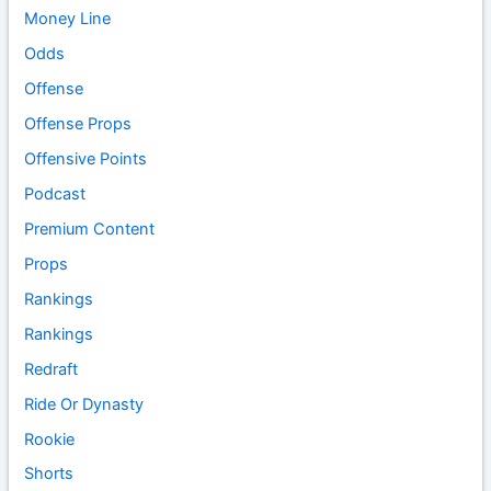
Money Line
Odds
Offense
Offense Props
Offensive Points
Podcast
Premium Content
Props
Rankings
Rankings
Redraft
Ride Or Dynasty
Rookie
Shorts