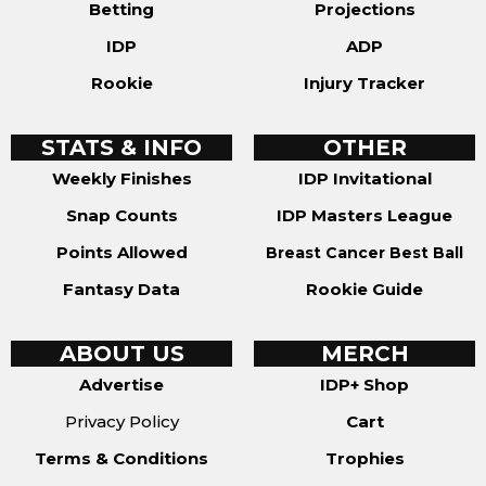
Betting
Projections
IDP
ADP
Rookie
Injury Tracker
STATS & INFO
OTHER
Weekly Finishes
IDP Invitational
Snap Counts
IDP Masters League
Points Allowed
Breast Cancer Best Ball
Fantasy Data
Rookie Guide
ABOUT US
MERCH
Advertise
IDP+ Shop
Privacy Policy
Cart
Terms & Conditions
Trophies