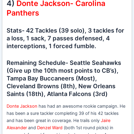
4)
Donte Jackson- Carolina
Panthers
Stats- 42 Tackles (39 solo), 3 tackles for
a loss, 1 sack, 7 passes defensed, 4
interceptions, 1 forced fumble.
Remaining Schedule- Seattle Seahawks
(Give up the 10th most points to CB’s),
Tampa Bay Buccaneers (Most),
Cleveland Browns (8th), New Orleans
Saints (18th), Atlanta Falcons (3rd)
Donte Jackson
has had an awesome rookie campaign. He
has been a sure tackler completing 39 of his 42 tackles
and has been great in coverage. He trails only
Jaire
Alexander
and
Denzel Ward
(both 1st round picks) in