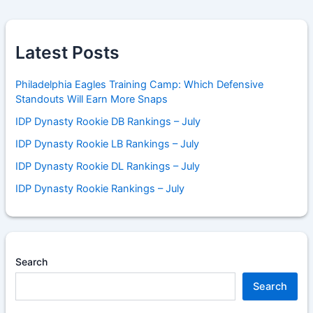
Latest Posts
Philadelphia Eagles Training Camp: Which Defensive
Standouts Will Earn More Snaps
IDP Dynasty Rookie DB Rankings – July
IDP Dynasty Rookie LB Rankings – July
IDP Dynasty Rookie DL Rankings – July
IDP Dynasty Rookie Rankings – July
Search
Search