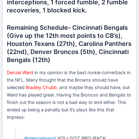
interceptions, 1 forced fumble, 2 fumble
recoveries, 1 blocked kick.
Remaining Schedule- Cincinnati Bengals
(Give up the 12th most points to CB’s),
Houston Texans (27th), Carolina Panthers
(22nd), Denver Broncos (5th), Cincinnati
Bengals (12th)
Denzel Ward
in my opinion is the best rookie cornerback in
the NFL. Many thought that the Browns should have
selected
Bradley Chubb,
and maybe they should have, but
Ward has played great. Having the Broncos and Bengals to
finish out the season is not a bad way to end either. This
ended up being a penalty but it’s plays like this that
impress:
.
@denzelward
YOU GOT BBQ BACK