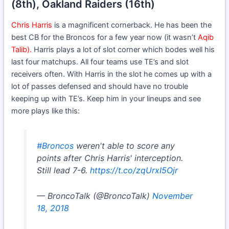
(8th), Oakland Raiders (16th)
Chris Harris
is a magnificent cornerback. He has been the
best CB for the Broncos for a few year now (it wasn’t
Aqib
Talib).
Harris plays a lot of slot corner which bodes well his
last four matchups. All four teams use TE’s and slot
receivers often. With Harris in the slot he comes up with a
lot of passes defensed and should have no trouble
keeping up with TE’s. Keep him in your lineups and see
more plays like this:
#Broncos
weren't able to score any
points after Chris Harris' interception.
Still lead 7-6.
https://t.co/zqUrxI5Ojr
— BroncoTalk (@BroncoTalk)
November
18, 2018