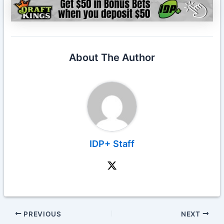
About The Author
IDP+ Staff
PREVIOUS
NEXT