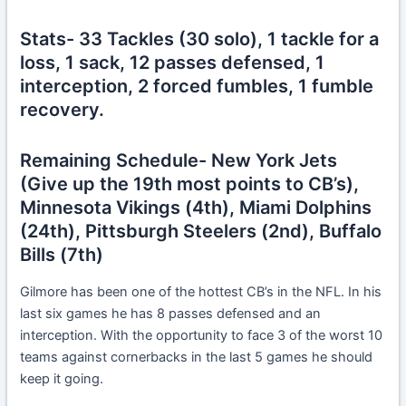
Stats- 33 Tackles (30 solo), 1 tackle for a
loss, 1 sack, 12 passes defensed, 1
interception, 2 forced fumbles, 1 fumble
recovery.
Remaining Schedule- New York Jets
(Give up the 19th most points to CB’s),
Minnesota Vikings (4th), Miami Dolphins
(24th), Pittsburgh Steelers (2nd), Buffalo
Bills (7th)
Gilmore has been one of the hottest CB’s in the NFL. In his
last six games he has 8 passes defensed and an
interception. With the opportunity to face 3 of the worst 10
teams against cornerbacks in the last 5 games he should
keep it going.