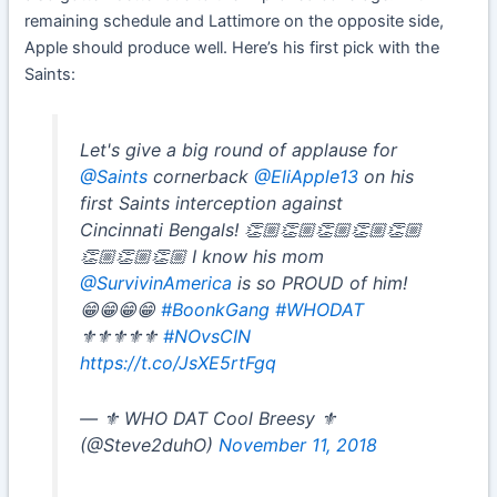
remaining schedule and Lattimore on the opposite side,
Apple should produce well. Here’s his first pick with the
Saints:
Let's give a big round of applause for
@Saints
cornerback
@EliApple13
on his
first Saints interception against
Cincinnati Bengals! 👏🏼👏🏼👏🏼👏🏼👏🏼
👏🏼👏🏼👏🏼 I know his mom
@SurvivinAmerica
is so PROUD of him!
😁😁😁😁
#BoonkGang
#WHODAT
⚜️⚜️⚜️⚜️⚜️
#NOvsCIN
https://t.co/JsXE5rtFgq
— ⚜ WHO DAT Cool Breesy ⚜
(@Steve2duhO)
November 11, 2018