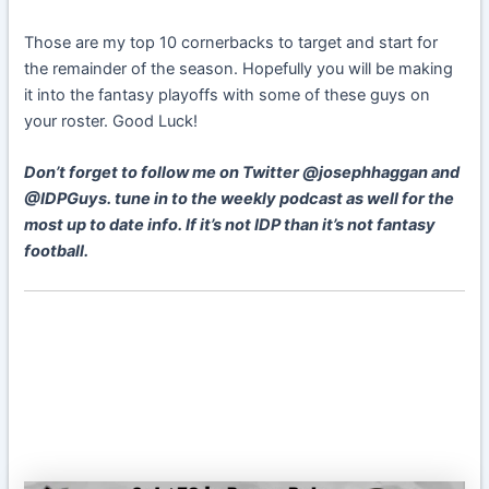
Those are my top 10 cornerbacks to target and start for
the remainder of the season. Hopefully you will be making
it into the fantasy playoffs with some of these guys on
your roster. Good Luck!
Don’t forget to follow me on Twitter @josephhaggan and
@IDPGuys. tune in to the weekly podcast as well for the
most up to date info. If it’s not IDP than it’s not fantasy
football.