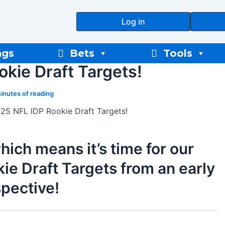
Log in
ngs
Bets
Tools
kie Draft Targets!
inutes of reading
25 NFL IDP Rookie Draft Targets!
hich means it’s time for our
e Draft Targets from an early
spective!