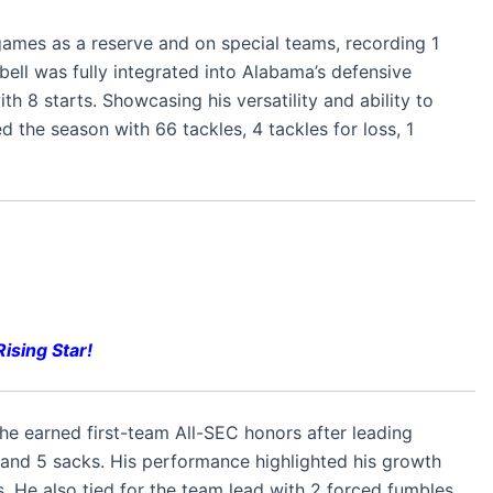
games as a reserve and on special teams, recording 1
bell was fully integrated into Alabama’s defensive
th 8 starts. Showcasing his versatility and ability to
ed the season with 66 tackles, 4 tackles for loss, 1
ising Star!
e earned first-team All-SEC honors after leading
, and 5 sacks. His performance highlighted his growth
s. He also tied for the team lead with 2 forced fumbles