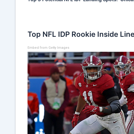
Top NFL IDP Rookie Inside Lin
Embed from Getty Images