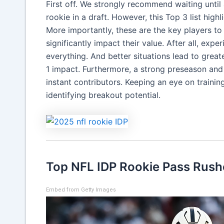
First off. We strongly recommend waiting until
rookie in a draft. However, this Top 3 list highl
More importantly, these are the key players to 
significantly impact their value. After all, ex
everything. And better situations lead to grea
1 impact. Furthermore, a strong preseason and 
instant contributors. Keeping an eye on train
identifying breakout potential.
Top NFL IDP Rookie Pass Rush
Embed from Getty Images