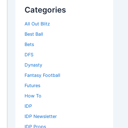
Categories
All Out Blitz
Best Ball
Bets
DFS
Dynasty
Fantasy Football
Futures
How To
IDP
IDP Newsletter
IDP Props