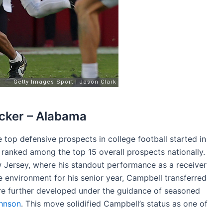
cker – Alabama
top defensive prospects in college football started in
 ranked among the top 15 overall prospects nationally.
 Jersey, where his standout performance as a receiver
 environment for his senior year, Campbell transferred
ere further developed under the guidance of seasoned
hnson
. This move solidified Campbell’s status as one of