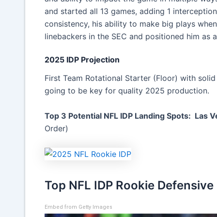
and started all 13 games, adding 1 interception
consistency, his ability to make big plays when i
linebackers in the SEC and positioned him as a
2025 IDP Projection
First Team Rotational Starter (Floor) with soli
going to be key for quality 2025 production.
Top 3 Potential NFL IDP Landing Spots: Las V
Order)
Top NFL IDP Rookie Defensive
Embed from Getty Images