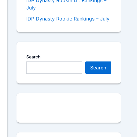
IDP Dynasty Rookie DL Rankings –
July
IDP Dynasty Rookie Rankings – July
Search
Search