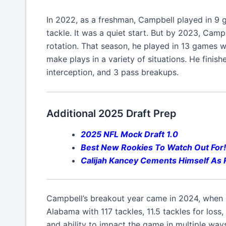
In 2022, as a freshman, Campbell played in 9 
tackle. It was a quiet start. But by 2023, Camp
rotation. That season, he played in 13 games wi
make plays in a variety of situations. He finish
interception, and 3 pass breakups.
Additional 2025 Draft Prep
2025 NFL Mock Draft 1.0
Best New Rookies To Watch Out For!
Calijah Kancey
Cements Himself As R
Campbell’s breakout year came in 2024, when h
Alabama with 117 tackles, 11.5 tackles for loss
and ability to impact the game in multiple way