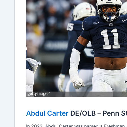
Abdul Carter
DE/OLB – Penn S
In 2022, Abdul Carter was named a Freshman A