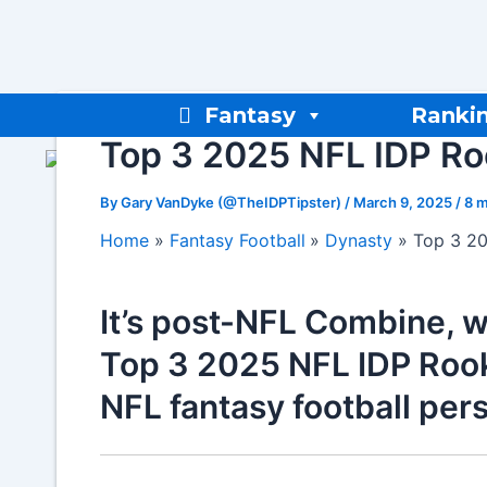
Skip
to
content
Fantasy
Ranki
Top 3 2025 NFL IDP Roo
By
Gary VanDyke (@TheIDPTipster)
/
March 9, 2025
/
8 m
Home
Fantasy Football
Dynasty
Top 3 20
It’s post-NFL Combine, w
Top 3 2025 NFL IDP Rooki
NFL fantasy football per