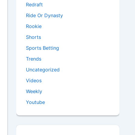
Redraft
Ride Or Dynasty
Rookie
Shorts
Sports Betting
Trends
Uncategorized
Videos
Weekly
Youtube