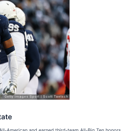
tate
ll-American and earned third-team All-Big Ten honors.