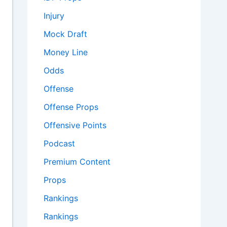
Injury
Mock Draft
Money Line
Odds
Offense
Offense Props
Offensive Points
Podcast
Premium Content
Props
Rankings
Rankings