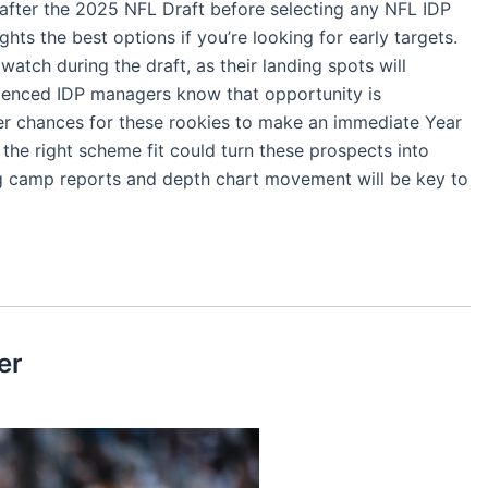
 after the 2025 NFL Draft before selecting any NFL IDP
ights the best options if you’re looking for early targets.
watch during the draft, as their landing spots will
perienced IDP managers know that opportunity is
ter chances for these rookies to make an immediate Year
the right scheme fit could turn these prospects into
ing camp reports and depth chart movement will be key to
er