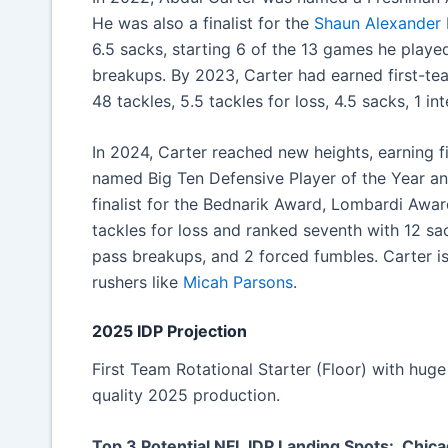
He was also a finalist for the
Shaun Alexander
6.5 sacks, starting 6 of the 13 games he played
breakups. By 2023, Carter had earned first-tea
48 tackles, 5.5 tackles for loss, 4.5 sacks, 1 i
In 2024, Carter reached new heights, earning 
named Big Ten Defensive Player of the Year an
finalist for the Bednarik Award, Lombardi Awa
tackles for loss and ranked seventh with 12 sac
pass breakups, and 2 forced fumbles. Carter i
rushers like
Micah Parsons
.
2025 IDP Projection
First Team Rotational Starter (Floor) with hug
quality 2025 production.
Top 3 Potential NFL IDP Landing Spots: Chic