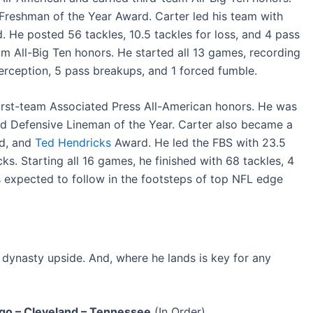
Freshman of the Year Award. Carter led his team with
. He posted 56 tackles, 10.5 tackles for loss, and 4 pass
m All-Big Ten honors. He started all 13 games, recording
nterception, 5 pass breakups, and 1 forced fumble.
first-team Associated Press All-American honors. He was
d Defensive Lineman of the Year. Carter also became a
rd, and
Ted Hendricks
Award. He led the FBS with 23.5
ks. Starting all 16 games, he finished with 68 tackles, 4
s expected to follow in the footsteps of top NFL edge
e dynasty upside. And, where he lands is key for any
ago – Cleveland – Tennessee
(In Order)