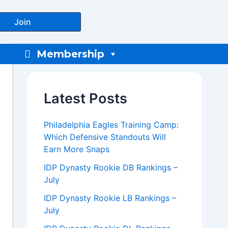
Join
Membership
Latest Posts
Philadelphia Eagles Training Camp:
Which Defensive Standouts Will
Earn More Snaps
IDP Dynasty Rookie DB Rankings –
July
IDP Dynasty Rookie LB Rankings –
July