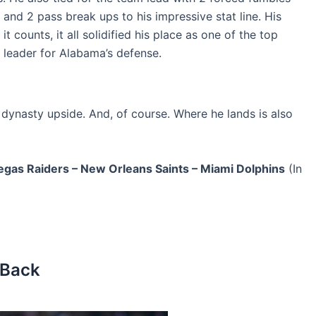
 and 2 pass break ups to his impressive stat line. His
t counts, it all solidified his place as one of the top
 leader for Alabama’s defense.
d dynasty upside. And, of course. Where he lands is also
egas Raiders – New Orleans Saints – Miami Dolphins
(In
 Back