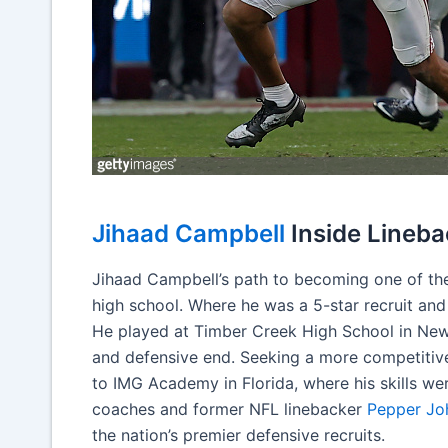
Jihaad Campbell
Inside Lineba
Jihaad Campbell’s path to becoming one of the 
high school. Where he was a 5-star recruit and
He played at Timber Creek High School in New
and defensive end. Seeking a more competitive
to IMG Academy in Florida, where his skills w
coaches and former NFL linebacker
Pepper Jo
the nation’s premier defensive recruits.