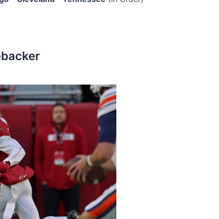
ebacker