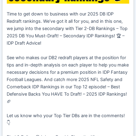
Time to get down to business with our 2025 DB IDP
Redraft rankings. We’ve got it all for you, and in this one,
we jump into the secondary with Tier 2-DB Rankings – Top
2025 DB You Must-Draft! – Secondary IDP Rankings! 🏆 –
IDP Draft Advice!
See who makes our DB2 redraft players at the position for
tips and in-depth analysis on each player to help you make
necessary decisions for a premium position in IDP Fantasy
Football Leagues. And catch more 2025 NFL Safety and
Cornerback IDP Rankings in our Top 12 episode! – Best
Defensive Backs You HAVE To Draft! – 2025 IDP Rankings!
🏈
Let us know who your Top Tier DBs are in the comments!
👇