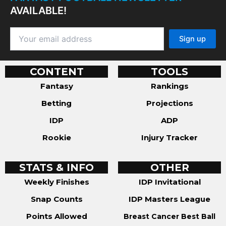
AVAILABLE!
CONTENT
TOOLS
Fantasy
Rankings
Betting
Projections
IDP
ADP
Rookie
Injury Tracker
STATS & INFO
OTHER
Weekly Finishes
IDP Invitational
Snap Counts
IDP Masters League
Points Allowed
Breast Cancer Best Ball