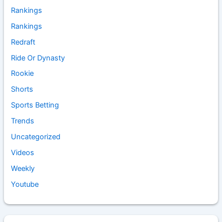
Rankings
Rankings
Redraft
Ride Or Dynasty
Rookie
Shorts
Sports Betting
Trends
Uncategorized
Videos
Weekly
Youtube