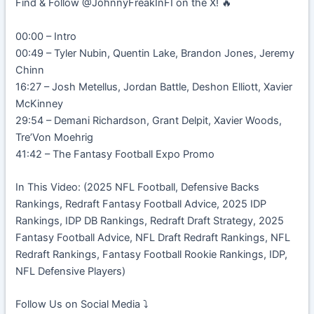
Find & Follow @JohnnyFreakInFI on the X! 🔥
00:00 – Intro
00:49 – Tyler Nubin, Quentin Lake, Brandon Jones, Jeremy
Chinn
16:27 – Josh Metellus, Jordan Battle, Deshon Elliott, Xavier
McKinney
29:54 – Demani Richardson, Grant Delpit, Xavier Woods,
Tre’Von Moehrig
41:42 – The Fantasy Football Expo Promo
In This Video: (2025 NFL Football, Defensive Backs
Rankings, Redraft Fantasy Football Advice, 2025 IDP
Rankings, IDP DB Rankings, Redraft Draft Strategy, 2025
Fantasy Football Advice, NFL Draft Redraft Rankings, NFL
Redraft Rankings, Fantasy Football Rookie Rankings, IDP,
NFL Defensive Players)
Follow Us on Social Media ⤵️