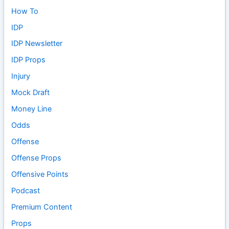
How To
IDP
IDP Newsletter
IDP Props
Injury
Mock Draft
Money Line
Odds
Offense
Offense Props
Offensive Points
Podcast
Premium Content
Props