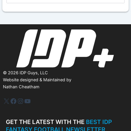
c
h
i
v
e
s
©
2026
IDP Guys, LLC
Website designed & Maintained by
Nathan Cheatham
IDP Plus
Facebook
Instagram
YouTube
GET THE LATEST WITH THE
BEST IDP
FANTASY FOOTBALL NEWSLETTER