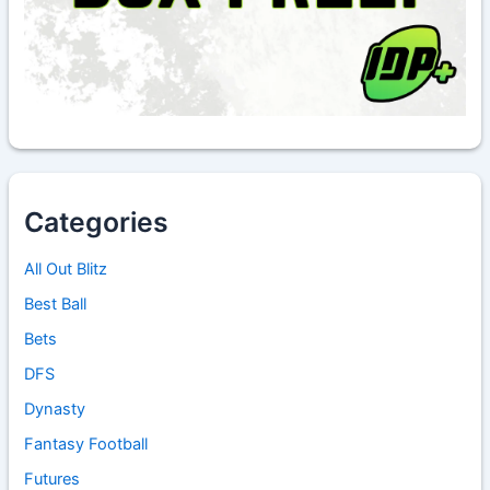
Categories
All Out Blitz
Best Ball
Bets
DFS
Dynasty
Fantasy Football
Futures