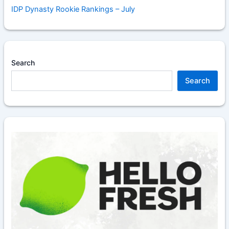
IDP Dynasty Rookie Rankings – July
Search
Search