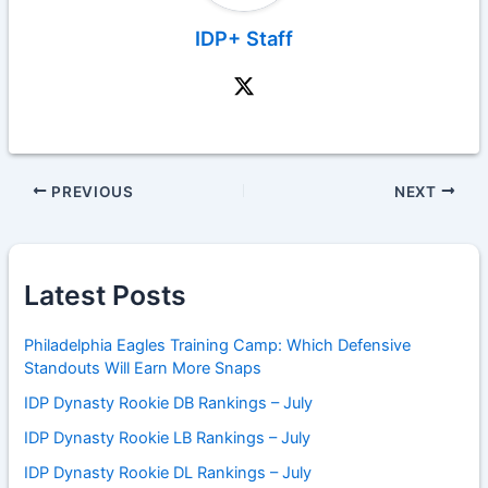
IDP+ Staff
PREVIOUS
NEXT
Latest Posts
Philadelphia Eagles Training Camp: Which Defensive
Standouts Will Earn More Snaps
IDP Dynasty Rookie DB Rankings – July
IDP Dynasty Rookie LB Rankings – July
IDP Dynasty Rookie DL Rankings – July