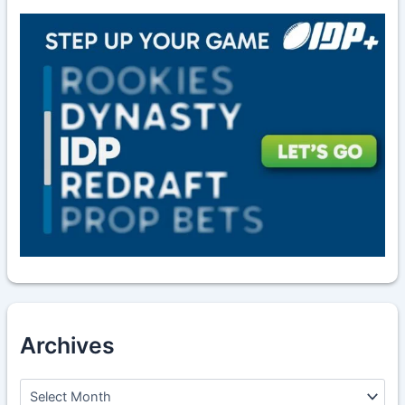
Archives
A
r