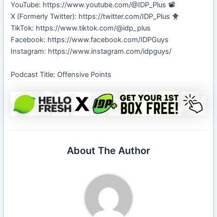
YouTube: https://www.youtube.com/@IDP_Plus 📽️
X (Formerly Twitter): https://twitter.com/IDP_Plus 🐥
TikTok: https://www.tiktok.com/@idp_plus
Facebook: https://www.facebook.com/IDPGuys
Instagram: https://www.instagram.com/idpguys/
Podcast Title: Offensive Points
About The Author