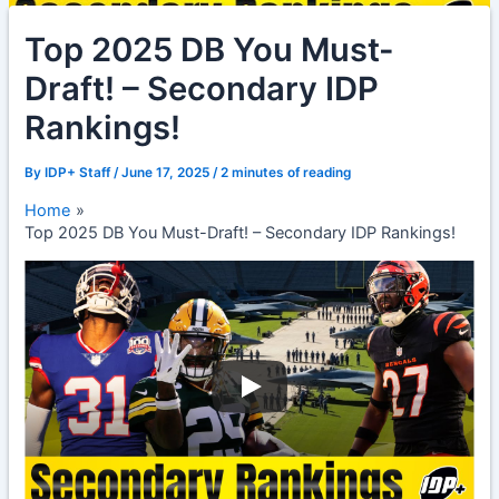
Top 2025 DB You Must-
Draft! – Secondary IDP
Rankings!
By
IDP+ Staff
/
June 17, 2025
/
2 minutes of reading
Home
Top 2025 DB You Must-Draft! – Secondary IDP Rankings!